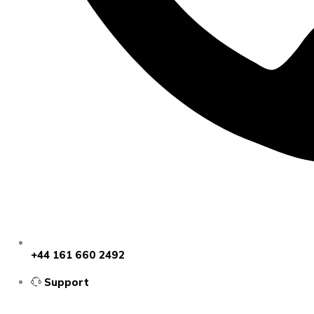
+44 161 660 2492
Support