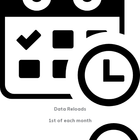
Data Reloads
1st of each month