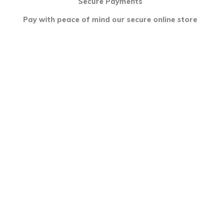
Secure Payments
Pay with peace of mind our secure online store