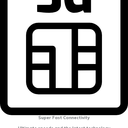
Super Fast Connectivity