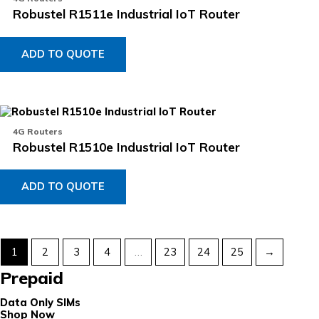
Robustel R1511e Industrial IoT Router
ADD TO QUOTE
4G Routers
Robustel R1510e Industrial IoT Router
ADD TO QUOTE
1
2
3
4
…
23
24
25
→
Prepaid
Data Only SIMs
Shop Now