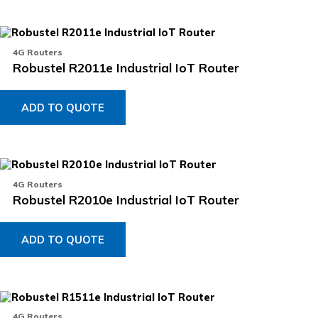
4G Routers
Robustel R2011e Industrial IoT Router
ADD TO QUOTE
4G Routers
Robustel R2010e Industrial IoT Router
ADD TO QUOTE
4G Routers