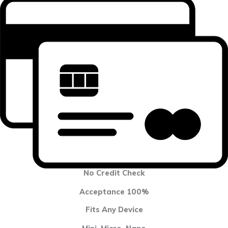
No Credit Check
Acceptance 100%
Fits Any Device