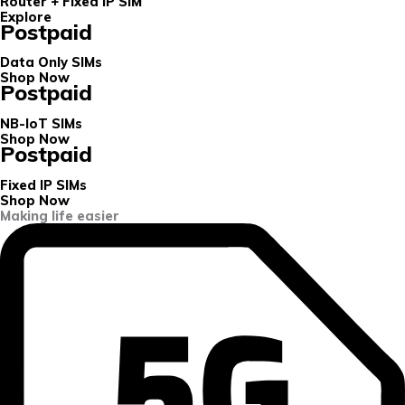
Router + Fixed IP SIM
Explore
Postpaid
Data Only SIMs
Shop Now
Postpaid
NB-IoT SIMs
Shop Now
Postpaid
Fixed IP SIMs
Shop Now
Making life easier