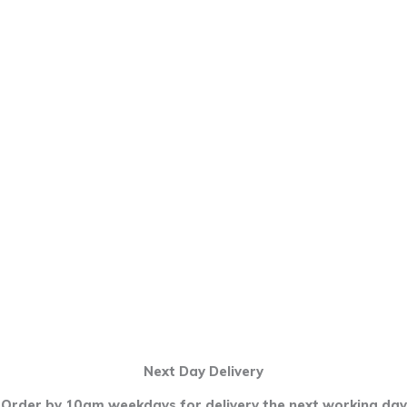
Next Day Delivery
Order by 10am weekdays for delivery the next working day