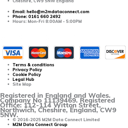
Cheshire, CW9 5NW England
Email:
hello@m2mdataconnect.com
Phone: 0161 660 2492
Hours: Mon-Fri 8:00AM - 5:00PM
Terms & conditions
Privacy Policy
Cookie Policy
Legal Hub
Site Map
Registered in England and Wales.
Company No 11139469. Registered
Office: 112-114 Witton Street,
Northwich, Cheshire, England, CW9
5NW.
© 2016-2025 M2M Data Connect Limited
M2M Data Connect Group