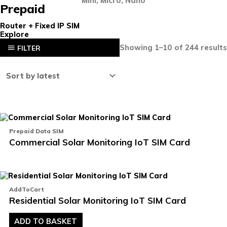
Mini, Micro, Nano
Prepaid
Router + Fixed IP SIM
Explore
Showing 1–10 of 244 results
FILTER
Th
pr
Prepaid Data SIM
ha
Commercial Solar Monitoring IoT SIM Card
mu
va
T
op
m
b
AddToCart
ch
Residential Solar Monitoring IoT SIM Card
o
th
pr
ADD TO BASKET