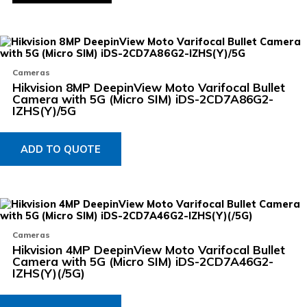
p
Cameras
Hikvision 8MP DeepinView Moto Varifocal Bullet
Camera with 5G (Micro SIM) iDS-2CD7A86G2-
IZHS(Y)/5G
ADD TO QUOTE
Cameras
Hikvision 4MP DeepinView Moto Varifocal Bullet
Camera with 5G (Micro SIM) iDS-2CD7A46G2-
IZHS(Y)(/5G)