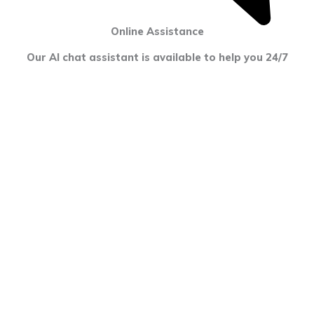
Online Assistance
Our AI chat assistant is available to help you 24/7