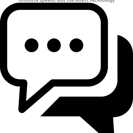
Ultimate speeds and the latest technology