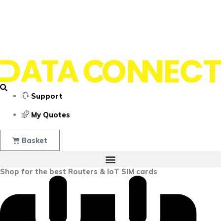
Support
My Quotes
Basket
Shop for the best Routers & IoT SIM cards