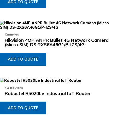
ADD TO QUOTE
Cameras
Hikvision 4MP ANPR Bullet 4G Network Camera
(Micro SIM) DS-2XS6A46G1/P-IZS/4G
ADD TO QUOTE
4G Routers
Robustel R5020Le Industrial IoT Router
ADD TO QUOTE