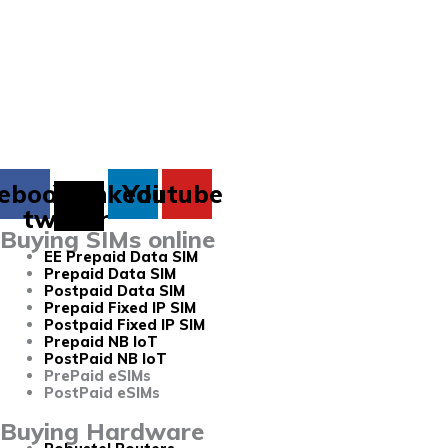
ebook
X-
Linkedin
Youtube
twitter
Buying SIMs online
EE Prepaid Data SIM
Prepaid Data SIM
Postpaid Data SIM
Prepaid Fixed IP SIM
Postpaid Fixed IP SIM
Prepaid NB IoT
PostPaid NB IoT
PrePaid eSIMs
PostPaid eSIMs
Buying Hardware