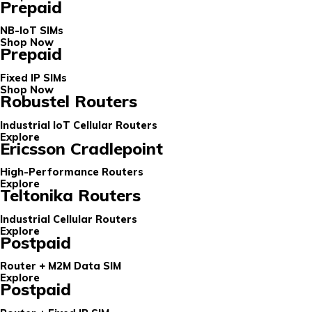
Prepaid
NB-IoT SIMs
Shop Now
Prepaid
Fixed IP SIMs
Shop Now
Robustel Routers
Industrial IoT Cellular Routers
Explore
Ericsson Cradlepoint
High-Performance Routers
Explore
Teltonika Routers
Industrial Cellular Routers
Explore
Postpaid
Router + M2M Data SIM
Explore
Postpaid