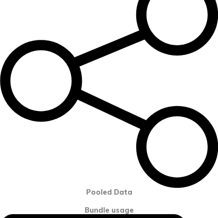
Pooled Data
Bundle usage