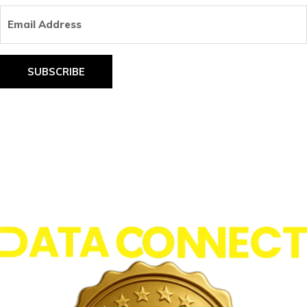
Email
Address