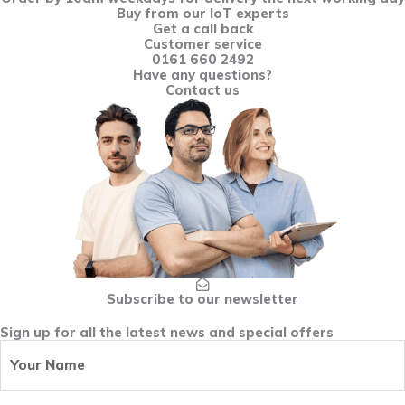
Buy from our IoT experts
Get a call back
Customer service
0161 660 2492
Have any questions?
Contact us
Subscribe to our newsletter
Sign up for all the latest news and special offers
Your
First
Name