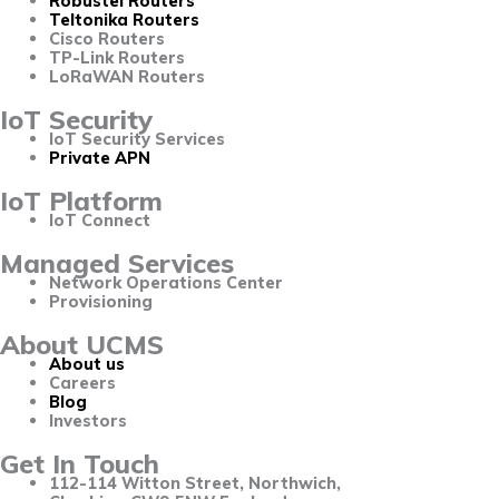
Robustel Routers
Teltonika Routers
Cisco Routers
TP-Link Routers
LoRaWAN Routers
IoT Security
IoT Security Services
Private APN
IoT Platform
IoT Connect
Managed Services
Network Operations Center
Provisioning
About UCMS
About us
Careers
Blog
Investors
Get In Touch
112-114 Witton Street, Northwich,