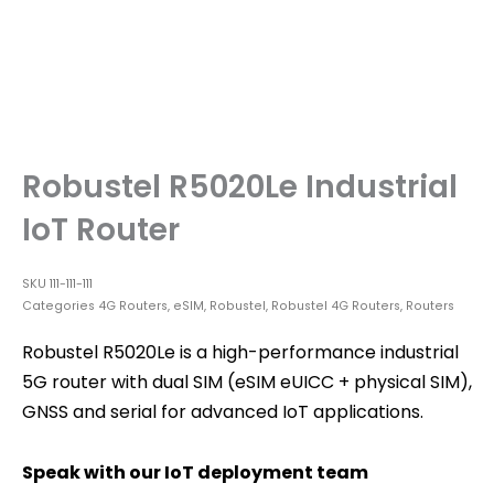
Robustel R5020Le Industrial
IoT Router
SKU
111-111-111
Categories
4G Routers
,
eSIM
,
Robustel
,
Robustel 4G Routers
,
Routers
Robustel R5020Le is a high-performance industrial
5G router with dual SIM (eSIM eUICC + physical SIM),
GNSS and serial for advanced IoT applications.
Speak with our IoT deployment team