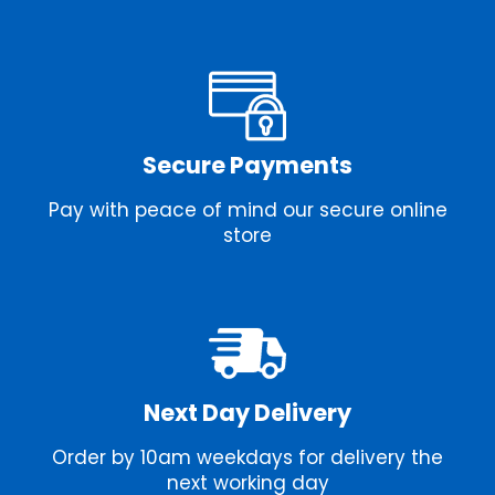
Secure Payments
Pay with peace of mind our secure online
store
Next Day Delivery
Order by 10am weekdays for delivery the
next working day