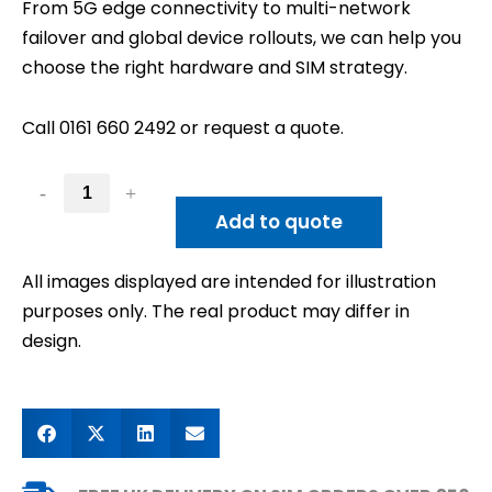
From 5G edge connectivity to multi-network
failover and global device rollouts, we can help you
choose the right hardware and SIM strategy.
Call 0161 660 2492 or request a quote.
-
+
Add to quote
All images displayed are intended for illustration
purposes only. The real product may differ in
design.