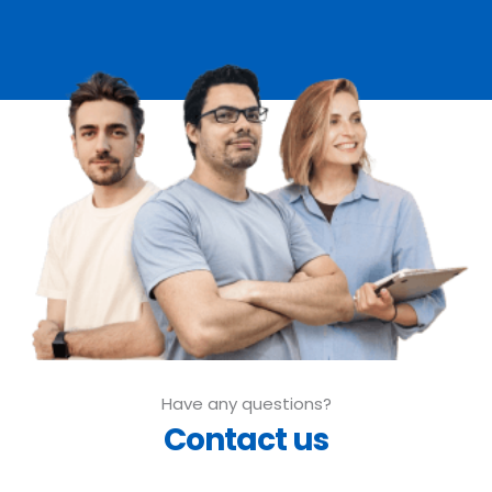
Have any questions?
Contact us