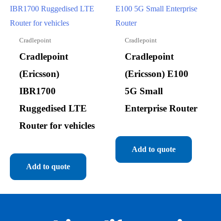
Cradlepoint
Cradlepoint
Cradlepoint
Cradlepoint
(Ericsson)
(Ericsson) E100
IBR1700
5G Small
Ruggedised LTE
Enterprise Router
Router for vehicles
Add to quote
Add to quote