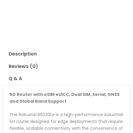
Read Reviews
Description
Reviews (0)
Q & A
5G Router with eSIM eUICC, Dual SIM, Serial, GNSS
and Global Band Support
The Robustel R5020Le is a high-performance industrial
5G router designed for edge deployments that require
flexible, scalable connectivity with the convenience of