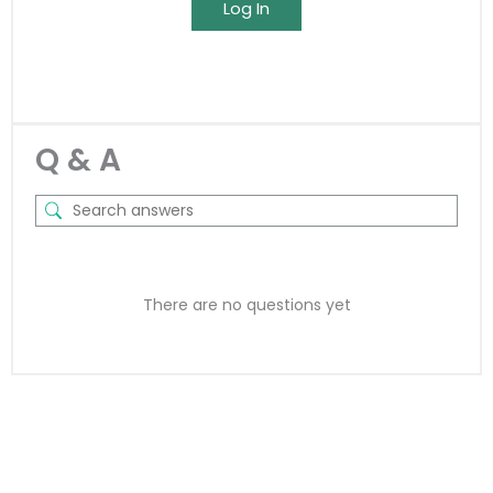
Log In
Q & A
There are no questions yet