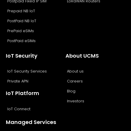
Postpaid Fixed IP SIM
LoRaWAN Routers
Prepaid NB IoT
PostPaid NB IoT
PrePaid eSIMs
PostPaid eSIMs
IoT Security
About UCMS
IoT Security Services
About us
Private APN
Careers
Blog
IoT Platform
Investors
IoT Connect
Managed Services