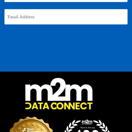
Email
Address