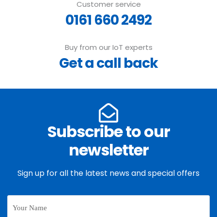
Customer service
0161 660 2492
Buy from our IoT experts
Get a call back
Subscribe to our
newsletter
Sign up for all the latest news and special offers
Your
Name