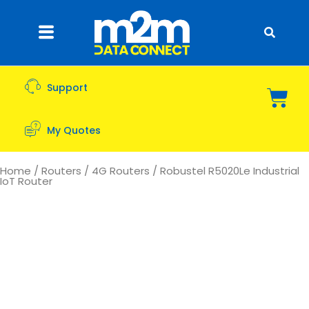
Support
My Quotes
Home
/
Routers
/
4G Routers
/ Robustel R5020Le Industrial
IoT Router