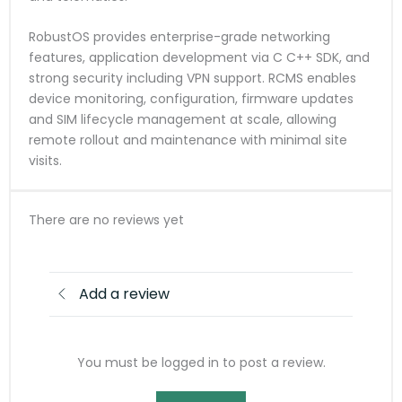
RobustOS provides enterprise-grade networking
features, application development via C C++ SDK, and
strong security including VPN support. RCMS enables
device monitoring, configuration, firmware updates
and SIM lifecycle management at scale, allowing
remote rollout and maintenance with minimal site
visits.
There are no reviews yet
Add a review
You must be logged in to post a review.