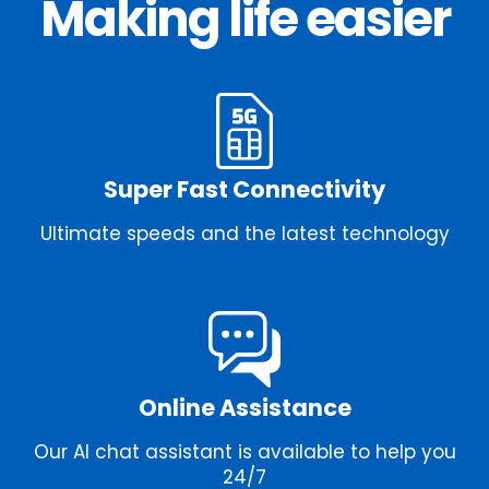
Making life easier
Super Fast Connectivity
Ultimate speeds and the latest technology
Online Assistance
Our AI chat assistant is available to help you
24/7