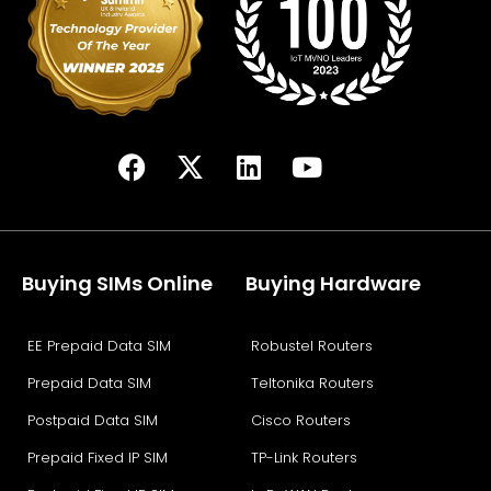
Buying SIMs Online
Buying Hardware
EE Prepaid Data SIM
Robustel Routers
Prepaid Data SIM
Teltonika Routers
Postpaid Data SIM
Cisco Routers
Prepaid Fixed IP SIM
TP-Link Routers