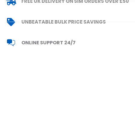
FREE UK DELIVERY ON SIM ORDERS OVER £50
UNBEATABLE BULK PRICE SAVINGS
ONLINE SUPPORT 24/7