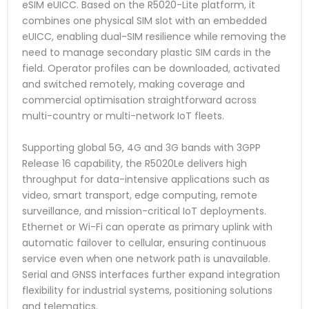
eSIM eUICC. Based on the R5020-Lite platform, it
combines one physical SIM slot with an embedded
eUICC, enabling dual-SIM resilience while removing the
need to manage secondary plastic SIM cards in the
field. Operator profiles can be downloaded, activated
and switched remotely, making coverage and
commercial optimisation straightforward across
multi-country or multi-network IoT fleets.
Supporting global 5G, 4G and 3G bands with 3GPP
Release 16 capability, the R5020Le delivers high
throughput for data-intensive applications such as
video, smart transport, edge computing, remote
surveillance, and mission-critical IoT deployments.
Ethernet or Wi-Fi can operate as primary uplink with
automatic failover to cellular, ensuring continuous
service even when one network path is unavailable.
Serial and GNSS interfaces further expand integration
flexibility for industrial systems, positioning solutions
and telematics.