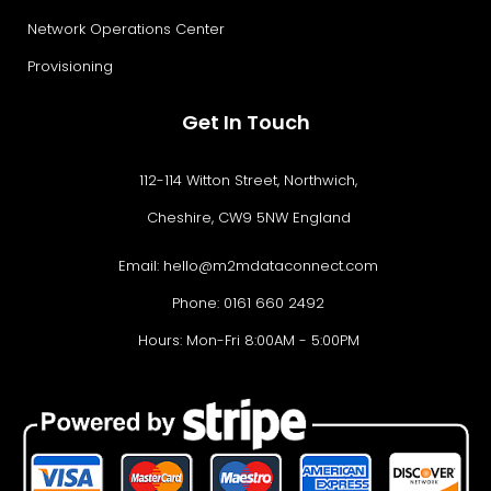
Network Operations Center
Provisioning
Get In Touch
112-114 Witton Street, Northwich,
Cheshire, CW9 5NW England
Email:
hello@m2mdataconnect.com
Phone: 0161 660 2492
Hours: Mon-Fri 8:00AM - 5:00PM