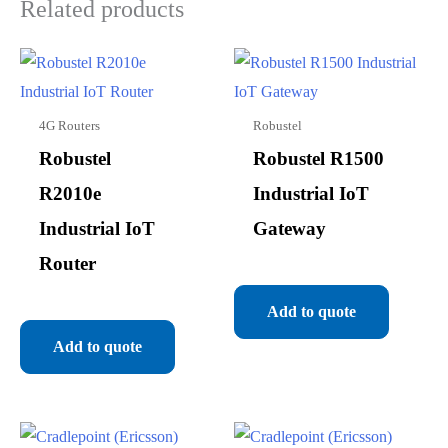
Related products
4G Routers
Robustel
Robustel
Robustel R1500
R2010e
Industrial IoT
Industrial IoT
Gateway
Router
Add to quote
Add to quote