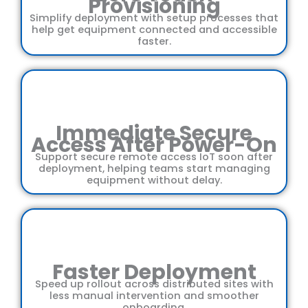
Provisioning
Simplify deployment with setup processes that
help get equipment connected and accessible
faster.
Immediate Secure
Access After Power-On
Support secure remote access IoT soon after
deployment, helping teams start managing
equipment without delay.
Faster Deployment
Speed up rollout across distributed sites with
less manual intervention and smoother
onboarding.