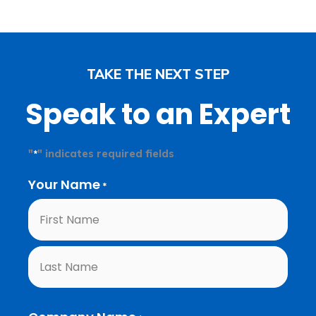
TAKE THE NEXT STEP
Speak to an Expert
"
" indicates required fields
*
Your Name
First
Last
*
Name
Name