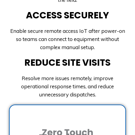
ACCESS SECURELY
Enable secure remote access IoT after power-on
so teams can connect to equipment without
complex manual setup.
REDUCE SITE VISITS
Resolve more issues remotely, improve
operational response times, and reduce
unnecessary dispatches.
Zero Touch