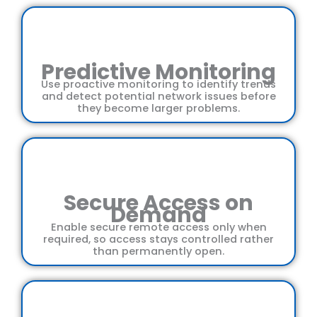
Predictive Monitoring
Use proactive monitoring to identify trends
and detect potential network issues before
they become larger problems.
Secure Access on
Demand
Enable secure remote access only when
required, so access stays controlled rather
than permanently open.