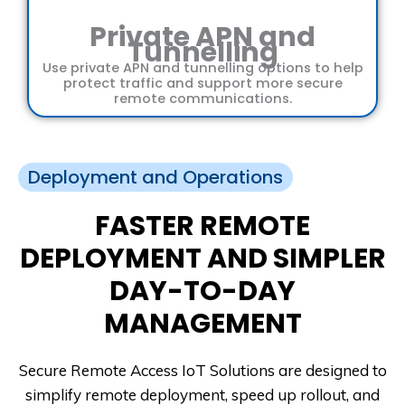
Private APN and
Tunnelling
Use private APN and tunnelling options to help
protect traffic and support more secure
remote communications.
Deployment and Operations
FASTER REMOTE
DEPLOYMENT AND SIMPLER
DAY-TO-DAY
MANAGEMENT
Secure Remote Access IoT Solutions are designed to
simplify remote deployment, speed up rollout, and