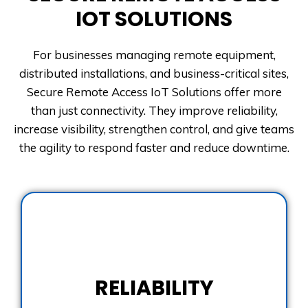
IOT SOLUTIONS
For businesses managing remote equipment,
distributed installations, and business-critical sites,
Secure Remote Access IoT Solutions offer more
than just connectivity. They improve reliability,
increase visibility, strengthen control, and give teams
the agility to respond faster and reduce downtime.
RELIABILITY