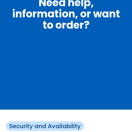
Need help,
information, or want
to order?
Security and Availability