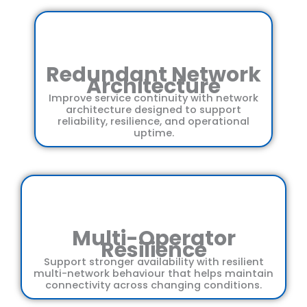
Redundant Network
Architecture
Improve service continuity with network
architecture designed to support
reliability, resilience, and operational
uptime.
Multi-Operator
Resilience
Support stronger availability with resilient
multi-network behaviour that helps maintain
connectivity across changing conditions.