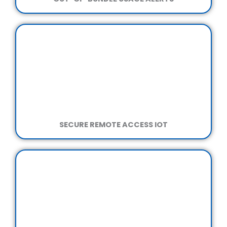
SECURE REMOTE ACCESS IOT