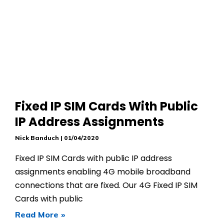
Fixed IP SIM Cards With Public
IP Address Assignments
Nick Banduch
01/04/2020
Fixed IP SIM Cards with public IP address
assignments enabling 4G mobile broadband
connections that are fixed. Our 4G Fixed IP SIM
Cards with public
Read More »