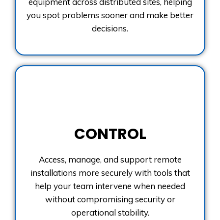
equipment across distributed sites, helping
you spot problems sooner and make better
decisions.
CONTROL
Access, manage, and support remote
installations more securely with tools that
help your team intervene when needed
without compromising security or
operational stability.