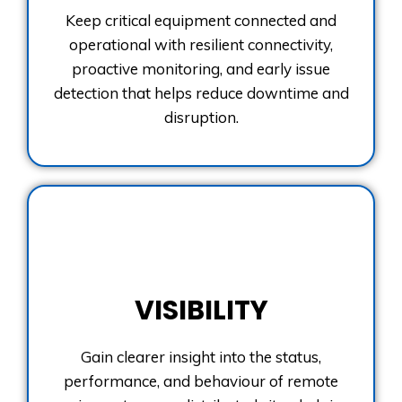
Keep critical equipment connected and
operational with resilient connectivity,
proactive monitoring, and early issue
detection that helps reduce downtime and
disruption.
VISIBILITY
Gain clearer insight into the status,
performance, and behaviour of remote