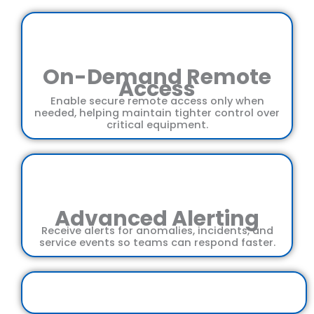
On-Demand Remote
Access
Enable secure remote access only when
needed, helping maintain tighter control over
critical equipment.
Advanced Alerting
Receive alerts for anomalies, incidents, and
service events so teams can respond faster.