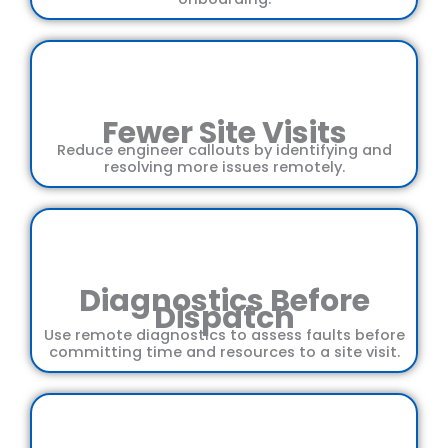
Fewer Site Visits
Reduce engineer callouts by identifying and
resolving more issues remotely.
Diagnostics Before
Dispatch
Use remote diagnostics to assess faults before
committing time and resources to a site visit.