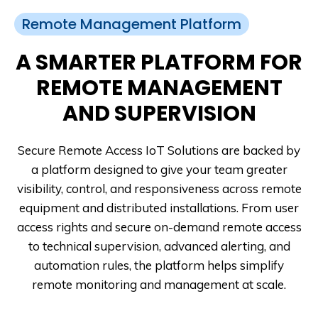
Remote Management Platform
A SMARTER PLATFORM FOR
REMOTE MANAGEMENT
AND SUPERVISION
Secure Remote Access IoT Solutions are backed by
a platform designed to give your team greater
visibility, control, and responsiveness across remote
equipment and distributed installations. From user
access rights and secure on-demand remote access
to technical supervision, advanced alerting, and
automation rules, the platform helps simplify
remote monitoring and management at scale.