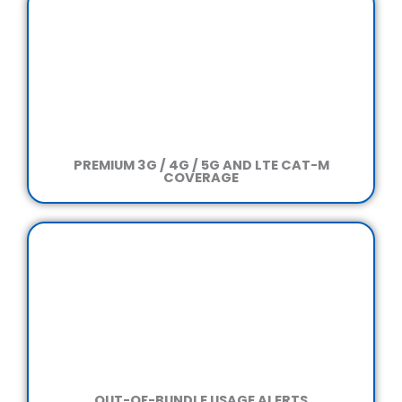
PREMIUM 3G / 4G / 5G
AND LTE CAT-M
COVERAGE
OUT-OF-BUNDLE
USAGE ALERTS