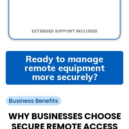
EXTENDED SUPPORT INCLUDED
Ready to manage
remote equipment
more securely?
Business Benefits
WHY BUSINESSES CHOOSE
SECURE REMOTE ACCESS