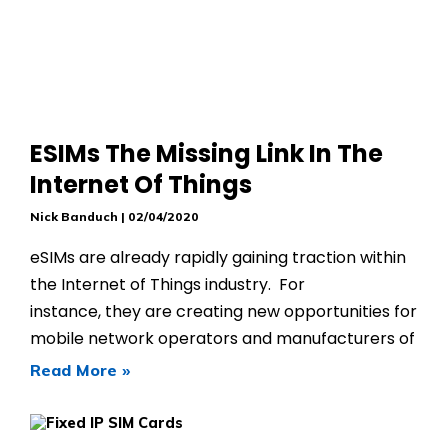
ESIMs The Missing Link In The
Internet Of Things
Nick Banduch
02/04/2020
eSIMs are already rapidly gaining traction within
the Internet of Things industry. For
instance, they are creating new opportunities for
mobile network operators and manufacturers of
Read More »