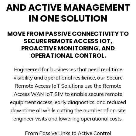
AND ACTIVE MANAGEMENT
IN ONE SOLUTION
MOVE FROM PASSIVE CONNECTIVITY TO
SECURE REMOTE ACCESS IOT,
PROACTIVE MONITORING, AND
OPERATIONAL CONTROL.
Engineered for businesses that need real‑time
visibility and operational resilience, our Secure
Remote Access IoT Solutions use the Remote
Access WAN IoT SIM to enable secure remote
equipment access, early diagnostics, and reduced
downtime all while cutting the number of on‑site
engineer visits and lowering operational costs.
From Passive Links to Active Control