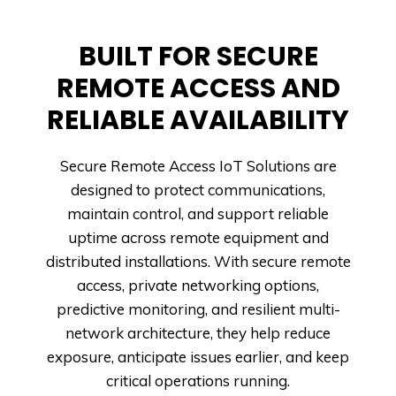
BUILT FOR SECURE
REMOTE ACCESS AND
RELIABLE AVAILABILITY
Secure Remote Access IoT Solutions are
designed to protect communications,
maintain control, and support reliable
uptime across remote equipment and
distributed installations. With secure remote
access, private networking options,
predictive monitoring, and resilient multi-
network architecture, they help reduce
exposure, anticipate issues earlier, and keep
critical operations running.