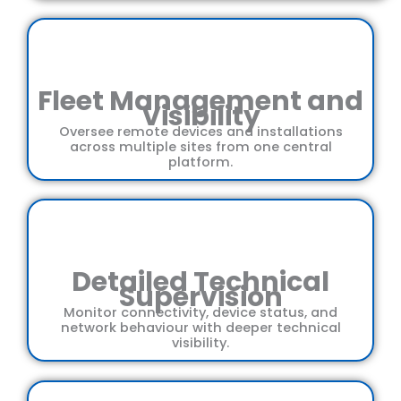
Fleet Management and
Visibility
Oversee remote devices and installations
across multiple sites from one central
platform.
Detailed Technical
Supervision
Monitor connectivity, device status, and
network behaviour with deeper technical
visibility.