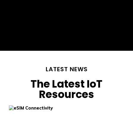
LATEST NEWS
The Latest IoT
Resources