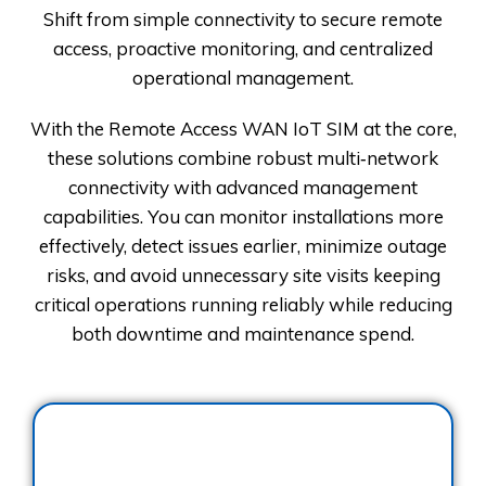
Shift from simple connectivity to secure remote
access, proactive monitoring, and centralized
operational management.
With the Remote Access WAN IoT SIM at the core,
these solutions combine robust multi‑network
connectivity with advanced management
capabilities. You can monitor installations more
effectively, detect issues earlier, minimize outage
risks, and avoid unnecessary site visits keeping
critical operations running reliably while reducing
both downtime and maintenance spend.