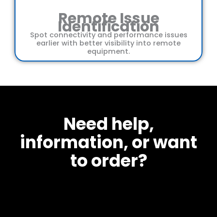
Remote Issue
Identification
Spot connectivity and performance issues
earlier with better visibility into remote
equipment.
Need help,
information, or want
to order?