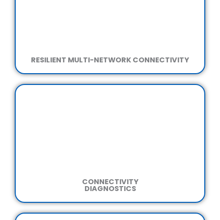
RESILIENT MULTI-NETWORK CONNECTIVITY
CONNECTIVITY
DIAGNOSTICS