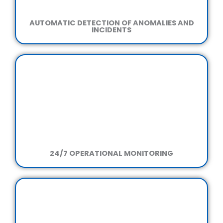
AUTOMATIC DETECTION OF ANOMALIES AND
INCIDENTS
24/7 OPERATIONAL MONITORING