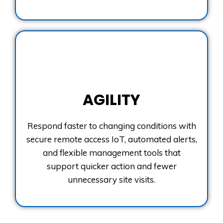
AGILITY
Respond faster to changing conditions with
secure remote access IoT, automated alerts,
and flexible management tools that
support quicker action and fewer
unnecessary site visits.