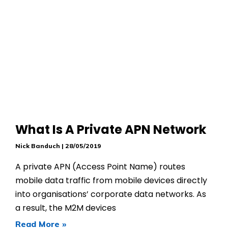
What Is A Private APN Network
Nick Banduch
28/05/2019
A private APN (Access Point Name) routes
mobile data traffic from mobile devices directly
into organisations’ corporate data networks. As
a result, the M2M devices
Read More »