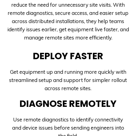
reduce the need for unnecessary site visits. With
remote diagnostics, secure access, and easier setup
across distributed installations, they help teams
identify issues earlier, get equipment live faster, and
manage remote sites more efficiently.
DEPLOY FASTER
Get equipment up and running more quickly with
streamlined setup and support for simpler rollout
across remote sites.
DIAGNOSE REMOTELY
Use remote diagnostics to identify connectivity
and device issues before sending engineers into
the field.