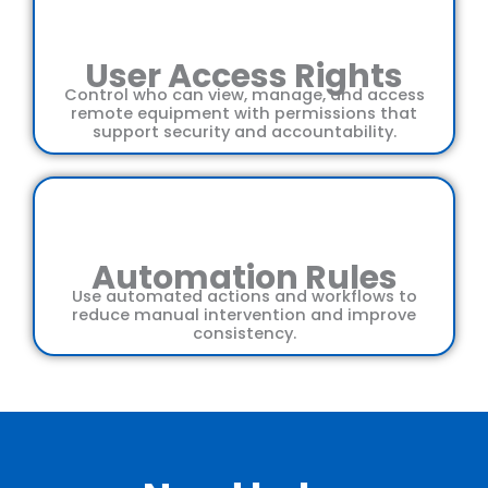
User Access Rights
Control who can view, manage, and access
remote equipment with permissions that
support security and accountability.
Automation Rules
Use automated actions and workflows to
reduce manual intervention and improve
consistency.