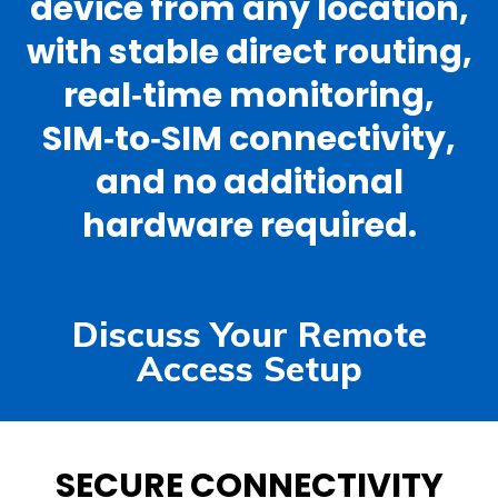
device from any location,
with stable direct routing,
real‑time monitoring,
SIM‑to‑SIM connectivity,
and no additional
hardware required.
Discuss Your Remote
Access Setup
SECURE CONNECTIVITY