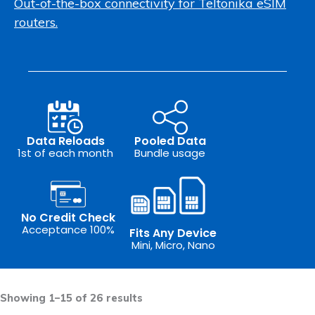
Out-of-the-box connectivity for Teltonika eSIM
routers.
Data Reloads
Pooled Data
1st of each month
Bundle usage
No Credit Check
Acceptance 100%
Fits Any Device
Mini, Micro, Nano
Sorted
by
Showing 1–15 of 26 results
latest