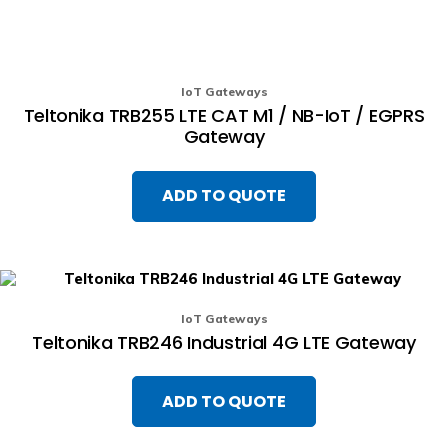
IoT Gateways
Teltonika TRB255 LTE CAT M1 / NB-IoT / EGPRS
Gateway
ADD TO QUOTE
IoT Gateways
Teltonika TRB246 Industrial 4G LTE Gateway
ADD TO QUOTE