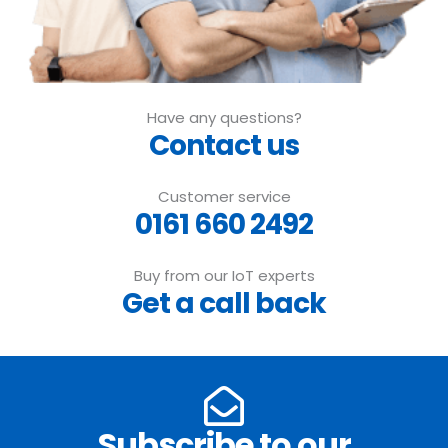
Have any questions?
Contact us
Customer service
0161 660 2492
Buy from our IoT experts
Get a call back
Subscribe to our