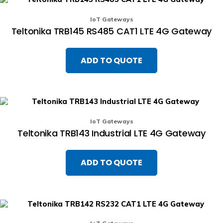
IoT Gateways
Teltonika TRB145 RS485 CAT1 LTE 4G Gateway
ADD TO QUOTE
IoT Gateways
Teltonika TRB143 Industrial LTE 4G Gateway
ADD TO QUOTE