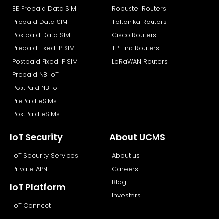
EE Prepaid Data SIM
Robustel Routers
o
t
i
e
k
e
n
Prepaid Data SIM
Teltonika Routers
r
Postpaid Data SIM
Cisco Routers
Prepaid Fixed IP SIM
TP-Link Routers
Postpaid Fixed IP SIM
LoRaWAN Routers
Prepaid NB IoT
PostPaid NB IoT
PrePaid eSIMs
PostPaid eSIMs
IoT Security
About UCMS
IoT Security Services
About us
Private APN
Careers
Blog
IoT Platform
Investors
IoT Connect