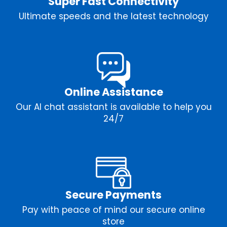
Super Fast Connectivity
Ultimate speeds and the latest technology
Online Assistance
Our AI chat assistant is available to help you
24/7
Secure Payments
Pay with peace of mind our secure online
store