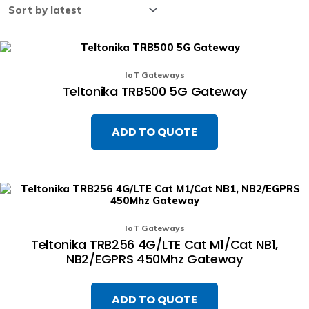
IoT Gateways
Teltonika TRB500 5G Gateway
ADD TO QUOTE
IoT Gateways
Teltonika TRB256 4G/LTE Cat M1/Cat NB1,
NB2/EGPRS 450Mhz Gateway
ADD TO QUOTE