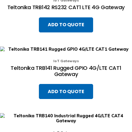
IoT Gateways
Teltonika TRB142 RS232 CAT1 LTE 4G Gateway
ADD TO QUOTE
IoT Gateways
Teltonika TRB141 Rugged GPIO 4G/LTE CAT1
Gateway
ADD TO QUOTE