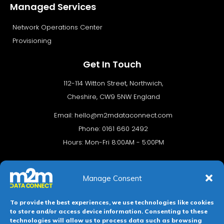
Managed Services
Network Operations Center
Provisioning
Get In Touch
112-114 Witton Street, Northwich,
Cheshire, CW9 5NW England
Email:
hello@m2mdataconnect.com
Phone: 0161 660 2492
Hours: Mon-Fri 8:00AM - 5:00PM
Manage Consent
To provide the best experiences, we use technologies like cookies
to store and/or access device information. Consenting to these
technologies will allow us to process data such as browsing