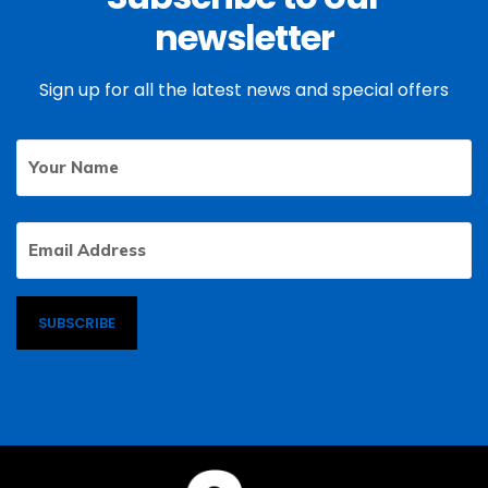
newsletter
Sign up for all the latest news and special offers
Your
First
Name
Email
Address