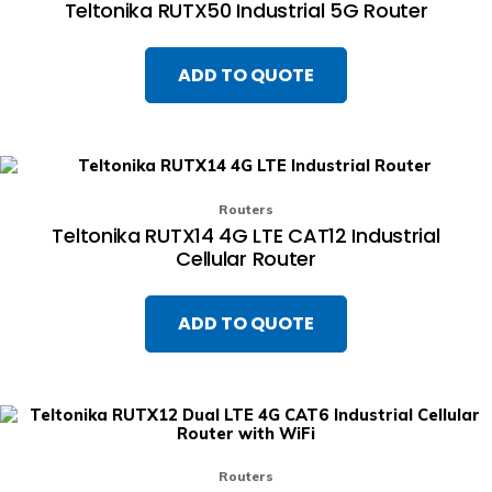
Teltonika RUTX50 Industrial 5G Router
ADD TO QUOTE
Routers
Teltonika RUTX14 4G LTE CAT12 Industrial
Cellular Router
ADD TO QUOTE
Routers