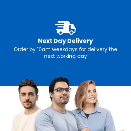
Next Day Delivery
Order by 10am weekdays for delivery the
next working day