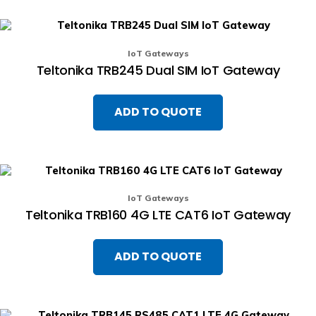
IoT Gateways
Teltonika TRB245 Dual SIM IoT Gateway
ADD TO QUOTE
IoT Gateways
Teltonika TRB160 4G LTE CAT6 IoT Gateway
ADD TO QUOTE