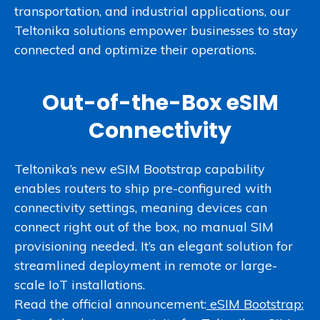
transportation, and industrial applications, our
Teltonika solutions empower businesses to stay
connected and optimize their operations.
Out-of-the-Box eSIM
Connectivity
Teltonika’s new eSIM Bootstrap capability
enables routers to ship pre-configured with
connectivity settings, meaning devices can
connect right out of the box, no manual SIM
provisioning needed. It’s an elegant solution for
streamlined deployment in remote or large-
scale IoT installations.
Read the official announcement:
eSIM Bootstrap: