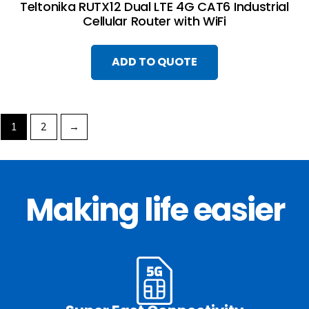
Teltonika RUTX12 Dual LTE 4G CAT6 Industrial
Cellular Router with WiFi
ADD TO QUOTE
1
2
→
Making life easier