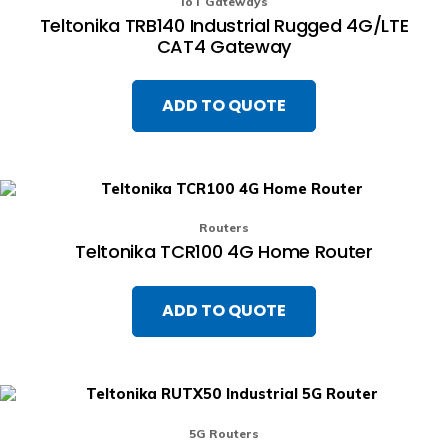
IoT Gateways
Teltonika TRB140 Industrial Rugged 4G/LTE
CAT4 Gateway
ADD TO QUOTE
Routers
Teltonika TCR100 4G Home Router
ADD TO QUOTE
5G Routers