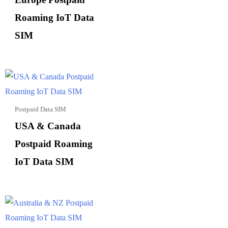
Roaming IoT Data
SIM
Postpaid Data SIM
USA & Canada
Postpaid Roaming
IoT Data SIM