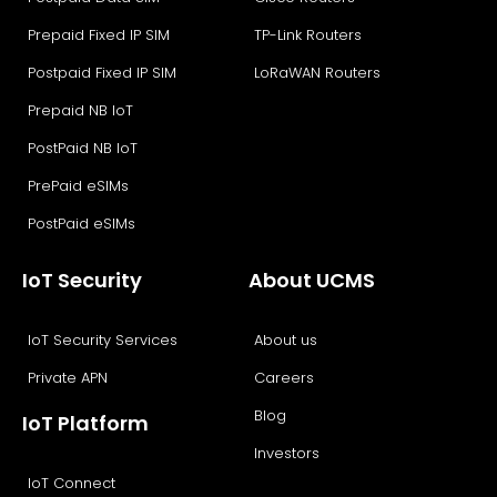
Prepaid Fixed IP SIM
TP-Link Routers
Postpaid Fixed IP SIM
LoRaWAN Routers
Prepaid NB IoT
PostPaid NB IoT
PrePaid eSIMs
PostPaid eSIMs
IoT Security
About UCMS
IoT Security Services
About us
Private APN
Careers
Blog
IoT Platform
Investors
IoT Connect