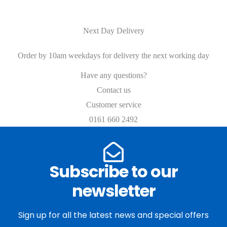
Next Day Delivery
Order by 10am weekdays for delivery the next working day
Have any questions?
Contact us
Customer service
0161 660 2492
Subscribe to our
newsletter
Sign up for all the latest news and special offers