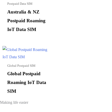
Postpaid Data SIM
Australia & NZ
Postpaid Roaming
IoT Data SIM
Global Postpaid SIM
Global Postpaid
Roaming IoT Data
SIM
Making life easier