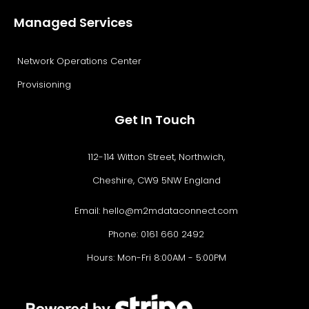
Managed Services
Network Operations Center
Provisioning
Get In Touch
112-114 Witton Street, Northwich,
Cheshire, CW9 5NW England
Email:
hello@m2mdataconnect.com
Phone: 0161 660 2492
Hours: Mon-Fri 8:00AM - 5:00PM