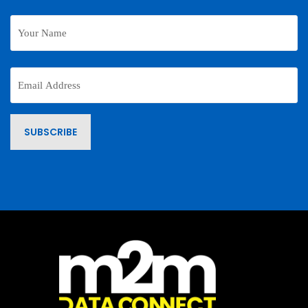
Your
Name
Email
Address