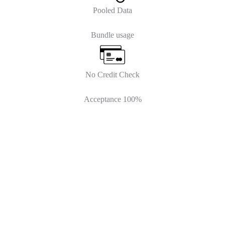
Pooled Data
Bundle usage
No Credit Check
Acceptance 100%