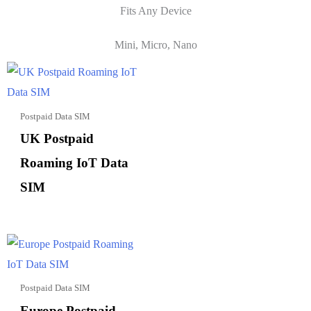
Fits Any Device
Mini, Micro, Nano
Postpaid Data SIM
UK Postpaid
Roaming IoT Data
SIM
Postpaid Data SIM
Europe Postpaid