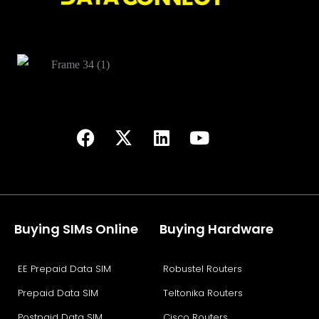
Buying SIMs Online
Buying Hardware
EE Prepaid Data SIM
Robustel Routers
Prepaid Data SIM
Teltonika Routers
Postpaid Data SIM
Cisco Routers