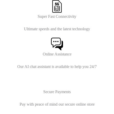
Super Fast Connectivity
Ultimate speeds and the latest technology
Online Assistance
Our AI chat assistant is available to help you 24/7
Secure Payments
Pay with peace of mind our secure online store