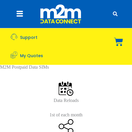
Support
My Quotes
M2M Postpaid Data SIMs
Data Reloads
1st of each month