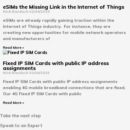
eSIMs the Missing Link in the Internet of Things
Nick Banduch
02/04/2020
eSIMs are already rapidly gaining traction within the
Internet of Things industry. For instance, they are
creating new opportunities for mobile network operators
and manufacturers of
Read More »
Fixed IP SIM Cards with public IP address
assignments
Nick Banduch
01/04/2020
Fixed IP SIM Cards with public IP address assignments
enabling 4G mobile broadband connections that are fixed.
Our 4G Fixed IP SIM Cards with public
Read More »
Take the next step
Speak to an Expert