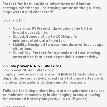
Perfect for both outdoor adventures and indoor
settings, whether you’re staying put or on the go. Stay
empowered and connected!
Excellent for:
Coverage:
99% reach throughout the UK for
broad accessibility.
Speed:
Speeds of up to 100Mbps for
uninterrupted data transfer.
Mobility:
Designed to accommodate various usage
situations.
Suitability:
Perfect for dynamic and fast-moving
enterprises that need dependable connectivity.
Low power NB-IoT SIM Cards
Low power NB-IoT SIM Cards:
Employ low-power narrowband (NB-IoT) technology for
dependable connectivity, ideal for stationary sites both
inside and outside, including remote locations.
Tailored for independent low-data-requirement devices
to maintain connectivity in challenging areas, allowing
for extended battery longevity (up to 15 years).
Excellent for: