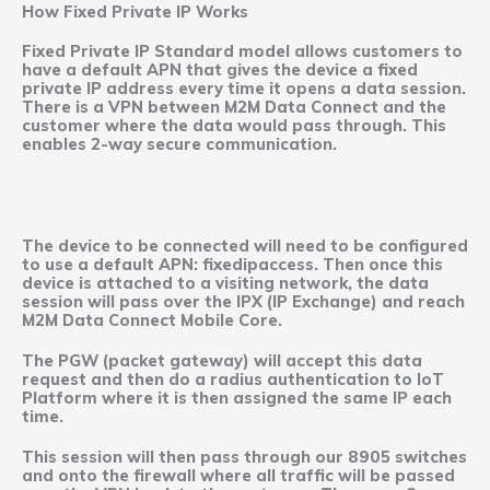
How Fixed Private IP Works
Fixed Private IP Standard model allows customers to
have a default APN that gives the device a fixed
private IP address every time it opens a data session.
There is a VPN between M2M Data Connect and the
customer where the data would pass through. This
enables 2-way secure communication.
The device to be connected will need to be configured
to use a default APN: fixedipaccess. Then once this
device is attached to a visiting network, the data
session will pass over the IPX (IP Exchange) and reach
M2M Data Connect Mobile Core.
The PGW (packet gateway) will accept this data
request and then do a radius authentication to IoT
Platform where it is then assigned the same IP each
time.
This session will then pass through our 8905 switches
and onto the firewall where all traffic will be passed