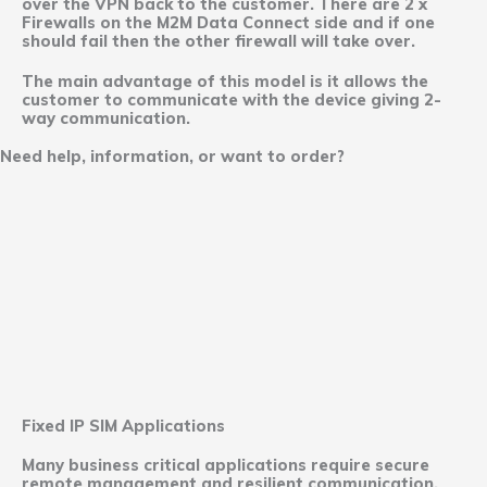
over the VPN back to the customer. There are 2 x
Firewalls on the M2M Data Connect side and if one
should fail then the other firewall will take over.
The main advantage of this model is it allows the
customer to communicate with the device giving 2-
way communication.
Need help, information, or want to order?
Fixed IP SIM Applications
Many business critical applications require secure
remote management and resilient communication.