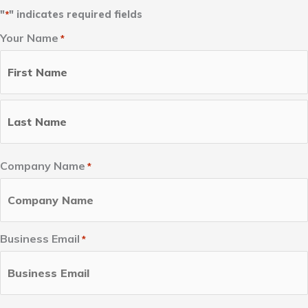
"
" indicates required fields
*
Your Name
*
First
Last
Name
Name
Company Name
*
Business Email
*