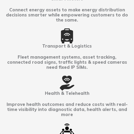
Connect energy assets to make energy distribution
decisions smarter while empowering customers to do
the same.
Transport & Logistics
Fleet management systems, asset tracking,
connected road signs, traffic lights & speed cameras
need fixed IP SIMs.
Health & Telehealth
Improve health outcomes and reduce costs with real-
time visibility into diagnostic data, health alerts, and
more