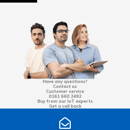
Have any questions?
Contact us
Customer service
0161 660 2492
Buy from our IoT experts
Get a call back