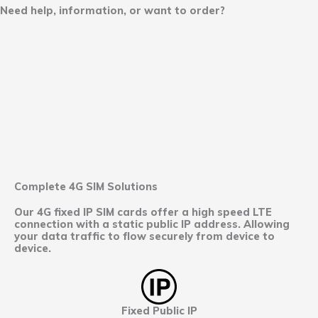
Need help, information, or want to order?
Complete 4G SIM Solutions
Our 4G fixed IP SIM cards offer a high speed LTE
connection with a static public IP address. Allowing
your data traffic to flow securely from device to
device.
Fixed Public IP