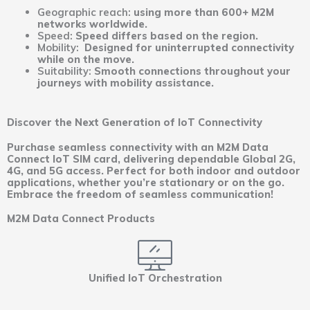
Geographic reach:
using more than 600+ M2M
networks worldwide.
Speed:
Speed differs based on the region.
Mobility:
Designed for uninterrupted connectivity
while on the move.
Suitability:
Smooth connections throughout your
journeys with mobility assistance.
Discover the Next Generation of IoT Connectivity
Purchase seamless connectivity with an M2M Data
Connect IoT SIM card, delivering dependable Global 2G,
4G, and 5G access. Perfect for both indoor and outdoor
applications, whether you’re stationary or on the go.
Embrace the freedom of seamless communication!
M2M Data Connect Products
Unified IoT Orchestration