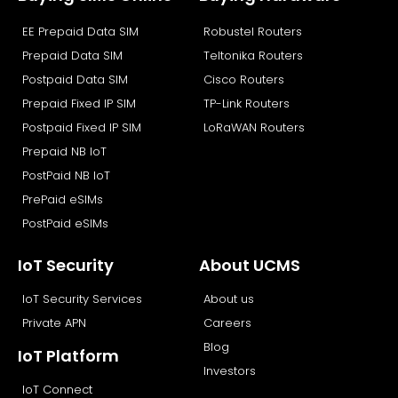
o
t
d
b
EE Prepaid Data SIM
Robustel Routers
o
t
i
e
k
e
n
Prepaid Data SIM
Teltonika Routers
r
Postpaid Data SIM
Cisco Routers
Prepaid Fixed IP SIM
TP-Link Routers
Postpaid Fixed IP SIM
LoRaWAN Routers
Prepaid NB IoT
PostPaid NB IoT
PrePaid eSIMs
PostPaid eSIMs
IoT Security
About UCMS
IoT Security Services
About us
Private APN
Careers
Blog
IoT Platform
Investors
IoT Connect