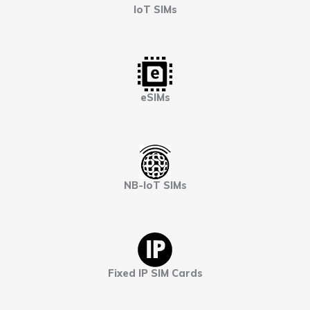
IoT SIMs
eSIMs
NB-IoT SIMs
Fixed IP SIM Cards