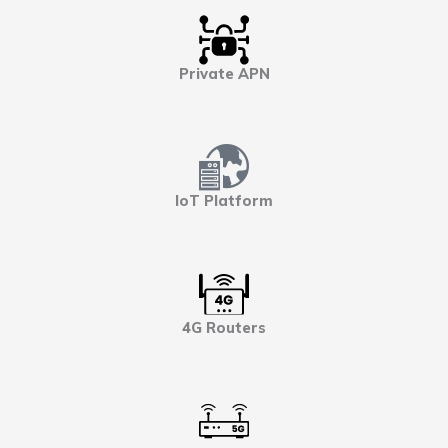
Private APN
IoT Platform
4G Routers