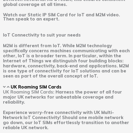
global coverage at all times.
Watch our Static IP SIM Card for IoT and M2M video.
Then speak to an expert.
IoT Connectivity to suit your needs
M2M is different from IoT. While M2M technology
specifically concerns machines communicating with each
other, IoT is a broader term. In particular, within the
Internet of Things we distinguish four building blocks:
hardware, connectivity, back-end and applications. M2M
is one type of connectivity for IoT solutions and can be
seen as part of the overall concept of IoT.
UK Roaming SIM Cards
UK Roaming SIM Cards:
Harness the power of all four
major UK networks for unbeatable coverage and
reliability.
Experience worry-free connectivity with UK Multi-
Network IoT Connectivity! Should one mobile network
go down, our IoT SIMs effortlessly transition to another
reliable UK network.