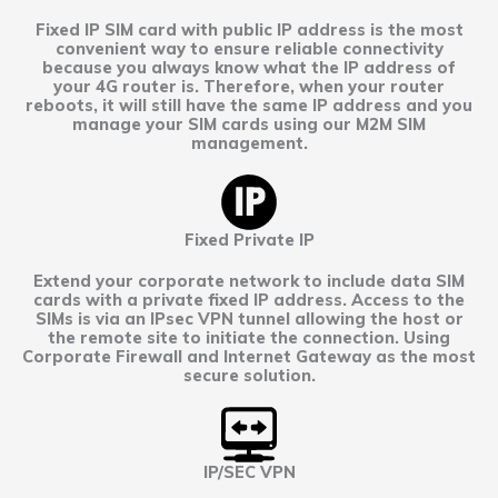
Fixed IP SIM card with public IP address is the most
convenient way to ensure reliable connectivity
because you always know what the IP address of
your 4G router is. Therefore, when your router
reboots, it will still have the same IP address and you
manage your SIM cards using our M2M SIM
management.
Fixed Private IP
Extend your corporate network to include data SIM
cards with a private fixed IP address. Access to the
SIMs is via an IPsec VPN tunnel allowing the host or
the remote site to initiate the connection. Using
Corporate Firewall and Internet Gateway as the most
secure solution.
IP/SEC VPN