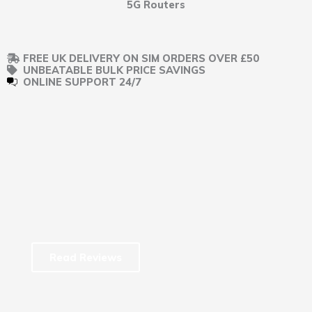
5G Routers
FREE UK DELIVERY ON SIM ORDERS OVER £50
UNBEATABLE BULK PRICE SAVINGS
ONLINE SUPPORT 24/7
Read Reviews