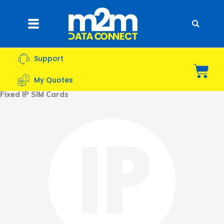
Skip
to
Flyout
content
Menu
Support
Bas
My Quotes
Fixed IP SIM Cards