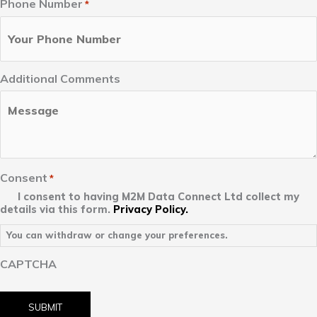
Phone Number
*
Additional Comments
Consent
*
I consent to having M2M Data Connect Ltd collect my
details via this form.
Privacy Policy.
You can withdraw or change your preferences.
CAPTCHA