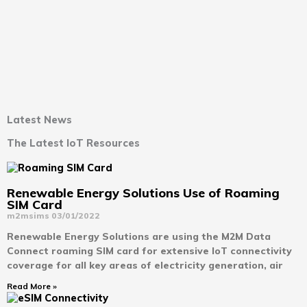
Latest News
The Latest IoT Resources
Renewable Energy Solutions Use of Roaming
SIM Card
m2msims
03/01/2022
Renewable Energy Solutions are using the M2M Data
Connect roaming SIM card for extensive IoT connectivity
coverage for all key areas of electricity generation, air
Read More »