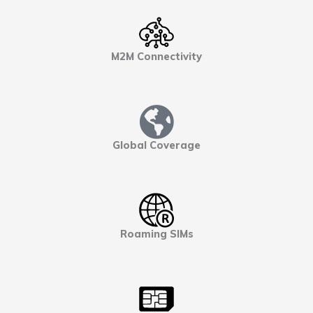
M2M Connectivity
Global Coverage
Roaming SIMs