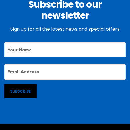
Subscribe to our
newsletter
Sign up for all the latest news and special offers
Your
First
Name
Email
Address