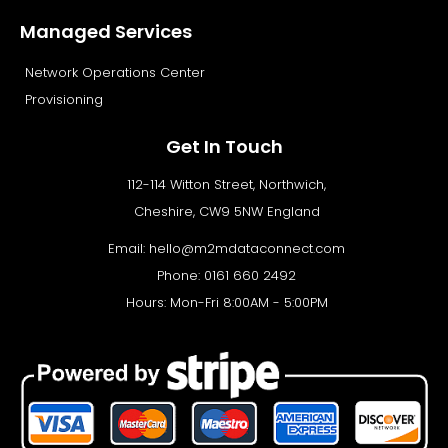
Managed Services
Network Operations Center
Provisioning
Get In Touch
112-114 Witton Street, Northwich,
Cheshire, CW9 5NW England
Email:
hello@m2mdataconnect.com
Phone: 0161 660 2492
Hours: Mon-Fri 8:00AM - 5:00PM