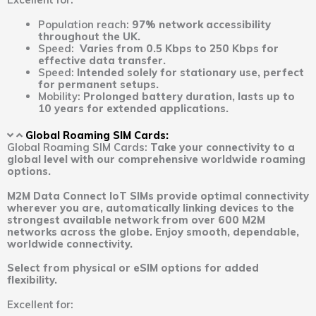
Population reach:
97% network accessibility
throughout the UK.
Speed:
Varies from 0.5 Kbps to 250 Kbps for
effective data transfer.
Speed:
Intended solely for stationary use, perfect
for permanent setups.
Mobility:
Prolonged battery duration, lasts up to
10 years for extended applications.
Global Roaming SIM Cards:
Global Roaming SIM Cards:
Take your connectivity to a
global level with our comprehensive worldwide roaming
options.
M2M Data Connect IoT SIMs provide optimal connectivity
wherever you are, automatically linking devices to the
strongest available network from over 600 M2M
networks across the globe. Enjoy smooth, dependable,
worldwide connectivity.
Select from physical or eSIM options for added
flexibility.
Excellent for: