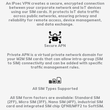
An IPsec VPN creates a secure, encrypted connection
between your corporate network and IoT devices
using our SIM cards. It protects IoT data traffic
across public networks, ensuring privacy and
reliability for remote access, device management,
and data exchange.
Secure APN
Private APN is a virtual private network domain for
your M2M SIM cards that can allow intra-group (SIM
to SIM) connectivity and can be added with specific
traffic management rules.
All SIM Types Supported
All SIM form factors are available: Standard SIM
(2FF), Micro SIM (3FF), Nano SIM (4FF), industrial SIM
card and integrated SIM chip QFN8/MFF2 to SoftSIM.