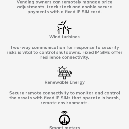
Vending owners can remotely manage price
adjustments, track stock and enable secure
payments with a fixed IP SIM card.
Wind turbines
Two-way communication for response to security
risks is vital to control shutdowns. Fixed IP SIMs offer
resilience connectivity.
Renewable Energy
Secure remote connectivity to monitor and control
the assets with fixed IP SIMs that operate in harsh,
remote environments.
Smart meters