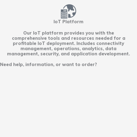
IoT Platform
Our IoT platform provides you with the
comprehensive tools and resources needed for a
profitable IoT deployment. Includes connectivity
management, operations, analytics, data
management, security, and application development.
Need help, information, or want to order?