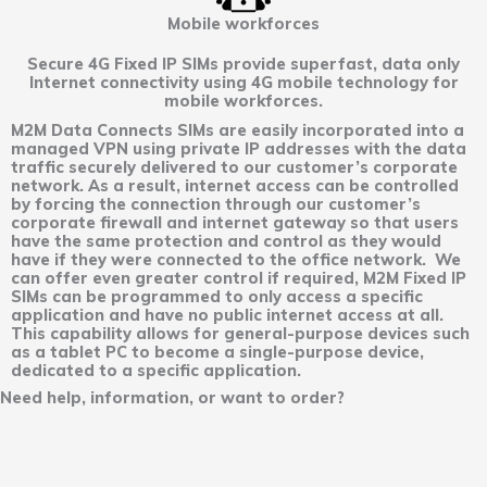
Mobile workforces
Secure 4G Fixed IP SIMs provide superfast, data only
Internet connectivity using 4G mobile technology for
mobile workforces.
M2M Data Connects SIMs are easily incorporated into a
managed VPN using private IP addresses with the data
traffic securely delivered to our customer’s corporate
network. As a result, internet access can be controlled
by forcing the connection through our customer’s
corporate firewall and internet gateway so that users
have the same protection and control as they would
have if they were connected to the office network. We
can offer even greater control if required, M2M Fixed IP
SIMs can be programmed to only access a specific
application and have no public internet access at all.
This capability allows for general-purpose devices such
as a tablet PC to become a single-purpose device,
dedicated to a specific application.
Need help, information, or want to order?