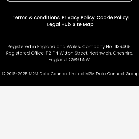
Terms & conditions
Privacy Policy
Cookie Policy
Legal Hub
Site Map
Registered in England and Wales. Company No 11139469.
Registered Office: 112-114 Witton Street, Northwich, Cheshire,
England, CW9 5NW.
© 2016-2025 M2M Data Connect Limited
M2M Data Connect Group