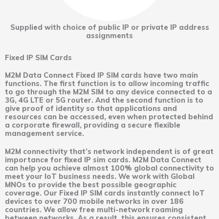
Supplied with choice of public IP or private IP address
assignments
Fixed IP SIM Cards
M2M Data Connect Fixed IP SIM cards have two main
functions. The first function is to allow incoming traffic
to go through the M2M SIM to any device connected to a
3G, 4G LTE or 5G router. And the second function is to
give proof of identity so that applications and
resources can be accessed, even when protected behind
a corporate firewall, providing a secure flexible
management service.
M2M connectivity that’s network independent is of great
importance for fixed IP sim cards. M2M Data Connect
can help you achieve almost 100% global connectivity to
meet your IoT business needs. We work with Global
MNOs to provide the best possible geographic
coverage. Our Fixed IP SIM cards instantly connect IoT
devices to over 700 mobile networks in over 186
countries. We allow free multi-network roaming
between networks. As a result, this ensures consistent