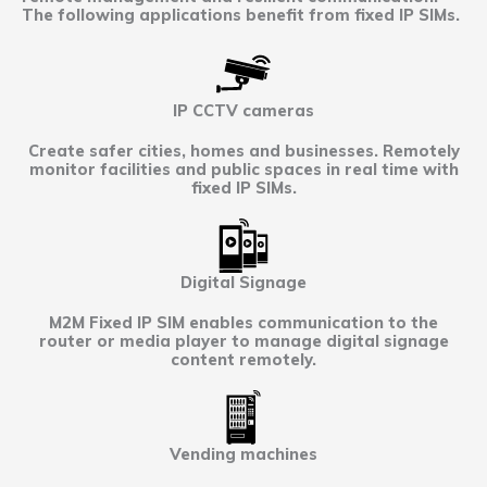
The following applications benefit from fixed IP SIMs.
IP CCTV cameras
Create safer cities, homes and businesses. Remotely
monitor facilities and public spaces in real time with
fixed IP SIMs.
Digital Signage
M2M Fixed IP SIM enables communication to the
router or media player to manage digital signage
content remotely.
Vending machines