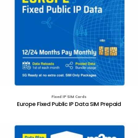
o
th
pr
p
Fixed IP SIM Cards
Europe Fixed Public IP Data SIM Prepaid
Th
pr
ha