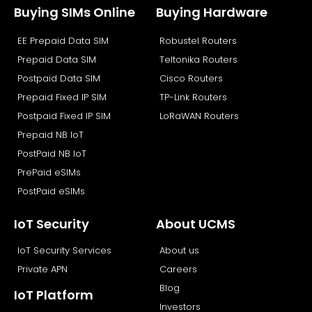
b
i
e
u
Buying SIMs Online
Buying Hardware
o
t
d
b
EE Prepaid Data SIM
Robustel Routers
o
t
i
e
k
e
n
Prepaid Data SIM
Teltonika Routers
r
Postpaid Data SIM
Cisco Routers
Prepaid Fixed IP SIM
TP-Link Routers
Postpaid Fixed IP SIM
LoRaWAN Routers
Prepaid NB IoT
PostPaid NB IoT
PrePaid eSIMs
PostPaid eSIMs
IoT Security
About UCMS
IoT Security Services
About us
Private APN
Careers
Blog
IoT Platform
Investors