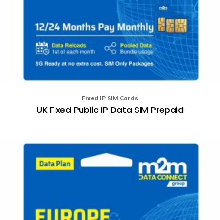
Fixed IP SIM Cards
UK Fixed Public IP Data SIM Prepaid
Th
pr
ha
mu
va
T
op
m
b
ch