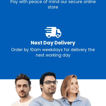
Pay with peace of mind our secure online
store
Next Day Delivery
Order by 10am weekdays for delivery the
next working day