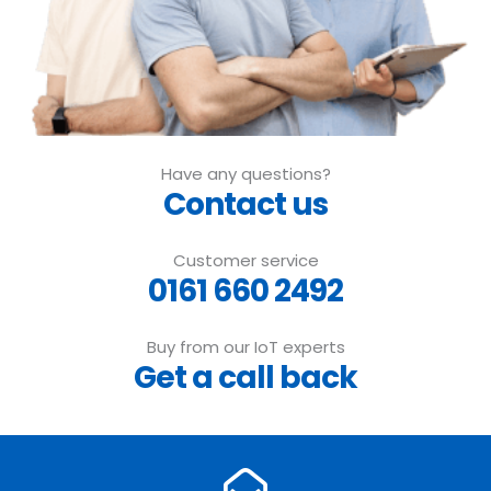
Have any questions?
Contact us
Customer service
0161 660 2492
Buy from our IoT experts
Get a call back