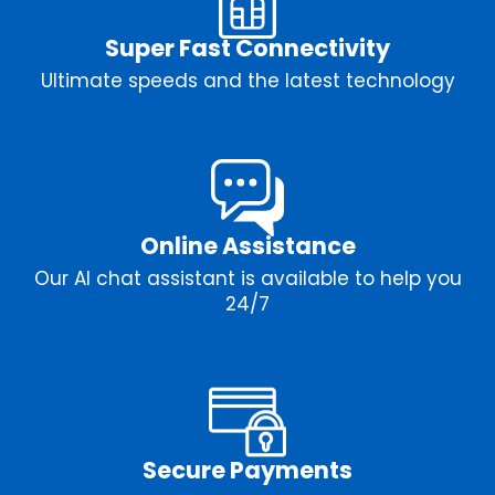
Super Fast Connectivity
Ultimate speeds and the latest technology
Online Assistance
Our AI chat assistant is available to help you
24/7
Secure Payments