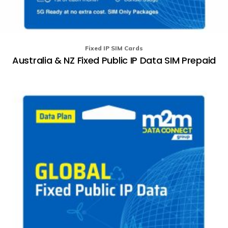
Fixed IP SIM Cards
Australia & NZ Fixed Public IP Data SIM Prepaid
Th
pr
ha
mu
va
T
op
m
b
ch
o
th
pr
p