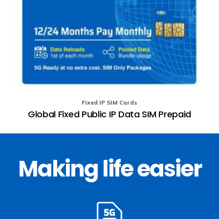
Fixed IP SIM Cards
Global Fixed Public IP Data SIM Prepaid
Making life easier