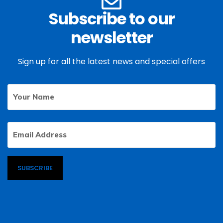
Subscribe to our
newsletter
Sign up for all the latest news and special offers
Your
First
Name
Email
Address