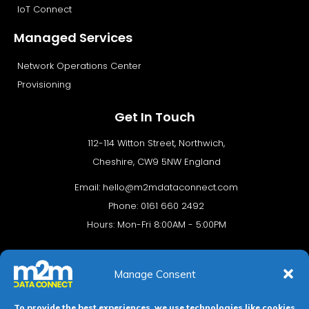
IoT Connect
Managed Services
Network Operations Center
Provisioning
Get In Touch
112-114 Witton Street, Northwich,
Cheshire, CW9 5NW England
Email:
hello@m2mdataconnect.com
Phone: 0161 660 2492
Hours: Mon-Fri 8:00AM - 5:00PM
Manage Consent
To provide the best experiences, we use technologies like cookies