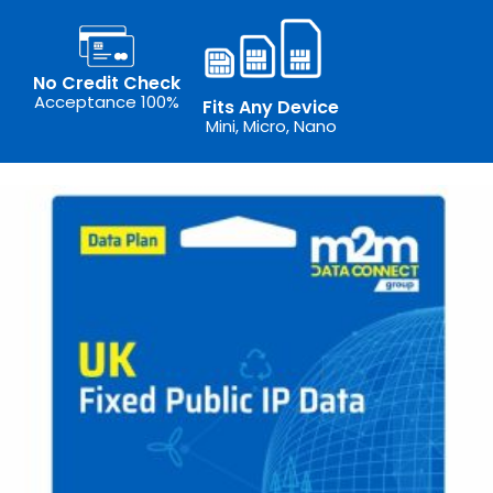
No Credit Check
Acceptance 100%
Fits Any Device
Mini, Micro, Nano
Th
pr
ha
mu
va
T
op
m
b
ch
o
th
pr
p