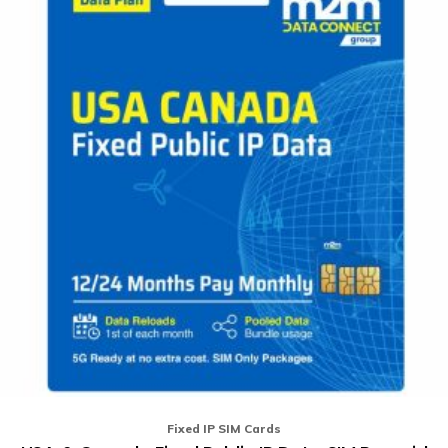
mu
va
T
op
m
b
ch
o
th
pr
p
Fixed IP SIM Cards