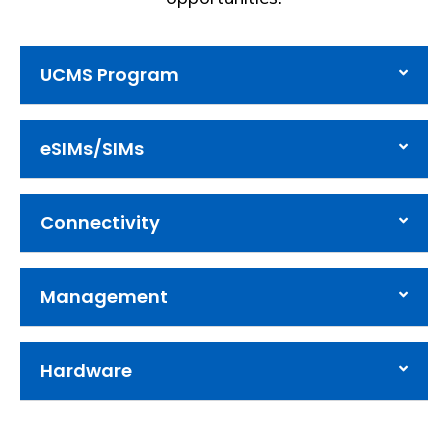
UCMS Program
eSIMs/SIMs
Connectivity
Management
Hardware