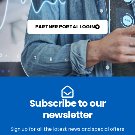
PARTNER PORTAL LOGIN
Subscribe to our
newsletter
Sign up for all the latest news and special offers