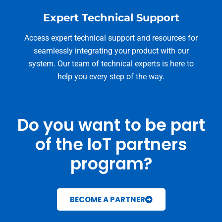
Expert Technical Support
Access expert technical support and resources for
seamlessly integrating your product with our
system. Our team of technical experts is here to
help you every step of the way.
Do you want to be part
of the IoT partners
program?
BECOME A PARTNER