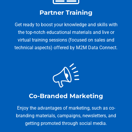
Partner Training
Get ready to boost your knowledge and skills with
the top-notch educational materials and live or
virtual training sessions (focused on sales and
technical aspects) offered by M2M Data Connect.
Co-Branded Marketing
Enjoy the advantages of marketing, such as co-
branding materials, campaigns, newsletters, and
getting promoted through social media.