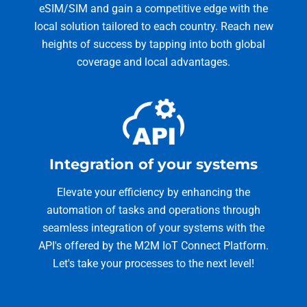
eSIM/SIM and gain a competitive edge with the
local solution tailored to each country. Reach new
heights of success by tapping into both global
coverage and local advantages.
Integration of your systems
Elevate your efficiency by enhancing the
automation of tasks and operations through
seamless integration of your systems with the
API's offered by the M2M IoT Connect Platform.
Let's take your processes to the next level!