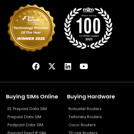
F
X
L
Y
a
-
i
o
c
t
n
u
e
w
k
t
b
i
e
u
Buying SIMs Online
Buying Hardware
o
t
d
b
EE Prepaid Data SIM
Robustel Routers
o
t
i
e
k
e
n
Prepaid Data SIM
Teltonika Routers
r
Postpaid Data SIM
Cisco Routers
Prepaid Fixed IP SIM
TP-Link Routers