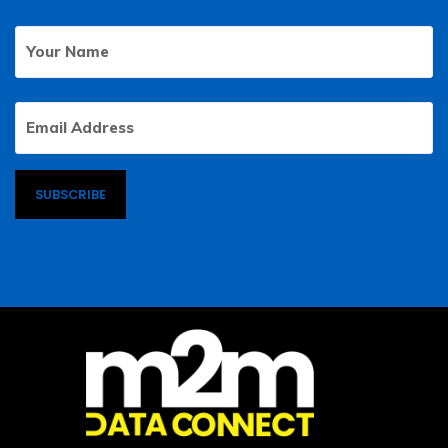
Your
First
Name
Email
Address