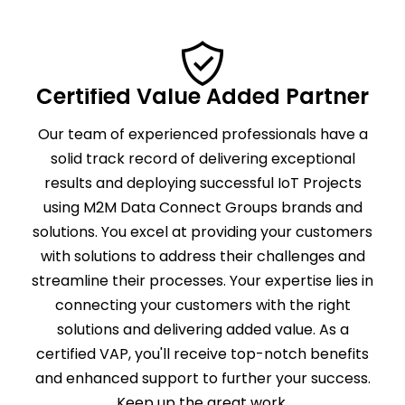
Certified Value Added Partner
Our team of experienced professionals have a
solid track record of delivering exceptional
results and deploying successful IoT Projects
using M2M Data Connect Groups brands and
solutions. You excel at providing your customers
with solutions to address their challenges and
streamline their processes. Your expertise lies in
connecting your customers with the right
solutions and delivering added value. As a
certified VAP, you'll receive top-notch benefits
and enhanced support to further your success.
Keep up the great work.