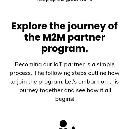
Explore the journey of
the M2M partner
program.
Becoming our IoT partner is a simple
process. The following steps outline how
to join the program. Let’s embark on this
journey together and see how it all
begins!