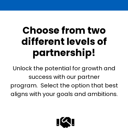
Choose from two
different levels of
partnership!
Unlock the potential for growth and
success with our partner
program. Select the option that best
aligns with your goals and ambitions.