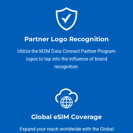
Partner Logo Recognition
Utilize the M2M Data Connect Partner Program
logos to tap into the influence of brand
recognition.
Global eSIM Coverage
Expand your reach worldwide with the Global