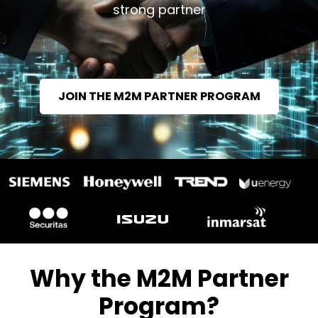
strong partner
JOIN THE M2M PARTNER PROGRAM
Why the M2M Partner
Program?