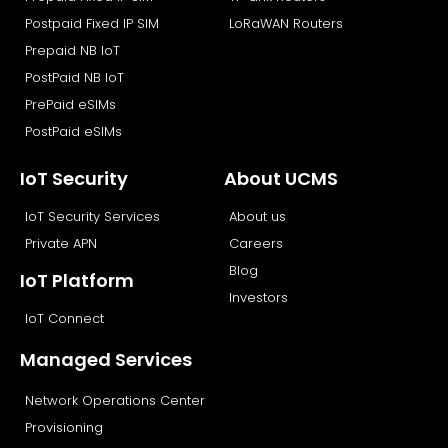
Postpaid Fixed IP SIM
LoRaWAN Routers
Prepaid NB IoT
PostPaid NB IoT
PrePaid eSIMs
PostPaid eSIMs
IoT Security
About UCMS
IoT Security Services
About us
Private APN
Careers
Blog
IoT Platform
Investors
IoT Connect
Managed Services
Network Operations Center
Provisioning