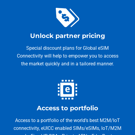
Unlock partner pricing
Special discount plans for Global eSIM
Connectivity will help to empower you to access
the market quickly and in a tailored manner.
Access to portfolio
Access to a portfolio of the world’s best M2M/IoT
connectivity, eUICC enabled SIMs/eSIMs, IoT/M2M