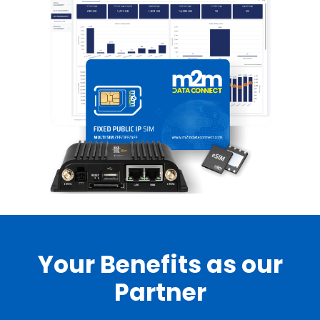
Your Benefits as our
Partner