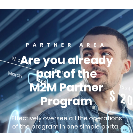
PARTNER AREA
Are you already
part of the
M2M Partner
Program
Effectively oversee all the operations
of the program in one simple portal.