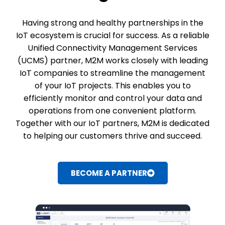
Having strong and healthy partnerships in the
IoT ecosystem is crucial for success. As a reliable
Unified Connectivity Management Services
(UCMS) partner, M2M works closely with leading
IoT companies to streamline the management
of your IoT projects. This enables you to
efficiently monitor and control your data and
operations from one convenient platform.
Together with our IoT partners, M2M is dedicated
to helping our customers thrive and succeed.
BECOME A PARTNER