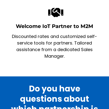
Welcome IoT Partner to M2M
Discounted rates and customized self-
service tools for partners. Tailored
assistance from a dedicated Sales
Manager.
Do you have
questions about