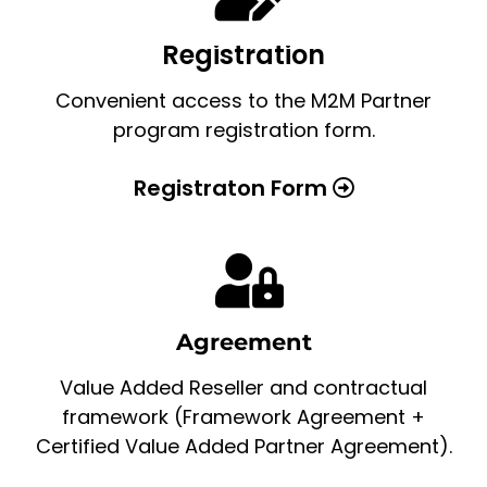
Registration
Convenient access to the M2M Partner
program registration form.
Registraton Form
Agreement
Value Added Reseller and contractual
framework (Framework Agreement +
Certified Value Added Partner Agreement).