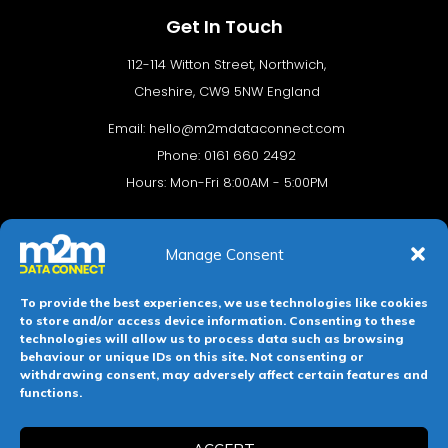
Get In Touch
112-114 Witton Street, Northwich,
Cheshire, CW9 5NW England
Email:
hello@m2mdataconnect.com
Phone: 0161 660 2492
Hours: Mon-Fri 8:00AM - 5:00PM
Manage Consent
To provide the best experiences, we use technologies like cookies
to store and/or access device information. Consenting to these
technologies will allow us to process data such as browsing
behaviour or unique IDs on this site. Not consenting or
withdrawing consent, may adversely affect certain features and
Terms & conditions
Privacy Policy
Cookie Policy
functions.
Legal Hub
Site Map