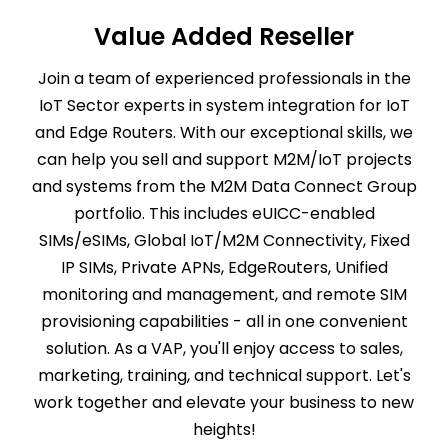
Value Added Reseller
Join a team of experienced professionals in the
IoT Sector experts in system integration for IoT
and Edge Routers. With our exceptional skills, we
can help you sell and support M2M/IoT projects
and systems from the M2M Data Connect Group
portfolio. This includes eUICC-enabled
SIMs/eSIMs, Global IoT/M2M Connectivity, Fixed
IP SIMs, Private APNs, EdgeRouters, Unified
monitoring and management, and remote SIM
provisioning capabilities - all in one convenient
solution. As a VAP, you'll enjoy access to sales,
marketing, training, and technical support. Let's
work together and elevate your business to new
heights!