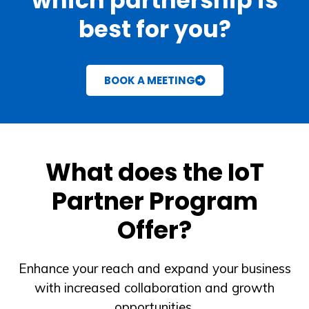
which partnership is
best for you?
BOOK A MEETING
What does the IoT
Partner Program
Offer?
Enhance your reach and expand your business
with increased collaboration and growth
opportunities.