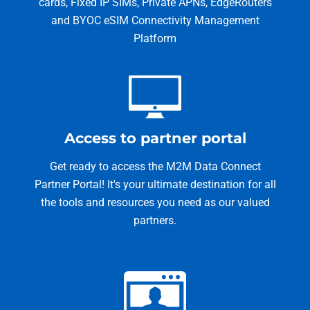
cards, Fixed IP SIMs, Private APNs, EdgeRouters
and BYOC eSIM Connectivity Management
Platform
Access to partner portal
Get ready to access the M2M Data Connect
Partner Portal! It's your ultimate destination for all
the tools and resources you need as our valued
partners.