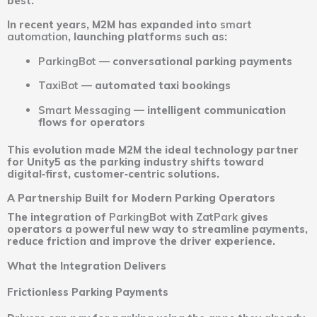
best.
In recent years, M2M has expanded into
smart
automation
, launching platforms such as:
ParkingBot
— conversational parking payments
TaxiBot
— automated taxi bookings
Smart Messaging
— intelligent communication
flows for operators
This evolution made M2M the ideal technology partner
for Unity5 as the parking industry shifts toward
digital‑first, customer‑centric solutions.
A Partnership Built for Modern Parking Operators
The integration of
ParkingBot
with
ZatPark
gives
operators a powerful new way to streamline payments,
reduce friction and improve the driver experience.
What the Integration Delivers
Frictionless Parking Payments