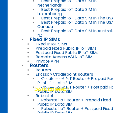
Best Prepaid IoT Data SIM In
Netherlands
Best Prepaid IoT Data SIM In
Luxembourg
Best Prepaid IoT Data SIM In The US
Best Prepaid IoT Data SIM In The US
Canada
Best Prepaid IoT Data SIM In Austral
NZ
Fixed IP SIMs
Fixed IP IoT SIMs
Prepaid Fixed Public IP IoT SIMs
Postpaid Fixed Public IP IoT SIMs
Remote Access WAN IoT SIM
Private APN
Routers
Routers
Ericsson Cradlepoint Routers
Cradlepoint IoT Router + Prepaid Fi
Public IP Data SIM
Cradlepoint IoT Router + Postpaid F
Public IP Data SIM
Robustel
Robustel IoT Router + Prepaid Fixed
Public IP Data SIM
Robustel IoT Router + Postpaid Fixed
Public IP Data SIM