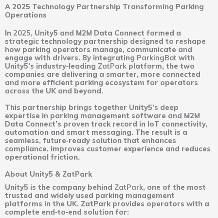
A 2025 Technology Partnership Transforming Parking
Operations
In
2025
, Unity5 and M2M Data Connect formed a
strategic technology partnership designed to reshape
how parking operators manage, communicate and
engage with drivers. By integrating
ParkingBot
with
Unity5’s industry‑leading
ZatPark
platform, the two
companies are delivering a smarter, more connected
and more efficient parking ecosystem for operators
across the UK and beyond.
This partnership brings together Unity5’s deep
expertise in parking management software and M2M
Data Connect’s proven track record in IoT connectivity,
automation and smart messaging. The result is a
seamless, future‑ready solution that enhances
compliance, improves customer experience and reduces
operational friction.
About Unity5 & ZatPark
Unity5 is the company behind
ZatPark
, one of the most
trusted and widely used parking management
platforms in the UK. ZatPark provides operators with a
complete end‑to‑end solution for: