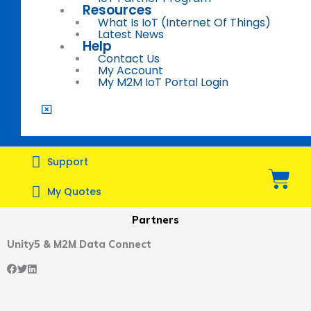
Resources
What Is IoT (Internet Of Things)
Latest News
Help
Contact Us
My Account
My M2M IoT Portal Login
Support
Bas
My Quotes
Partners
Unity5 & M2M Data Connect