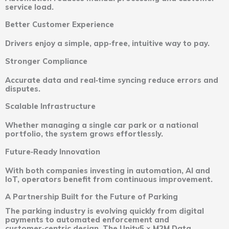
service load.
Better Customer Experience
Drivers enjoy a simple, app‑free, intuitive way to pay.
Stronger Compliance
Accurate data and real‑time syncing reduce errors and
disputes.
Scalable Infrastructure
Whether managing a single car park or a national
portfolio, the system grows effortlessly.
Future‑Ready Innovation
With both companies investing in automation, AI and
IoT, operators benefit from continuous improvement.
A Partnership Built for the Future of Parking
The parking industry is evolving quickly from digital
payments to automated enforcement and
customer‑centric design. The Unity5 × M2M Data