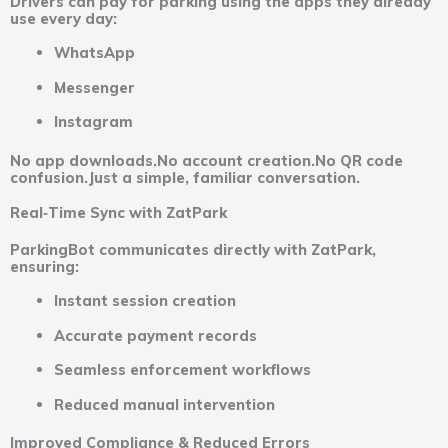
Drivers can pay for parking using the apps they already
use every day:
WhatsApp
Messenger
Instagram
No app downloads.No account creation.No QR code
confusion.Just a simple, familiar conversation.
Real‑Time Sync with ZatPark
ParkingBot communicates directly with ZatPark,
ensuring:
Instant session creation
Accurate payment records
Seamless enforcement workflows
Reduced manual intervention
Improved Compliance & Reduced Errors