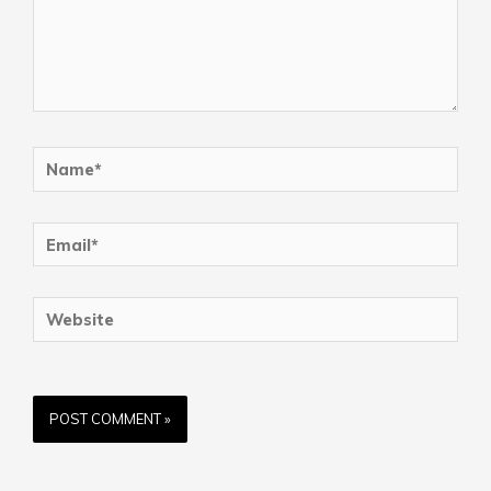
Name*
Email*
Website