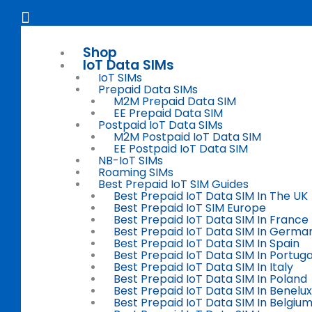
Skip
Flyout
to
Menu
content
Shop
IoT Data SIMs
IoT SIMs
Prepaid Data SIMs
M2M Prepaid Data SIM
EE Prepaid Data SIM
Postpaid IoT Data SIMs
M2M Postpaid IoT Data SIM
EE Postpaid IoT Data SIM
NB-IoT SIMs
Roaming SIMs
Best Prepaid IoT SIM Guides
Best Prepaid IoT Data SIM In The UK
Best Prepaid IoT SIM Europe
Best Prepaid IoT Data SIM In France
Best Prepaid IoT Data SIM In Germa
Best Prepaid IoT Data SIM In Spain
Best Prepaid IoT Data SIM In Portuga
Best Prepaid IoT Data SIM In Italy
Best Prepaid IoT Data SIM In Poland
Best Prepaid IoT Data SIM In Benelux
Best Prepaid IoT Data SIM In Belgiu