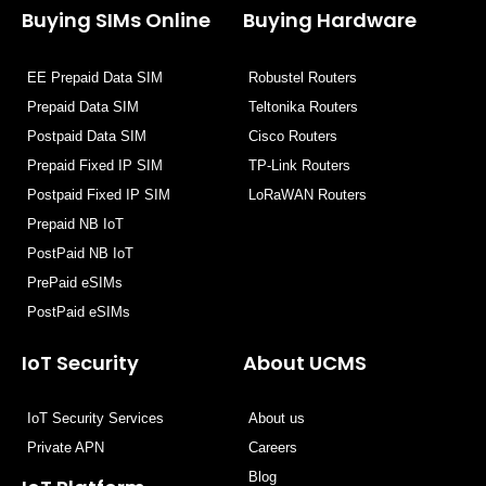
o
t
d
b
Buying SIMs Online
Buying Hardware
o
t
i
e
k
e
n
EE Prepaid Data SIM
Robustel Routers
r
Prepaid Data SIM
Teltonika Routers
Postpaid Data SIM
Cisco Routers
Prepaid Fixed IP SIM
TP-Link Routers
Postpaid Fixed IP SIM
LoRaWAN Routers
Prepaid NB IoT
PostPaid NB IoT
PrePaid eSIMs
PostPaid eSIMs
IoT Security
About UCMS
IoT Security Services
About us
Private APN
Careers
Blog