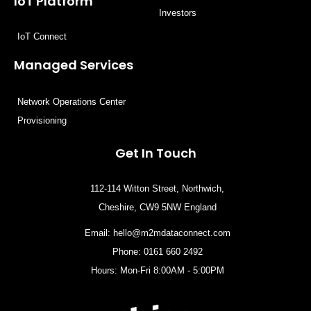
IoT Platform
Investors
IoT Connect
Managed Services
Network Operations Center
Provisioning
Get In Touch
112-114 Witton Street, Northwich,
Cheshire, CW9 5NW England
Email:
hello@m2mdataconnect.com
Phone: 0161 660 2492
Hours: Mon-Fri 8:00AM - 5:00PM