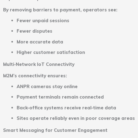
By removing barriers to payment, operators see:
Fewer unpaid sessions
Fewer disputes
More accurate data
Higher customer satisfaction
Multi‑Network IoT Connectivity
M2M’s connectivity ensures:
ANPR cameras stay online
Payment terminals remain connected
Back‑office systems receive real‑time data
Sites operate reliably even in poor coverage areas
Smart Messaging for Customer Engagement