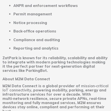
ANPR and enforcement workflows
Permit management
Notice processing
Back‑office operations
Compliance and auditing
Reporting and analytics
ZatPark is known for its reliability, scalability and ability
to integrate with modern parking technologies making
it the perfect partner for next‑generation digital
services like ParkingBot.
About M2M Data Connect
M2M Data Connect is a global provider of
mission‑critical
IoT connectivity
, powering mobility, parking, energy and
infrastructure services for over a decade. With
multi‑network resilience, secure private APNs, real‑time
monitoring and fully managed services, M2M ensures
devices stay online, compliant and performing at their