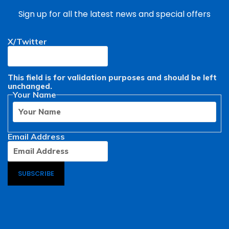
Sign up for all the latest news and special offers
X/Twitter
First
This field is for validation purposes and should be left
unchanged.
Your Name
Email Address