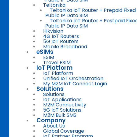
Teltonika
Teltonika IoT Router + Prepaid Fixed
Public IP Data SIM
Teltonika IoT Router + Postpaid Fixe
Public IP Data SIM
Hikvision
4G IoT Routers
5G IoT Routers
Mobile Broadband
eSIMs
ESIM
Travel ESIM
IoT Platform
IoT Platform
Unified IoT Orchestration
My M2M IoT Connect Login
Solutions
Solutions
IoT Applications
M2M Connectivity
5G IoT Solutions
M2M Bulk SMS
Company
About Us
Global Coverage
IoT Partner Program