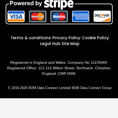
Terms & conditions
Privacy Policy
Cookie Policy
Legal Hub
Site Map
Registered in England and Wales. Company No 11139469.
Registered Office: 112-114 Witton Street, Northwich, Cheshire,
England, CW9 5NW.
© 2016-2025 M2M Data Connect Limited
M2M Data Connect Group