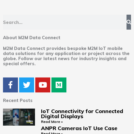
Search
About M2M Data Connect
M2M Data Connect provides bespoke M2M IoT mobile
data solutions for any application or project across the
globe. Follow our latest news for industry insights and
special offers.
F
T
Y
M
a
w
o
e
c
i
u
d
Recent Posts
e
t
t
i
b
t
u
u
IoT Connectivity for Connected
Digital Displays
o
e
b
m
Read More »
o
r
e
ANPR Cameras IoT Use Case
k
Read More »