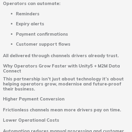
Operators can automate:
Reminders
Expiry alerts
Payment confirmations
Customer support flows
All delivered through channels drivers already trust.
Why Operators Grow Faster with Unity5 + M2M Data
Connect
This partnership isn’t just about technology it’s about
helping operators grow, modernise and future‑proof
their business.
Higher Payment Conversion
Frictionless channels mean more drivers pay on time.
Lower Operational Costs
Automation reduces manual processing and customer