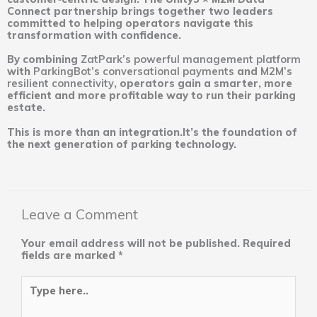
Connect partnership brings together two leaders
committed to helping operators navigate this
transformation with confidence.
By combining
ZatPark’s powerful management platform
with
ParkingBot’s conversational payments
and
M2M’s
resilient connectivity
, operators gain a smarter, more
efficient and more profitable way to run their parking
estate.
This is more than an integration.It’s the foundation of
the next generation of parking technology.
Leave a Comment
Your email address will not be published.
Required
fields are marked
*
Type
here..