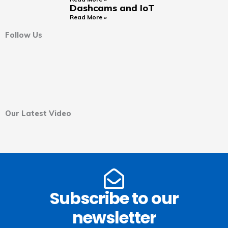
Dashcams and IoT
Read More »
Follow Us
Our Latest Video
Subscribe to our
newsletter