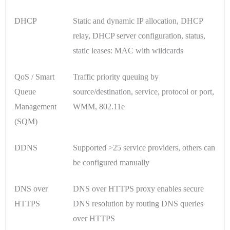
DHCP
Static and dynamic IP allocation, DHCP
relay, DHCP server configuration, status,
static leases: MAC with wildcards
QoS / Smart
Traffic priority queuing by
Queue
source/destination, service, protocol or port,
Management
WMM, 802.11e
(SQM)
DDNS
Supported >25 service providers, others can
be configured manually
DNS over
DNS over HTTPS proxy enables secure
HTTPS
DNS resolution by routing DNS queries
over HTTPS