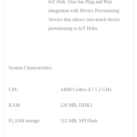
IoT Hub. Also has Plug and Play
integration with Device Provisioning
Service that allows zero-touch device
provisioning to IoT Hubs
System Characteristics
CPU
ARM Cortex-A7 1.2 GHz
RAM
128 MB, DDR2
FLASH storage
512 MB, SPI Flash