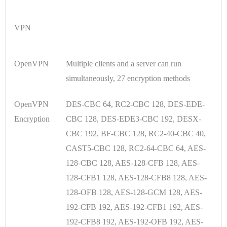
VPN
OpenVPN
Multiple clients and a server can run
simultaneously, 27 encryption methods
OpenVPN
DES-CBC 64, RC2-CBC 128, DES-EDE-
Encryption
CBC 128, DES-EDE3-CBC 192, DESX-
CBC 192, BF-CBC 128, RC2-40-CBC 40,
CAST5-CBC 128, RC2-64-CBC 64, AES-
128-CBC 128, AES-128-CFB 128, AES-
128-CFB1 128, AES-128-CFB8 128, AES-
128-OFB 128, AES-128-GCM 128, AES-
192-CFB 192, AES-192-CFB1 192, AES-
192-CFB8 192, AES-192-OFB 192, AES-