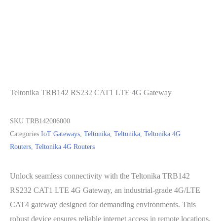
Teltonika TRB142 RS232 CAT1 LTE 4G Gateway
SKU
TRB142006000
Categories
IoT Gateways
,
Teltonika
,
Teltonika
,
Teltonika 4G
Routers
,
Teltonika 4G Routers
Unlock seamless connectivity with the Teltonika TRB142
RS232 CAT1 LTE 4G Gateway, an industrial-grade 4G/LTE
CAT4 gateway designed for demanding environments. This
robust device ensures reliable internet access in remote locations,