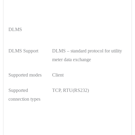
DLMS
DLMS Support
DLMS – standard protocol for utility
meter data exchange
Supported modes
Client
Supported
TCP, RTU(RS232)
connection types