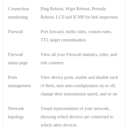
Connection
Ping Reboot, Wget Reboot, Periodic
monitoring
Reboot, LCP and ICMP for link inspection
Firewall
Port forward, traffic rules, custom rules,
TTL target customisation
Firewall
View all your Firewall statistics, rules, and
status page
rule counters
Ports
View device ports, enable and disable each
management
of them, turn auto-configuration on or off,
change their transmission speed, and so on
Network
Visual representation of your network,
topology
showing which devices are connected to
which other devices