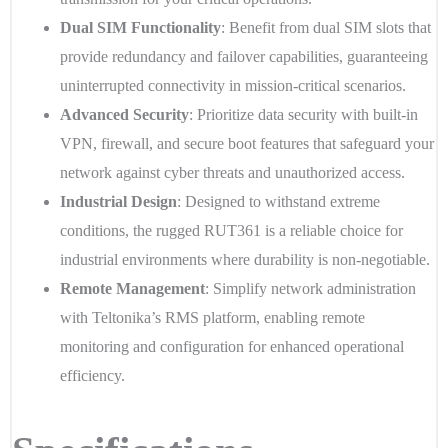
Dual SIM Functionality
: Benefit from dual SIM slots that
provide redundancy and failover capabilities, guaranteeing
uninterrupted connectivity in mission-critical scenarios.
Advanced Security
: Prioritize data security with built-in
VPN, firewall, and secure boot features that safeguard your
network against cyber threats and unauthorized access.
Industrial Design
: Designed to withstand extreme
conditions, the rugged RUT361 is a reliable choice for
industrial environments where durability is non-negotiable.
Remote Management
: Simplify network administration
with Teltonika’s RMS platform, enabling remote
monitoring and configuration for enhanced operational
efficiency.