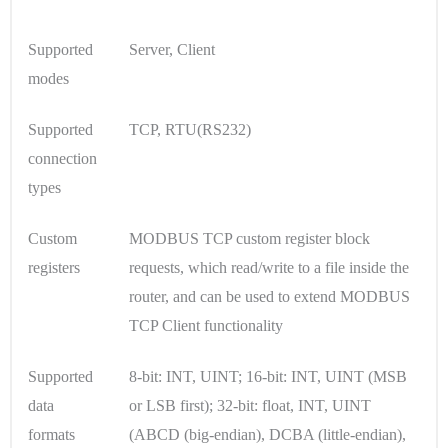
Supported
Server, Client
modes
Supported
TCP, RTU(RS232)
connection
types
Custom
MODBUS TCP custom register block
registers
requests, which read/write to a file inside the
router, and can be used to extend MODBUS
TCP Client functionality
Supported
8-bit: INT, UINT; 16-bit: INT, UINT (MSB
data
or LSB first); 32-bit: float, INT, UINT
formats
(ABCD (big-endian), DCBA (little-endian),