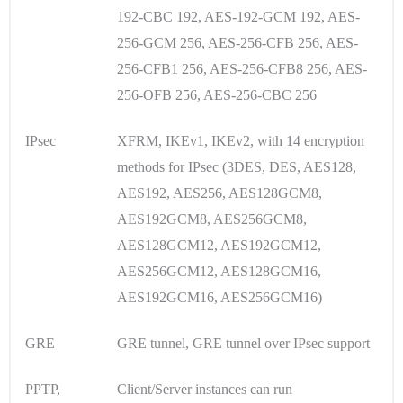
192-CBC 192, AES-192-GCM 192, AES-
256-GCM 256, AES-256-CFB 256, AES-
256-CFB1 256, AES-256-CFB8 256, AES-
256-OFB 256, AES-256-CBC 256
IPsec
XFRM, IKEv1, IKEv2, with 14 encryption
methods for IPsec (3DES, DES, AES128,
AES192, AES256, AES128GCM8,
AES192GCM8, AES256GCM8,
AES128GCM12, AES192GCM12,
AES256GCM12, AES128GCM16,
AES192GCM16, AES256GCM16)
GRE
GRE tunnel, GRE tunnel over IPsec support
PPTP,
Client/Server instances can run