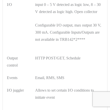
I/O
input 0 – 5 V detected as logic low, 8 – 30
V detected as logic high. Open collector
Configurable I/O output, max output 30 V,
300 mA. Configurable Inputs/Outputs are
not available in TRB142*2****
Output
HTTP POST/GET, Schedule
control
Events
Email, RMS, SMS
I/O juggler
Allows to set certain I/O conditions to
initiate event