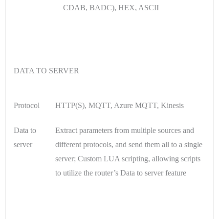
CDAB, BADC), HEX, ASCII
DATA TO SERVER
Protocol
HTTP(S), MQTT, Azure MQTT, Kinesis
Data to
Extract parameters from multiple sources and
server
different protocols, and send them all to a single
server; Custom LUA scripting, allowing scripts
to utilize the router’s Data to server feature