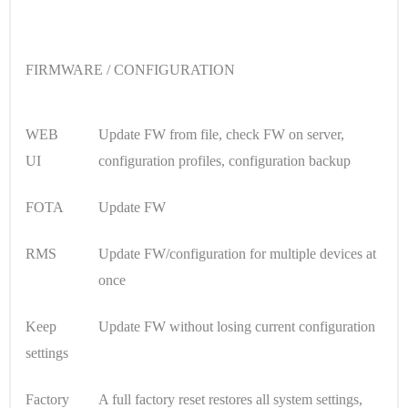
FIRMWARE / CONFIGURATION
WEB
Update FW from file, check FW on server,
UI
configuration profiles, configuration backup
FOTA
Update FW
RMS
Update FW/configuration for multiple devices at
once
Keep
Update FW without losing current configuration
settings
Factory
A full factory reset restores all system settings,