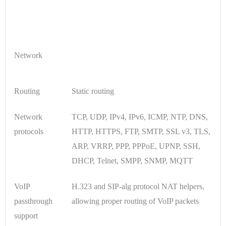
Network
Routing
Static routing
Network
TCP, UDP, IPv4, IPv6, ICMP, NTP, DNS,
protocols
HTTP, HTTPS, FTP, SMTP, SSL v3, TLS,
ARP, VRRP, PPP, PPPoE, UPNP, SSH,
DHCP, Telnet, SMPP, SNMP, MQTT
VoIP
H.323 and SIP-alg protocol NAT helpers,
passthrough
allowing proper routing of VoIP packets
support