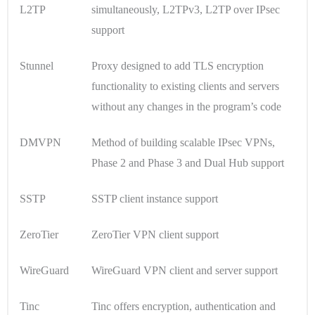
L2TP
simultaneously, L2TPv3, L2TP over IPsec
support
Stunnel
Proxy designed to add TLS encryption
functionality to existing clients and servers
without any changes in the program’s code
DMVPN
Method of building scalable IPsec VPNs,
Phase 2 and Phase 3 and Dual Hub support
SSTP
SSTP client instance support
ZeroTier
ZeroTier VPN client support
WireGuard
WireGuard VPN client and server support
Tinc
Tinc offers encryption, authentication and