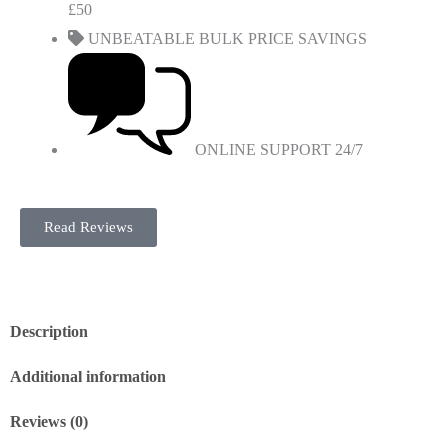
£50
UNBEATABLE BULK PRICE SAVINGS
ONLINE SUPPORT 24/7
Read Reviews
Description
Additional information
Reviews (0)