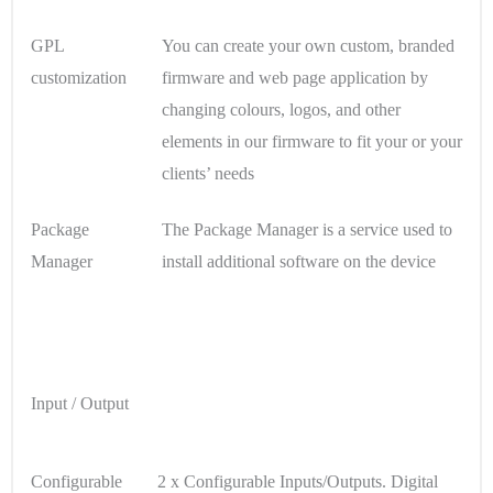
GPL
You can create your own custom, branded
customization
firmware and web page application by
changing colours, logos, and other
elements in our firmware to fit your or your
clients’ needs
Package
The Package Manager is a service used to
Manager
install additional software on the device
Input / Output
Configurable
2 x Configurable Inputs/Outputs. Digital