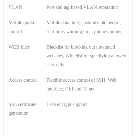
VLAN
Port and tag-based VLAN separation
Mobile quota
Mobile data limit, customizable period,
control
start time, warning limit, phone number
WEB filter
Blacklist for blocking out unwanted
websites, Whitelist for specifying allowed
sites only
Access control
Flexible access control of SSH, Web
interface, CLI and Telnet
SSL certificate
Let’s encrypt support
generation