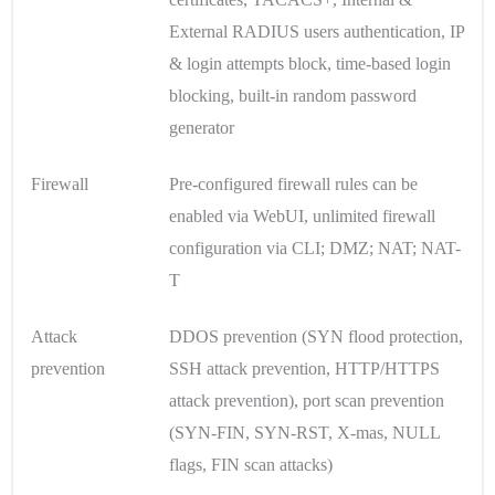
External RADIUS users authentication, IP
& login attempts block, time-based login
blocking, built-in random password
generator
Firewall
Pre-configured firewall rules can be
enabled via WebUI, unlimited firewall
configuration via CLI; DMZ; NAT; NAT-
T
Attack
DDOS prevention (SYN flood protection,
prevention
SSH attack prevention, HTTP/HTTPS
attack prevention), port scan prevention
(SYN-FIN, SYN-RST, X-mas, NULL
flags, FIN scan attacks)