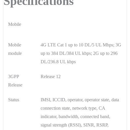
Specifications
Mobile
Mobile
4G LTE Cat 1 up to 10 DL/5 UL Mbps; 3G
module
up to 384 DL/384 UL kbps; 2G up to 296
DL/236.8 UL kbps
3GPP
Release 12
Release
Status
IMSI, ICCID, operator, operator state, data
connection state, network type, CA
indicator, bandwidth, connected band,
signal strength (RSSI), SINR, RSRP,