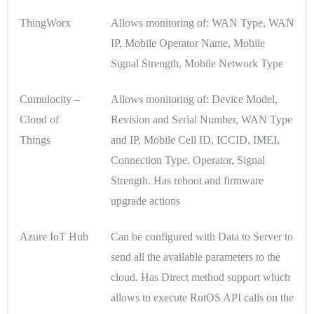
ThingWorx
Allows monitoring of: WAN Type, WAN
IP, Mobile Operator Name, Mobile
Signal Strength, Mobile Network Type
Cumulocity –
Allows monitoring of: Device Model,
Cloud of
Revision and Serial Number, WAN Type
Things
and IP, Mobile Cell ID, ICCID, IMEI,
Connection Type, Operator, Signal
Strength. Has reboot and firmware
upgrade actions
Azure IoT Hub
Can be configured with Data to Server to
send all the available parameters to the
cloud. Has Direct method support which
allows to execute RutOS API calls on the