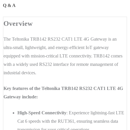
Q & A
Overview
The Teltonika TRB142 RS232 CAT1 LTE 4G Gateway is an
ultra-small, lightweight, and energy-efficient IoT gateway
equipped with mission-critical LTE connectivity. TRB142 comes
with a widely used RS232 interface for remote management of
industrial devices.
Key features of the Teltonika TRB142 RS232 CAT1 LTE 4G
Gateway include:
High-Speed Connectivity
: Experience lightning-fast LTE
Cat 6 speeds with the RUT361, ensuring seamless data
transmission for your critical operations.