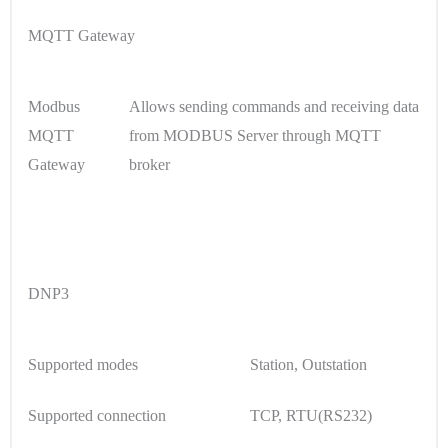
MQTT Gateway
Modbus
Allows sending commands and receiving data
MQTT
from MODBUS Server through MQTT
Gateway
broker
DNP3
Supported modes
Station, Outstation
Supported connection
TCP, RTU(RS232)