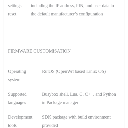
settings
including the IP address, PIN, and user data to
reset
the default manufacturer’s configuration
FIRMWARE CUSTOMISATION
Operating
RutOS (OpenWrt based Linux OS)
system
Supported
Busybox shell, Lua, C, C++, and Python
languages
in Package manager
Development
SDK package with build environment
tools
provided