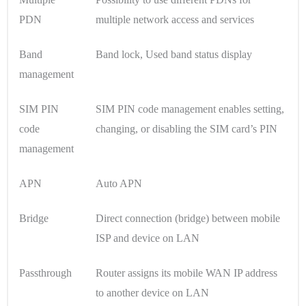
PDN
multiple network access and services
Band
Band lock, Used band status display
management
SIM PIN
SIM PIN code management enables setting,
code
changing, or disabling the SIM card’s PIN
management
APN
Auto APN
Bridge
Direct connection (bridge) between mobile
ISP and device on LAN
Passthrough
Router assigns its mobile WAN IP address
to another device on LAN