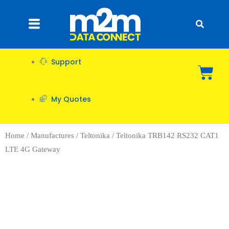
Support
My Quotes
Home
/
Manufactures
/
Teltonika
/ Teltonika TRB142 RS232 CAT1
LTE 4G Gateway