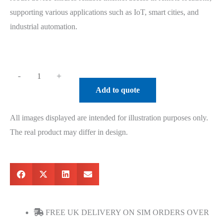
supporting various applications such as IoT, smart cities, and
industrial automation.
-
+
Add to quote
All images displayed are intended for illustration purposes only.
The real product may differ in design.
FREE UK DELIVERY ON SIM ORDERS OVER