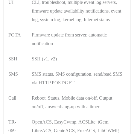
UI
CLI, troubleshoot, multiple event log servers,
firmware update availability notifications, event
log, system log, kernel log, Internet status
FOTA
Firmware update from server, automatic
notification
SSH
SSH (v1, v2)
SMS
SMS status, SMS configuration, send/read SMS
via HTTP POST/GET
Call
Reboot, Status, Mobile data on/off, Output
on/off, answer/hang-up with a timer
TR-
OpenACS, EasyCwmp, ACSLite, tGem,
069
LibreACS, GenieACS, FreeACS, LibCWMP,