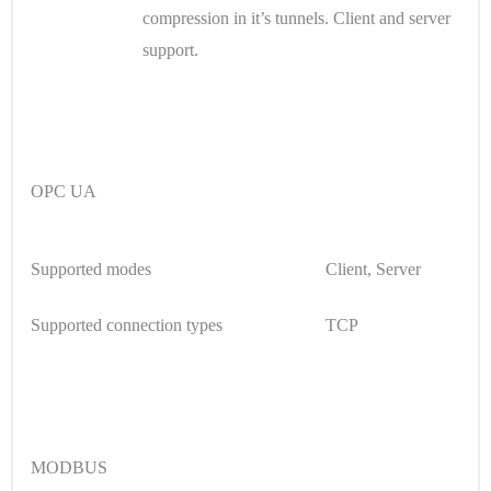
compression in it’s tunnels. Client and server
support.
OPC UA
Supported modes
Client, Server
Supported connection types
TCP
MODBUS