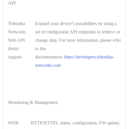
API
Teltonika
Expand your device’s possibilities by using a
Networks
set of configurable API endpoints to retrieve or
Web API
change data. For more information, please refer
(beta)
to this
support
documentation:
https://developers.teltonika-
networks.com
Monitoring & Management
WEB
HTTP/HTTPS, status, configuration, FW update,