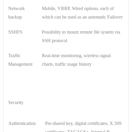
Network
Mobile, VRRP, Wired options, each of
backup
which can be used as an automatic Failover
SSHFS
Possibility to mount remote file system via
SSH protocol
Traffic
Real-time monitoring, wireless signal
Management
charts, traffic usage history
Security
Authentication
Pre-shared key, digital certificates, X.509
certificates, TACACS+, Internal &