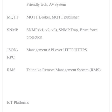
Friendly tech, AVSystem
MQTT
MQTT Broker, MQTT publisher
SNMP
SNMP (v1, v2, v3), SNMP Trap, Brute force
protection
JSON-
Management API over HTTP/HTTPS
RPC
RMS
Teltonika Remote Management System (RMS)
IoT Platforms