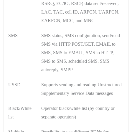
RSRQ, EC/IO, RSCP, data sent/received,
LAC, TAC, cell ID, ARFCN, UARFCN,
EARFCN, MCC, and MNC
SMS
SMS status, SMS configuration, send/read
SMS via HTTP POST/GET, EMAIL to
SMS, SMS to EMAIL, SMS to HTTP,
SMS to SMS, scheduled SMS, SMS
autoreply, SMPP
USSD
Supports sending and reading Unstructured
Supplementary Service Data messages
Black/White
Operator black/white list (by country or
list
separate operators)
Multiple
Possibility to use different PDNs for