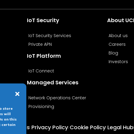
IoT Security
About U
IoT Security Services
About us
Private APN
Careers
Blog
IoT Platform
Investors
IoT Connect
Managed Services
Network Operations Center
Provisioning
o store
s will
s on this
t certain
 conditions
Privacy Policy
Cookie Policy
Legal Hub