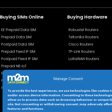
Buying SIMs Online
Buying Hardware
EE Prepaid Data SIM
Robustel Routers
Prepaid Data SIM
Teltonika Routers
Postpaid Data SIM
Cisco Routers
Prepaid Fixed IP SIM
TP-Link Routers
Postpaid Fixed IP SIM
LoRaWAN Routers
Prepaid NB IoT
PostPaid NB IoT
Manage Consent
PrePaid eSIMs
PostPaid eSIMs
To provide the best experiences, we use technologies like cookies t
and/or access device information. Consenting to these technologie
allow us to process data such as browsing behaviour or unique ID
site. Not consenting or withdrawing consent, may adversely affec
Terms &
features and functions.