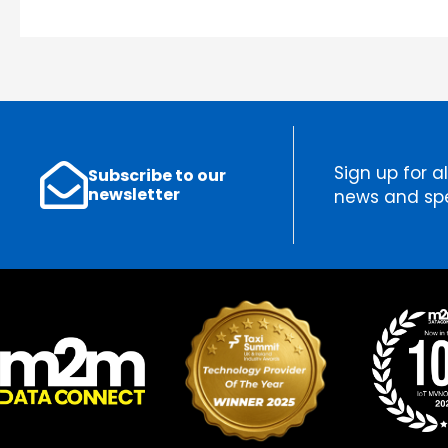
Sign up for al
Subscribe to our
newsletter
news and spe