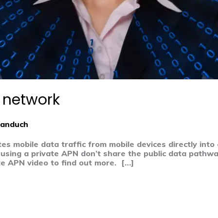
N network
Banduch
s mobile data traffic from mobile devices directly into
using a private APN don’t share the public data pathwa
e APN video to find out more. […]