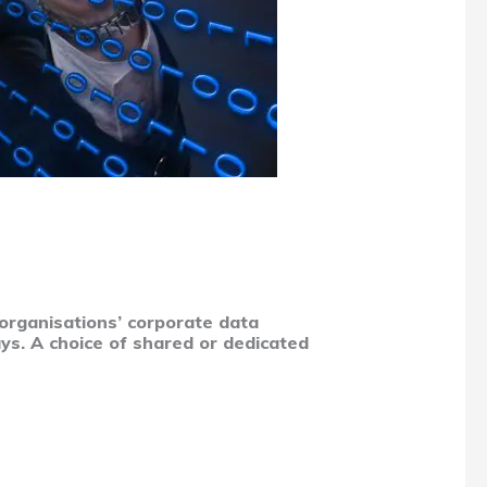
 organisations’ corporate data
ys. A choice of shared or dedicated