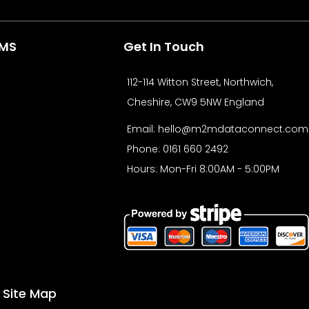
b
i
e
o
t
d
o
t
i
e
CMS
Get In Touch
k
e
n
r
112-114 Witton Street, Northwich,
Cheshire, CW9 5NW England
Email:
hello@m2mdataconnect.com
Phone: 0161 660 2492
Hours: Mon-Fri 8:00AM - 5:00PM
Site Map