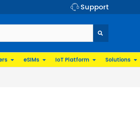
Support
ers
eSIMs
IoT Platform
Solutions