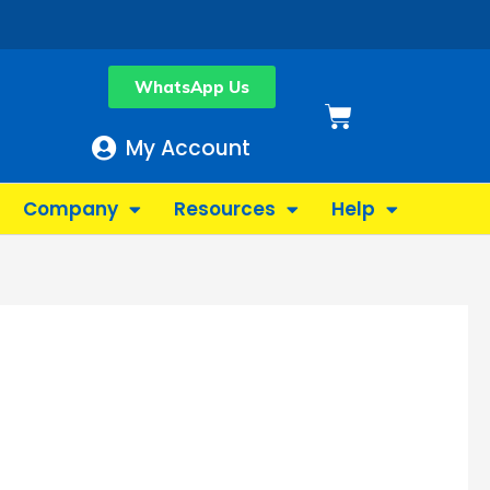
WhatsApp Us
Basket
My Account
Company
Resources
Help