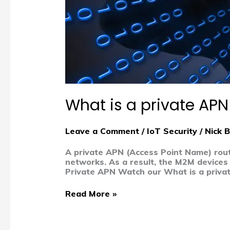
What is a private AP
Leave a Comment
/
IoT Security
/
Nick 
A private APN (Access Point Name) route
networks. As a result, the M2M devices 
Private APN Watch our What is a privat
Read More »