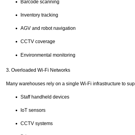
Barcode scanning
Inventory tracking
AGV and robot navigation
CCTV coverage
Environmental monitoring
3. Overloaded Wi-Fi Networks
Many warehouses rely on a single Wi-Fi infrastructure to sup
Staff handheld devices
IoT sensors
CCTV systems