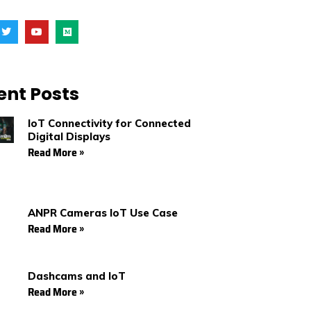
T
Y
M
w
o
e
i
u
d
t
t
i
t
u
u
e
b
m
r
e
ent Posts
IoT Connectivity for Connected
Digital Displays
Read More »
ANPR Cameras IoT Use Case
Read More »
Dashcams and IoT
Read More »