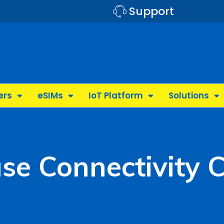
Support
ers
eSIMs
IoT Platform
Solutions
se Connectivity 