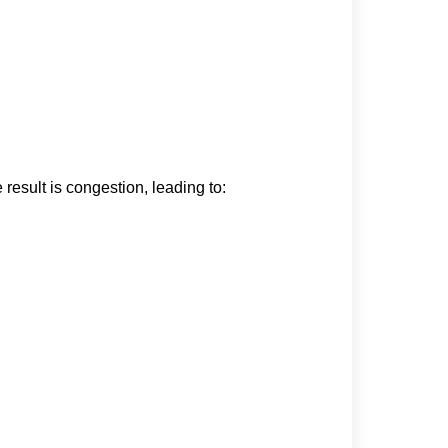
 result is congestion, leading to: