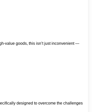
gh-value goods, this isn’t just inconvenient —
pecifically designed to overcome the challenges