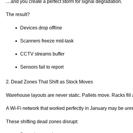
…and you create a perfect storm for signal degradation.
The result?
Devices drop offline
Scanners freeze mid-task
CCTV streams buffer
Sensors fail to report
2. Dead Zones That Shift as Stock Moves
Warehouse layouts are never static. Pallets move. Racks fil
A Wi-Fi network that worked perfectly in January may be unrel
These shifting dead zones disrupt: