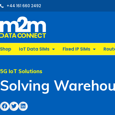
Skip
+44 161 660 2492
to
content
Shop
IoT Data SIMs
Fixed IP SIMs
Rout
5G IoT Solutions
Solving Warehou