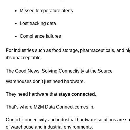
Missed temperature alerts
Lost tracking data
Compliance failures
For industries such as food storage, pharmaceuticals, and hi
it’s unacceptable.
The Good News: Solving Connectivity at the Source
Warehouses don’t just need hardware.
They need hardware that
stays connected
.
That’s where M2M Data Connect comes in.
Our IoT connectivity and industrial hardware solutions are s
of warehouse and industrial environments.