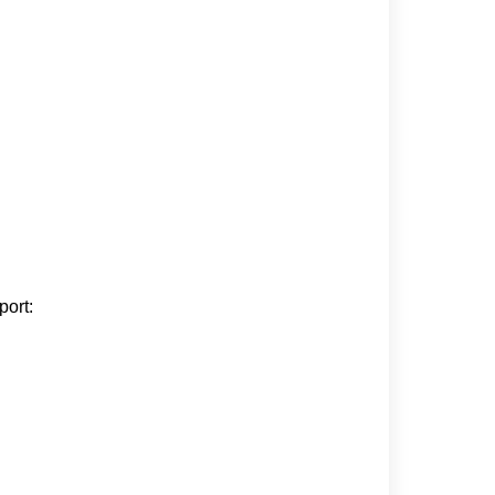
port: