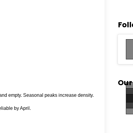
Fol
Our
l and empty. Seasonal peaks increase density.
iable by April.