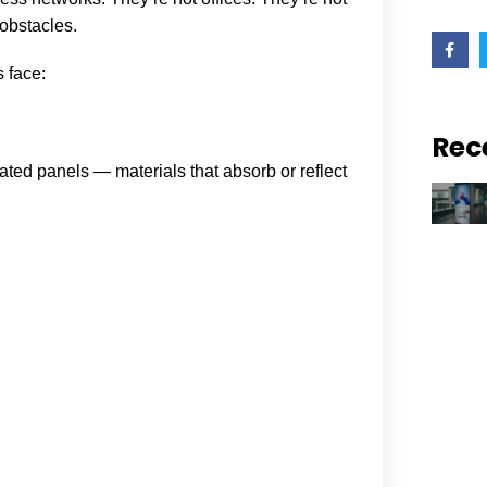
 obstacles.
F
a
c
 face:
e
b
o
o
Rec
k
lated panels — materials that absorb or reflect