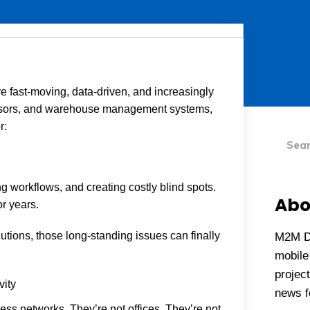
e fast-moving, data-driven, and increasingly
sensors, and warehouse management systems,
Searc
r:
ing workflows, and creating costly blind spots.
Abo
r years.
lutions, those long-standing issues can finally
M2M D
mobile 
project
vity
news fo
ss networks. They’re not offices. They’re not