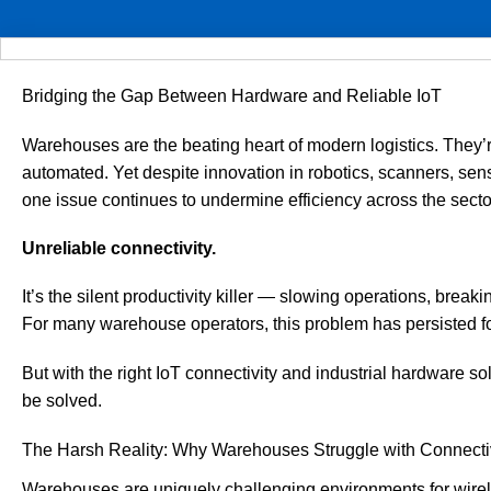
Bridging the Gap Between Hardware and Reliable IoT
Warehouses are the beating heart of modern logistics. They’r
automated. Yet despite innovation in robotics, scanners, 
one issue continues to undermine efficiency across the secto
Unreliable connectivity.
It’s the silent productivity killer — slowing operations, break
For many warehouse operators, this problem has persisted fo
But with the right IoT connectivity and industrial hardware so
be solved.
The Harsh Reality: Why Warehouses Struggle with Connecti
Warehouses are uniquely challenging environments for wirele