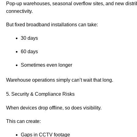
Pop-up warehouses, seasonal overflow sites, and new distrib
connectivity.
But fixed broadband installations can take:
30 days
60 days
Sometimes even longer
Warehouse operations simply can’t wait that long.
5. Security & Compliance Risks
When devices drop offline, so does visibility.
This can create:
Gaps in CCTV footage