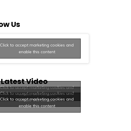
low Us
Click to accept marketing cookies and
enable this content
 Latest Video
Click to accept marketing cookies and
Click to accept marketing cookies and
enable this content
Click to accept marketing cookies and
enable this content
enable this content