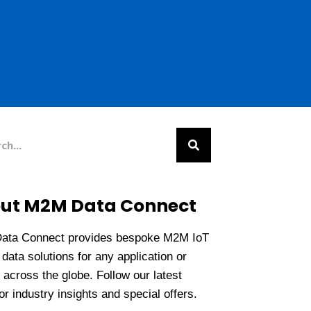
h
ut M2M Data Connect
ata Connect provides bespoke M2M IoT
data solutions for any application or
 across the globe. Follow our latest
r industry insights and special offers.