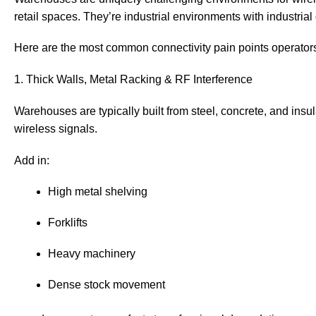
retail spaces. They’re industrial environments with industrial
Here are the most common connectivity pain points operators
1. Thick Walls, Metal Racking & RF Interference
Warehouses are typically built from steel, concrete, and insu
wireless signals.
Add in:
High metal shelving
Forklifts
Heavy machinery
Dense stock movement