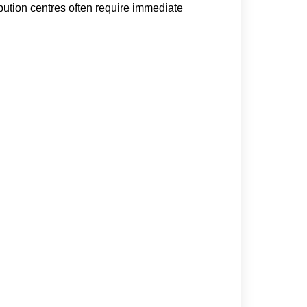
ution centres often require immediate