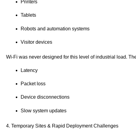
Printers
Tablets
Robots and automation systems
Visitor devices
Wi-Fi was never designed for this level of industrial load. The
Latency
Packet loss
Device disconnections
Slow system updates
4. Temporary Sites & Rapid Deployment Challenges