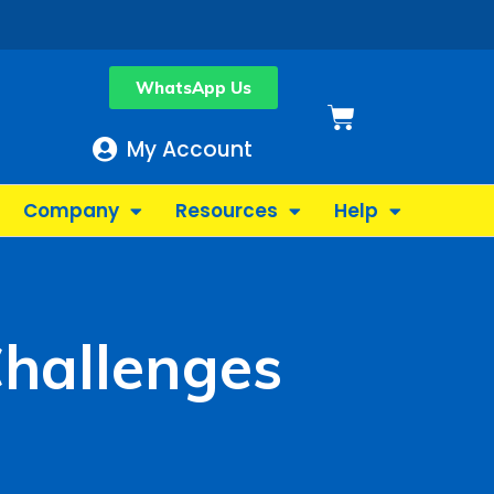
WhatsApp Us
Basket
My Account
Company
Resources
Help
Challenges