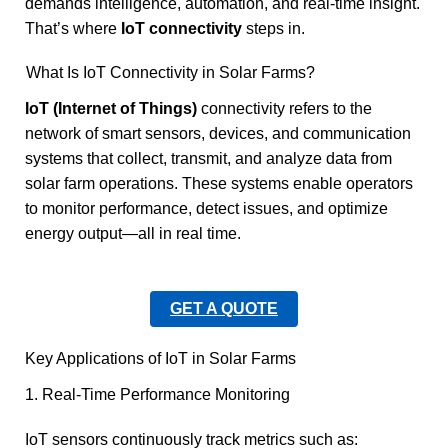
demands intelligence, automation, and real-time insight.
That’s where
IoT connectivity
steps in.
What Is IoT Connectivity in Solar Farms?
IoT (Internet of Things)
connectivity refers to the
network of smart sensors, devices, and communication
systems that collect, transmit, and analyze data from
solar farm operations. These systems enable operators
to monitor performance, detect issues, and optimize
energy output—all in real time.
GET A QUOTE
Key Applications of IoT in Solar Farms
1. Real-Time Performance Monitoring
IoT sensors continuously track metrics such as: