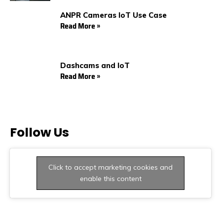
ANPR Cameras IoT Use Case
Read More »
Dashcams and IoT
Read More »
Follow Us
Click to accept marketing cookies and
enable this content