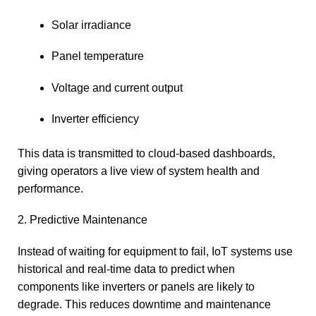
Solar irradiance
Panel temperature
Voltage and current output
Inverter efficiency
This data is transmitted to cloud-based dashboards,
giving operators a live view of system health and
performance.
2. Predictive Maintenance
Instead of waiting for equipment to fail, IoT systems use
historical and real-time data to predict when
components like inverters or panels are likely to
degrade. This reduces downtime and maintenance