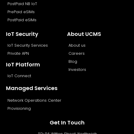
PostPaid NB IoT
PrePaid eSIMs
PostPaid eSIMs
IoT Security
About UCMS
IoT Security Services
About us
Private APN
Careers
Blog
IoT Platform
Investors
IoT Connect
Managed Services
Network Operations Center
Provisioning
Get In Touch
112-114 Witton Street, Northwich,