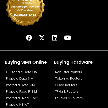
F
X
L
Y
a
-
i
o
c
t
n
u
e
w
k
t
b
i
e
u
Buying SIMs Online
Buying Hardware
o
t
d
b
EE Prepaid Data SIM
Robustel Routers
o
t
i
e
k
e
n
Prepaid Data SIM
Teltonika Routers
r
Postpaid Data SIM
Cisco Routers
Prepaid Fixed IP SIM
TP-Link Routers
Postpaid Fixed IP SIM
LoRaWAN Routers
Prepaid NB IoT