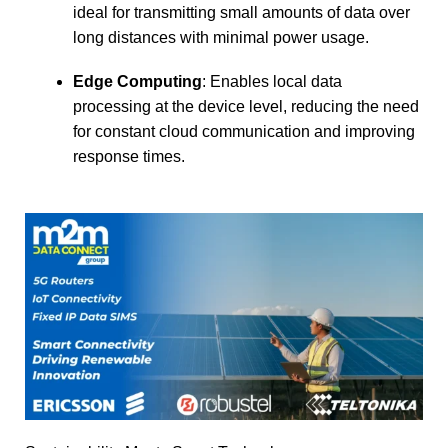
ideal for transmitting small amounts of data over
long distances with minimal power usage.
Edge Computing
: Enables local data
processing at the device level, reducing the need
for constant cloud communication and improving
response times.