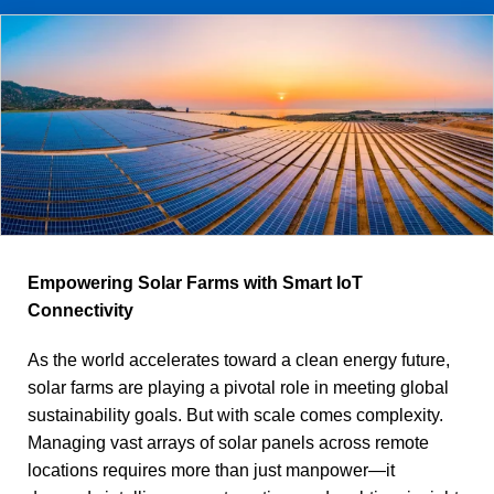
Empowering Solar Farms with Smart IoT
Connectivity
As the world accelerates toward a clean energy future,
solar farms are playing a pivotal role in meeting global
sustainability goals. But with scale comes complexity.
Managing vast arrays of solar panels across remote
locations requires more than just manpower—it