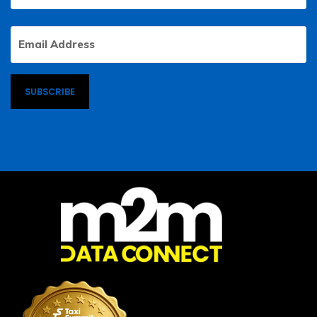
Email
Address