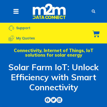
Skip
to
Flyout
content
Menu
Support
Bas
My Quotes
Connectivity
,
Internet of Things
,
IoT
solutions for solar energy
Solar Farm IoT: Unlock
Efficiency with Smart
Connectivity