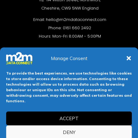
Cheshire, CW9 5NW England
Email:
hello@m2mdataconnect.com
Phone: 0161 660 2492
Hours: Mon-Fri 8:00AM - 5:00PM
Manage Consent
To provide the best experiences, we use technologies like cookies
to store and/or access device information. Consenting to these
technologies will allow us to process data such as browsing
behaviour or unique IDs on this site. Not consenting or
withdrawing consent, may adversely affect certain features and
Terms & conditions
Privacy Policy
Cookie Policy
functions.
Legal Hub
Site Map
ACCEPT
Registered in England and Wales. Company No 11139469.
DENY
Registered Office: 112-114 Witton Street, Northwich, Cheshire,