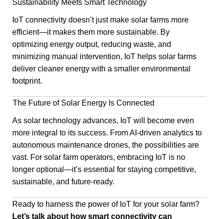
Sustainability Meets Smart Technology
IoT connectivity doesn’t just make solar farms more
efficient—it makes them more sustainable. By
optimizing energy output, reducing waste, and
minimizing manual intervention, IoT helps solar farms
deliver cleaner energy with a smaller environmental
footprint.
The Future of Solar Energy Is Connected
As solar technology advances, IoT will become even
more integral to its success. From AI-driven analytics to
autonomous maintenance drones, the possibilities are
vast. For solar farm operators, embracing IoT is no
longer optional—it’s essential for staying competitive,
sustainable, and future-ready.
Ready to harness the power of IoT for your solar farm?
Let’s talk about how smart connectivity can