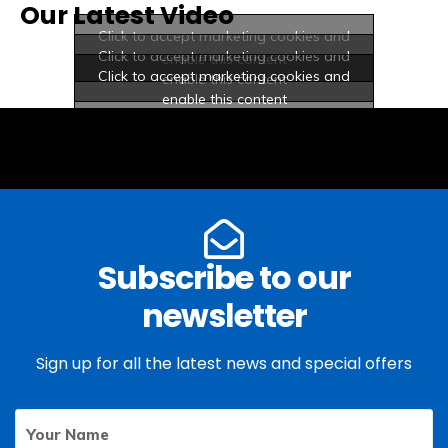
Our Latest Video
Click to accept marketing cookies and
Click to accept marketing cookies and
enable this content
Click to accept marketing cookies and
enable this content
enable this content
Subscribe to our
newsletter
Sign up for all the latest news and special offers
Your
First
Name