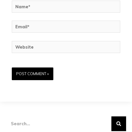
Name*
Email*
Website
Search