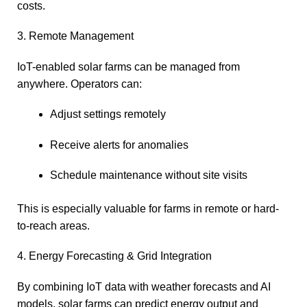
costs.
3. Remote Management
IoT-enabled solar farms can be managed from
anywhere. Operators can:
Adjust settings remotely
Receive alerts for anomalies
Schedule maintenance without site visits
This is especially valuable for farms in remote or hard-
to-reach areas.
4. Energy Forecasting & Grid Integration
By combining IoT data with weather forecasts and AI
models, solar farms can predict energy output and