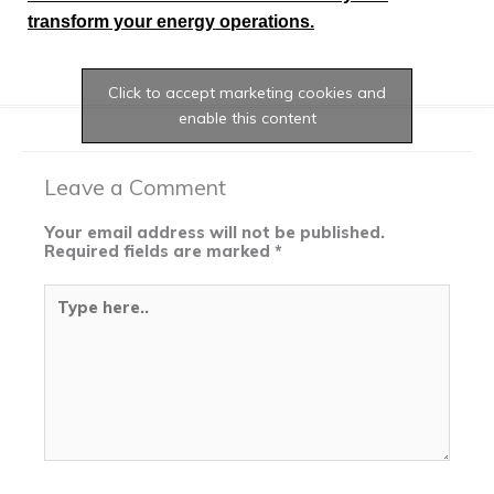
transform your energy operations.
Click to accept marketing cookies and
enable this content
Leave a Comment
Your email address will not be published.
Required fields are marked
*
Type
here..