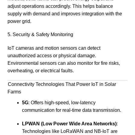
adjust operations accordingly. This helps balance
supply with demand and improves integration with the
power grid.
5. Security & Safety Monitoring
IoT cameras and motion sensors can detect
unauthorized access or physical damage.
Environmental sensors can also monitor for fire risks,
overheating, or electrical faults.
Connectivity Technologies That Power IoT in Solar
Farms
5G
: Offers high-speed, low-latency
communication for real-time data transmission.
LPWAN (Low Power Wide Area Networks)
:
Technologies like LoRaWAN and NB-IoT are