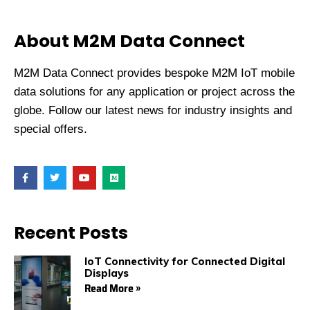
About M2M Data Connect
M2M Data Connect provides bespoke M2M IoT mobile
data solutions for any application or project across the
globe. Follow our latest news for industry insights and
special offers.
F
T
Y
M
a
w
o
e
c
i
u
d
e
t
t
i
b
t
u
u
o
e
b
m
Recent Posts
o
r
e
k
IoT Connectivity for Connected Digital
Displays
Read More »