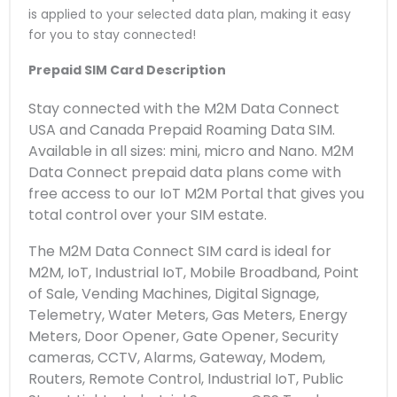
is applied to your selected data plan, making it easy
for you to stay connected!
Prepaid SIM Card Description
Stay connected with the M2M Data Connect
USA and Canada Prepaid Roaming Data SIM.
Available in all sizes: mini, micro and Nano. M2M
Data Connect prepaid data plans come with
free access to our IoT M2M Portal that gives you
total control over your SIM estate.
The M2M Data Connect SIM card is ideal for
M2M, IoT, Industrial IoT, Mobile Broadband, Point
of Sale, Vending Machines, Digital Signage,
Telemetry, Water Meters, Gas Meters, Energy
Meters, Door Opener, Gate Opener, Security
cameras, CCTV, Alarms, Gateway, Modem,
Routers, Remote Control, Industrial IoT, Public