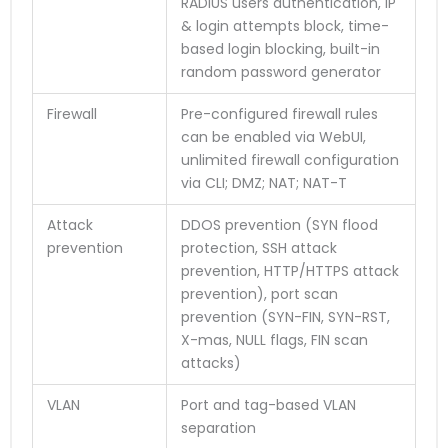
RADIUS users authentication, IP
& login attempts block, time-
based login blocking, built-in
random password generator
Firewall
Pre-configured firewall rules
can be enabled via WebUI,
unlimited firewall configuration
via CLI; DMZ; NAT; NAT-T
Attack
DDOS prevention (SYN flood
prevention
protection, SSH attack
prevention, HTTP/HTTPS attack
prevention), port scan
prevention (SYN-FIN, SYN-RST,
X-mas, NULL flags, FIN scan
attacks)
VLAN
Port and tag-based VLAN
separation