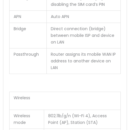
disabling the SIM card’s PIN
APN
Auto APN
Bridge
Direct connection (bridge)
between mobile ISP and device
on LAN
Passthrough
Router assigns its mobile WAN IP
address to another device on
LAN
Wireless
Wireless
802.11b/g/n (Wi-Fi 4), Access
mode
Point (AP), Station (STA)