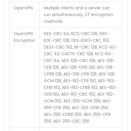
OpenVPN
Multiple clients and a server can
run simultaneously, 27 encryption
methods
OpenVPN
DES-CBC 64, RC2-CBC 128, DES-
Encryption
EDE-CBC 128, DES-EDE3-CBC 192,
DESX-CBC 192, BF-CBC 128, RC2-40-
CBC 40, CAST5-CBC 128, RC2-64-
CBC 64, AES-128-CBC 128, AES-128-
CFB 128, AES-128-CFB1 128, AES-128-
CFB8 128, AES-128-OFB 128, AES-128-
GCM 128, AES-192-CFB 192, AES-192-
CFB1 192, AES-192-CFB8 192, AES-192-
OFB 192, AES-192-CBC 192, AES-192-
GCM 192, AES-256-GCM 256, AES-
256-CFB 256, AES-256-CFB1 256,
AES-256-CFB8 256, AES-256-OFB
256, AES-256-CBC 256