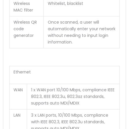
Wireless
Whitelist, blacklist
MAC filter
Wireless QR
Once scanned, a user will
code
automatically enter your network
generator
without needing to input login
information.
Ethernet
WAN
1 x WAN port 10/100 Mbps, compliance IEEE
802.3, IEEE 802.3u, 802.3az standards,
supports auto MDI/MDIX
LAN
3 x LAN ports, 10/100 Mbps, compliance
with IEEE 802.3, IEEE 802.3u standards,
supports auto MDI/MDIX