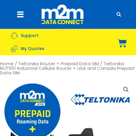
Skip
to
Flyout
content
Menu
Support
Bas
My Quotes
Home
/
Teltonika Router + Prepaid Data SIM
/ Teltonika
RUT951 Industrial Cellular Router + USA and Canada Prepaid
Data SIM