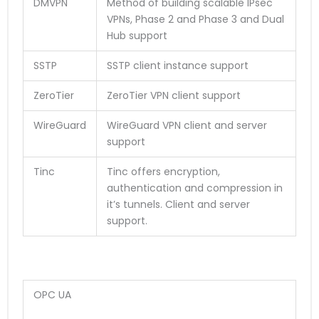
DMVPN
Method of building scalable IPsec
VPNs, Phase 2 and Phase 3 and Dual
Hub support
SSTP
SSTP client instance support
ZeroTier
ZeroTier VPN client support
WireGuard
WireGuard VPN client and server
support
Tinc
Tinc offers encryption,
authentication and compression in
it’s tunnels. Client and server
support.
OPC UA