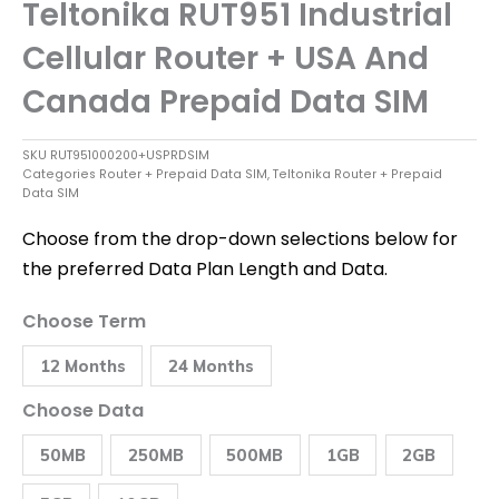
Teltonika RUT951 Industrial
Cellular Router + USA And
Canada Prepaid Data SIM
SKU
RUT951000200+USPRDSIM
Categories
Router + Prepaid Data SIM
,
Teltonika Router + Prepaid
Data SIM
Choose from the drop-down selections below for
the preferred Data Plan Length and Data.
Teltonika
Choose Term
RUT951
Industrial
12 Months
24 Months
Cellular
Router
+
Choose Data
USA
and
50MB
250MB
500MB
1GB
2GB
Canada
Prepaid