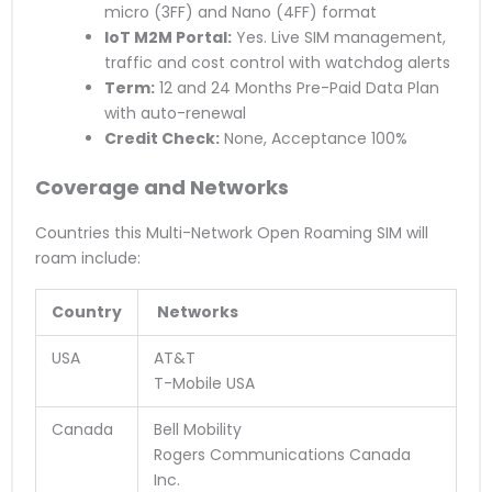
micro (3FF) and Nano (4FF) format
IoT M2M Portal:
Yes. Live SIM management,
traffic and cost control with watchdog alerts
Term:
12 and 24 Months Pre-Paid Data Plan
with auto-renewal
Credit Check:
None, Acceptance 100%
Coverage and Networks
Countries this Multi-Network Open Roaming SIM will
roam include:
Country
Networks
USA
AT&T
T-Mobile USA
Canada
Bell Mobility
Rogers Communications Canada
Inc.