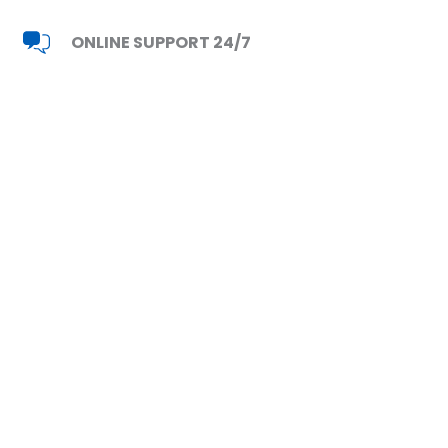
ONLINE SUPPORT 24/7
Read Reviews