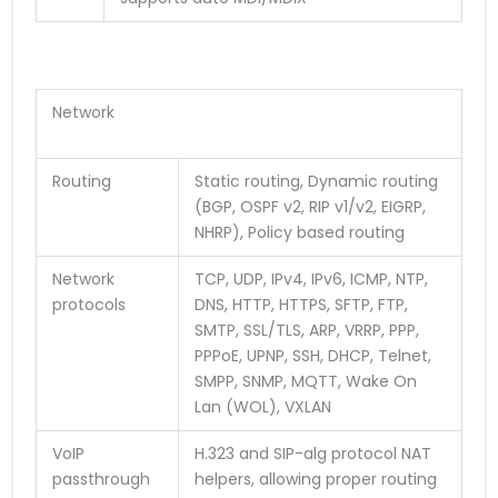
Network
Routing
Static routing, Dynamic routing
(BGP, OSPF v2, RIP v1/v2, EIGRP,
NHRP), Policy based routing
Network
TCP, UDP, IPv4, IPv6, ICMP, NTP,
protocols
DNS, HTTP, HTTPS, SFTP, FTP,
SMTP, SSL/TLS, ARP, VRRP, PPP,
PPPoE, UPNP, SSH, DHCP, Telnet,
SMPP, SNMP, MQTT, Wake On
Lan (WOL), VXLAN
VoIP
H.323 and SIP-alg protocol NAT
passthrough
helpers, allowing proper routing