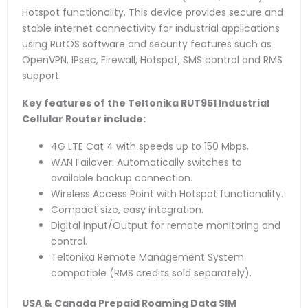
Hotspot functionality. This device provides secure and
stable internet connectivity for industrial applications
using RutOS software and security features such as
OpenVPN, IPsec, Firewall, Hotspot, SMS control and RMS
support.
Key features of the Teltonika RUT951 Industrial
Cellular Router include:
4G LTE Cat 4 with speeds up to 150 Mbps.
WAN Failover: Automatically switches to
available backup connection.
Wireless Access Point with Hotspot functionality.
Compact size, easy integration.
Digital Input/Output for remote monitoring and
control.
Teltonika Remote Management System
compatible (RMS credits sold separately).
USA & Canada Prepaid Roaming Data SIM