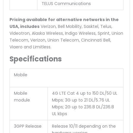
TELUS Communications
Pricing available for alternative networks in the
USA, includes
Verizon, Bell Mobility, Sasktel, Telus,
Videotron, Alaska Wireless, Indigo Wireless, Sprint, Union
Telecom, Verizon, Union Telecom, Cincinnati Bell,
Viaero and Limitless.
Specifications
Mobile
Mobile
4G LTE Cat 4 up to 150 DL/50 UL
module
Mbps; 3G up to 21 DL/5.76 UL
Mbps; 2G up to 236.8 DL/236.8
UL kbps
3GPP Release
Release 10/11 depending on the
hardware version