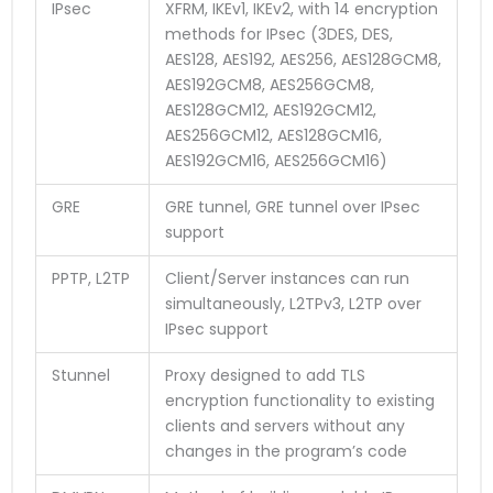
IPsec
XFRM, IKEv1, IKEv2, with 14 encryption
methods for IPsec (3DES, DES,
AES128, AES192, AES256, AES128GCM8,
AES192GCM8, AES256GCM8,
AES128GCM12, AES192GCM12,
AES256GCM12, AES128GCM16,
AES192GCM16, AES256GCM16)
GRE
GRE tunnel, GRE tunnel over IPsec
support
PPTP, L2TP
Client/Server instances can run
simultaneously, L2TPv3, L2TP over
IPsec support
Stunnel
Proxy designed to add TLS
encryption functionality to existing
clients and servers without any
changes in the program’s code