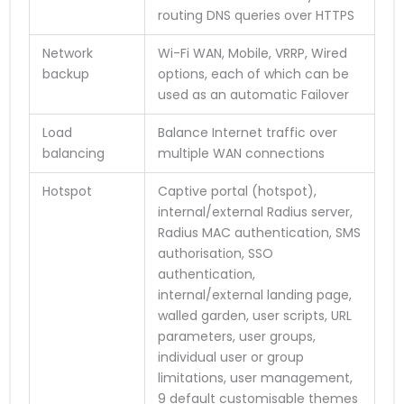
routing DNS queries over HTTPS
Network
Wi-Fi WAN, Mobile, VRRP, Wired
backup
options, each of which can be
used as an automatic Failover
Load
Balance Internet traffic over
balancing
multiple WAN connections
Hotspot
Captive portal (hotspot),
internal/external Radius server,
Radius MAC authentication, SMS
authorisation, SSO
authentication,
internal/external landing page,
walled garden, user scripts, URL
parameters, user groups,
individual user or group
limitations, user management,
9 default customisable themes