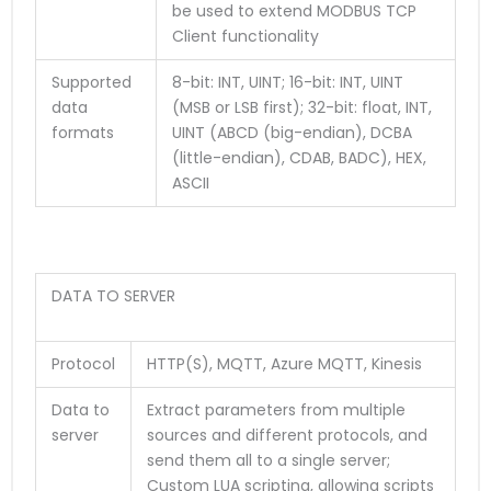
be used to extend MODBUS TCP
Client functionality
Supported
8-bit: INT, UINT; 16-bit: INT, UINT
data
(MSB or LSB first); 32-bit: float, INT,
formats
UINT (ABCD (big-endian), DCBA
(little-endian), CDAB, BADC), HEX,
ASCII
DATA TO SERVER
Protocol
HTTP(S), MQTT, Azure MQTT, Kinesis
Data to
Extract parameters from multiple
server
sources and different protocols, and
send them all to a single server;
Custom LUA scripting, allowing scripts