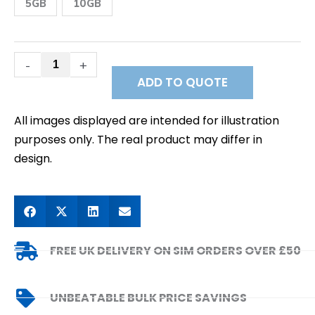
Data
5GB
10GB
SIM
quantity
-
+
ADD TO QUOTE
All images displayed are intended for illustration
purposes only. The real product may differ in
design.
FREE UK DELIVERY ON SIM ORDERS OVER £50
UNBEATABLE BULK PRICE SAVINGS