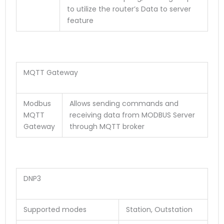
to utilize the router’s Data to server
feature
MQTT Gateway
Modbus
Allows sending commands and
MQTT
receiving data from MODBUS Server
Gateway
through MQTT broker
DNP3
Supported modes
Station, Outstation