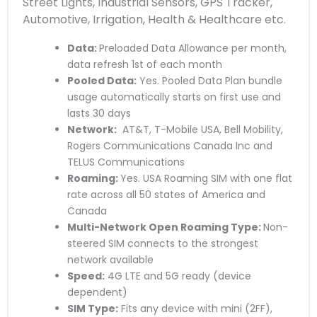
Street Lights, Industrial Sensors, GPS Tracker,
Automotive, Irrigation, Health & Healthcare etc.
Data:
Preloaded Data Allowance per month,
data refresh 1st of each month
Pooled Data:
Yes. Pooled Data Plan bundle
usage automatically starts on first use and
lasts 30 days
Network:
AT&T, T-Mobile USA, Bell Mobility,
Rogers Communications Canada Inc and
TELUS Communications
Roaming:
Yes. USA Roaming SIM with one flat
rate across all 50 states of America and
Canada
Multi-Network Open Roaming Type:
Non-
steered SIM connects to the strongest
network available
Speed:
4G LTE and 5G ready (device
dependent)
SIM Type:
Fits any device with mini (2FF),