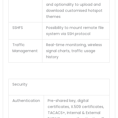
and optionality to upload and
download customised hotspot
themes
SSHFS
Possibility to mount remote file
system via SSH protocol
Traffic
Real-time monitoring, wireless
Management
signal charts, traffic usage
history
Security
Authentication
Pre-shared key, digital
certificates, X.509 certificates,
TACACS+, Internal & External