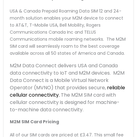
USA & Canada Prepaid Roaming Data SIM 12 and 24-
month solution enables your M2M device to connect
to AT&T, T-Mobile USA, Bell Mobility, Rogers
Communications Canada Inc and TELUS
Communications mobile roaming networks. The M2M
SIM card will seamlessly roam to the best coverage
available across all 50 states of America and Canada.
M2M Data Connect delivers USA and Canada
data connectivity to IoT and M2M devices. M2M
Data Connect is a Mobile Virtual Network
Operator (MVNO) that provides secure,
reliable
cellular connectivity.
The M2M SIM card with
cellular connectivity is designed for machine-
to-machine data connectivity.
M2M SIM Card Pricing
All of our SIM cards are priced at £3.47. This small fee