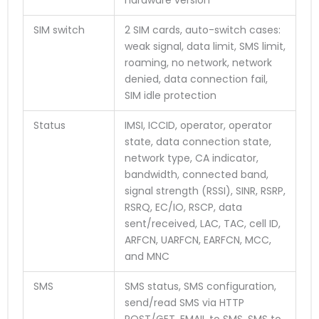
SIM switch
2 SIM cards, auto-switch cases:
weak signal, data limit, SMS limit,
roaming, no network, network
denied, data connection fail,
SIM idle protection
Status
IMSI, ICCID, operator, operator
state, data connection state,
network type, CA indicator,
bandwidth, connected band,
signal strength (RSSI), SINR, RSRP,
RSRQ, EC/IO, RSCP, data
sent/received, LAC, TAC, cell ID,
ARFCN, UARFCN, EARFCN, MCC,
and MNC
SMS
SMS status, SMS configuration,
send/read SMS via HTTP
POST/GET, EMAIL to SMS, SMS to