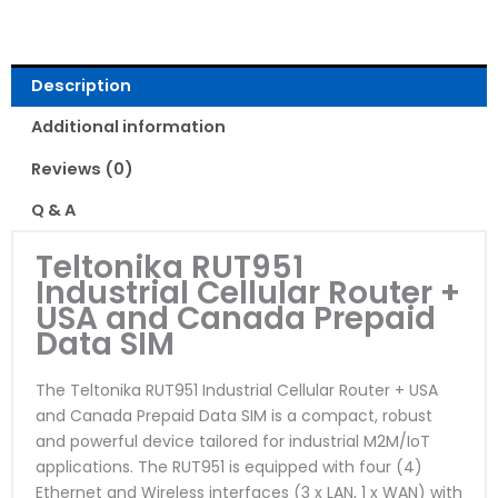
Description
Additional information
Reviews (0)
Q & A
Teltonika RUT951
Industrial Cellular Router +
USA and Canada Prepaid
Data SIM
The Teltonika RUT951 Industrial Cellular Router + USA
and Canada Prepaid Data SIM is a compact, robust
and powerful device tailored for industrial M2M/IoT
applications. The RUT951 is equipped with four (4)
Ethernet and Wireless interfaces (3 x LAN, 1 x WAN) with