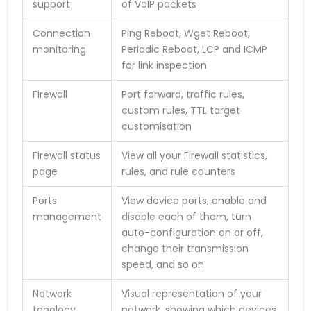
support
of VoIP packets
Connection
Ping Reboot, Wget Reboot,
monitoring
Periodic Reboot, LCP and ICMP
for link inspection
Firewall
Port forward, traffic rules,
custom rules, TTL target
customisation
Firewall status
View all your Firewall statistics,
page
rules, and rule counters
Ports
View device ports, enable and
management
disable each of them, turn
auto-configuration on or off,
change their transmission
speed, and so on
Network
Visual representation of your
topology
network, showing which devices