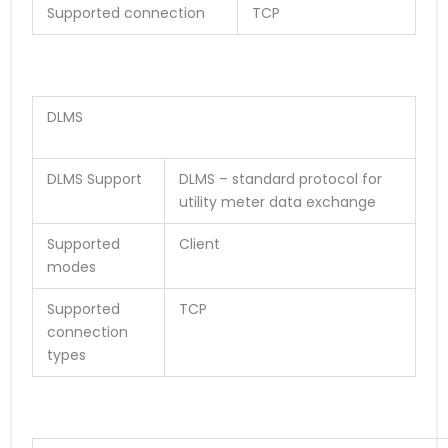
Supported connection
TCP
DLMS
DLMS Support
DLMS – standard protocol for
utility meter data exchange
Supported
Client
modes
Supported
TCP
connection
types