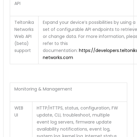
API
Teltonika
Expand your device’s possibilities by using a
Networks
set of configurable API endpoints to retriev
Web API
or change data. For more information, plea
(beta)
refer to this
support
documentation:
https://developers.teltonik
networks.com
Monitoring & Management
WEB
HTTP/HTTPS, status, configuration, FW
UI
update, CLI, troubleshoot, multiple
event log servers, firmware update
availability notifications, event log,
system log, kernel log, Internet status