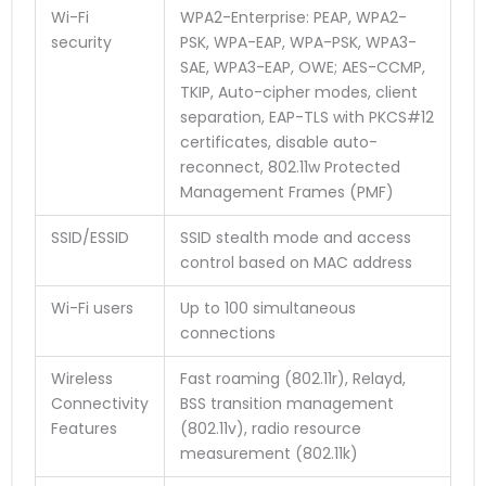
Wi-Fi
WPA2-Enterprise: PEAP, WPA2-
security
PSK, WPA-EAP, WPA-PSK, WPA3-
SAE, WPA3-EAP, OWE; AES-CCMP,
TKIP, Auto-cipher modes, client
separation, EAP-TLS with PKCS#12
certificates, disable auto-
reconnect, 802.11w Protected
Management Frames (PMF)
SSID/ESSID
SSID stealth mode and access
control based on MAC address
Wi-Fi users
Up to 100 simultaneous
connections
Wireless
Fast roaming (802.11r), Relayd,
Connectivity
BSS transition management
Features
(802.11v), radio resource
measurement (802.11k)