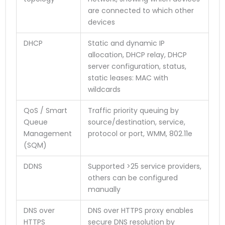
are connected to which other
devices
DHCP
Static and dynamic IP
allocation, DHCP relay, DHCP
server configuration, status,
static leases: MAC with
wildcards
QoS / Smart
Traffic priority queuing by
Queue
source/destination, service,
Management
protocol or port, WMM, 802.11e
(SQM)
DDNS
Supported >25 service providers,
others can be configured
manually
DNS over
DNS over HTTPS proxy enables
HTTPS
secure DNS resolution by