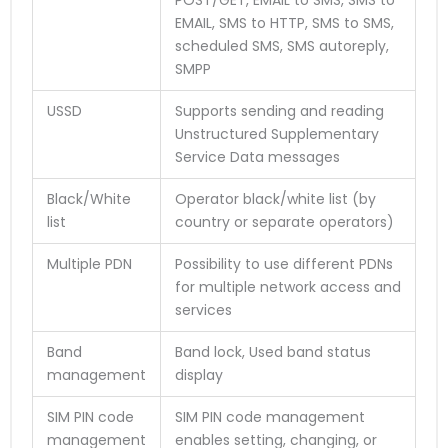
EMAIL, SMS to HTTP, SMS to SMS,
scheduled SMS, SMS autoreply,
SMPP
USSD
Supports sending and reading
Unstructured Supplementary
Service Data messages
Black/White
Operator black/white list (by
list
country or separate operators)
Multiple PDN
Possibility to use different PDNs
for multiple network access and
services
Band
Band lock, Used band status
management
display
SIM PIN code
SIM PIN code management
management
enables setting, changing, or