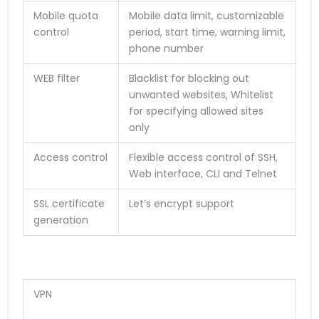
Mobile quota
Mobile data limit, customizable
control
period, start time, warning limit,
phone number
WEB filter
Blacklist for blocking out
unwanted websites, Whitelist
for specifying allowed sites
only
Access control
Flexible access control of SSH,
Web interface, CLI and Telnet
SSL certificate
Let’s encrypt support
generation
VPN