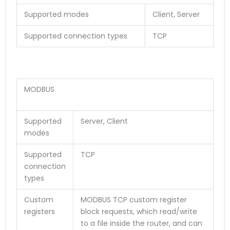
Supported modes
Client, Server
Supported connection types
TCP
MODBUS
Supported
Server, Client
modes
Supported
TCP
connection
types
Custom
MODBUS TCP custom register
registers
block requests, which read/write
to a file inside the router, and can