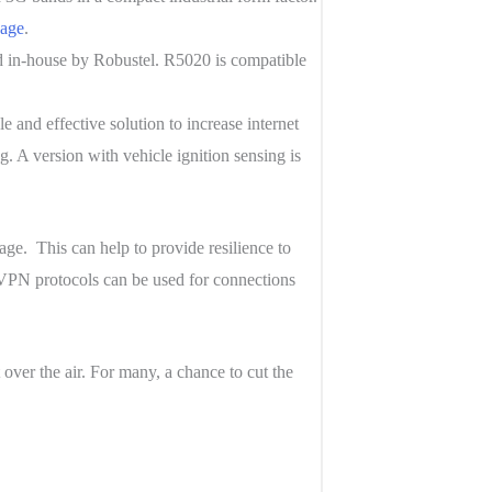
nage
.
 in-house by Robustel. R5020 is compatible
 and effective solution to increase internet
. A version with vehicle ignition sensing is
ge. This can help to provide resilience to
 VPN protocols can be used for connections
over the air. For many, a chance to cut the