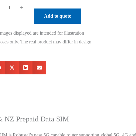
+
Add to quote
images displayed are intended for illustration
oses only. The real product may differ in design.
 & NZ Prepaid Data SIM
IM is Robustel’s new 5G capable router supporting global 5G, 4G an