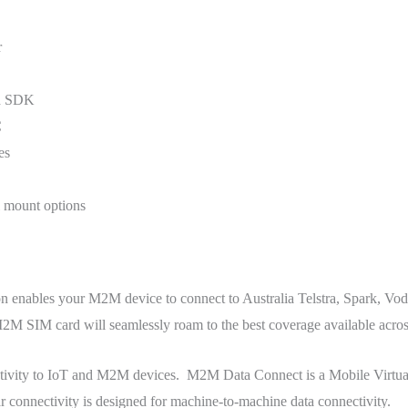
r
ed SDK
C
es
l mount options
 enables your M2M device to connect to Australia Telstra, Spark, V
SIM card will seamlessly roam to the best coverage available acros
ctivity to IoT and M2M devices. M2M Data Connect is a Mobile Virtu
connectivity is designed for machine-to-machine data connectivity.