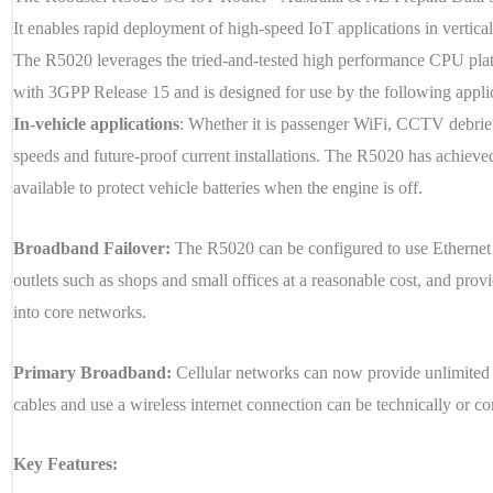
It enables rapid deployment of high-speed IoT applications in vertical
The R5020 leverages the tried-and-tested high performance CPU pla
with 3GPP Release 15 and is designed for use by the following appli
In-vehicle applications
: Whether it is passenger WiFi, CCTV debrief,
speeds and future-proof current installations. The R5020 has achieved
available to protect vehicle batteries when the engine is off.
Broadband Failover:
The R5020 can be configured to use Ethernet or
outlets such as shops and small offices at a reasonable cost, and p
into core networks.
Primary Broadband:
Cellular networks can now provide unlimited 5G
cables and use a wireless internet connection can be technically or c
Key Features: