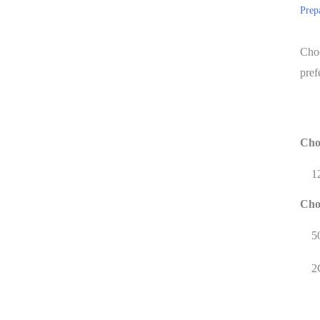
Prep
Choo
pref
Cho
1
Cho
5
2