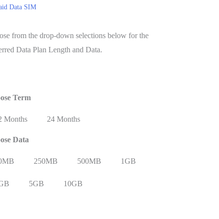
aid Data SIM
se from the drop-down selections below for the
erred Data Plan Length and Data.
ose Term
Re
2 Months
24 Months
ose Data
0MB
250MB
500MB
1GB
GB
5GB
10GB