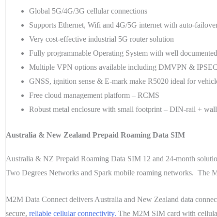
Global 5G/4G/3G cellular connections
Supports Ethernet, Wifi and 4G/5G internet with auto-failove
Very cost-effective industrial 5G router solution
Fully programmable Operating System with well document
Multiple VPN options available including DMVPN & IPSE
GNSS, ignition sense & E-mark make R5020 ideal for vehicl
Free cloud management platform – RCMS
Robust metal enclosure with small footprint – DIN-rail + wal
Australia & New Zealand Prepaid Roaming Data SIM
Australia & NZ Prepaid Roaming Data SIM 12 and 24-month solution
Two Degrees Networks and Spark mobile roaming networks. The M2M 
M2M Data Connect delivers Australia and New Zealand
data conne
secure,
reliable cellular connectivity.
The M2M SIM card with cellular 