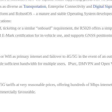
s as diverse as
Transportation
, Enterprise Connectivity and
Digital Sig
tform and RobustOS – a mature and stable Operating System developed
cations:
 ticketing or a similar “onboard” requirement, the R5020 offers a simple
 E-Mark certification for in-vehicle use, and supports GNSS positioning
 Wifi as primary internet and failover to 4G/5G in the event of an outa
rovide sufficient bandwidth for multiple users. IPsec, DMVPN and Open
 tariffs at very reasonable prices, offering hundreds of Mbps internet 
ommercially favourable.