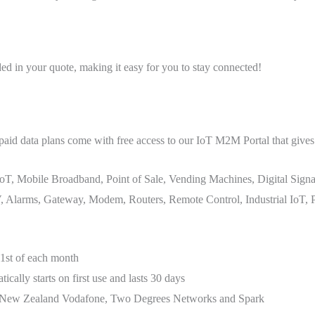
ded in your quote, making it easy for you to stay connected!
aid data plans come with free access to our IoT M2M Portal that gives 
oT, Mobile Broadband, Point of Sale, Vending Machines, Digital Signa
Alarms, Gateway, Modem, Routers, Remote Control, Industrial IoT, Pub
1st of each month
ally starts on first use and lasts 30 days
s. New Zealand Vodafone, Two Degrees Networks and Spark