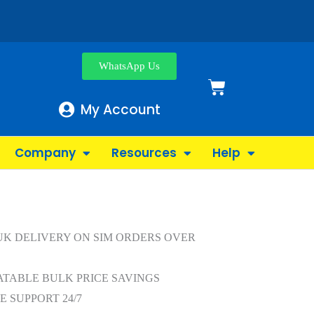
WhatsApp Us
My Account
Company
Resources
Help
UK DELIVERY ON SIM ORDERS OVER
TABLE BULK PRICE SAVINGS
E SUPPORT 24/7