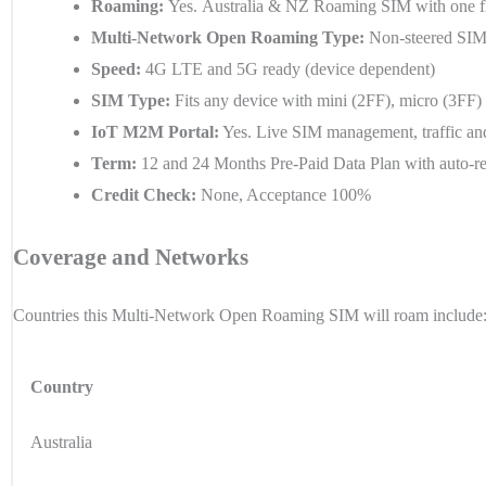
Roaming:
Yes.
Australia & NZ
Roaming SIM with one fla
Multi-Network Open Roaming Type:
Non-steered SIM 
Speed:
4G LTE and 5G ready (device dependent)
SIM Type:
Fits any device with mini (2FF), micro (3FF
IoT M2M Portal:
Yes. Live SIM management, traffic and
Term:
12 and 24 Months Pre-Paid Data Plan with auto-r
Credit Check:
None, Acceptance 100%
Coverage and Networks
Countries this Multi-Network Open Roaming SIM will roam include
Country
Australia