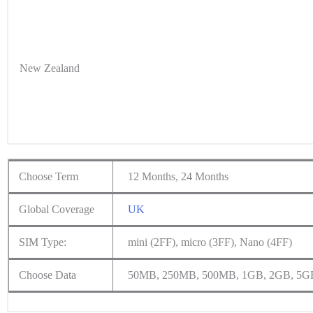
New Zealand
Choose Term
12 Months, 24 Months
Global Coverage
UK
SIM Type:
mini (2FF), micro (3FF), Nano (4FF)
Choose Data
50MB, 250MB, 500MB, 1GB, 2GB, 5G