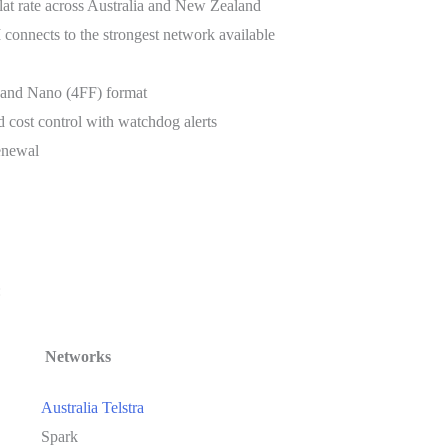
t rate across Australia and New Zealand
connects to the strongest network available
) and Nano (4FF) format
 cost control with watchdog alerts
enewal
:
Networks
Australia Telstra
Spark