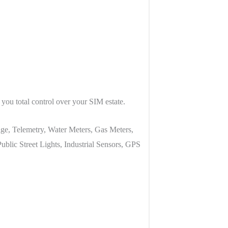
you total control over your SIM estate.
ge, Telemetry, Water Meters, Gas Meters,
lic Street Lights, Industrial Sensors, GPS