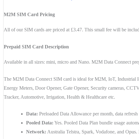
M2M SIM Card Pricing
All of our SIM cards are priced at £3.47. This small fee will be inclu
Prepaid SIM Card Description
Available in all sizes: mini, micro and Nano. M2M Data Connect prep
The M2M Data Connect SIM card is ideal for M2M, IoT, Industrial I
Energy Meters, Door Opener, Gate Opener, Security cameras, CCTV, 
Tracker, Automotive, Irrigation, Health & Healthcare etc.
Data:
Preloaded Data Allowance per month, data refresh 
Pooled Data:
Yes. Pooled Data Plan bundle usage automatic
Network:
Australia Telstra, Spark, Vodafone, and Opu