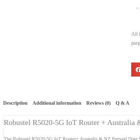
-
All 
purp
Description
Additional information
Reviews (0)
Q & A
Robustel R5020-5G IoT Router + Australia
The Robustel R5020-5G IoT Router+ Australia & NZ Prepaid Data S