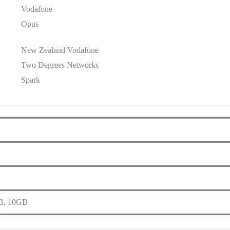
Vodafone
Opus
New Zealand Vodafone
Two Degrees Networks
Spark
B, 10GB