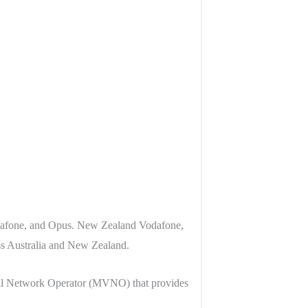
odafone, and Opus. New Zealand Vodafone,
s Australia and New Zealand.
al Network Operator (MVNO) that provides