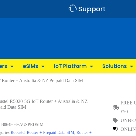
Support
ers
eSIMs
IoT Platform
Solutions
 Router + Australia & NZ Prepaid Data SIM
ustel R5020-5G IoT Router + Australia & NZ
FREE 
paid Data SIM
£50
UNBEA
U
B064803+AUSPRDSIM
ONLIN
gories
Robustel Router + Prepaid Data SIM
,
Router +