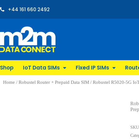
+44 161 660 2492
Shop
IoT Data SIMs
Fixed IP SIMs
Rout
Home
/
Robustel Router + Prepaid Data SIM
/ Robustel R5020-5G IoT
Rob
Pre
SK
Cate