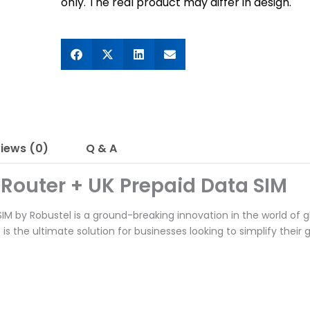
only. The real product may differ in design.
iews (0)
Q & A
 Router + UK Prepaid Data SIM
M by Robustel is a ground-breaking innovation in the world of glo
t is the ultimate solution for businesses looking to simplify their