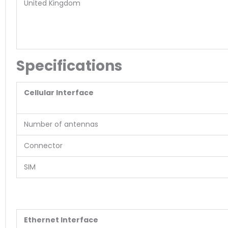
United Kingdom
Specifications
Cellular Interface
Number of antennas
Connector
SIM
Ethernet Interface