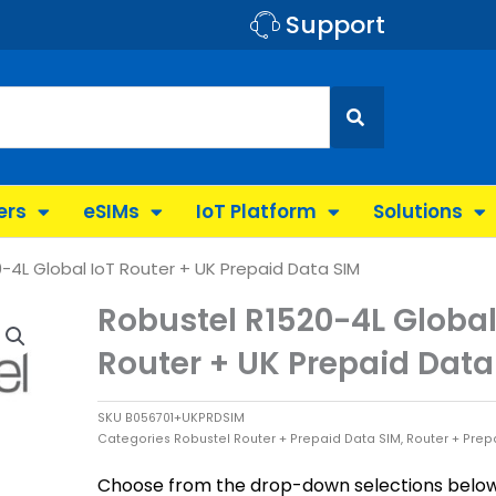
Support
ers
eSIMs
IoT Platform
Solutions
-4L Global IoT Router + UK Prepaid Data SIM
Robustel R1520-4L Global
Router + UK Prepaid Data
SKU
B056701+UKPRDSIM
Categories
Robustel Router + Prepaid Data SIM
,
Router + Prep
Choose from the drop-down selections below