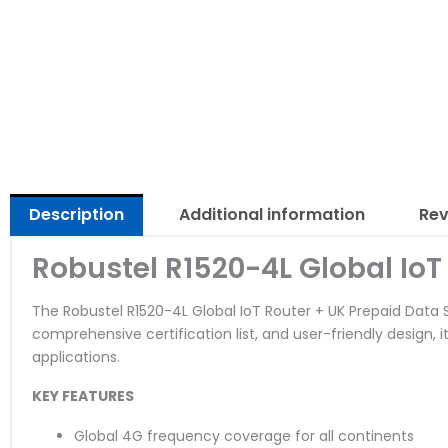
Description
Additional information
Rev
Robustel R1520-4L Global IoT
The Robustel R1520-4L Global IoT Router + UK Prepaid Data SI
comprehensive certification list, and user-friendly design, i
applications.
KEY FEATURES
Global 4G frequency coverage for all continents