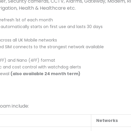
, Security cameras, CCTV, Alarms, Gateway, Modem, Route
rrigation, Health & Healthcare etc.
refresh 1st of each month
utomatically starts on first use and lasts 30 days
across all UK Mobile networks
d SIM connects to the strongest network available
(3FF) and Nano (4FF) format
c and cost control with watchdog alerts
newal
(also available 24 month term)
roam include:
Networks