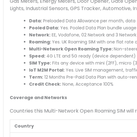
Gas Meters, Energy Meters, Door Opener, Gate Opener
Lights, Industrial Sensors, GPS Tracker, Automotive, I
Data:
Preloaded Data Allowance per month, data 
Pooled Data:
Yes. Pooled Data Plan bundle usage a
Network:
EE, Vodafone, 02 Network and 3 Network
Roaming:
Yes. UK Roaming SIM with one flat rate 
Multi-Network Open Roaming Type:
Non-steere
Speed:
4G LTE and 5G ready (device dependent)
SIM Type:
Fits any device with mini (2FF), micro 
IoT M2M Portal:
Yes. Live SIM management, traffi
Term:
12 Months Pre-Paid Data Plan with auto-re
Credit Check:
None, Acceptance 100%
Coverage and Networks
Countries this Multi-Network Open Roaming SIM will 
Country