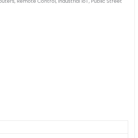
rs, Remote Control, Industrial IoT, Public Street