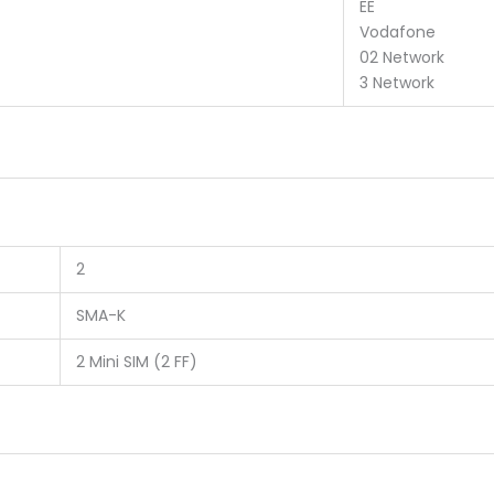
EE
Vodafone
02 Network
3 Network
2
SMA-K
2 Mini SIM (2 FF)