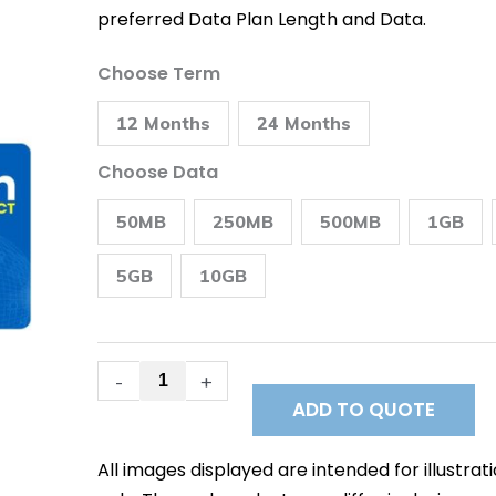
preferred Data Plan Length and Data.
Robustel
Choose Term
R1520-
4L
12 Months
24 Months
Global
IoT
Router
Choose Data
+
UK
50MB
250MB
500MB
1GB
Prepaid
Data
SIM
5GB
10GB
quantity
-
+
ADD TO QUOTE
All images displayed are intended for illustra