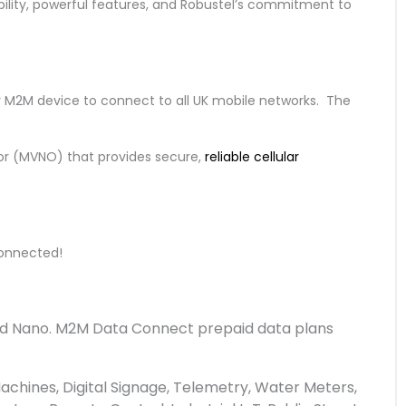
bility, powerful features, and Robustel’s commitment to
r M2M device to connect to all UK mobile networks. The
or (MVNO) that provides secure,
reliable cellular
 connected!
 and Nano. M2M Data Connect prepaid data plans
Machines, Digital Signage, Telemetry, Water Meters,