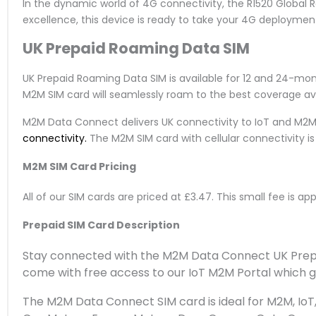
In the dynamic world of 4G connectivity, the R1520 Global 
excellence, this device is ready to take your 4G deployment
UK Prepaid Roaming Data SIM
UK Prepaid Roaming Data SIM is available for 12 and 24-mo
M2M SIM card will seamlessly roam to the best coverage ava
M2M Data Connect delivers UK connectivity to IoT and M2M
connectivity.
The M2M SIM card with cellular connectivity 
M2M SIM Card Pricing
All of our SIM cards are priced at £3.47. This small fee is a
Prepaid SIM Card Description
Stay connected with the M2M Data Connect UK Prepai
come with free access to our IoT M2M Portal which gi
The M2M Data Connect SIM card is ideal for M2M, IoT, 