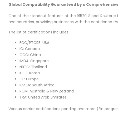
Global Compatibility Guaranteed by a Comprehensive C
One of the standout features of the R1520 Global Router is it
and countries, providing businesses with the confidence th
The list of certifications includes:
FCC/PTCRB: USA
IC: Canada
CCC: China
IMDA: Singapore
NBTC: Thailand
KCC: Korea
CE: Europe
ICASA: South Africa
RCM: Australia & New Zealand
TRA: United Arab Emirates
Various carrier certifications pending and more (*In progre