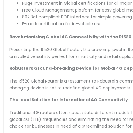
Huge investment in Global certifications for all major
Free Cloud Management platform for easy global mo
802.3at compliant POE interface for simple powering
E-mark certification for in-vehicle use
Revolutionising Global 4G Connectivity with the R1520
Presenting the R1520 Global Router, the crowning jewel in Rob
unrivalled versatility perfect for smart city and retail applic
Robustel’s Ground-breaking Device for Global 4G De
The R1520 Global Router is a testament to Robustel’s comm
changing device is set to redefine global 4G deployments.
The Ideal Solution for International 4G Connectivity
Traditional 4G routers often necessitate different models f
global 4G (LTE) frequencies and eliminating the need for re
choice for businesses in need of a streamlined solution fo