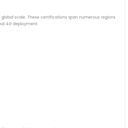
n a global scale. These certifications span numerous regions
onal 4G deployment.