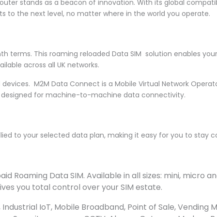
Router stands as a beacon of innovation. With its global compati
s to the next level, no matter where in the world you operate.
nth terms. This roaming reloaded Data SIM solution enables you
ilable across all UK networks.
 devices. M2M Data Connect is a Mobile Virtual Network Operat
is designed for machine-to-machine data connectivity.
pplied to your selected data plan, making it easy for you to stay
d Roaming Data SIM. Available in all sizes: mini, micro
ves you total control over your SIM estate.
Industrial IoT, Mobile Broadband, Point of Sale, Vending 