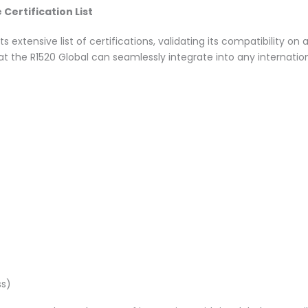
ertification List
s extensive list of certifications, validating its compatibility o
at the R1520 Global can seamlessly integrate into any internati
ss)