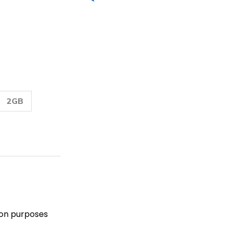
2GB
Read Reviews
tion purposes