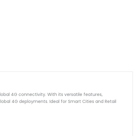
bal 4G connectivity. With its versatile features,
 global 4G deployments. Ideal for Smart Cities and Retail