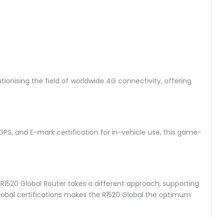
utionising the field of worldwide 4G connectivity, offering
S, and E-mark certification for in-vehicle use, this game-
 R1520 Global Router takes a different approach, supporting
 global certifications makes the R1520 Global the optimum