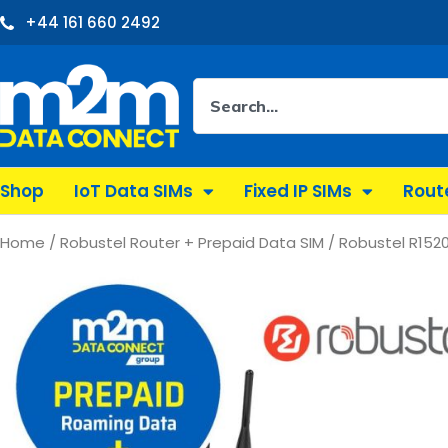
Skip
+44 161 660 2492
to
content
Search
Shop
IoT Data SIMs
Fixed IP SIMs
Rout
Home
/
Robustel Router + Prepaid Data SIM
/ Robustel R1520