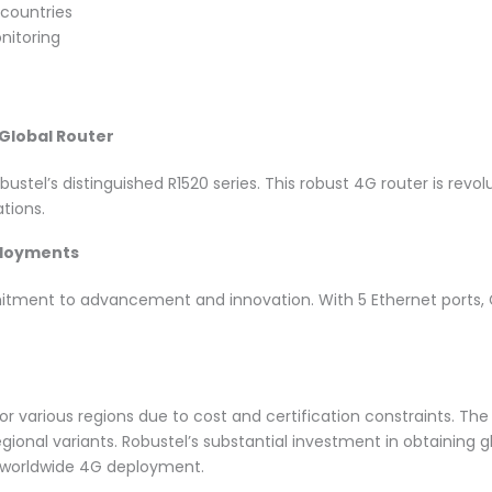
 countries
nitoring
 Global Router
ustel’s distinguished R1520 series. This robust 4G router is revol
ations.
ployments
itment to advancement and innovation. With 5 Ethernet ports, GP
or various regions due to cost and certification constraints. The
gional variants. Robustel’s substantial investment in obtaining
r worldwide 4G deployment.