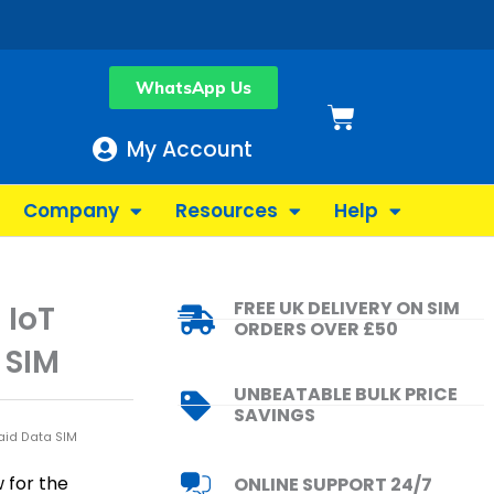
WhatsApp Us
Basket
My Account
Company
Resources
Help
FREE UK DELIVERY ON SIM
 IoT
ORDERS OVER £50
 SIM
UNBEATABLE BULK PRICE
SAVINGS
aid Data SIM
 for the
ONLINE SUPPORT 24/7