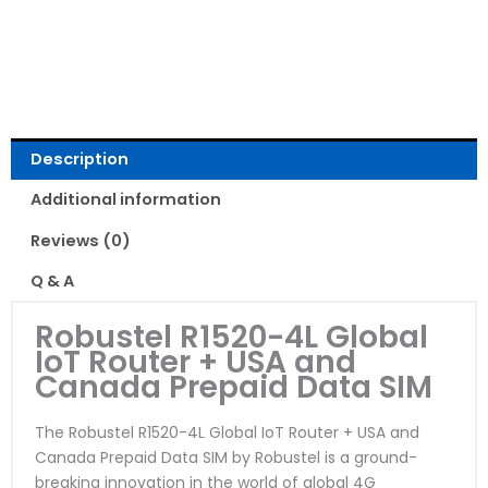
Read Reviews
Description
Additional information
Reviews (0)
Q & A
Robustel R1520-4L Global
IoT Router + USA and
Canada Prepaid Data SIM
The Robustel R1520-4L Global IoT Router + USA and
Canada Prepaid Data SIM by Robustel is a ground-
breaking innovation in the world of global 4G