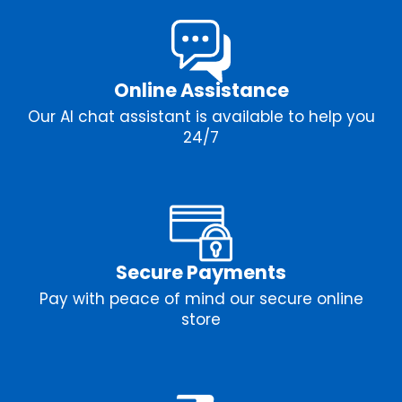
Online Assistance
Our AI chat assistant is available to help you
24/7
Secure Payments
Pay with peace of mind our secure online
store