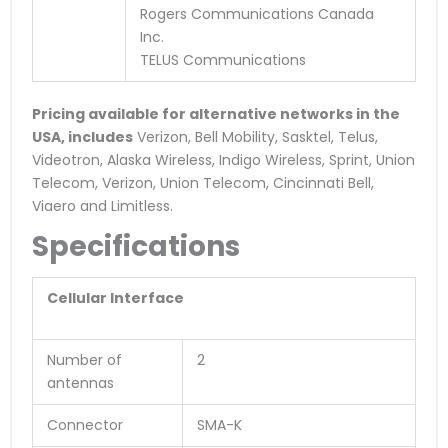
Rogers Communications Canada
Inc.
TELUS Communications
Pricing available for alternative networks in the
USA, includes
Verizon, Bell Mobility, Sasktel, Telus,
Videotron, Alaska Wireless, Indigo Wireless, Sprint, Union
Telecom, Verizon, Union Telecom, Cincinnati Bell,
Viaero and Limitless.
Specifications
Cellular Interface
Number of
2
antennas
Connector
SMA-K