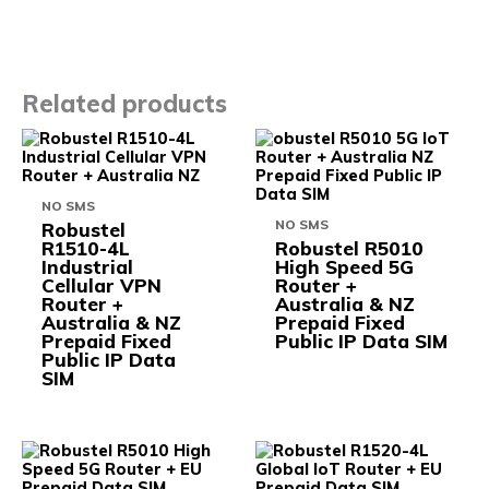
Related products
This
This
product
prod
has
has
multiple
multi
NO SMS
variants.
varia
NO SMS
Robustel
The
The
R1510-4L
Robustel R5010
options
opti
Industrial
High Speed 5G
may
may
Cellular VPN
Router +
be
be
Router +
Australia & NZ
chosen
chos
Australia & NZ
Prepaid Fixed
on
on
Prepaid Fixed
Public IP Data SIM
the
the
Public IP Data
product
prod
SIM
page
pag
This
This
product
prod
has
has