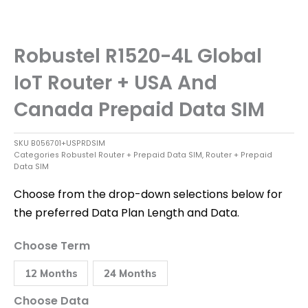
Robustel R1520-4L Global
IoT Router + USA And
Canada Prepaid Data SIM
SKU
B056701+USPRDSIM
Categories
Robustel Router + Prepaid Data SIM
,
Router + Prepaid
Data SIM
Choose from the drop-down selections below for
the preferred Data Plan Length and Data.
Robustel
Choose Term
R1520-
4L
12 Months
24 Months
Global
IoT
Router
Choose Data