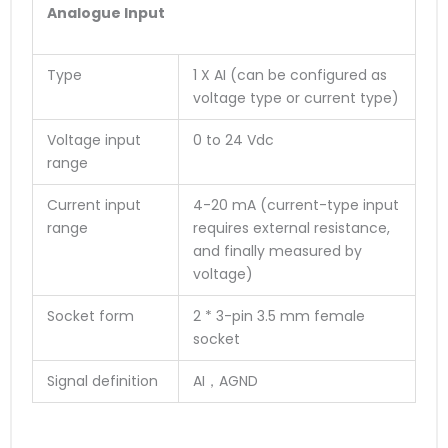
Analogue Input
Type
1 X AI (can be configured as
voltage type or current type)
Voltage input
0 to 24 Vdc
range
Current input
4-20 mA (current-type input
range
requires external resistance,
and finally measured by
voltage)
Socket form
2 * 3-pin 3.5 mm female
socket
Signal definition
AI，AGND