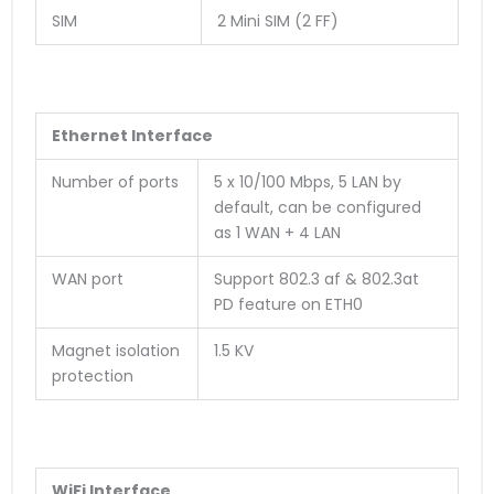
SIM
2 Mini SIM (2 FF)
Ethernet Interface
Number of ports
5 x 10/100 Mbps, 5 LAN by
default, can be configured
as 1 WAN + 4 LAN
WAN port
Support 802.3 af & 802.3at
PD feature on ETH0
Magnet isolation
1.5 KV
protection
WiFi Interface