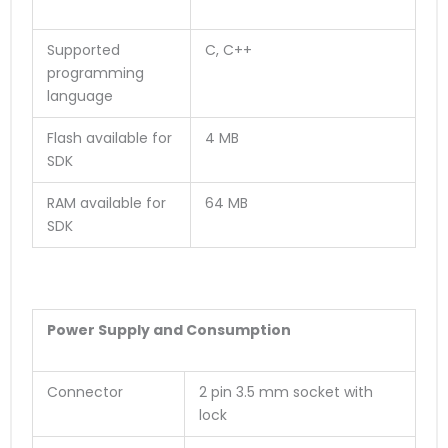
Supported
C, C++
programming
language
Flash available for
4 MB
SDK
RAM available for
64 MB
SDK
Power Supply and Consumption
Connector
2 pin 3.5 mm socket with
lock