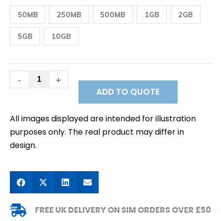
+
USA
50MB
250MB
500MB
1GB
2GB
and
Canada
Prepaid
5GB
10GB
Data
SIM
quantity
-
+
ADD TO QUOTE
All images displayed are intended for illustration
purposes only. The real product may differ in
design.
FREE UK DELIVERY ON SIM ORDERS OVER £50