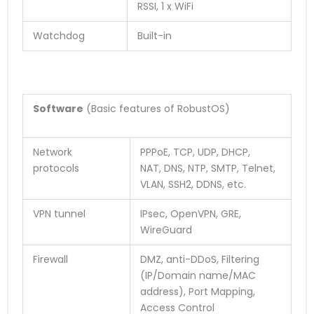
RSSI, 1 x WiFi
Watchdog
Built-in
Software
(Basic features of RobustOS)
Network
PPPoE, TCP, UDP, DHCP,
protocols
NAT, DNS, NTP, SMTP, Telnet,
VLAN, SSH2, DDNS, etc.
VPN tunnel
IPsec, OpenVPN, GRE,
WireGuard
Firewall
DMZ, anti-DDoS, Filtering
(IP/Domain name/MAC
address), Port Mapping,
Access Control