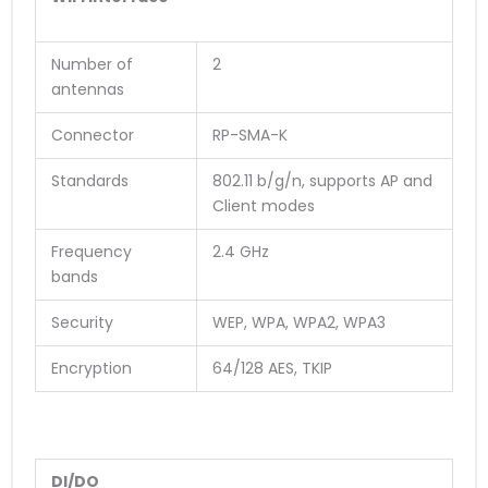
Number of
2
antennas
Connector
RP-SMA-K
Standards
802.11 b/g/n, supports AP and
Client modes
Frequency
2.4 GHz
bands
Security
WEP, WPA, WPA2, WPA3
Encryption
64/128 AES, TKIP
DI/DO