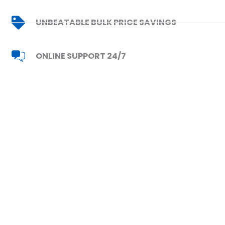
UNBEATABLE BULK PRICE SAVINGS
ONLINE SUPPORT 24/7