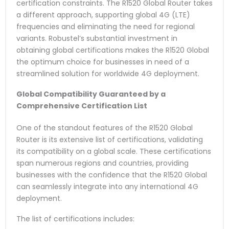
certification constraints. The R1520 Global Router takes
a different approach, supporting global 4G (LTE)
frequencies and eliminating the need for regional
variants. Robustel’s substantial investment in
obtaining global certifications makes the R1520 Global
the optimum choice for businesses in need of a
streamlined solution for worldwide 4G deployment.
Global Compatibility Guaranteed by a
Comprehensive Certification List
One of the standout features of the R1520 Global
Router is its extensive list of certifications, validating
its compatibility on a global scale. These certifications
span numerous regions and countries, providing
businesses with the confidence that the R1520 Global
can seamlessly integrate into any international 4G
deployment.
The list of certifications includes: