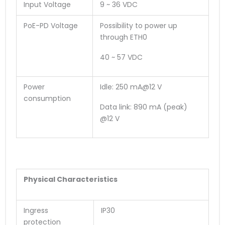
Input Voltage
9 ~ 36 VDC
PoE-PD Voltage
Possibility to power up
through ETH0
40 ~ 57 VDC
Power
Idle: 250 mA@12 V
consumption
Data link: 890 mA (peak)
@12 V
Physical Characteristics
Ingress
IP30
protection