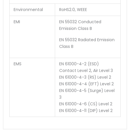
Environmental
RoHS2.0, WEEE
EMI
EN 55032 Conducted
Emission Class B
EN 55032 Radiated Emission
Class B
EMS
EN 61000-4-2 (ESD)
Contact Level 2, Air Level 3
EN 61000-4-3 (RS) Level 2
EN 61000-4-4 (EFT) Level 2
EN 61000-4-5 (Surge) Level
3
EN 61000-4-6 (CS) Level 2
EN 61000-4-11 (DIP) Level 2