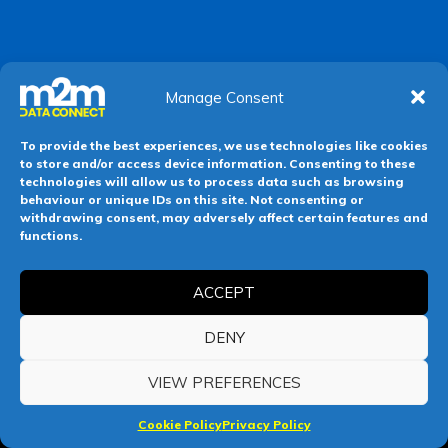
Manage Consent
To provide the best experiences, we use technologies like cookies
to store and/or access device information. Consenting to these
technologies will allow us to process data such as browsing
behaviour or unique IDs on this site. Not consenting or
withdrawing consent, may adversely affect certain features and
functions.
ACCEPT
DENY
VIEW PREFERENCES
Cookie Policy
Privacy Policy
F
X
L
Y