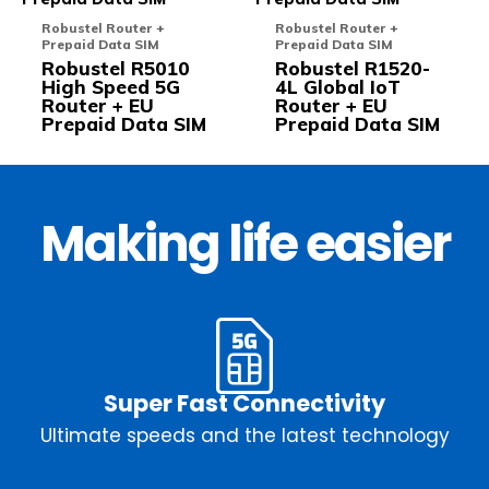
multiple
multi
Robustel Router +
Robustel Router +
variants.
varia
Prepaid Data SIM
Prepaid Data SIM
The
The
Robustel R5010
Robustel R1520-
options
opti
High Speed 5G
4L Global IoT
may
may
Router + EU
Router + EU
be
be
Prepaid Data SIM
Prepaid Data SIM
chosen
chos
on
on
the
the
product
prod
page
pag
Making life easier
Super Fast Connectivity
Ultimate speeds and the latest technology