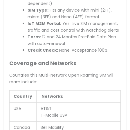
dependent)
SIM Type:
Fits any device with mini (2FF),
micro (3FF) and Nano (4FF) format
IoT M2M Portal:
Yes. Live SIM management,
traffic and cost control with watchdog alerts
Term:
12 and 24 Months Pre-Paid Data Plan
with auto-renewal
Credit Check:
None, Acceptance 100%
Coverage and Networks
Countries this Multi-Network Open Roaming SIM will
roam include:
Country
Networks
USA
AT&T
T-Mobile USA
Canada
Bell Mobility