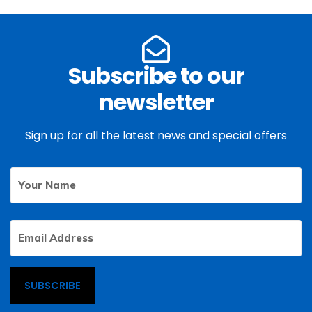
Subscribe to our
newsletter
Sign up for all the latest news and special offers
Your
First
Name
Email
Address