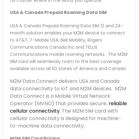
no matter where in the world you operate.
USA & Canada Prepaid Roaming Data SIM
USA & Canada Prepaid Roaming Data SIM 12 and 24-
month solution enables your M2M device to connect
to AT&T, T-Mobile USA, Bell Mobility, Rogers
Communications Canada Inc and TELUS
Communications mobile roaming networks. The M2M
SIM card will seamlessly roam to the best coverage
available across all 50 states of America and Canada.
M2M Data Connect delivers USA and Canada
data connectivity to IoT and M2M devices. M2M
Data Connect is a Mobile Virtual Network
Operator (MVNO) that provides secure,
reliable
cellular connectivity.
The M2M SIM card with
cellular connectivity is designed for machine-
to-machine data connectivity.
M2M SIM Card Pricing