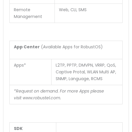
Remote
Web, CLI, SMS
Management
App Center
(Available Apps for RobustOS)
Apps*
L2TP, PPTP, DMVPN, VRRP, QoS,
Captive Protal, WLAN Multi AP,
SNMP, Language, RCMS
*Request on demand. For more Apps please
visit
www.robustel.com
.
SDK