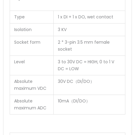
Type
1 x DI + 1 x DO, wet contact
Isolation
3 KV
Socket form
2 * 3-pin 3.5 mm female
socket
Level
3 to 30V DC = HIGH, 0 to 1 V
DC = LOW
Absolute
30V DC（DI/DO）
maximum VDC
Absolute
10mA（DI/DO）
maximum ADC