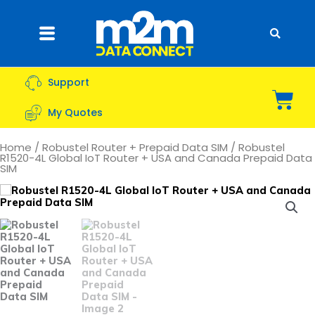
Skip
to
Flyout
content
Menu
Support
Bas
My Quotes
Home
/
Robustel Router + Prepaid Data SIM
/ Robustel
R1520-4L Global IoT Router + USA and Canada Prepaid Data
SIM