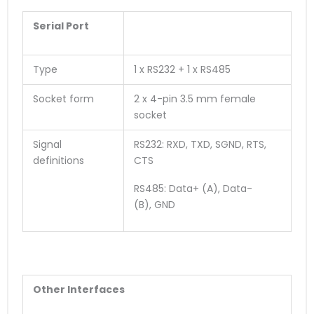
Serial Port
Type
1 x RS232 + 1 x RS485
Socket form
2 x 4-pin 3.5 mm female
socket
Signal
RS232: RXD, TXD, SGND, RTS,
definitions
CTS
RS485: Data+ (A), Data-
(B), GND
O
ther
Interface
s