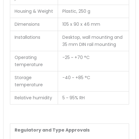
Housing & Weight
Plastic, 250 g
Dimensions
105 x 90 x 46 mm
Installations
Desktop, wall mounting and
35 mm DIN rail mounting
Operating
-25 ~ +70 °C
temperature
Storage
-40 ~ +85 °C
temperature
Relative humidity
5 ~ 95% RH
Regulatory and Type Approvals