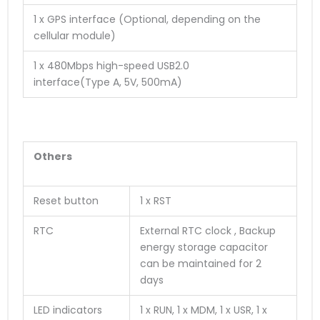
1 x GPS interface (Optional, depending on the
cellular module)
1 x 480Mbps high-speed USB2.0
interface
(
T
y
p
e
A
,
5
V
,
5
0
0
m
A
)
Others
Reset button
1 x RST
RTC
External RTC clock , Backup
energy storage capacitor
can be maintained for 2
days
LED indicators
1 x RUN, 1 x MDM, 1 x USR, 1 x