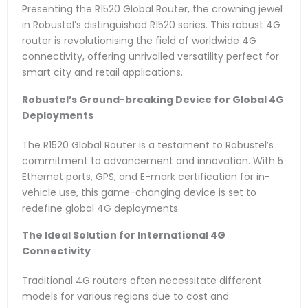
Presenting the R1520 Global Router, the crowning jewel
in Robustel’s distinguished R1520 series. This robust 4G
router is revolutionising the field of worldwide 4G
connectivity, offering unrivalled versatility perfect for
smart city and retail applications.
Robustel’s Ground-breaking Device for Global 4G
Deployments
The R1520 Global Router is a testament to Robustel’s
commitment to advancement and innovation. With 5
Ethernet ports, GPS, and E-mark certification for in-
vehicle use, this game-changing device is set to
redefine global 4G deployments.
The Ideal Solution for International 4G
Connectivity
Traditional 4G routers often necessitate different
models for various regions due to cost and