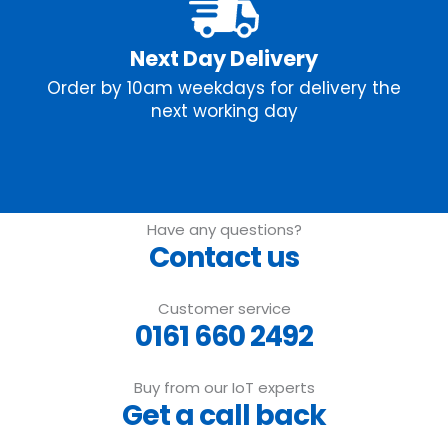
Next Day Delivery
Order by 10am weekdays for delivery the
next working day
Have any questions?
Contact us
Customer service
0161 660 2492
Buy from our IoT experts
Get a call back