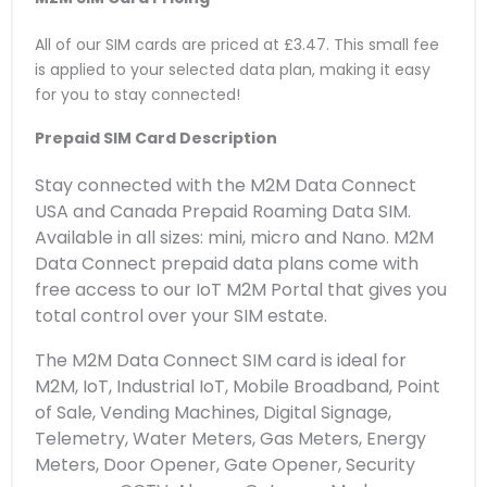
All of our SIM cards are priced at £3.47. This small fee
is applied to your selected data plan, making it easy
for you to stay connected!
Prepaid SIM Card Description
Stay connected with the M2M Data Connect
USA and Canada Prepaid Roaming Data SIM.
Available in all sizes: mini, micro and Nano. M2M
Data Connect prepaid data plans come with
free access to our IoT M2M Portal that gives you
total control over your SIM estate.
The M2M Data Connect SIM card is ideal for
M2M, IoT, Industrial IoT, Mobile Broadband, Point
of Sale, Vending Machines, Digital Signage,
Telemetry, Water Meters, Gas Meters, Energy
Meters, Door Opener, Gate Opener, Security