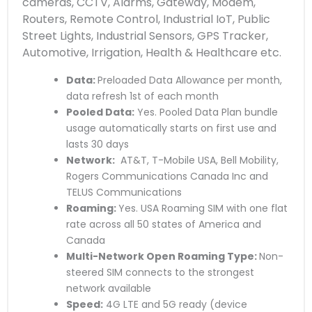
cameras, CCTV, Alarms, Gateway, Modem,
Routers, Remote Control, Industrial IoT, Public
Street Lights, Industrial Sensors, GPS Tracker,
Automotive, Irrigation, Health & Healthcare etc.
Data:
Preloaded Data Allowance per month,
data refresh 1st of each month
Pooled Data:
Yes. Pooled Data Plan bundle
usage automatically starts on first use and
lasts 30 days
Network:
AT&T, T-Mobile USA, Bell Mobility,
Rogers Communications Canada Inc and
TELUS Communications
Roaming:
Yes. USA Roaming SIM with one flat
rate across all 50 states of America and
Canada
Multi-Network Open Roaming Type:
Non-
steered SIM connects to the strongest
network available
Speed:
4G LTE and 5G ready (device