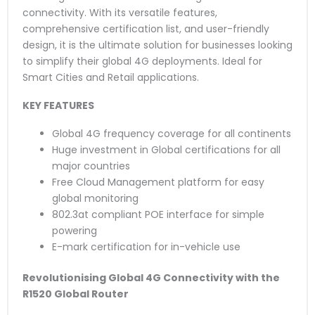
connectivity. With its versatile features,
comprehensive certification list, and user-friendly
design, it is the ultimate solution for businesses looking
to simplify their global 4G deployments. Ideal for
Smart Cities and Retail applications.
KEY FEATURES
Global 4G frequency coverage for all continents
Huge investment in Global certifications for all
major countries
Free Cloud Management platform for easy
global monitoring
802.3at compliant POE interface for simple
powering
E-mark certification for in-vehicle use
Revolutionising Global 4G Connectivity with the
R1520 Global Router