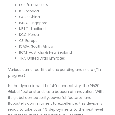
FCC/PTCRB: USA
IC: Canada
CCC: China
IMDA: Singapore
NBTC: Thailand
KCC: Korea
CE: Europe
ICASA: South Africa
RCM: Australia & New Zealand
TRA: United Arab Emirates
Various carrier certifications pending and more (*In
progress)
In the dynamic world of 4G connectivity, the R1520
Global Router stands as a beacon of innovation. With
its global compatibility, powerful features, and
Robustel’s commitment to excellence, this device is
ready to take your 4G deployments to the next level,