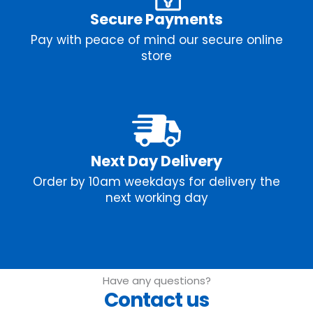
Secure Payments
Pay with peace of mind our secure online
store
Next Day Delivery
Order by 10am weekdays for delivery the
next working day
Have any questions?
Contact us