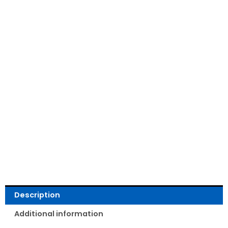
Read Reviews
Description
Additional information