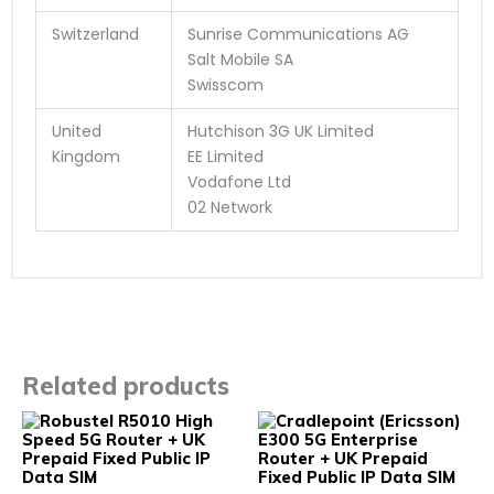
Switzerland
Sunrise Communications AG
Salt Mobile SA
Swisscom
United
Hutchison 3G UK Limited
Kingdom
EE Limited
Vodafone Ltd
02 Network
Related products
This
This
product
prod
has
has
multiple
multi