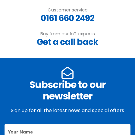
Customer service
0161 660 2492
Buy from our IoT experts
Get a call back
Subscribe to our
newsletter
Sign up for all the latest news and special offers
Your
First
Name