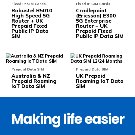
variants.
varia
Fixed IP SIM Cards
Fixed IP SIM Cards
The
The
Robustel R5010
Cradlepoint
options
opti
High Speed 5G
(Ericsson) E300
may
may
Router + UK
5G Enterprise
be
be
Prepaid Fixed
Router + UK
chosen
chos
Public IP Data
Prepaid Fixed
on
on
SIM
Public IP Data SIM
the
the
product
prod
page
pag
This
This
product
prod
has
has
Prepaid Data SIM
Prepaid Data SIM
multiple
multi
Australia & NZ
UK Prepaid
variants.
varia
Prepaid Roaming
Roaming IoT Data
The
The
IoT Data SIM
SIM
options
opti
may
may
be
be
chosen
chos
on
on
the
the
Making life easier
product
prod
page
pag