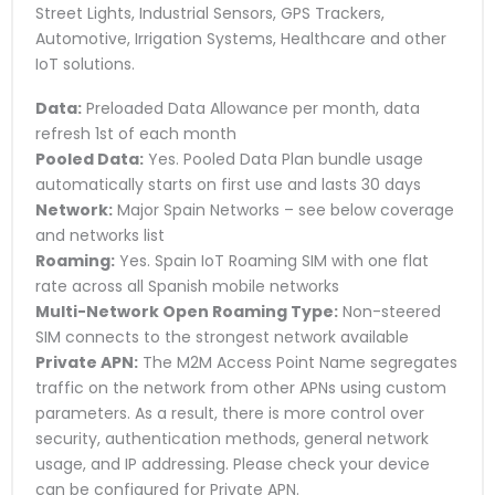
Street Lights, Industrial Sensors, GPS Trackers,
Automotive, Irrigation Systems, Healthcare and other
IoT solutions.
Data:
Preloaded Data Allowance per month, data
refresh 1st of each month
Pooled Data:
Yes. Pooled Data Plan bundle usage
automatically starts on first use and lasts 30 days
Network:
Major Spain Networks – see below coverage
and networks list
Roaming:
Yes. Spain IoT Roaming SIM with one flat
rate across all Spanish mobile networks
Multi-Network Open Roaming Type:
Non-steered
SIM connects to the strongest network available
Private APN:
The M2M Access Point Name segregates
traffic on the network from other APNs using custom
parameters. As a result, there is more control over
security, authentication methods, general network
usage, and IP addressing. Please check your device
can be configured for Private APN.