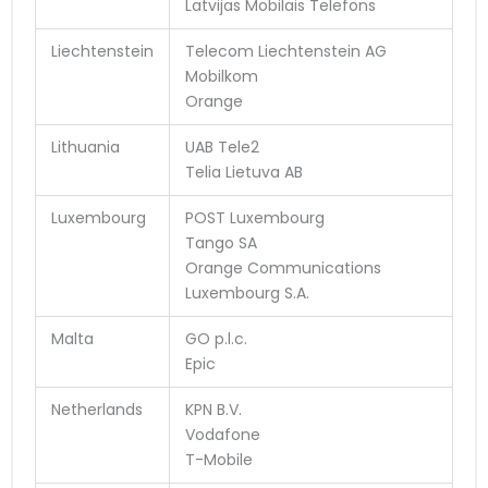
Latvijas Mobilais Telefons
Liechtenstein
Telecom Liechtenstein AG
Mobilkom
Orange
Lithuania
UAB Tele2
Telia Lietuva AB
Luxembourg
POST Luxembourg
Tango SA
Orange Communications
Luxembourg S.A.
Malta
GO p.l.c.
Epic
Netherlands
KPN B.V.
Vodafone
T-Mobile