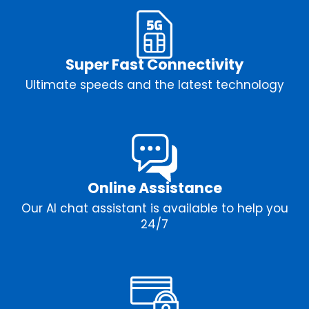
Super Fast Connectivity
Ultimate speeds and the latest technology
Online Assistance
Our AI chat assistant is available to help you
24/7