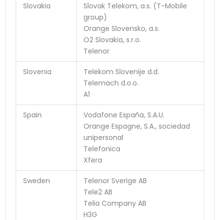
Slovakia
Slovak Telekom, a.s. (T-Mobile
group)
Orange Slovensko, a.s.
O2 Slovakia, s.r.o.
Telenor
Slovenia
Telekom Slovenije d.d.
Telemach d.o.o.
A1
Spain
Vodafone España, S.A.U.
Orange Espagne, S.A., sociedad
unipersonal
Telefonica
Xfera
Sweden
Telenor Sverige AB
Tele2 AB
Telia Company AB
H3G