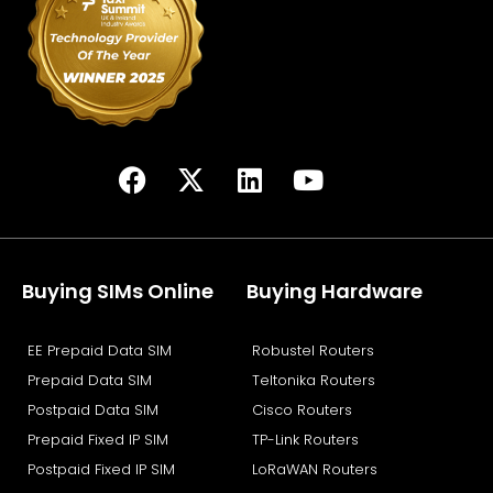
F
X
L
Y
a
-
i
o
c
t
n
u
e
w
k
t
b
i
e
u
Buying SIMs Online
Buying Hardware
o
t
d
b
o
t
i
e
EE Prepaid Data SIM
Robustel Routers
k
e
n
Prepaid Data SIM
Teltonika Routers
r
Postpaid Data SIM
Cisco Routers
Prepaid Fixed IP SIM
TP-Link Routers
Postpaid Fixed IP SIM
LoRaWAN Routers