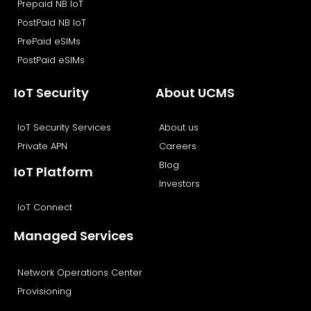
Prepaid NB IoT
PostPaid NB IoT
PrePaid eSIMs
PostPaid eSIMs
IoT Security
About UCMS
IoT Security Services
About us
Private APN
Careers
Blog
IoT Platform
Investors
IoT Connect
Managed Services
Network Operations Center
Provisioning