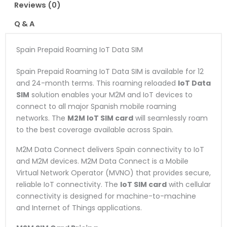
Reviews (0)
Q & A
Spain Prepaid Roaming IoT Data SIM
Spain Prepaid Roaming IoT Data SIM is available for 12
and 24-month terms. This roaming reloaded
IoT Data
SIM
solution enables your M2M and IoT devices to
connect to all major Spanish mobile roaming
networks. The
M2M IoT SIM card
will seamlessly roam
to the best coverage available across Spain.
M2M Data Connect delivers Spain connectivity to IoT
and M2M devices. M2M Data Connect is a Mobile
Virtual Network Operator (MVNO) that provides secure,
reliable IoT connectivity. The
IoT SIM card
with cellular
connectivity is designed for machine-to-machine
and Internet of Things applications.