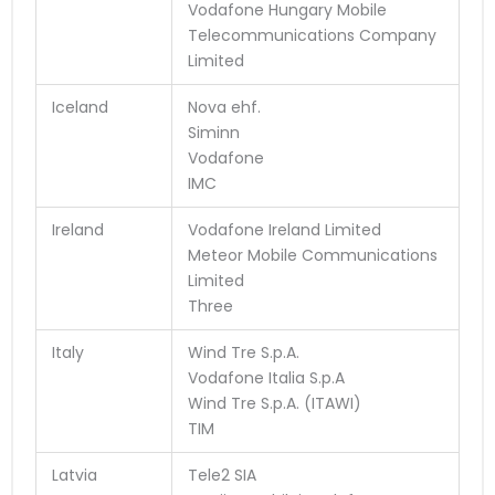
Vodafone Hungary Mobile
Telecommunications Company
Limited
Iceland
Nova ehf.
Siminn
Vodafone
IMC
Ireland
Vodafone Ireland Limited
Meteor Mobile Communications
Limited
Three
Italy
Wind Tre S.p.A.
Vodafone Italia S.p.A
Wind Tre S.p.A. (ITAWI)
TIM
Latvia
Tele2 SIA