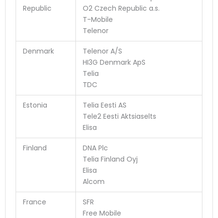
Republic
O2 Czech Republic a.s.
T-Mobile
Telenor
Denmark
Telenor A/S
HI3G Denmark ApS
Telia
TDC
Estonia
Telia Eesti AS
Tele2 Eesti Aktsiaselts
Elisa
Finland
DNA Plc
Telia Finland Oyj
Elisa
Alcom
France
SFR
Free Mobile