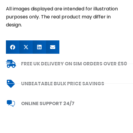
All images displayed are intended for illustration
purposes only. The real product may differ in
design.
FREE UK DELIVERY ON SIM ORDERS OVER £50
UNBEATABLE BULK PRICE SAVINGS
ONLINE SUPPORT 24/7