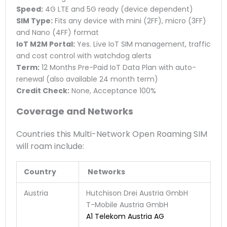
Speed:
4G LTE and 5G ready (device dependent)
SIM Type:
Fits any device with mini (2FF), micro (3FF)
and Nano (4FF) format
IoT M2M Portal:
Yes. Live IoT SIM management, traffic
and cost control with watchdog alerts
Term:
12 Months Pre-Paid IoT Data Plan with auto-
renewal (also available 24 month term)
Credit Check:
None, Acceptance 100%
Coverage and Networks
Countries this Multi-Network Open Roaming SIM
will roam include:
Country
Networks
Austria
Hutchison Drei Austria GmbH
T-Mobile Austria GmbH
A1 Telekom Austria AG