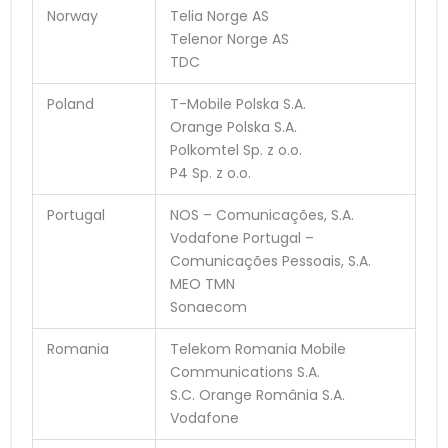
Norway
Telia Norge AS
Telenor Norge AS
TDC
Poland
T-Mobile Polska S.A.
Orange Polska S.A.
Polkomtel Sp. z o.o.
P4 Sp. z o.o.
Portugal
NOS – Comunicações, S.A.
Vodafone Portugal –
Comunicações Pessoais, S.A.
MEO TMN
Sonaecom
Romania
Telekom Romania Mobile
Communications S.A.
S.C. Orange România S.A.
Vodafone