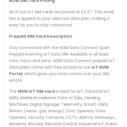
M2M SIM Card Pricing
All of our IoT SIM cards are priced at £3.47. This small
fee is applied to your selected data plan, making it
easy for you to stay connected.
Prepaid SIM Card Description
Stay connected with the M2M Data Connect Spain
Prepaid Roaming IoT Data SIM. Available in all sizes:
mini, micro and Nano. M2M Data Connect prepaid IoT
data plans come with free access to our
IoT M2M
Portal
, which gives you total control over your SIM
estate.
The
M2M IoT SIM card
is ideal for IoT, Industrial IoT,
M2M, Mobile Broadband, Point of Sale, Vending
Machines, Digital Signage, Telemetry, Smart Utility
Meters (water, gas, energy), Door Openers, Gate
Openers, Security Cameras, CCTV, Alarms, Gateways,
Modems, Routers, Remote Control, Industrial IoT, Public