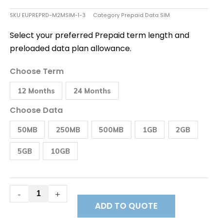
SKU
EUPREPRD-M2MSIM-1-3
Category
Prepaid Data SIM
Select your preferred Prepaid term length and
preloaded data plan allowance.
Best
Choose Term
Prepaid
Data
12 Months
24 Months
SIM
Spain
quantity
Choose Data
50MB
250MB
500MB
1GB
2GB
5GB
10GB
-
+
ADD TO QUOTE