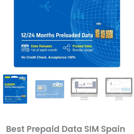
Best Prepaid Data SIM Spain