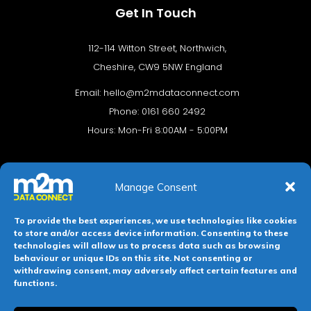
Get In Touch
112-114 Witton Street, Northwich,
Cheshire, CW9 5NW England
Email:
hello@m2mdataconnect.com
Phone: 0161 660 2492
Hours: Mon-Fri 8:00AM - 5:00PM
Manage Consent
To provide the best experiences, we use technologies like cookies
to store and/or access device information. Consenting to these
technologies will allow us to process data such as browsing
behaviour or unique IDs on this site. Not consenting or
Terms & conditions
Privacy Policy
Cookie Policy
withdrawing consent, may adversely affect certain features and
functions.
Legal Hub
Site Map