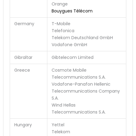
Orange
Bouygues Télécom
Germany
T-Mobile
Telefonica
Telekom Deutschland GmbH
Vodafone GmbH
Gibraltar
Gibtelecom Limited
Greece
Cosmote Mobile
Telecommunications S.A.
Vodafone-Panafon Hellenic
Telecommunications Company
S.A.
Wind Hellas
Telecommunications S.A.
Hungary
Yettel
Telekom