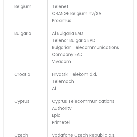
Belgium
Telenet
ORANGE Belgium nv/SA
Proximus
Bulgaria
A1 Bulgaria EAD
Telenor Bulgaria EAD
Bulgarian Telecommunications
Company EAD
Vivacom
Croatia
Hrvatski Telekom d.d.
Telemach
A1
Cyprus
Cyprus Telecommunications
Authority
Epic
Primetel
Czech
Vodafone Czech Republic a.s.