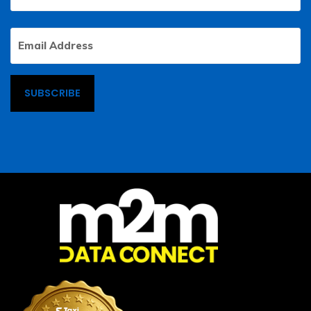
Email
Address