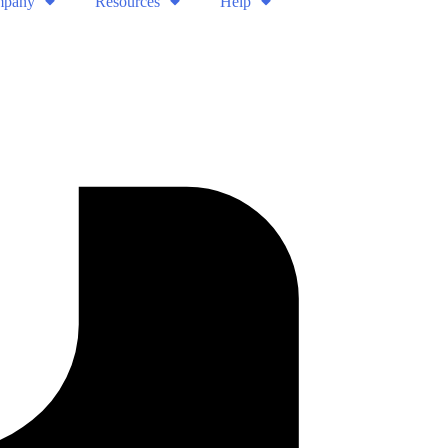
pany
Resources
Help