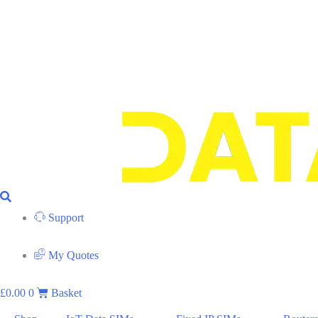
Support
My Quotes
£
0.00
0
Basket