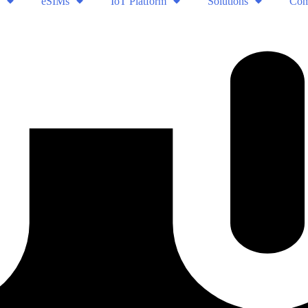
eSIMs
IoT Platform
Solutions
Com