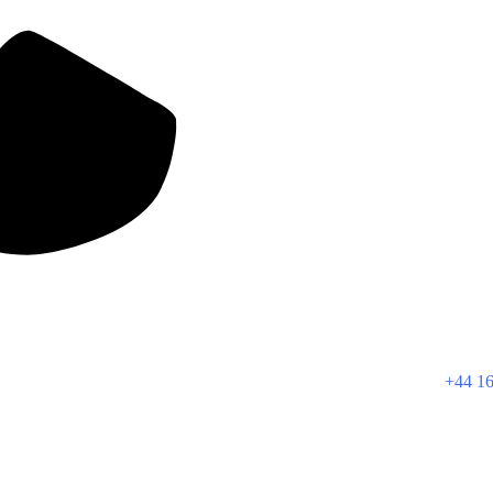
+44 16