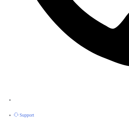
Support