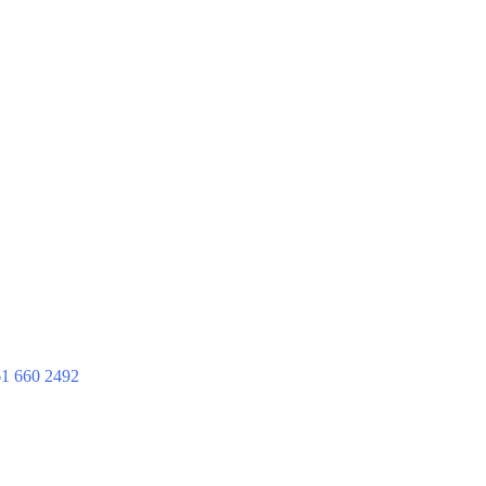
1 660 2492