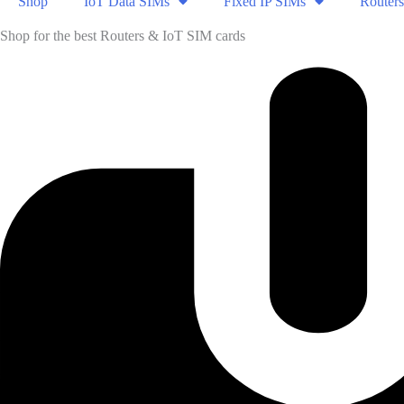
Shop
IoT Data SIMs
Fixed IP SIMs
Routers
Shop for the best Routers & IoT SIM cards