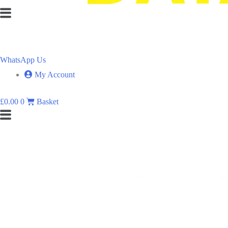
Flyout
Menu
WhatsApp Us
My Account
£
0.00
0
Basket
Flyout
Menu