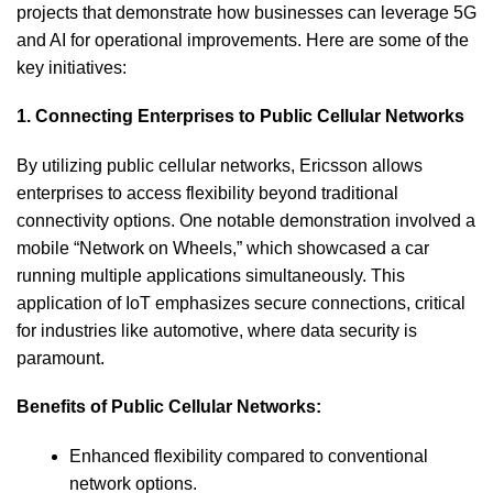
projects that demonstrate how businesses can leverage 5G
and AI for operational improvements. Here are some of the
key initiatives:
1. Connecting Enterprises to Public Cellular Networks
By utilizing public cellular networks, Ericsson allows
enterprises to access flexibility beyond traditional
connectivity options. One notable demonstration involved a
mobile “Network on Wheels,” which showcased a car
running multiple applications simultaneously. This
application of IoT emphasizes secure connections, critical
for industries like automotive, where data security is
paramount.
Benefits of Public Cellular Networks:
Enhanced flexibility compared to conventional
network options.