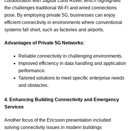
collaboration with Jaguar Land Rover, which highlighted
the challenges traditional Wi-Fi and wired connections
pose. By employing private 5G, businesses can enjoy
efficient connectivity in environments where conventional
systems fall short, such as factories and airports.
Advantages of Private 5G Networks:
Reliable connectivity in challenging environments.
Improved efficiency in data handling and application
performance.
Tailored solutions to meet specific enterprise needs
and obstacles.
4. Enhancing Building Connectivity and Emergency
Services
Another focus of the Ericsson presentation included
solving connectivity issues in modern buildings