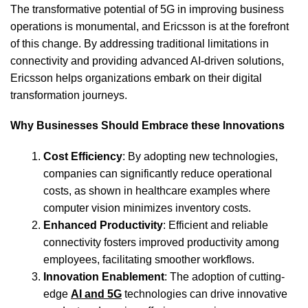
The transformative potential of 5G in improving business
operations is monumental, and Ericsson is at the forefront
of this change. By addressing traditional limitations in
connectivity and providing advanced AI-driven solutions,
Ericsson helps organizations embark on their digital
transformation journeys.
Why Businesses Should Embrace these Innovations
Cost Efficiency
: By adopting new technologies,
companies can significantly reduce operational
costs, as shown in healthcare examples where
computer vision minimizes inventory costs.
Enhanced Productivity
: Efficient and reliable
connectivity fosters improved productivity among
employees, facilitating smoother workflows.
Innovation Enablement
: The adoption of cutting-
edge
AI and 5G
technologies can drive innovative