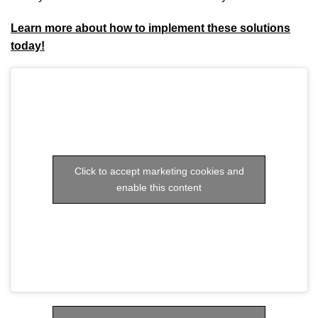
Learn more about how to implement these solutions
today!
Click to accept marketing cookies and
enable this content