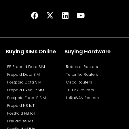
F
X
L
Y
a
-
i
o
c
t
n
u
e
w
k
t
b
i
e
u
o
t
d
b
Buying SIMs Online
Buying Hardware
o
t
i
e
k
e
n
EE Prepaid Data SIM
Robustel Routers
r
Prepaid Data SIM
Teltonika Routers
Postpaid Data SIM
Cisco Routers
Prepaid Fixed IP SIM
TP-Link Routers
Postpaid Fixed IP SIM
LoRaWAN Routers
Prepaid NB IoT
PostPaid NB IoT
PrePaid eSIMs
PostPaid eSIMs