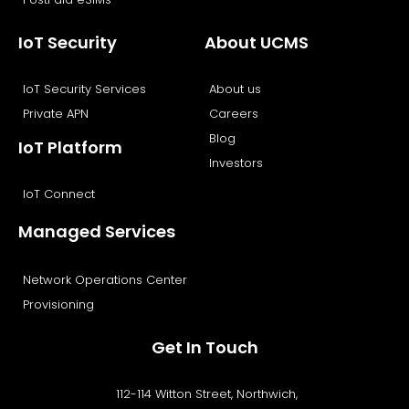
IoT Security
About UCMS
IoT Security Services
About us
Private APN
Careers
Blog
IoT Platform
Investors
IoT Connect
Managed Services
Network Operations Center
Provisioning
Get In Touch
112-114 Witton Street, Northwich,