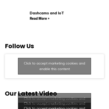
Dashcams and IoT
Read More »
Follow Us
Click to accept marketing cookies and
enable this content
Our Latest Video
Click to accept marketing cookies and
Click to accept marketing cookies and
enable this content
Click to accept marketing cookies and
enable this content