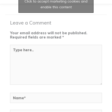
Click to accept marketing cookies and
enable this content
Leave a Comment
Your email address will not be published.
Required fields are marked
*
Type
here..
Name*
Email*