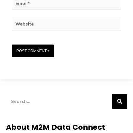
Website
Search
About M2M Data Connect