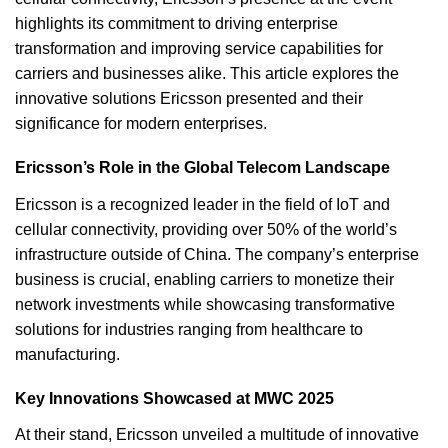
highlights its commitment to driving enterprise
transformation and improving service capabilities for
carriers and businesses alike. This article explores the
innovative solutions Ericsson presented and their
significance for modern enterprises.
Ericsson’s Role in the Global Telecom Landscape
Ericsson is a recognized leader in the field of IoT and
cellular connectivity, providing over 50% of the world’s
infrastructure outside of China. The company’s enterprise
business is crucial, enabling carriers to monetize their
network investments while showcasing transformative
solutions for industries ranging from healthcare to
manufacturing.
Key Innovations Showcased at MWC 2025
At their stand, Ericsson unveiled a multitude of innovative