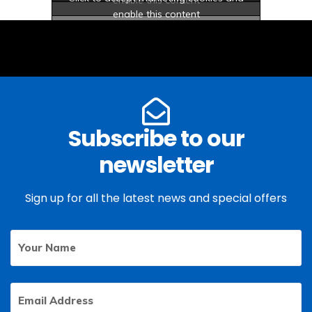
enable this content
Subscribe to our
newsletter
Sign up for all the latest news and special offers
Your
First
Name
Email
Address