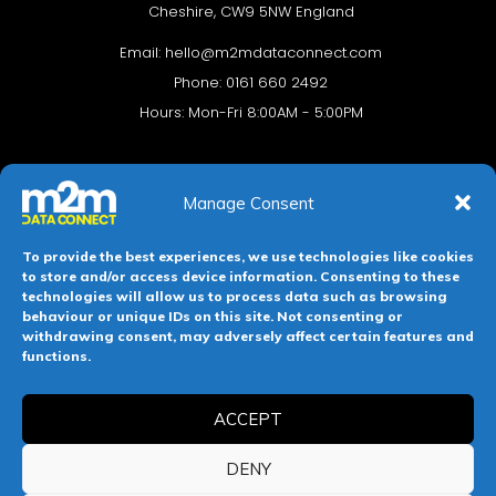
Cheshire, CW9 5NW England
Email:
hello@m2mdataconnect.com
Phone: 0161 660 2492
Hours: Mon-Fri 8:00AM - 5:00PM
Manage Consent
To provide the best experiences, we use technologies like cookies
to store and/or access device information. Consenting to these
technologies will allow us to process data such as browsing
behaviour or unique IDs on this site. Not consenting or
Terms & conditions
Privacy Policy
Cookie Policy
withdrawing consent, may adversely affect certain features and
functions.
Legal Hub
Site Map
ACCEPT
Registered in England and Wales. Company No 11139469.
Registered Office: 112-114 Witton Street, Northwich, Cheshire,
DENY
England, CW9 5NW.