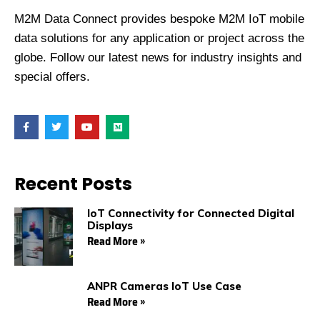
M2M Data Connect provides bespoke M2M IoT mobile
data solutions for any application or project across the
globe. Follow our latest news for industry insights and
special offers.
F
T
Y
M
a
w
o
e
c
i
u
d
e
t
t
i
b
t
u
u
o
e
b
m
Recent Posts
o
r
e
k
IoT Connectivity for Connected Digital
Displays
Read More »
ANPR Cameras IoT Use Case
Read More »