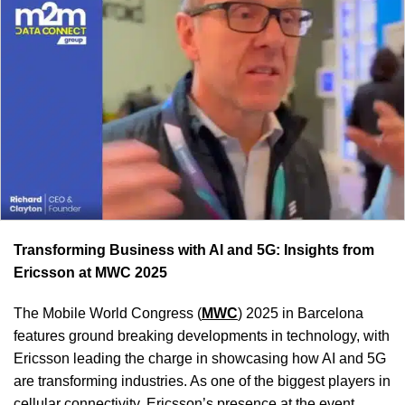
Transforming Business with AI and 5G: Insights from
Ericsson at MWC 2025
The Mobile World Congress (
MWC
) 2025 in Barcelona
features ground breaking developments in technology, with
Ericsson leading the charge in showcasing how AI and 5G
are transforming industries. As one of the biggest players in
cellular connectivity, Ericsson’s presence at the event