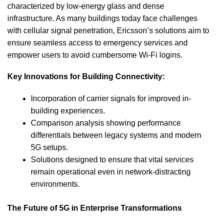
characterized by low-energy glass and dense
infrastructure. As many buildings today face challenges
with cellular signal penetration, Ericsson’s solutions aim to
ensure seamless access to emergency services and
empower users to avoid cumbersome Wi-Fi logins.
Key Innovations for Building Connectivity:
Incorporation of carrier signals for improved in-
building experiences.
Comparison analysis showing performance
differentials between legacy systems and modern
5G setups.
Solutions designed to ensure that vital services
remain operational even in network-distracting
environments.
The Future of 5G in Enterprise Transformations