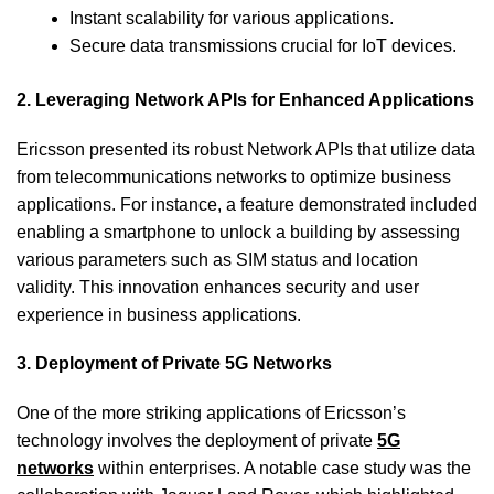
Instant scalability for various applications.
Secure data transmissions crucial for IoT devices.
2. Leveraging Network APIs for Enhanced Applications
Ericsson presented its robust Network APIs that utilize data
from telecommunications networks to optimize business
applications. For instance, a feature demonstrated included
enabling a smartphone to unlock a building by assessing
various parameters such as SIM status and location
validity. This innovation enhances security and user
experience in business applications.
3. Deployment of Private 5G Networks
One of the more striking applications of Ericsson’s
technology involves the deployment of private
5G
networks
within enterprises. A notable case study was the