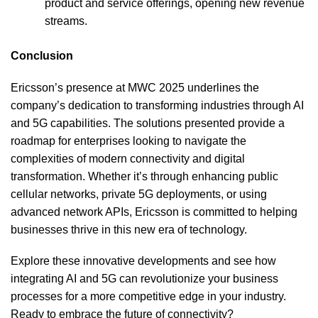
product and service offerings, opening new revenue
streams.
Conclusion
Ericsson’s presence at MWC 2025 underlines the
company’s dedication to transforming industries through AI
and 5G capabilities. The solutions presented provide a
roadmap for enterprises looking to navigate the
complexities of modern connectivity and digital
transformation. Whether it’s through enhancing public
cellular networks, private 5G deployments, or using
advanced network APIs, Ericsson is committed to helping
businesses thrive in this new era of technology.
Explore these innovative developments and see how
integrating AI and 5G can revolutionize your business
processes for a more competitive edge in your industry.
Ready to embrace the future of connectivity?