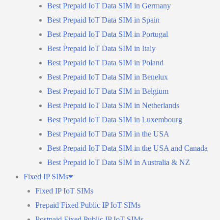
Best Prepaid IoT Data SIM in Germany
Best Prepaid IoT Data SIM in Spain
Best Prepaid IoT Data SIM in Portugal
Best Prepaid IoT Data SIM in Italy
Best Prepaid IoT Data SIM in Poland
Best Prepaid IoT Data SIM in Benelux
Best Prepaid IoT Data SIM in Belgium
Best Prepaid IoT Data SIM in Netherlands
Best Prepaid IoT Data SIM in Luxembourg
Best Prepaid IoT Data SIM in the USA
Best Prepaid IoT Data SIM in the USA and Canada
Best Prepaid IoT Data SIM in Australia & NZ
Fixed IP SIMs
Fixed IP IoT SIMs
Prepaid Fixed Public IP IoT SIMs
Postpaid Fixed Public IP IoT SIMs