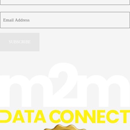
Name
First
Email
Address