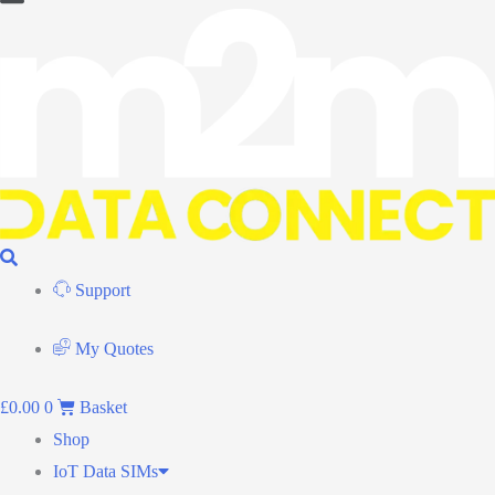
Flyout
Menu
Support
My Quotes
£
0.00
0
Basket
Shop
IoT Data SIMs