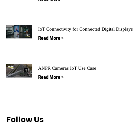
IoT Connectivity for Connected Digital Displays
Read More »
ANPR Cameras IoT Use Case
Read More »
Follow Us