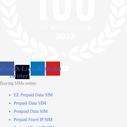
cebook
X-
Linkedin
Youtube
twitter
Buying SIMs online
EE Prepaid Data SIM
Prepaid Data SIM
Postpaid Data SIM
Prepaid Fixed IP SIM