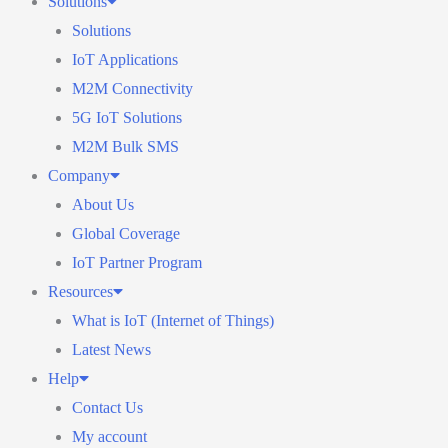
Solutions
Solutions
IoT Applications
M2M Connectivity
5G IoT Solutions
M2M Bulk SMS
Company
About Us
Global Coverage
IoT Partner Program
Resources
What is IoT (Internet of Things)
Latest News
Help
Contact Us
My account