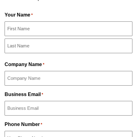
Your Name
*
First
Name
Last
Company Name
*
Name
Business Email
*
Phone Number
*