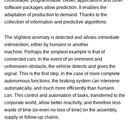
controllable, programmable. Better, applications and other
software packages allow prediction. It enables the
adaptation of production to demand. Thanks to the
collection of information and predictive algorithms.
The slightest anomaly is detected and allows immediate
intervention, either by humans or another
machine. Perhaps the simplest example is that of
connected cars. In the event of an imminent and
unforeseen obstacle, the vehicle detects and gives the
signal. This is the first step. In the case of more complete
autonomous functions, the braking system can intervene
automatically, and much more efficiently than humans
can. This control and automation of tasks, transferred to the
corporate world, allow better reactivity, and therefore less
waste of time (or even no loss of time) on the assembly,
supply or follow-up chains.