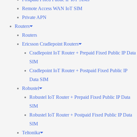
Remote Access WAN IoT SIM
Private APN
Routers
Routers
Ericsson Cradlepoint Routers
Cradlepoint IoT Router + Prepaid Fixed Public IP Data
SIM
Cradlepoint IoT Router + Postpaid Fixed Public IP
Data SIM
Robustel
Robustel IoT Router + Prepaid Fixed Public IP Data
SIM
Robustel IoT Router + Postpaid Fixed Public IP Data
SIM
Teltonika