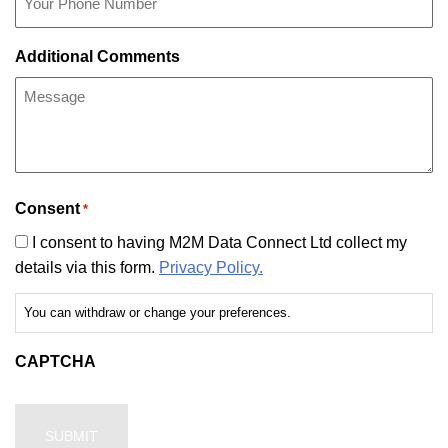
Additional Comments
Consent
*
I consent to having M2M Data Connect Ltd collect my
details via this form.
Privacy Policy.
You can withdraw or change your preferences.
CAPTCHA