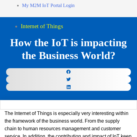
My M2M IoT Portal Login
Internet of Things
How the IoT is impacting
the Business World?
The Internet of Things is especially very interesting within
the framework of the business world. From the supply
chain to human resources management and customer
service. In addition, the contribution and impact of IoT keep