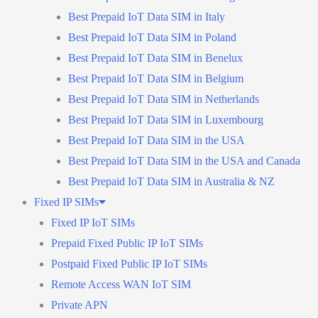
Best Prepaid IoT Data SIM in Italy
Best Prepaid IoT Data SIM in Poland
Best Prepaid IoT Data SIM in Benelux
Best Prepaid IoT Data SIM in Belgium
Best Prepaid IoT Data SIM in Netherlands
Best Prepaid IoT Data SIM in Luxembourg
Best Prepaid IoT Data SIM in the USA
Best Prepaid IoT Data SIM in the USA and Canada
Best Prepaid IoT Data SIM in Australia & NZ
Fixed IP SIMs
Fixed IP IoT SIMs
Prepaid Fixed Public IP IoT SIMs
Postpaid Fixed Public IP IoT SIMs
Remote Access WAN IoT SIM
Private APN