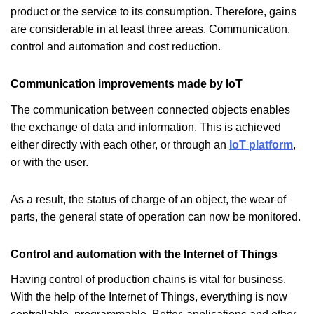
product or the service to its consumption. Therefore, gains
are considerable in at least three areas. Communication,
control and automation and cost reduction.
Communication improvements made by IoT
The communication between connected objects enables
the exchange of data and information. This is achieved
either directly with each other, or through an
IoT platform
,
or with the user.
As a result, the status of charge of an object, the wear of
parts, the general state of operation can now be monitored.
Control and automation with the Internet of Things
Having control of production chains is vital for business.
With the help of the Internet of Things, everything is now