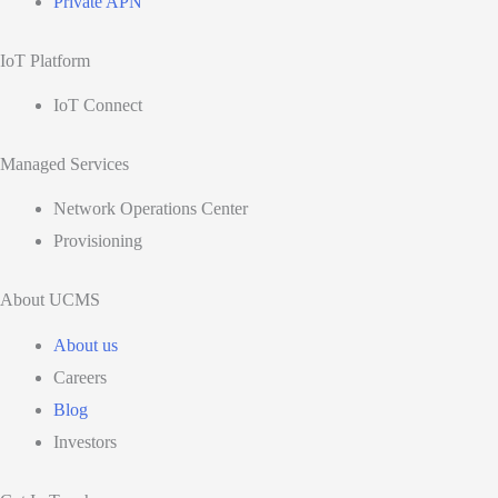
Private APN
IoT Platform
IoT Connect
Managed Services
Network Operations Center
Provisioning
About UCMS
About us
Careers
Blog
Investors