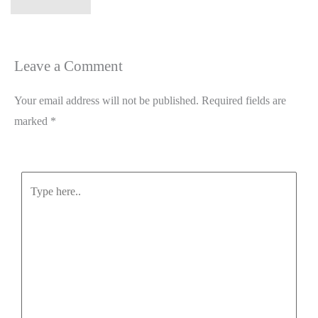
Leave a Comment
Your email address will not be published.
Required fields are
marked
*
Type
here..