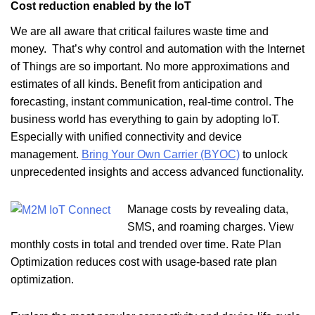
Cost reduction enabled by the IoT
We are all aware that critical failures waste time and
money. That’s why control and automation with the Internet
of Things are so important. No more approximations and
estimates of all kinds. Benefit from anticipation and
forecasting, instant communication, real-time control. The
business world has everything to gain by adopting IoT.
Especially with
unified connectivity and device
management.
Bring Your Own Carrier (BYOC)
to unlock
unprecedented insights and access advanced functionality.
Manage costs by revealing data,
SMS, and roaming charges. View
monthly costs in total and trended over time. Rate Plan
Optimization reduces cost with usage-based rate plan
optimization.