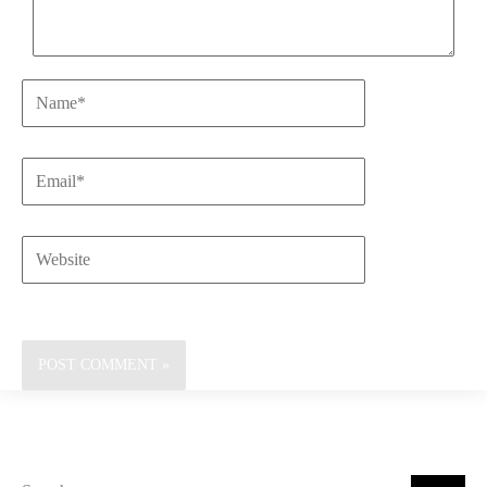
Name*
Email*
Website