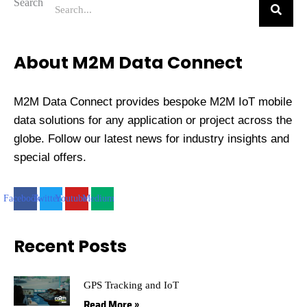
Search
About M2M Data Connect
M2M Data Connect provides bespoke M2M IoT mobile
data solutions for any application or project across the
globe. Follow our latest news for industry insights and
special offers.
Facebook
Twitter
Youtube
Medium
Recent Posts
GPS Tracking and IoT
Read More »