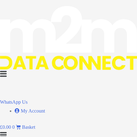
Flyout
Menu
WhatsApp Us
My Account
£
0.00
0
Basket