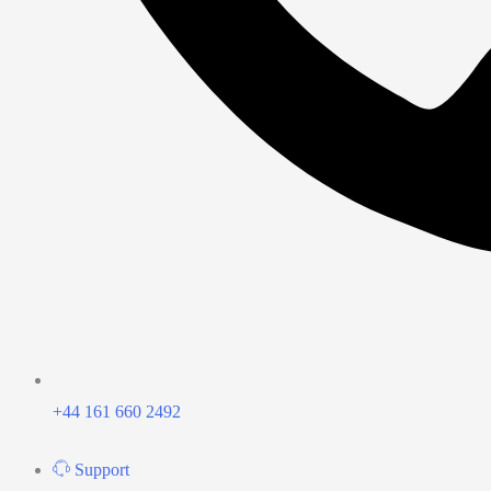
+44 161 660 2492
Support