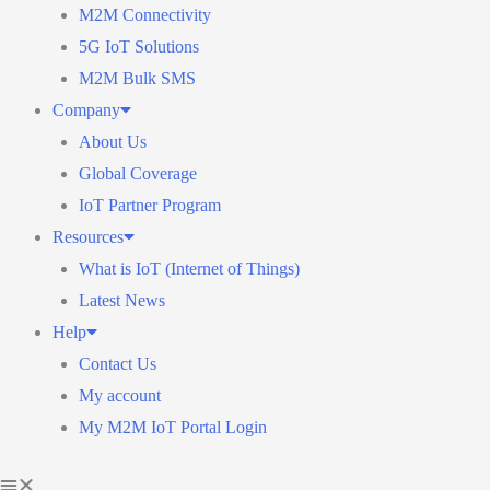
M2M Connectivity
5G IoT Solutions
M2M Bulk SMS
Company
About Us
Global Coverage
IoT Partner Program
Resources
What is IoT (Internet of Things)
Latest News
Help
Contact Us
My account
My M2M IoT Portal Login