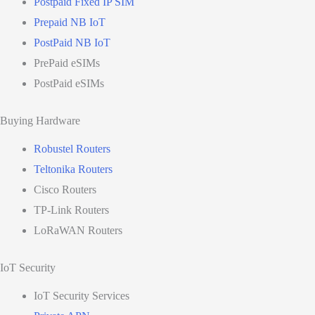
Postpaid Fixed IP SIM
Prepaid NB IoT
PostPaid NB IoT
PrePaid eSIMs
PostPaid eSIMs
Buying Hardware
Robustel Routers
Teltonika Routers
Cisco Routers
TP-Link Routers
LoRaWAN Routers
IoT Security
IoT Security Services