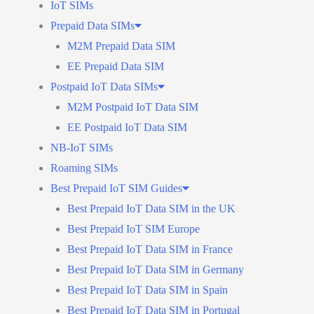
IoT SIMs
Prepaid Data SIMs
M2M Prepaid Data SIM
EE Prepaid Data SIM
Postpaid IoT Data SIMs
M2M Postpaid IoT Data SIM
EE Postpaid IoT Data SIM
NB-IoT SIMs
Roaming SIMs
Best Prepaid IoT SIM Guides
Best Prepaid IoT Data SIM in the UK
Best Prepaid IoT SIM Europe
Best Prepaid IoT Data SIM in France
Best Prepaid IoT Data SIM in Germany
Best Prepaid IoT Data SIM in Spain
Best Prepaid IoT Data SIM in Portugal