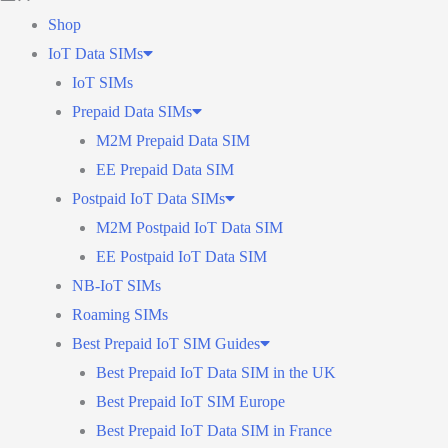
Shop
IoT Data SIMs
IoT SIMs
Prepaid Data SIMs
M2M Prepaid Data SIM
EE Prepaid Data SIM
Postpaid IoT Data SIMs
M2M Postpaid IoT Data SIM
EE Postpaid IoT Data SIM
NB-IoT SIMs
Roaming SIMs
Best Prepaid IoT SIM Guides
Best Prepaid IoT Data SIM in the UK
Best Prepaid IoT SIM Europe
Best Prepaid IoT Data SIM in France