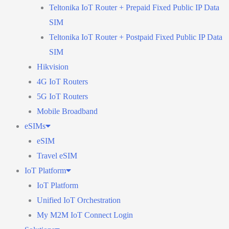
Teltonika IoT Router + Prepaid Fixed Public IP Data
SIM
Teltonika IoT Router + Postpaid Fixed Public IP Data
SIM
Hikvision
4G IoT Routers
5G IoT Routers
Mobile Broadband
eSIMs
eSIM
Travel eSIM
IoT Platform
IoT Platform
Unified IoT Orchestration
My M2M IoT Connect Login