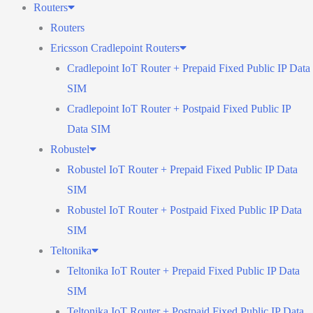
Routers
Routers
Ericsson Cradlepoint Routers
Cradlepoint IoT Router + Prepaid Fixed Public IP Data
SIM
Cradlepoint IoT Router + Postpaid Fixed Public IP
Data SIM
Robustel
Robustel IoT Router + Prepaid Fixed Public IP Data
SIM
Robustel IoT Router + Postpaid Fixed Public IP Data
SIM
Teltonika
Teltonika IoT Router + Prepaid Fixed Public IP Data
SIM
Teltonika IoT Router + Postpaid Fixed Public IP Data