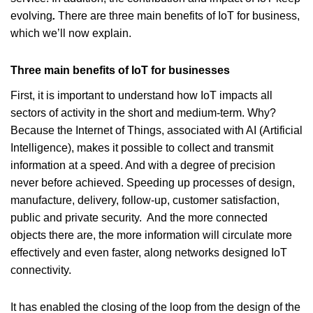
evolving
.
There are three main benefits of IoT for business,
which we’ll now explain.
Three main benefits of IoT for businesses
First, it is important to understand how IoT impacts all
sectors of activity in the short and medium-term. Why?
Because the Internet of Things, associated with AI (Artificial
Intelligence), makes it possible to collect and transmit
information at a speed. And with a degree of precision
never before achieved. Speeding up processes of design,
manufacture, delivery, follow-up, customer satisfaction,
public and private security. And the more connected
objects there are, the more information will circulate more
effectively and even faster, along networks designed IoT
connectivity.
It has enabled the closing of the loop from the design of the