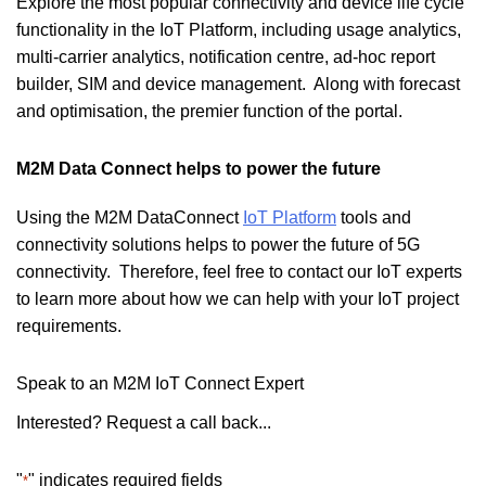
Explore the most popular connectivity and device life cycle
functionality in the IoT Platform, including usage analytics,
multi-carrier analytics, notification centre, ad-hoc report
builder, SIM and device management. Along with forecast
and optimisation, the premier function of the portal.
M2M Data Connect helps to power the future
Using the M2M DataConnect
IoT Platform
tools and
connectivity solutions helps to power the future of 5G
connectivity. Therefore, feel free to contact our IoT experts
to learn more about how we can help with your IoT project
requirements.
Speak to an M2M IoT Connect Expert
Interested? Request a call back...
"
" indicates required fields
*