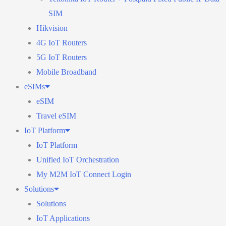
SIM
Hikvision
4G IoT Routers
5G IoT Routers
Mobile Broadband
eSIMs
eSIM
Travel eSIM
IoT Platform
IoT Platform
Unified IoT Orchestration
My M2M IoT Connect Login
Solutions
Solutions
IoT Applications