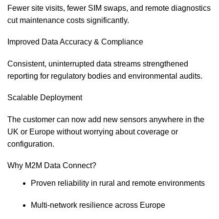
Fewer site visits, fewer SIM swaps, and remote diagnostics
cut maintenance costs significantly.
Improved Data Accuracy & Compliance
Consistent, uninterrupted data streams strengthened
reporting for regulatory bodies and environmental audits.
Scalable Deployment
The customer can now add new sensors anywhere in the
UK or Europe without worrying about coverage or
configuration.
Why M2M Data Connect?
Proven reliability in rural and remote environments
Multi‑network resilience across Europe