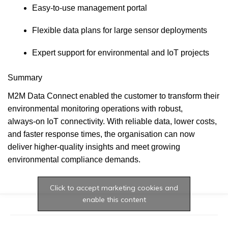
Easy‑to‑use management portal
Flexible data plans for large sensor deployments
Expert support for environmental and IoT projects
Summary
M2M Data Connect enabled the customer to transform their
environmental monitoring operations with robust,
always‑on IoT connectivity. With reliable data, lower costs,
and faster response times, the organisation can now
deliver higher‑quality insights and meet growing
environmental compliance demands.
Click to accept marketing cookies and
enable this content