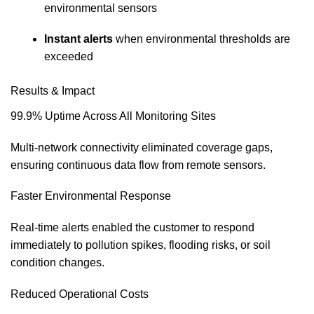
environmental sensors
Instant alerts
when environmental thresholds are
exceeded
Results & Impact
99.9% Uptime Across All Monitoring Sites
Multi‑network connectivity eliminated coverage gaps,
ensuring continuous data flow from remote sensors.
Faster Environmental Response
Real‑time alerts enabled the customer to respond
immediately to pollution spikes, flooding risks, or soil
condition changes.
Reduced Operational Costs