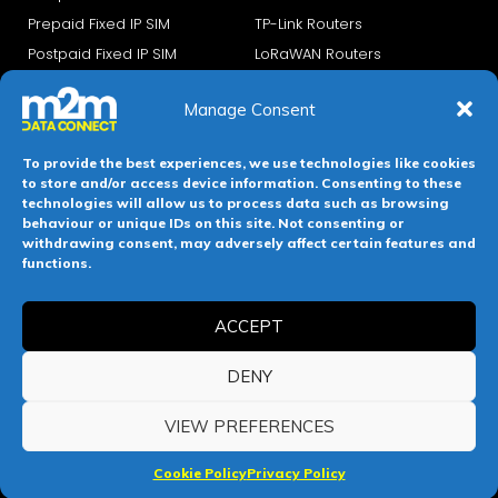
Prepaid Fixed IP SIM
TP-Link Routers
Postpaid Fixed IP SIM
LoRaWAN Routers
Prepaid NB IoT
Manage Consent
PostPaid NB IoT
PrePaid eSIMs
To provide the best experiences, we use technologies like cookies
PostPaid eSIMs
to store and/or access device information. Consenting to these
technologies will allow us to process data such as browsing
IoT Security
About UCMS
behaviour or unique IDs on this site. Not consenting or
withdrawing consent, may adversely affect certain features and
functions.
IoT Security Services
About us
Private APN
Careers
ACCEPT
Blog
IoT Platform
Investors
DENY
IoT Connect
VIEW PREFERENCES
Managed Services
Cookie Policy
Privacy Policy