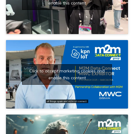
enable this content
Click to accept marketing cookies and
enable this content