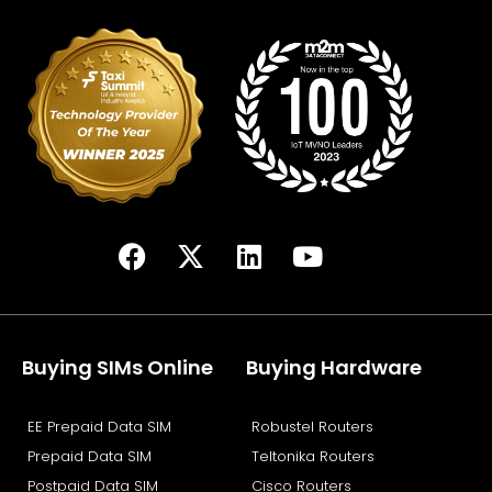
F
X
L
Y
a
-
i
o
c
t
n
u
e
w
k
t
b
i
e
u
Buying SIMs Online
Buying Hardware
o
t
d
b
o
t
i
e
EE Prepaid Data SIM
Robustel Routers
k
e
n
Prepaid Data SIM
Teltonika Routers
r
Postpaid Data SIM
Cisco Routers