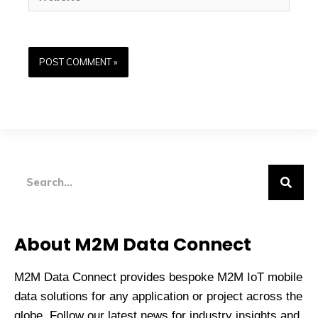
Search
About M2M Data Connect
M2M Data Connect provides bespoke M2M IoT mobile
data solutions for any application or project across the
globe. Follow our latest news for industry insights and