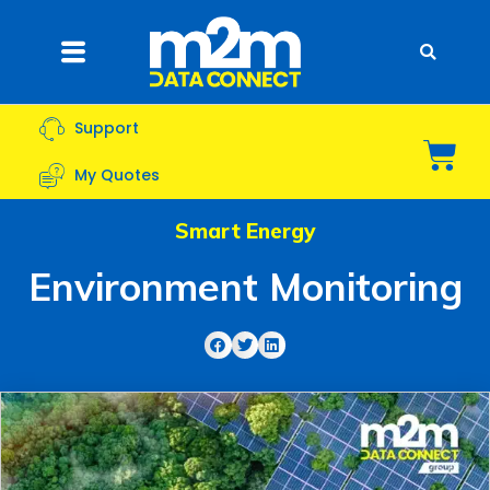
Skip
to
Flyout
content
Menu
Support
Bas
My Quotes
Smart Energy
Environment Monitoring