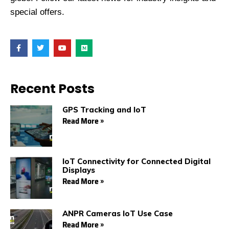
special offers.
F
T
Y
M
a
w
o
e
c
i
u
d
e
t
t
i
b
t
u
u
o
e
b
m
Recent Posts
o
r
e
k
GPS Tracking and IoT
Read More »
IoT Connectivity for Connected Digital
Displays
Read More »
ANPR Cameras IoT Use Case
Read More »