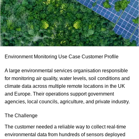
Environment Monitoring Use Case Customer Profile
A large environmental services organisation responsible
for monitoring air quality, water levels, soil conditions and
climate data across multiple remote locations in the UK
and Europe. Their operations support government
agencies, local councils, agriculture, and private industry.
The Challenge
The customer needed a reliable way to collect real‑time
environmental data from hundreds of sensors deployed