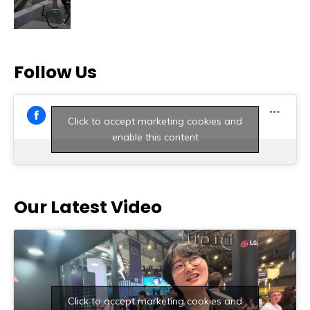
Follow Us
Click to accept marketing cookies and
enable this content
Our Latest Video
Click to accept marketing cookies and