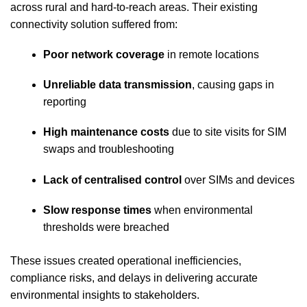
across rural and hard‑to‑reach areas. Their existing
connectivity solution suffered from:
Poor network coverage
in remote locations
Unreliable data transmission
, causing gaps in
reporting
High maintenance costs
due to site visits for SIM
swaps and troubleshooting
Lack of centralised control
over SIMs and devices
Slow response times
when environmental
thresholds were breached
These issues created operational inefficiencies,
compliance risks, and delays in delivering accurate
environmental insights to stakeholders.