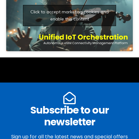
Click to accept marketing cookies and
enable this content
Subscribe to our
newsletter
Sign up for all the latest news and special offers