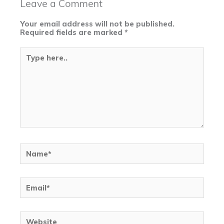
Leave a Comment
Your email address will not be published.
Required fields are marked
*
Type
here..
Name*
Email*
Website