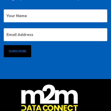
Your
First
Name
Email
Address