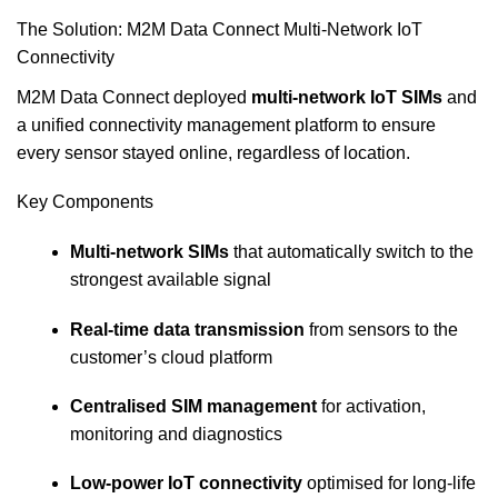
The Solution: M2M Data Connect Multi‑Network IoT
Connectivity
M2M Data Connect deployed
multi‑network IoT SIMs
and
a unified connectivity management platform to ensure
every sensor stayed online, regardless of location.
Key Components
Multi‑network SIMs
that automatically switch to the
strongest available signal
Real‑time data transmission
from sensors to the
customer’s cloud platform
Centralised SIM management
for activation,
monitoring and diagnostics
Low‑power IoT connectivity
optimised for long‑life