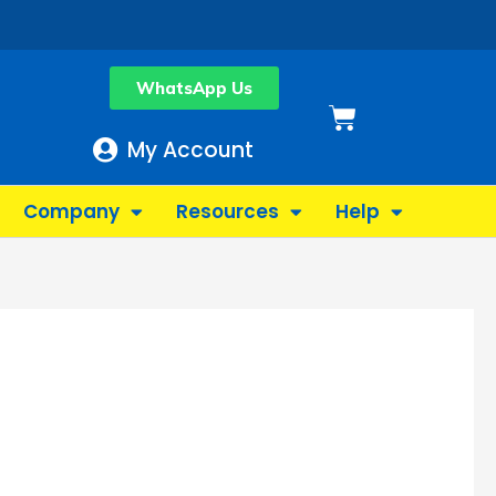
WhatsApp Us
Basket
My Account
Company
Resources
Help