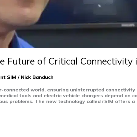
e Future of Critical Connectivity 
ent SIM
/
Nick Banduch
r-connected world, ensuring uninterrupted connectivity 
ike medical tools and electric vehicle chargers depend on 
serious problems. The new technology called rSIM offers 