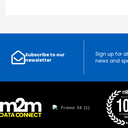
Sign up for al
Subscribe to our
newsletter
news and spe