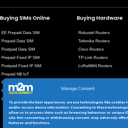
Buying SIMs Online
Buying Hardware
EE Prepaid Data SIM
Robustel Routers
Prepaid Data SIM
Teltonika Routers
Postpaid Data SIM
Cisco Routers
Prepaid Fixed IP SIM
TP-Link Routers
Postpaid Fixed IP SIM
LoRaWAN Routers
Prepaid NB IoT
PostPaid NB IoT
Manage Consent
PrePaid eSIMs
PostPaid eSIMs
To provide the best experiences, we use technologies like cookies t
and/or access device information. Consenting to these technologie
allow us to process data such as browsing behaviour or unique ID
site. Not consenting or withdrawing consent, may adversely affec
Terms &
features and functions.