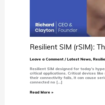
Resilient SIM (rSIM): Th
Leave a Comment
/
Latest News
,
Resili
Resilient SIM designed for today’s hype
critical applications. Critical devices l
their connectivity fails, it can cause 
connected no […]
Read More »