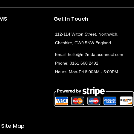
e
w
k
t
b
i
e
o
t
d
CMS
Get In Touch
o
t
i
e
k
e
n
112-114 Witton Street, Northwich,
r
Cheshire, CW9 5NW England
Email:
hello@m2mdataconnect.com
Phone: 0161 660 2492
Hours: Mon-Fri 8:00AM - 5:00PM
Site Map