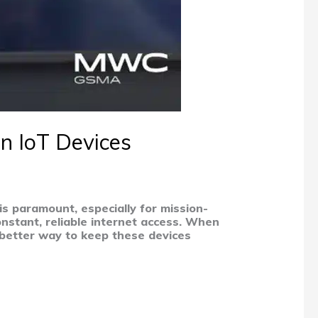
in IoT Devices
is paramount, especially for mission-
constant, reliable internet access. When
a better way to keep these devices