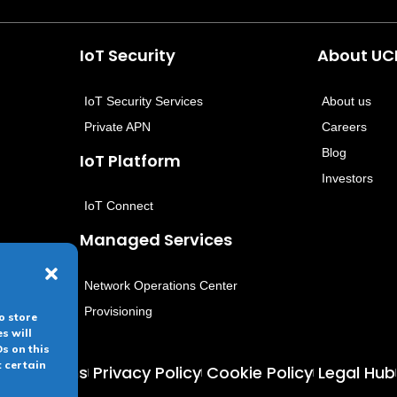
IoT Security
About U
IoT Security Services
About us
Private APN
Careers
Blog
IoT Platform
Investors
IoT Connect
Managed Services
Network Operations Center
Provisioning
o store
s will
s on this
t certain
 conditions
Privacy Policy
Cookie Policy
Legal Hub