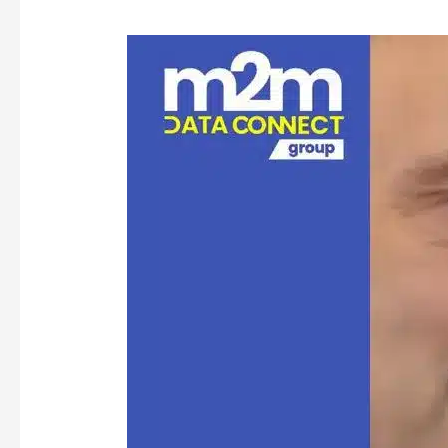
Resilient
SIM
(rSIM):
The
Future
of
Critical
Connectivity
in
IoT
Devices