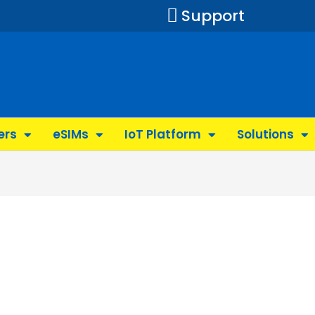
Support
ers
eSIMs
IoT Platform
Solutions