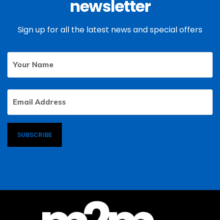
newsletter
Sign up for all the latest news and special offers
Your
First
Name
Email
Address