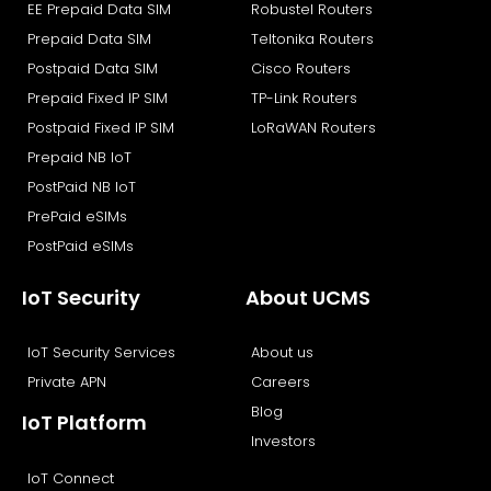
o
t
i
e
EE Prepaid Data SIM
Robustel Routers
k
e
n
Prepaid Data SIM
Teltonika Routers
r
Postpaid Data SIM
Cisco Routers
Prepaid Fixed IP SIM
TP-Link Routers
Postpaid Fixed IP SIM
LoRaWAN Routers
Prepaid NB IoT
PostPaid NB IoT
PrePaid eSIMs
PostPaid eSIMs
IoT Security
About UCMS
IoT Security Services
About us
Private APN
Careers
Blog
IoT Platform
Investors
IoT Connect