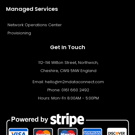
Managed Services
Network Operations Center
Provisioning
Get In Touch
112-114 Witton Street, Northwich,
Cheshire, CW9 5NW England
Email:
hello@m2mdataconnect.com
Phone: 0161 660 2492
Hours: Mon-Fri 8:00AM - 5:00PM