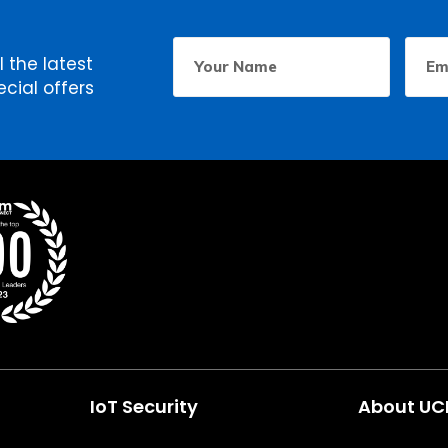
Your
Email
First
l the latest
Name
Addr
cial offers
IoT Security
About U