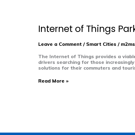
Internet
of
Things
Internet of Things Pa
Parking
Meters
Powered
Leave a Comment
/
Smart Cities
/
m2ms
by
Innovation
The Internet of Things provides a viabl
drivers searching for those increasingly
solutions for their commuters and touris
Read More »