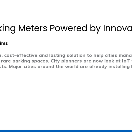
rking Meters Powered by Innova
ims
e, cost-effective and lasting solution to help cities ma
 rare parking spaces. City planners are now look at IoT 
ts. Major cities around the world are already installing 