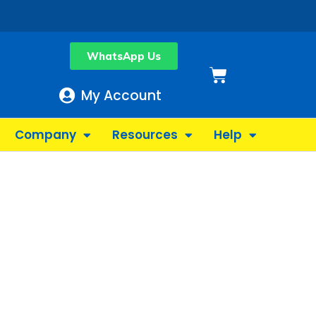
WhatsApp Us
Basket
My Account
Company
Resources
Help