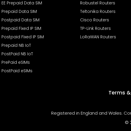
EE Prepaid Data SIM
Robustel Routers
Prepaid Data SIM
Teltonika Routers
Postpaid Data SIM
Cisco Routers
Prepaid Fixed IP SIM
TP-Link Routers
Postpaid Fixed IP SIM
LoRaWAN Routers
Prepaid NB IoT
PostPaid NB IoT
PrePaid eSIMs
PostPaid eSIMs
Terms &
Registered in England and Wales. Com
© 