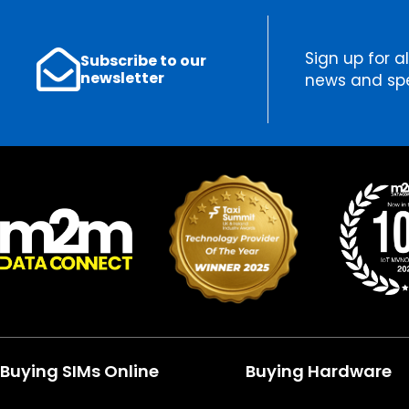
Sign up for al
Subscribe to our
newsletter
news and spe
Buying SIMs Online
Buying Hardware