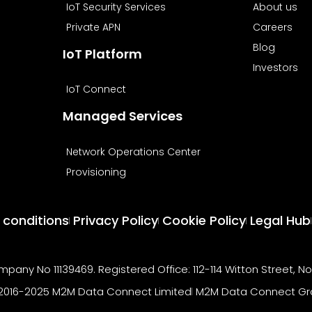
IoT Security Services
About us
Private APN
Careers
Blog
IoT Platform
Investors
IoT Connect
Managed Services
Network Operations Center
Provisioning
 conditions
Privacy Policy
Cookie Policy
Legal Hub
pany No 11139469. Registered Office: 112-114 Witton Street, N
2016-2025 M2M Data Connect Limited
M2M Data Connect Gr