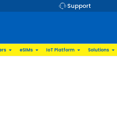
Support
ers
eSIMs
IoT Platform
Solutions