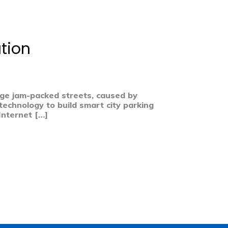
tion
nage jam-packed streets, caused by
technology to build smart city parking
Internet […]