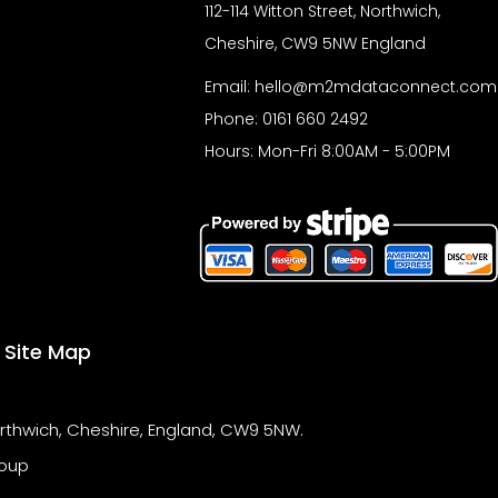
r
112-114 Witton Street, Northwich,
Cheshire, CW9 5NW England
Email:
hello@m2mdataconnect.com
Phone: 0161 660 2492
Hours: Mon-Fri 8:00AM - 5:00PM
Site Map
orthwich, Cheshire, England, CW9 5NW.
oup