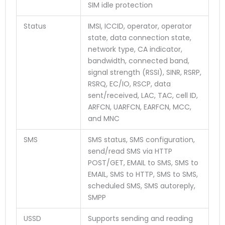
SIM idle protection
Status
IMSI, ICCID, operator, operator
state, data connection state,
network type, CA indicator,
bandwidth, connected band,
signal strength (RSSI), SINR, RSRP,
RSRQ, EC/IO, RSCP, data
sent/received, LAC, TAC, cell ID,
ARFCN, UARFCN, EARFCN, MCC,
and MNC
SMS
SMS status, SMS configuration,
send/read SMS via HTTP
POST/GET, EMAIL to SMS, SMS to
EMAIL, SMS to HTTP, SMS to SMS,
scheduled SMS, SMS autoreply,
SMPP
USSD
Supports sending and reading