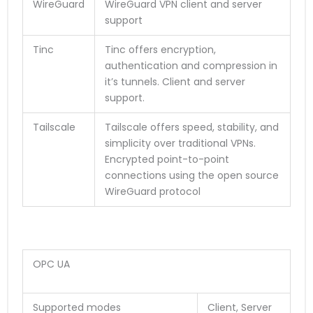
WireGuard
WireGuard VPN client and server
support
Tinc
Tinc offers encryption,
authentication and compression in
it’s tunnels. Client and server
support.
Tailscale
Tailscale offers speed, stability, and
simplicity over traditional VPNs.
Encrypted point-to-point
connections using the open source
WireGuard protocol
OPC UA
Supported modes
Client, Server