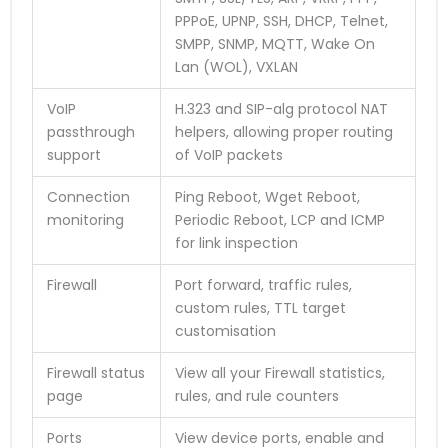
PPPoE, UPNP, SSH, DHCP, Telnet,
SMPP, SNMP, MQTT, Wake On
Lan (WOL), VXLAN
VoIP
H.323 and SIP-alg protocol NAT
passthrough
helpers, allowing proper routing
support
of VoIP packets
Connection
Ping Reboot, Wget Reboot,
monitoring
Periodic Reboot, LCP and ICMP
for link inspection
Firewall
Port forward, traffic rules,
custom rules, TTL target
customisation
Firewall status
View all your Firewall statistics,
page
rules, and rule counters
Ports
View device ports, enable and