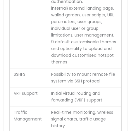
authentication,
internal/external landing page,
walled garden, user scripts, URL
parameters, user groups,
individual user or group
limitations, user management,
9 default customisable themes
and optionality to upload and
download customised hotspot
themes
SSHFS
Possibility to mount remote file
system via SSH protocol
VRF support
Initial virtual routing and
forwarding (VRF) support
Traffic
Real-time monitoring, wireless
Management
signal charts, traffic usage
history