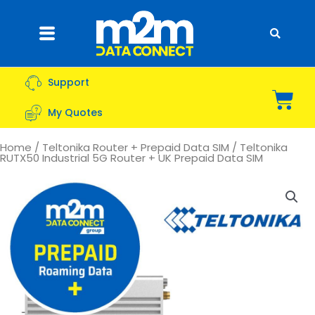
Skip
to
Flyout
content
Menu
Support
Bas
My Quotes
Home
/
Teltonika Router + Prepaid Data SIM
/ Teltonika
RUTX50 Industrial 5G Router + UK Prepaid Data SIM