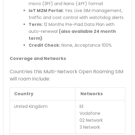
micro (3FF) and Nano (4FF) format
IoT M2M Portal:
Yes. Live SIM management,
traffic and cost control with watchdog alerts
Term:
12 Months Pre-Paid Data Plan with
auto-renewal
(also available 24 month
term)
Credit Check:
None, Acceptance 100%
Coverage and Networks
Countries this Multi-Network Open Roaming SIM
will roam include:
Country
Networks
United Kingdom
EE
Vodafone
02 Network
3 Network