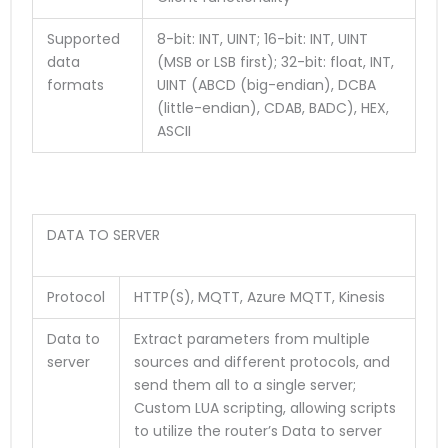
Supported
8-bit: INT, UINT; 16-bit: INT, UINT
data
(MSB or LSB first); 32-bit: float, INT,
formats
UINT (ABCD (big-endian), DCBA
(little-endian), CDAB, BADC), HEX,
ASCII
DATA TO SERVER
Protocol
HTTP(S), MQTT, Azure MQTT, Kinesis
Data to
Extract parameters from multiple
server
sources and different protocols, and
send them all to a single server;
Custom LUA scripting, allowing scripts
to utilize the router’s Data to server