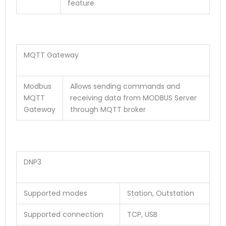
feature
MQTT Gateway
Modbus
Allows sending commands and
MQTT
receiving data from MODBUS Server
Gateway
through MQTT broker
DNP3
Supported modes
Station, Outstation
Supported connection
TCP, USB