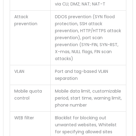
via CLI; DMZ; NAT; NAT-T
Attack
DDOS prevention (SYN flood
prevention
protection, SSH attack
prevention, HTTP/HTTPS attack
prevention), port scan
prevention (SYN-FIN, SYN-RST,
X-mas, NULL flags, FIN scan
attacks)
VLAN
Port and tag-based VLAN
separation
Mobile quota
Mobile data limit, customizable
control
period, start time, warning limit,
phone number
WEB filter
Blacklist for blocking out
unwanted websites, Whitelist
for specifying allowed sites