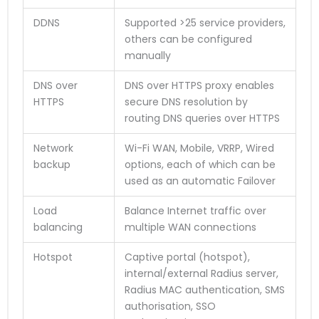
DDNS
Supported >25 service providers,
others can be configured
manually
DNS over
DNS over HTTPS proxy enables
HTTPS
secure DNS resolution by
routing DNS queries over HTTPS
Network
Wi-Fi WAN, Mobile, VRRP, Wired
backup
options, each of which can be
used as an automatic Failover
Load
Balance Internet traffic over
balancing
multiple WAN connections
Hotspot
Captive portal (hotspot),
internal/external Radius server,
Radius MAC authentication, SMS
authorisation, SSO