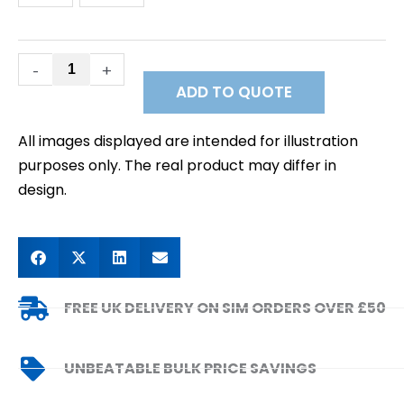
-
+
ADD TO QUOTE
All images displayed are intended for illustration
purposes only. The real product may differ in
design.
FREE UK DELIVERY ON SIM ORDERS OVER £50
UNBEATABLE BULK PRICE SAVINGS