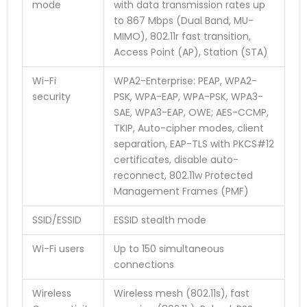
mode
with data transmission rates up
to 867 Mbps (Dual Band, MU-
MIMO), 802.11r fast transition,
Access Point (AP), Station (STA)
Wi-Fi
WPA2-Enterprise: PEAP, WPA2-
security
PSK, WPA-EAP, WPA-PSK, WPA3-
SAE, WPA3-EAP, OWE; AES-CCMP,
TKIP, Auto-cipher modes, client
separation, EAP-TLS with PKCS#12
certificates, disable auto-
reconnect, 802.11w Protected
Management Frames (PMF)
SSID/ESSID
ESSID stealth mode
Wi-Fi users
Up to 150 simultaneous
connections
Wireless
Wireless mesh (802.11s), fast