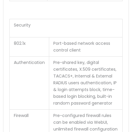
Security
802.1x
Port-based network access
control client
Authentication
Pre-shared key, digital
certificates, X.509 certificates,
TACACS+, Internal & External
RADIUS users authentication, IP
& login attempts block, time-
based login blocking, built-in
random password generator
Firewall
Pre-configured firewall rules
can be enabled via WebUI,
unlimited firewall configuration