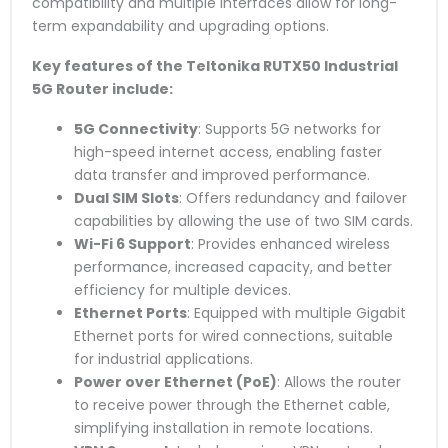
compatibility and multiple interfaces allow for long-
term expandability and upgrading options.
Key features of the Teltonika RUTX50 Industrial
5G Router include:
5G Connectivity
: Supports 5G networks for
high-speed internet access, enabling faster
data transfer and improved performance.
Dual SIM Slots
: Offers redundancy and failover
capabilities by allowing the use of two SIM cards.
Wi-Fi 6 Support
: Provides enhanced wireless
performance, increased capacity, and better
efficiency for multiple devices.
Ethernet Ports
: Equipped with multiple Gigabit
Ethernet ports for wired connections, suitable
for industrial applications.
Power over Ethernet (PoE)
: Allows the router
to receive power through the Ethernet cable,
simplifying installation in remote locations.