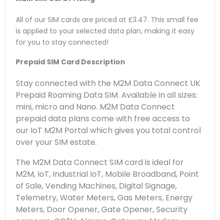
All of our SIM cards are priced at £3.47. This small fee
is applied to your selected data plan, making it easy
for you to stay connected!
Prepaid SIM Card Description
Stay connected with the M2M Data Connect UK
Prepaid Roaming Data SIM. Available in all sizes:
mini, micro and Nano. M2M Data Connect
prepaid data plans come with free access to
our IoT M2M Portal which gives you total control
over your SIM estate.
The M2M Data Connect SIM card is ideal for
M2M, IoT, Industrial IoT, Mobile Broadband, Point
of Sale, Vending Machines, Digital Signage,
Telemetry, Water Meters, Gas Meters, Energy
Meters, Door Opener, Gate Opener, Security