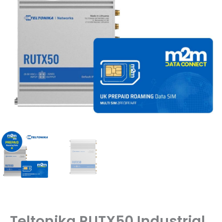
Teltonika RUTX50 Industrial