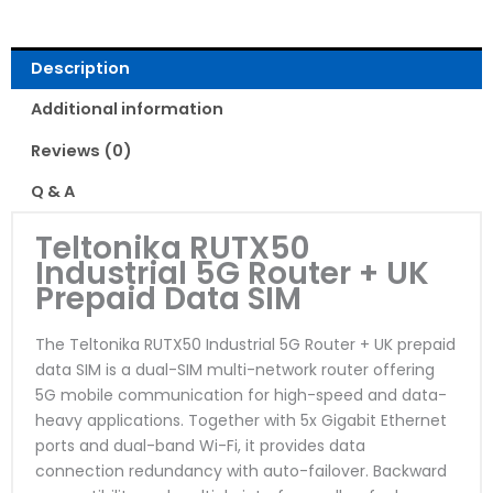
Description
Additional information
Reviews (0)
Q & A
Teltonika RUTX50
Industrial 5G Router + UK
Prepaid Data SIM
The Teltonika RUTX50 Industrial 5G Router + UK prepaid
data SIM is a dual-SIM multi-network router offering
5G mobile communication for high-speed and data-
heavy applications. Together with 5x Gigabit Ethernet
ports and dual-band Wi-Fi, it provides data
connection redundancy with auto-failover. Backward