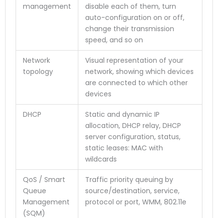
management
disable each of them, turn
auto-configuration on or off,
change their transmission
speed, and so on
Network
Visual representation of your
topology
network, showing which devices
are connected to which other
devices
DHCP
Static and dynamic IP
allocation, DHCP relay, DHCP
server configuration, status,
static leases: MAC with
wildcards
QoS / Smart
Traffic priority queuing by
Queue
source/destination, service,
Management
protocol or port, WMM, 802.11e
(SQM)