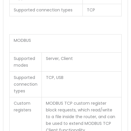
Supported connection types
TCP
MODBUS
Supported
Server, Client
modes
Supported
TCP, USB
connection
types
Custom
MODBUS TCP custom register
registers
block requests, which read/write
to a file inside the router, and can
be used to extend MODBUS TCP
Client functionality