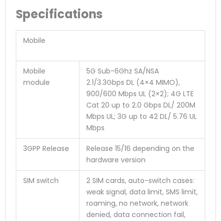
Specifications
Mobile
Mobile
5G Sub-6Ghz SA/NSA
module
2.1/3.3Gbps DL (4×4 MIMO),
900/600 Mbps UL (2×2); 4G LTE
Cat 20 up to 2.0 Gbps DL/ 200M
Mbps UL; 3G up to 42 DL/ 5.76 UL
Mbps
3GPP Release
Release 15/16 depending on the
hardware version
SIM switch
2 SIM cards, auto-switch cases:
weak signal, data limit, SMS limit,
roaming, no network, network
denied, data connection fail,