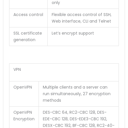
only
Access control
Flexible access control of SSH,
Web interface, CLI and Telnet
SSL certificate
Let’s encrypt support
generation
VPN
OpenVPN
Multiple clients and a server can
run simultaneously, 27 encryption
methods
OpenVPN
DES-CBC 64, RC2-CBC 128, DES-
Encryption
EDE-CBC 128, DES-EDE3-CBC 192,
DESX-CBC 192, BF-CBC 128, RC2-40-