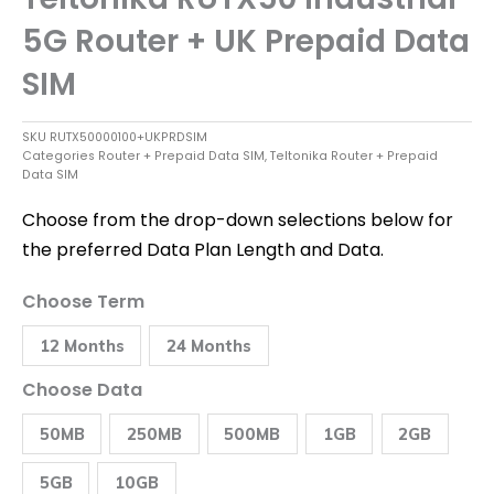
5G Router + UK Prepaid Data
SIM
SKU
RUTX50000100+UKPRDSIM
Categories
Router + Prepaid Data SIM
,
Teltonika Router + Prepaid
Data SIM
Choose from the drop-down selections below for
the preferred Data Plan Length and Data.
Teltonika
Choose Term
RUTX50
Industrial
12 Months
24 Months
5G
Router
+
Choose Data
UK
Prepaid
50MB
250MB
500MB
1GB
2GB
Data
SIM
quantity
5GB
10GB