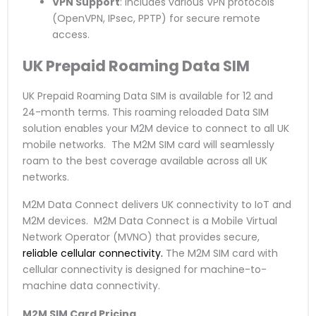
VPN Support
: Includes various VPN protocols
(OpenVPN, IPsec, PPTP) for secure remote
access.
UK Prepaid Roaming Data SIM
UK Prepaid Roaming Data SIM is available for 12 and
24-month terms. This roaming reloaded Data SIM
solution enables your M2M device to connect to all UK
mobile networks. The M2M SIM card will seamlessly
roam to the best coverage available across all UK
networks.
M2M Data Connect delivers UK connectivity to IoT and
M2M devices. M2M Data Connect is a Mobile Virtual
Network Operator (MVNO) that provides secure,
reliable cellular connectivity.
The M2M SIM card with
cellular connectivity is designed for machine-to-
machine data connectivity.
M2M SIM Card Pricing