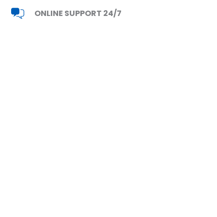
ONLINE SUPPORT 24/7
Read Reviews