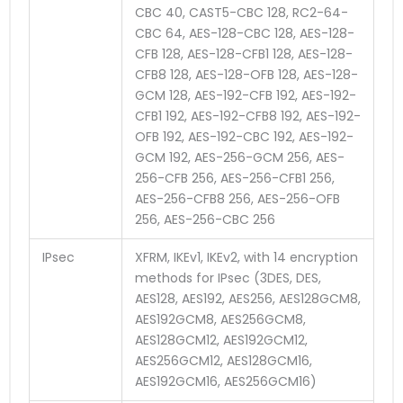
CBC 40, CAST5-CBC 128, RC2-64-
CBC 64, AES-128-CBC 128, AES-128-
CFB 128, AES-128-CFB1 128, AES-128-
CFB8 128, AES-128-OFB 128, AES-128-
GCM 128, AES-192-CFB 192, AES-192-
CFB1 192, AES-192-CFB8 192, AES-192-
OFB 192, AES-192-CBC 192, AES-192-
GCM 192, AES-256-GCM 256, AES-
256-CFB 256, AES-256-CFB1 256,
AES-256-CFB8 256, AES-256-OFB
256, AES-256-CBC 256
IPsec
XFRM, IKEv1, IKEv2, with 14 encryption
methods for IPsec (3DES, DES,
AES128, AES192, AES256, AES128GCM8,
AES192GCM8, AES256GCM8,
AES128GCM12, AES192GCM12,
AES256GCM12, AES128GCM16,
AES192GCM16, AES256GCM16)