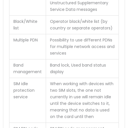
Unstructured Supplementary
Service Data messages
Black/White
Operator black/white list (by
list
country or separate operators)
Multiple PDN
Possibility to use different PDNs
for multiple network access and
services
Band
Band lock, Used band status
management
display
SIM idle
When working with devices with
protection
two SIM slots, the one not
service
currently in use will remain idle
until the device switches to it,
meaning that no data is used
on the card until then