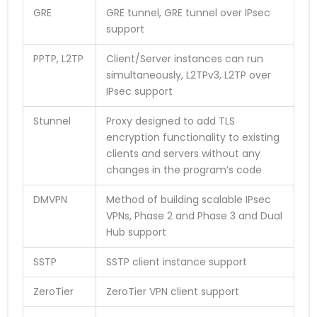
GRE
GRE tunnel, GRE tunnel over IPsec
support
PPTP, L2TP
Client/Server instances can run
simultaneously, L2TPv3, L2TP over
IPsec support
Stunnel
Proxy designed to add TLS
encryption functionality to existing
clients and servers without any
changes in the program’s code
DMVPN
Method of building scalable IPsec
VPNs, Phase 2 and Phase 3 and Dual
Hub support
SSTP
SSTP client instance support
ZeroTier
ZeroTier VPN client support