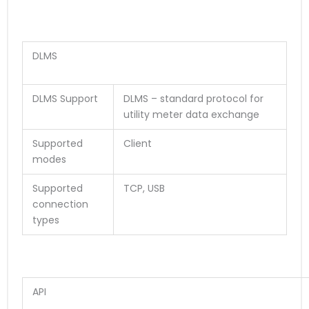
DLMS
DLMS Support
DLMS – standard protocol for
utility meter data exchange
Supported
Client
modes
Supported
TCP, USB
connection
types
API