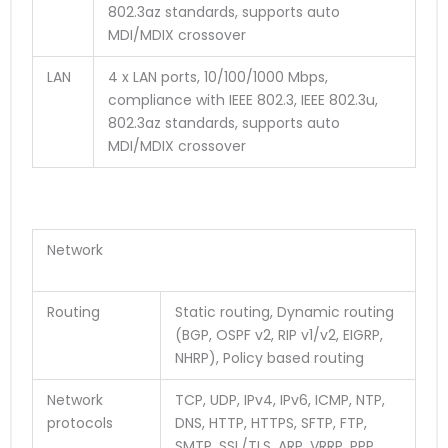
802.3az standards, supports auto
MDI/MDIX crossover
LAN
4 x LAN ports, 10/100/1000 Mbps,
compliance with IEEE 802.3, IEEE 802.3u,
802.3az standards, supports auto
MDI/MDIX crossover
Network
Routing
Static routing, Dynamic routing
(BGP, OSPF v2, RIP v1/v2, EIGRP,
NHRP), Policy based routing
Network
TCP, UDP, IPv4, IPv6, ICMP, NTP,
protocols
DNS, HTTP, HTTPS, SFTP, FTP,
SMTP, SSL/TLS, ARP, VRRP, PPP,