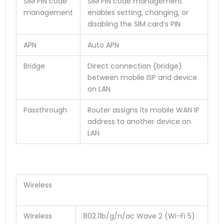
SIM PIN code
SIM PIN code management
management
enables setting, changing, or
disabling the SIM card’s PIN
APN
Auto APN
Bridge
Direct connection (bridge)
between mobile ISP and device
on LAN
Passthrough
Router assigns its mobile WAN IP
address to another device on
LAN
Wireless
Wireless
802.11b/g/n/ac Wave 2 (Wi-Fi 5)