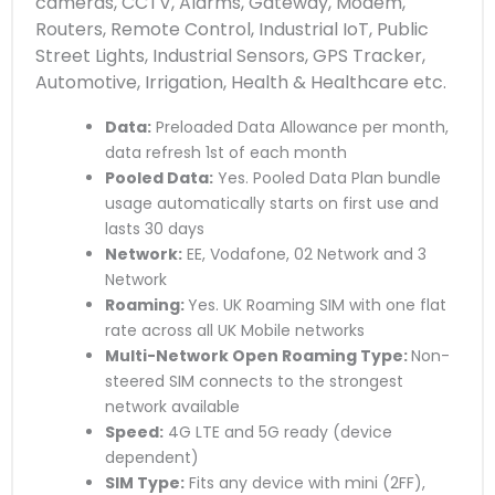
cameras, CCTV, Alarms, Gateway, Modem,
Routers, Remote Control, Industrial IoT, Public
Street Lights, Industrial Sensors, GPS Tracker,
Automotive, Irrigation, Health & Healthcare etc.
Data:
Preloaded Data Allowance per month,
data refresh 1st of each month
Pooled Data:
Yes. Pooled Data Plan bundle
usage automatically starts on first use and
lasts 30 days
Network:
EE, Vodafone, 02 Network and 3
Network
Roaming:
Yes. UK Roaming SIM with one flat
rate across all UK Mobile networks
Multi-Network Open Roaming Type:
Non-
steered SIM connects to the strongest
network available
Speed:
4G LTE and 5G ready (device
dependent)
SIM Type:
Fits any device with mini (2FF),