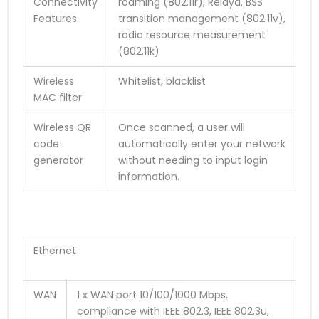
Connectivity
roaming (802.11r), Relayd, BSS
Features
transition management (802.11v),
radio resource measurement
(802.11k)
Wireless
Whitelist, blacklist
MAC filter
Wireless QR
Once scanned, a user will
code
automatically enter your network
generator
without needing to input login
information.
Ethernet
WAN
1 x WAN port 10/100/1000 Mbps,
compliance with IEEE 802.3, IEEE 802.3u,