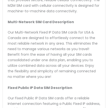
that provides secure, reliable cellular connectivity. The
M2M SIM card with cellular connectivity is designed for
machine-to-machine data connectivity.
Multi-Network SIM Card
Description
Our Multi-Network Fixed IP Data SIM cards for USA &
Canada are designed to effortlessly connect to the
most reliable network in any area. This eliminates the
need to manage various networks as you travel!
Benefit from the ease of having all your SIM cards
consolidated under one data plan, enabling you to
utilize combined data across all your devices. Enjoy
the flexibility and simplicity of remaining connected
no matter where you are!
Fixed Public IP Data SIM
Description
Our Fixed Public IP Data SIM cards offer a reliable
Internet connection featuring a Public Fixed IP address,