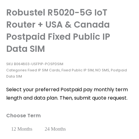
Robustel R5020-5G IoT
Router + USA & Canada
Postpaid Fixed Public IP
Data SIM
SKU
B064803-USFPIP-POSPDSIM
Categories
Fixed IP SIM Cards
,
Fixed Public IP SIM
,
NO SMS
,
Postpaid
Data SIM
Select your preferred Postpaid pay monthly term
length and data plan. Then, submit quote request.
Choose Term
12 Months
24 Months