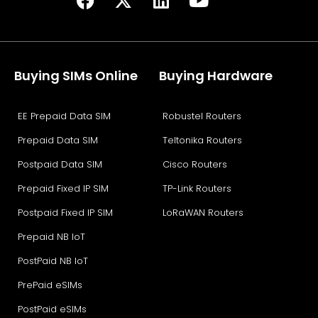
Buying SIMs Online
Buying Hardware
EE Prepaid Data SIM
Robustel Routers
Prepaid Data SIM
Teltonika Routers
Postpaid Data SIM
Cisco Routers
Prepaid Fixed IP SIM
TP-Link Routers
Postpaid Fixed IP SIM
LoRaWAN Routers
Prepaid NB IoT
PostPaid NB IoT
PrePaid eSIMs
PostPaid eSIMs