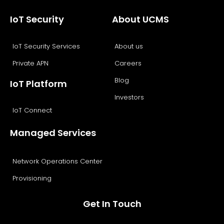
IoT Security
About UCMS
IoT Security Services
About us
Private APN
Careers
Blog
IoT Platform
Investors
IoT Connect
Managed Services
Network Operations Center
Provisioning
Get In Touch