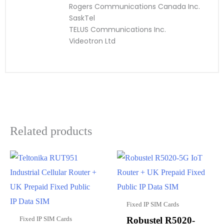
Rogers Communications Canada Inc.
SaskTel
TELUS Communications Inc.
Videotron Ltd
Related products
Fixed IP SIM Cards
Fixed IP SIM Cards
Robustel R5020-