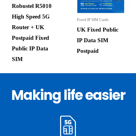
Robustel R5010
High Speed 5G
Fixed IP SIM Cards
Router + UK
UK Fixed Public
Postpaid Fixed
IP Data SIM
Public IP Data
Postpaid
SIM
Making life easier