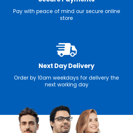
Pay with peace of mind our secure online
store
Next Day Delivery
Order by 10am weekdays for delivery the
next working day