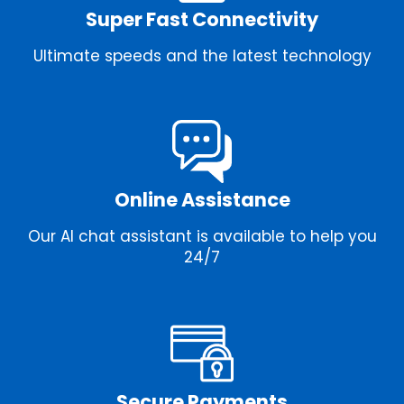
Super Fast Connectivity
Ultimate speeds and the latest technology
Online Assistance
Our AI chat assistant is available to help you
24/7
Secure Payments