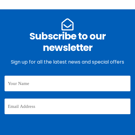
Subscribe to our
newsletter
Sign up for all the latest news and special offers
Your
Name
Email
Address