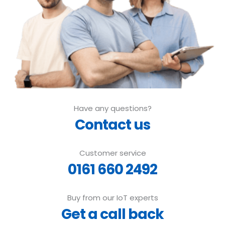
Have any questions?
Contact us
Customer service
0161 660 2492
Buy from our IoT experts
Get a call back