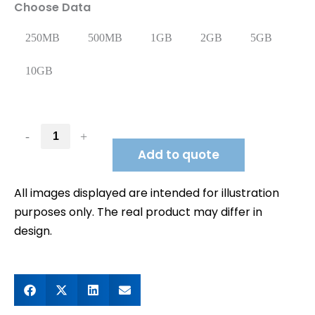
Choose Data
250MB
500MB
1GB
2GB
5GB
10GB
-
+
Add to quote
All images displayed are intended for illustration
purposes only. The real product may differ in
design.