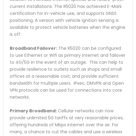
current installations. The R5020 has achieved E-Mark
certification for in-vehicle use, and supports GNSS
positioning. A version with vehicle ignition sensing is
available to protect vehicle batteries when the engine
is off.
Broadband Failover:
The R5020 can be configured
to use Ethernet or Wifi as primary internet and failover
to 4G/5G in the event of an outage. This can help to
provide resilience to outlets such as shops and small
offices at a reasonable cost, and provide sufficient
bandwidth for multiple users. IPsec, DMVPN and Open
VPN protocols can be used for connections into core
networks.
Primary Broadband:
Cellular networks can now
provide unlimited 5G tariffs at very reasonable prices,
offering hundreds of Mbps internet over the air. For
many, a chance to cut the cables and use a wireless