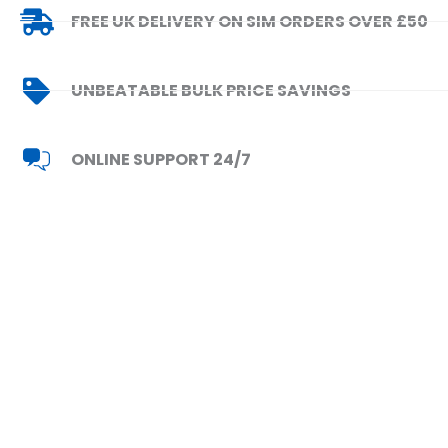
FREE UK DELIVERY ON SIM ORDERS OVER £50
UNBEATABLE BULK PRICE SAVINGS
ONLINE SUPPORT 24/7