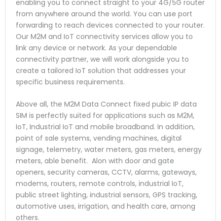
enabling you to connect straight to your 4G/5G router
from anywhere around the world. You can use port
forwarding to reach devices connected to your router.
Our M2M and IoT connectivity services allow you to
link any device or network. As your dependable
connectivity partner, we will work alongside you to
create a tailored IoT solution that addresses your
specific business requirements.
Above all, the M2M Data Connect fixed pubic IP data
SIM is perfectly suited for applications such as M2M,
IoT, Industrial IoT and mobile broadband. In addition,
point of sale systems, vending machines, digital
signage, telemetry, water meters, gas meters, energy
meters, able benefit. Alon with door and gate
openers, security cameras, CCTV, alarms, gateways,
modems, routers, remote controls, industrial IoT,
public street lighting, industrial sensors, GPS tracking,
automotive uses, irrigation, and health care, among
others.