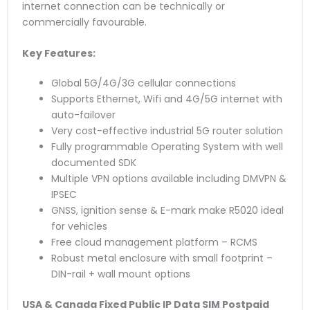
internet connection can be technically or
commercially favourable.
Key Features:
Global 5G/4G/3G cellular connections
Supports Ethernet, Wifi and 4G/5G internet with
auto-failover
Very cost-effective industrial 5G router solution
Fully programmable Operating System with well
documented SDK
Multiple VPN options available including DMVPN &
IPSEC
GNSS, ignition sense & E-mark make R5020 ideal
for vehicles
Free cloud management platform – RCMS
Robust metal enclosure with small footprint –
DIN-rail + wall mount options
USA & Canada Fixed Public IP Data SIM
Postpaid