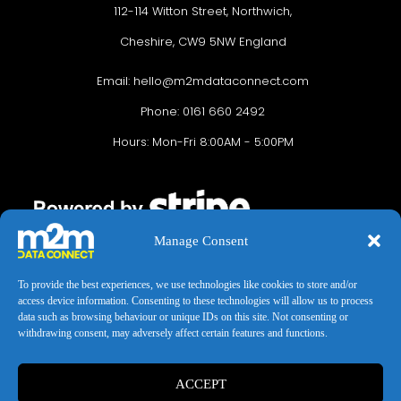
112-114 Witton Street, Northwich,
Cheshire, CW9 5NW England
Email:
hello@m2mdataconnect.com
Phone: 0161 660 2492
Hours: Mon-Fri 8:00AM - 5:00PM
Manage Consent
To provide the best experiences, we use technologies like cookies to store and/or
access device information. Consenting to these technologies will allow us to process
data such as browsing behaviour or unique IDs on this site. Not consenting or
Terms & conditions
Privacy Policy
Cookie Policy
withdrawing consent, may adversely affect certain features and functions.
Legal Hub
Site Map
ACCEPT