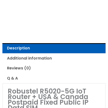
Read Reviews
Description
Additional information
Reviews (0)
Q & A
Robustel R5020-5G IoT
Router + USA & Canada
Postpaid Fixed Public IP
Data SIM