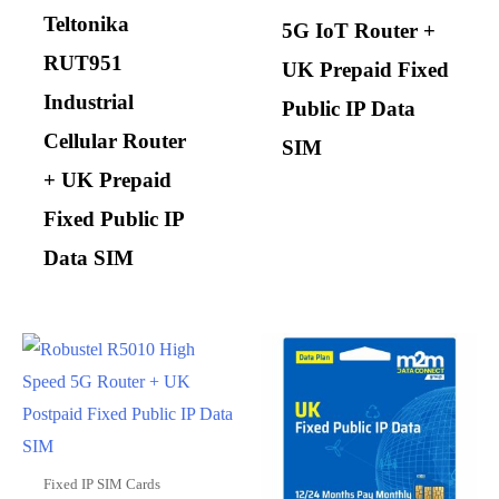
Teltonika
5G IoT Router +
RUT951
UK Prepaid Fixed
Industrial
Public IP Data
Cellular Router
SIM
+ UK Prepaid
Fixed Public IP
Data SIM
Fixed IP SIM Cards