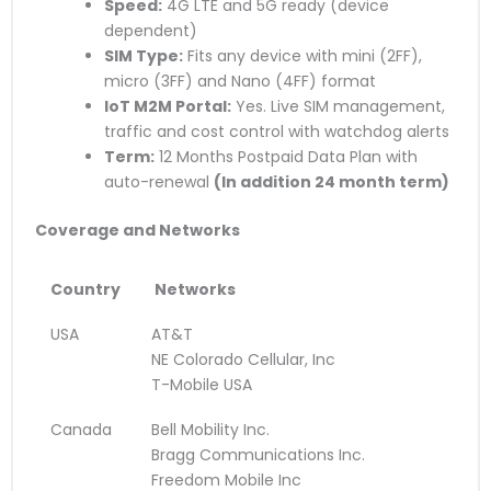
Speed:
4G LTE and 5G ready (device
dependent)
SIM Type:
Fits any device with mini (2FF),
micro (3FF) and Nano (4FF) format
IoT M2M Portal:
Yes. Live SIM management,
traffic and cost control with watchdog alerts
Term:
12 Months Postpaid Data Plan with
auto-renewal
(
In addition
24 month term)
Coverage and Networks
Country
Networks
USA
AT&T
NE Colorado Cellular, Inc
T-Mobile USA
Canada
Bell Mobility Inc.
Bragg Communications Inc.
Freedom Mobile Inc