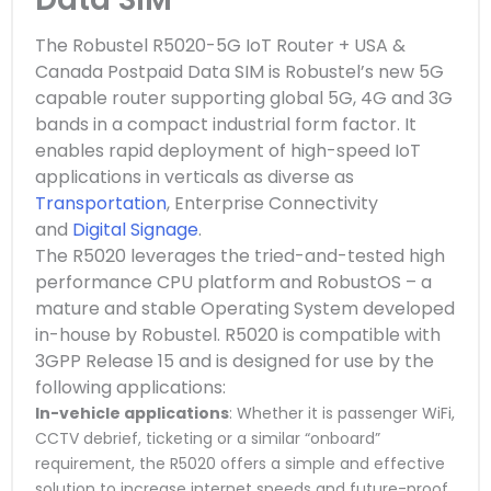
The Robustel R5020-5G IoT Router + USA &
Canada Postpaid Data SIM is Robustel’s new 5G
capable router supporting global 5G, 4G and 3G
bands
in a compact industrial form factor. It
enables rapid deployment of high-speed IoT
applications in verticals as diverse as
Transportation
, Enterprise Connectivity
and
Digital Signage
.
The R5020 leverages the tried-and-tested high
performance CPU platform and RobustOS – a
mature and stable Operating System developed
in-house by Robustel. R5020 is compatible with
3GPP Release 15 and is designed for use by the
following applications:
In-vehicle applications
: Whether it is passenger WiFi,
CCTV debrief, ticketing or a similar “onboard”
requirement, the R5020 offers a simple and effective
solution to increase internet speeds and future-proof