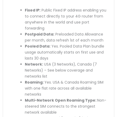
Fixed IP:
Public Fixed IP address enabling you
to connect directly to your 4G router from
anywhere in the world and use port
forwarding
Postpaid Data:
Preloaded Data Allowance
per month, data refresh 1st of each month
Pooled Data:
Yes. Pooled Data Plan bundle
usage automatically starts on first use and
lasts 30 days
Network:
USA (3 Networks), Canada (7
Networks) – See below coverage and
networks list
Roaming:
Yes. USA & Canada Roaming SIM
with one flat rate across all available
networks
Multi-Network Open Roaming Type:
Non-
steered SIM connects to the strongest
network available