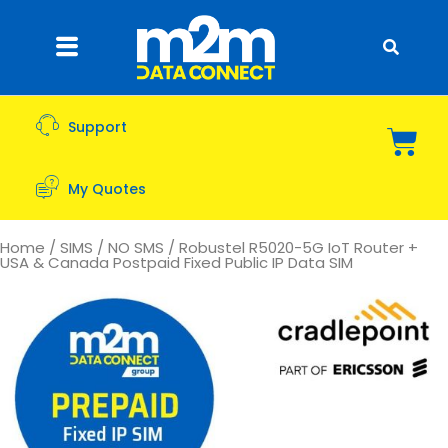
Support
My Quotes
Home
/
SIMS
/
NO SMS
/ Robustel R5020-5G IoT Router +
USA & Canada Postpaid Fixed Public IP Data SIM