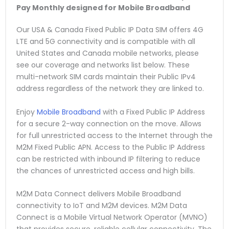
Pay Monthly
designed for Mobile Broadband
Our USA & Canada Fixed Public IP Data SIM offers 4G
LTE and 5G connectivity and is compatible with all
United States and Canada mobile networks, please
see our coverage and networks list below. These
multi-network SIM cards maintain their Public IPv4
address regardless of the network they are linked to.
Enjoy
Mobile Broadband
with a Fixed Public IP Address
for a secure 2-way connection on the move. Allows
for full unrestricted access to the Internet through the
M2M Fixed Public APN. Access to the Public IP Address
can be restricted with inbound IP filtering to reduce
the chances of unrestricted access and high bills.
M2M Data Connect delivers Mobile Broadband
connectivity to IoT and M2M devices. M2M Data
Connect is a Mobile Virtual Network Operator (MVNO)