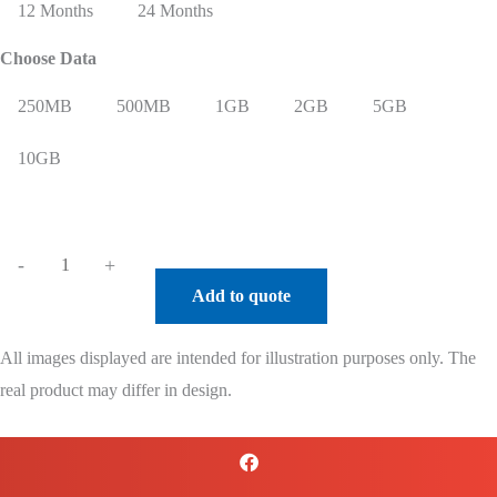
12 Months
24 Months
Choose Data
250MB
500MB
1GB
2GB
5GB
10GB
Robustel
-
+
R5010
Add to quote
High
Speed
All images displayed are intended for illustration purposes only. The
5G
real product may differ in design.
Router
+
USA