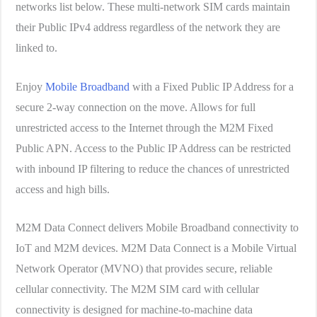
networks list below. These multi-network SIM cards maintain
their Public IPv4 address regardless of the network they are
linked to.
Enjoy
Mobile Broadband
with a Fixed Public IP Address for a
secure 2-way connection on the move. Allows for full
unrestricted access to the Internet through the M2M Fixed
Public APN. Access to the Public IP Address can be restricted
with inbound IP filtering to reduce the chances of unrestricted
access and high bills.
M2M Data Connect delivers Mobile Broadband connectivity to
IoT and M2M devices. M2M Data Connect is a Mobile Virtual
Network Operator (MVNO) that provides secure, reliable
cellular connectivity. The M2M SIM card with cellular
connectivity is designed for machine-to-machine data