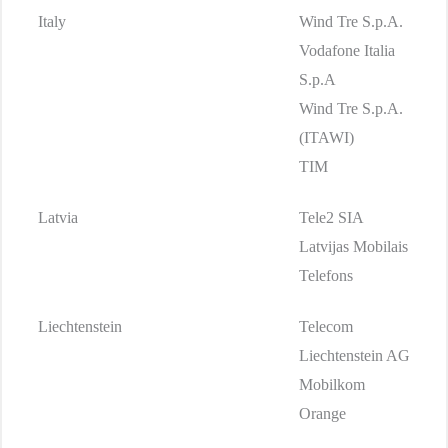
Italy
Wind Tre S.p.A.
Vodafone Italia
S.p.A
Wind Tre S.p.A.
(ITAWI)
TIM
Latvia
Tele2 SIA
Latvijas Mobilais
Telefons
Liechtenstein
Telecom
Liechtenstein AG
Mobilkom
Orange