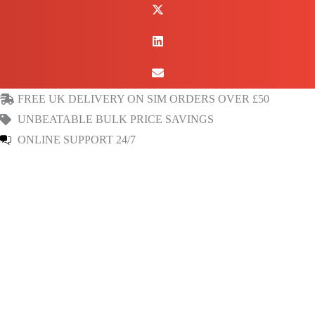
&
Canada
Prepaid
Fixed
Public
FREE UK DELIVERY ON SIM ORDERS OVER £50
IP
UNBEATABLE BULK PRICE SAVINGS
Data
ONLINE SUPPORT 24/7
SIM
quantity
Read Reviews