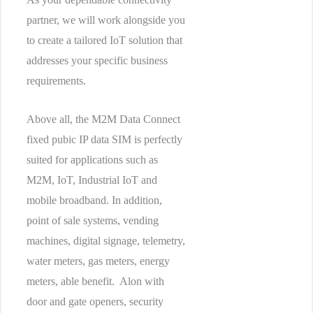
partner, we will work alongside you
to create a tailored IoT solution that
addresses your specific business
requirements.
Above all, the M2M Data Connect
fixed pubic IP data SIM is perfectly
suited for applications such as
M2M, IoT, Industrial IoT and
mobile broadband. In addition,
point of sale systems, vending
machines, digital signage, telemetry,
water meters, gas meters, energy
meters, able benefit. Alon with
door and gate openers, security