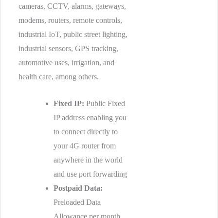
cameras, CCTV, alarms, gateways,
modems, routers, remote controls,
industrial IoT, public street lighting,
industrial sensors, GPS tracking,
automotive uses, irrigation, and
health care, among others.
Fixed IP:
Public Fixed
IP address enabling you
to connect directly to
your 4G router from
anywhere in the world
and use port forwarding
Postpaid Data:
Preloaded Data
Allowance per month,