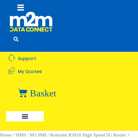
Flyout
Menu
Support
My Quotes
Basket
Home
/
SIMS
/
NO SMS
/ Robustel R5010 High Speed 5G Router +