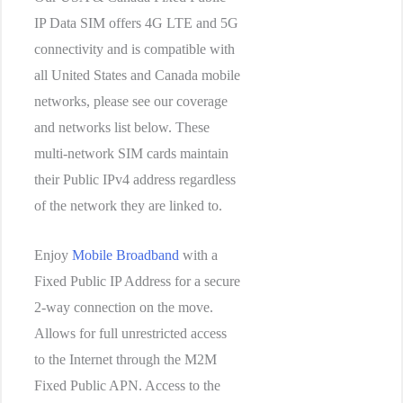
IP Data SIM offers 4G LTE and 5G
connectivity and is compatible with
all United States and Canada mobile
networks, please see our coverage
and networks list below. These
multi-network SIM cards maintain
their Public IPv4 address regardless
of the network they are linked to.
Enjoy
Mobile Broadband
with a
Fixed Public IP Address for a secure
2-way connection on the move.
Allows for full unrestricted access
to the Internet through the M2M
Fixed Public APN. Access to the