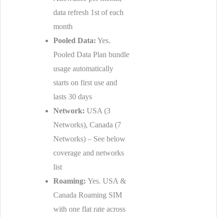
data refresh 1st of each
month
Pooled Data:
Yes.
Pooled Data Plan bundle
usage automatically
starts on first use and
lasts 30 days
Network:
USA (3
Networks), Canada (7
Networks) – See below
coverage and networks
list
Roaming:
Yes. USA &
Canada Roaming SIM
with one flat rate across