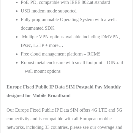
PoE-PD, compatible with IEEE 802.at standard
USB modem mode supported
Fully programmable Operating System with a well-
documented SDK
Multiple VPN options available including DMVPN,
IPsec, L2TP + more…
Free cloud management platform – RCMS
Robust metal enclosure with small footprint – DIN-rail
+ wall mount options
Europe Fixed Public IP Data SIM
Postpaid Pay Monthly
designed for Mobile Broadband
Our Europe Fixed Public IP Data SIM offers 4G LTE and 5G
connectivity and is compatible with all European mobile
networks, including 33 countries, please see our coverage and