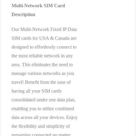
Multi-Network SIM Card
Description
Our Multi-Network Fixed IP Data
SIM cards for USA & Canada are
designed to effortlessly connect to
the most reliable network in any
area. This eliminates the need to
manage various networks as you
travel! Benefit from the ease of
having all your SIM cards
consolidated under one data plan,
enabling you to utilize combined
data across all your devices. Enjoy
the flexibility and simplicity of
remaining connected no matter