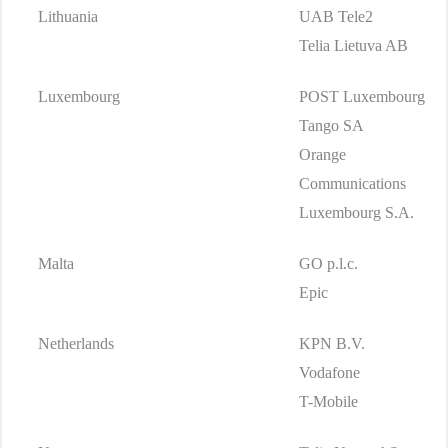
Lithuania
UAB Tele2
Telia Lietuva AB
Luxembourg
POST Luxembourg
Tango SA
Orange
Communications
Luxembourg S.A.
Malta
GO p.l.c.
Epic
Netherlands
KPN B.V.
Vodafone
T-Mobile