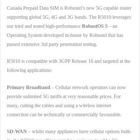
Canada Prepaid Data SIM is Robustel’s new 5G capable router
supporting global 5G, 4G and 3G bands. The R5010 leverages
our tried and tested high-performance
RobustOS 5
– an
Operating System developed in-house by Robustel that has
passed extensive 3rd party penetration testing.
R5010 is compatible with 3GPP Release 16 and targeted at the
following applications:
Primary Broadband
– Cellular network operators can now
provide unlimited 5G tariffs at very reasonable prices. For
many, cutting the cables and using a wireless internet
connection can be technically or commercially favourable.
SD-WAN
– whilst many appliances have cellular options built-