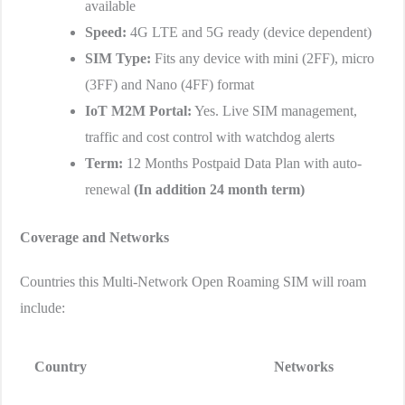
available
Speed:
4G LTE and 5G ready (device dependent)
SIM Type:
Fits any device with mini (2FF), micro
(3FF) and Nano (4FF) format
IoT M2M Portal:
Yes. Live SIM management,
traffic and cost control with watchdog alerts
Term:
12 Months Postpaid Data Plan with auto-
renewal
(
In addition
24 month term)
Coverage and Networks
Countries this Multi-Network Open Roaming SIM will roam
include:
Country
Networks