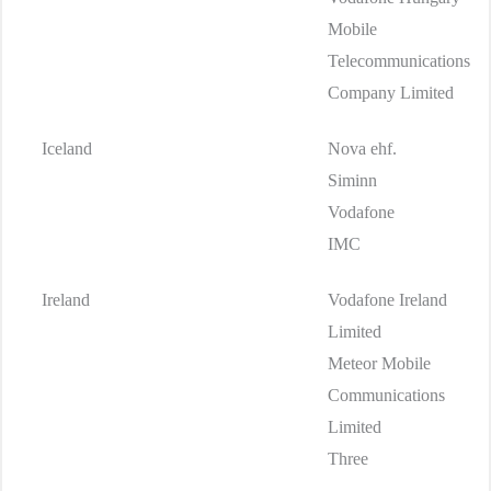
Mobile
Telecommunications
Company Limited
Iceland
Nova ehf.
Siminn
Vodafone
IMC
Ireland
Vodafone Ireland
Limited
Meteor Mobile
Communications
Limited
Three