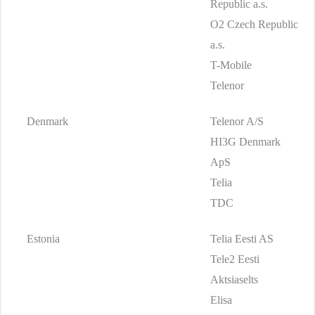
Republic a.s.
O2 Czech Republic
a.s.
T-Mobile
Telenor
Denmark
Telenor A/S
HI3G Denmark
ApS
Telia
TDC
Estonia
Telia Eesti AS
Tele2 Eesti
Aktsiaselts
Elisa