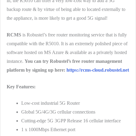
in, the R5010 can offer a very low-cost way to add a 5G
backup route & by virtue of being able to located externally to
the appliance, is more likely to get a good 5G signal!
RCMS
is Robustel’s free router monitoring service that is fully
compatible with the R5010. It is an extremely polished piece of
software hosted on MS Azure & available as a privately hosted
instance.
You can try Robustel’s free router management
platform by signing up here:
https://rcms-cloud.robustel.net
Key Features:
Low-cost industrial 5G Router
Global 5G/4G/3G cellular connections
Cutting-edge 5G 3GPP Release 16 cellular interface
1 x 1000Mbps Ethernet port