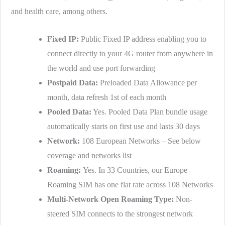
and health care, among others.
Fixed IP:
Public Fixed IP address enabling you to
connect directly to your 4G router from anywhere in
the world and use port forwarding
Postpaid Data:
Preloaded Data Allowance per
month, data refresh 1st of each month
Pooled Data:
Yes. Pooled Data Plan bundle usage
automatically starts on first use and lasts 30 days
Network:
108 European Networks – See below
coverage and networks list
Roaming:
Yes. In 33 Countries, our Europe
Roaming SIM has one flat rate across 108 Networks
Multi-Network Open Roaming Type:
Non-
steered SIM connects to the strongest network