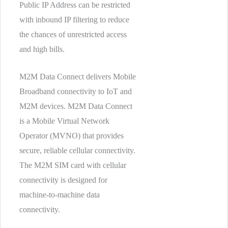
Public IP Address can be restricted
with inbound IP filtering to reduce
the chances of unrestricted access
and high bills.
M2M Data Connect delivers Mobile
Broadband connectivity to IoT and
M2M devices. M2M Data Connect
is a Mobile Virtual Network
Operator (MVNO) that provides
secure, reliable cellular connectivity.
The M2M SIM card with cellular
connectivity is designed for
machine-to-machine data
connectivity.