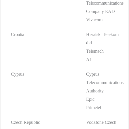
Telecommunications
Company EAD
Vivacom
Croatia
Hrvatski Telekom
d.d.
Telemach
A1
Cyprus
Cyprus
Telecommunications
Authority
Epic
Primetel
Czech Republic
Vodafone Czech