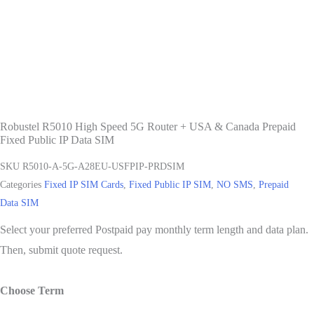
Robustel R5010 High Speed 5G Router + USA & Canada Prepaid
Fixed Public IP Data SIM
SKU
R5010-A-5G-A28EU-USFPIP-PRDSIM
Categories
Fixed IP SIM Cards
,
Fixed Public IP SIM
,
NO SMS
,
Prepaid
Data SIM
Select your preferred Postpaid pay monthly term length and data plan.
Then, submit quote request.
Choose Term