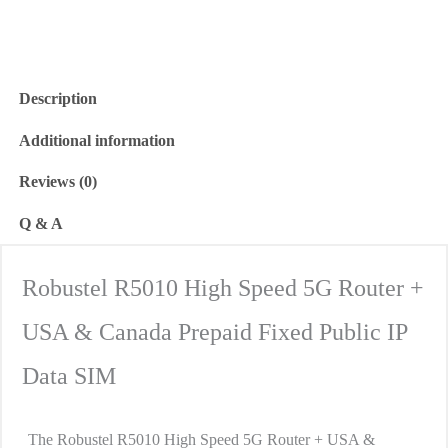
Description
Additional information
Reviews (0)
Q & A
Robustel R5010 High Speed 5G Router +
USA & Canada Prepaid Fixed Public IP
Data SIM
The Robustel R5010 High Speed 5G Router + USA &