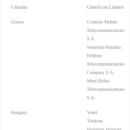
Gibraltar
Gibtelecom Limited
Greece
Cosmote Mobile
Telecommunications
S.A.
Vodafone-Panafon
Hellenic
Telecommunications
Company S.A.
Wind Hellas
Telecommunications
S.A.
Hungary
Yettel
Telekom
Vodafone Hungary