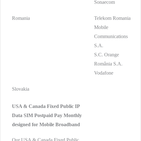
Sonaecom
Romania
Telekom Romania
Mobile
Communications
S.A.
S.C. Orange
România S.A.
Vodafone
Slovakia
USA & Canada Fixed Public IP
Data SIM
Postpaid Pay Monthly
designed for Mobile Broadband
Our USA & Canada Fixed Public