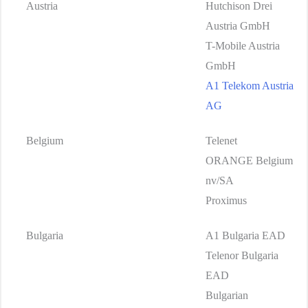
Austria
Hutchison Drei
Austria GmbH
T-Mobile Austria
GmbH
A1 Telekom Austria
AG
Belgium
Telenet
ORANGE Belgium
nv/SA
Proximus
Bulgaria
A1 Bulgaria EAD
Telenor Bulgaria
EAD
Bulgarian