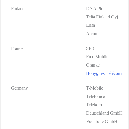
Finland
DNA Plc
Telia Finland Oyj
Elisa
Alcom
France
SFR
Free Mobile
Orange
Bouygues Télécom
Germany
T-Mobile
Telefonica
Telekom
Deutschland GmbH
Vodafone GmbH