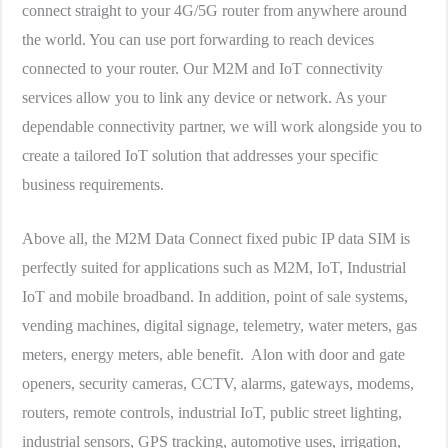
connect straight to your 4G/5G router from anywhere around
the world. You can use port forwarding to reach devices
connected to your router. Our M2M and IoT connectivity
services allow you to link any device or network. As your
dependable connectivity partner, we will work alongside you to
create a tailored IoT solution that addresses your specific
business requirements.
Above all, the M2M Data Connect fixed pubic IP data SIM is
perfectly suited for applications such as M2M, IoT, Industrial
IoT and mobile broadband. In addition, point of sale systems,
vending machines, digital signage, telemetry, water meters, gas
meters, energy meters, able benefit. Alon with door and gate
openers, security cameras, CCTV, alarms, gateways, modems,
routers, remote controls, industrial IoT, public street lighting,
industrial sensors, GPS tracking, automotive uses, irrigation,