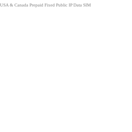
USA & Canada Prepaid Fixed Public IP Data SIM