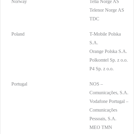
Norway
Telia Norge AS
Telenor Norge AS
TDC
Poland
T-Mobile Polska
S.A.
Orange Polska S.A.
Polkomtel Sp. z o.o.
P4 Sp. z o.o.
Portugal
NOS –
Comunicações, S.A.
Vodafone Portugal –
Comunicações
Pessoais, S.A.
MEO TMN