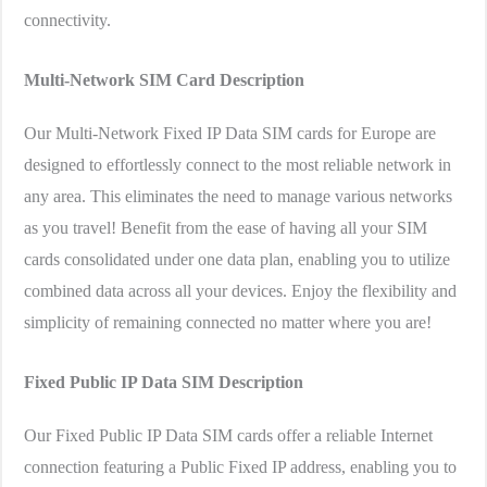
connectivity.
Multi-Network SIM Card
Description
Our Multi-Network Fixed IP Data SIM cards for Europe are
designed to effortlessly connect to the most reliable network in
any area. This eliminates the need to manage various networks
as you travel! Benefit from the ease of having all your SIM
cards consolidated under one data plan, enabling you to utilize
combined data across all your devices. Enjoy the flexibility and
simplicity of remaining connected no matter where you are!
Fixed Public IP Data SIM
Description
Our Fixed Public IP Data SIM cards offer a reliable Internet
connection featuring a Public Fixed IP address, enabling you to