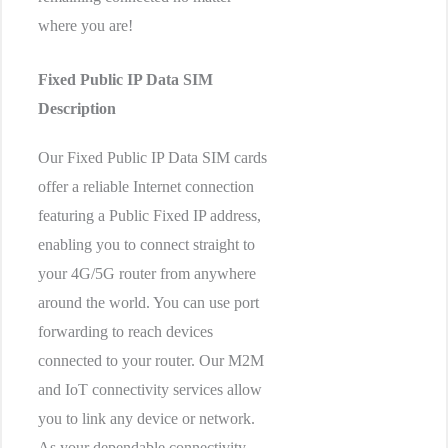
where you are!
Fixed Public IP Data SIM
Description
Our Fixed Public IP Data SIM cards
offer a reliable Internet connection
featuring a Public Fixed IP address,
enabling you to connect straight to
your 4G/5G router from anywhere
around the world. You can use port
forwarding to reach devices
connected to your router. Our M2M
and IoT connectivity services allow
you to link any device or network.
As your dependable connectivity