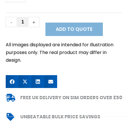
IP
Data
SIM
quantity
-
+
ADD TO QUOTE
All images displayed are intended for illustration
purposes only. The real product may differ in
design.
FREE UK DELIVERY ON SIM ORDERS OVER £50
UNBEATABLE BULK PRICE SAVINGS