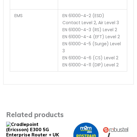
EMS
EN 61000-4-2 (ESD)
Contact Level 2, Air Level 3
EN 61000-4-3 (RS) Level 2
EN 61000-4-4 (EFT) Level 2
EN 61000-4-5 (Surge) Level
3
EN 61000-4-6 (CS) Level 2
EN 61000-4-11 (DIP) Level 2
Related products
This
This
product
prod
has
has