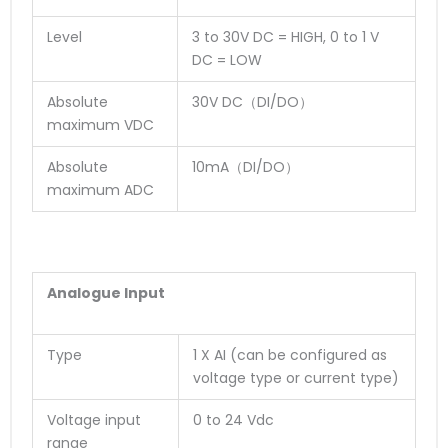
Level
3 to 30V DC = HIGH, 0 to 1 V
DC = LOW
Absolute
30V DC（DI/DO）
maximum VDC
Absolute
10mA（DI/DO）
maximum ADC
Analogue Input
Type
1 X AI (can be configured as
voltage type or current type)
Voltage input
0 to 24 Vdc
range