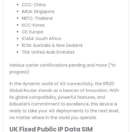
CCC: China
IMDA: Singapore
NBTC: Thailand
KCC: Korea
CE: Europe
ICASA: South Africa
RCM: Australia & New Zealand
TRA: United Arab Emirates
Various carrier certifications pending and more (*In
progress)
In the dynamic world of 4G connectivity, the R1520
Global Router stands as a beacon of innovation. With
its global compatibility, powerful features, and
Robustel’s commitment to excellence, this device is
ready to take your 4G deployments to the next level,
no matter where in the world you operate.
UK Fixed Public IP Data SIM