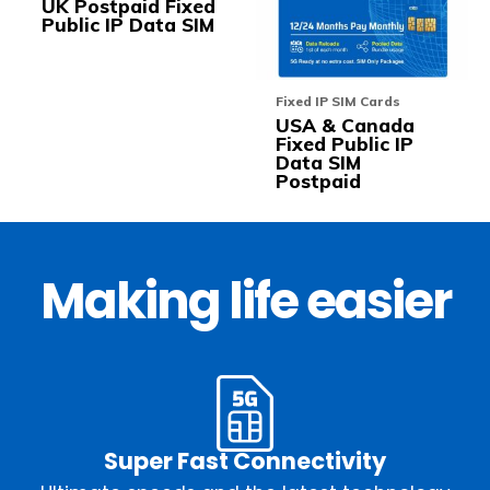
UK Postpaid Fixed
may
may
Public IP Data SIM
be
be
chosen
chos
on
on
the
the
product
prod
Fixed IP SIM Cards
page
pag
USA & Canada
Fixed Public IP
Data SIM
Postpaid
Making life easier
Super Fast Connectivity