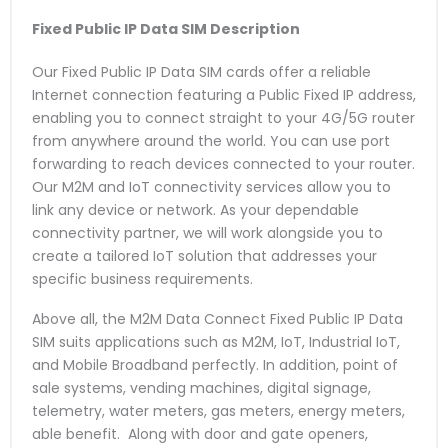
Fixed Public IP Data SIM
Description
Our Fixed Public IP Data SIM cards offer a reliable
Internet connection featuring a Public Fixed IP address,
enabling you to connect straight to your 4G/5G router
from anywhere around the world. You can use port
forwarding to reach devices connected to your router.
Our M2M and IoT connectivity services allow you to
link any device or network. As your dependable
connectivity partner, we will work alongside you to
create a tailored IoT solution that addresses your
specific business requirements.
Above all, the M2M Data Connect Fixed Public IP Data
SIM suits applications such as M2M, IoT, Industrial IoT,
and Mobile Broadband perfectly. In addition, point of
sale systems, vending machines, digital signage,
telemetry, water meters, gas meters, energy meters,
able benefit. Along with door and gate openers,