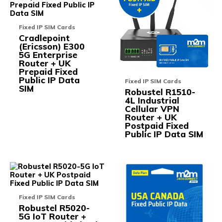
multiple
multi
variants.
varia
The
The
Fixed IP SIM Cards
options
opti
Cradlepoint
may
may
(Ericsson) E300
be
be
5G Enterprise
chosen
chos
Router + UK
on
on
Prepaid Fixed
the
the
Public IP Data
product
prod
Fixed IP SIM Cards
SIM
page
pag
Robustel R1510-
4L Industrial
Cellular VPN
Router + UK
Postpaid Fixed
Public IP Data SIM
This
This
product
prod
has
has
multiple
multi
Fixed IP SIM Cards
variants.
varia
Robustel R5020-
The
The
5G IoT Router +
options
opti