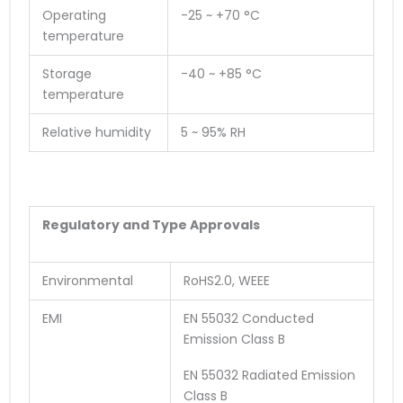
Operating
-25 ~ +70 °C
temperature
Storage
-40 ~ +85 °C
temperature
Relative humidity
5 ~ 95% RH
Regulatory and Type Approvals
Environmental
RoHS2.0, WEEE
EMI
EN 55032 Conducted
Emission Class B
EN 55032 Radiated Emission
Class B