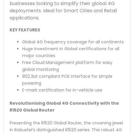
businesses looking to simplify their global 4G
deployments. Ideal for Smart Cities and Retail
applications.
KEY FEATURES
Global 4G frequency coverage for all continents
Huge investment in Global certifications for all
major countries
Free Cloud Management platform for easy
global monitoring
802.3at compliant POE interface for simple
powering
E-mark certification for in-vehicle use
Revolutionising Global 4G Connectivity with the
R1520 Global Router
Presenting the R1520 Global Router, the crowning jewel
in Robustel’s distinguished R1520 series. This robust 4G