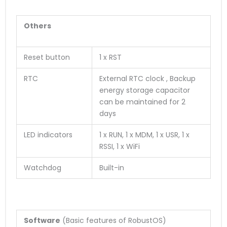
Others
Reset button
1 x RST
RTC
External RTC clock , Backup
energy storage capacitor
can be maintained for 2
days
LED indicators
1 x RUN, 1 x MDM, 1 x USR, 1 x
RSSI, 1 x WiFi
Watchdog
Built-in
Software
(Basic features of RobustOS)