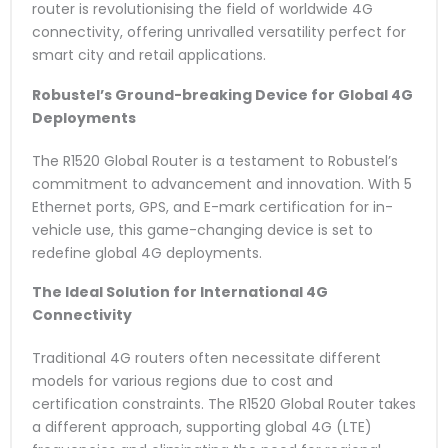
router is revolutionising the field of worldwide 4G
connectivity, offering unrivalled versatility perfect for
smart city and retail applications.
Robustel’s Ground-breaking Device for Global 4G
Deployments
The R1520 Global Router is a testament to Robustel’s
commitment to advancement and innovation. With 5
Ethernet ports, GPS, and E-mark certification for in-
vehicle use, this game-changing device is set to
redefine global 4G deployments.
The Ideal Solution for International 4G
Connectivity
Traditional 4G routers often necessitate different
models for various regions due to cost and
certification constraints. The R1520 Global Router takes
a different approach, supporting global 4G (LTE)