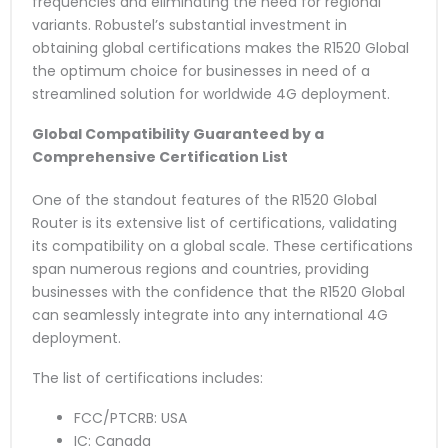
frequencies and eliminating the need for regional
variants. Robustel’s substantial investment in
obtaining global certifications makes the R1520 Global
the optimum choice for businesses in need of a
streamlined solution for worldwide 4G deployment.
Global Compatibility Guaranteed by a
Comprehensive Certification List
One of the standout features of the R1520 Global
Router is its extensive list of certifications, validating
its compatibility on a global scale. These certifications
span numerous regions and countries, providing
businesses with the confidence that the R1520 Global
can seamlessly integrate into any international 4G
deployment.
The list of certifications includes:
FCC/PTCRB: USA
IC: Canada