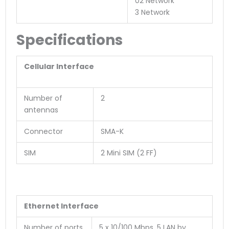
02 Network
3 Network
Specifications
Cellular Interface
Number of
2
antennas
Connector
SMA-K
SIM
2 Mini SIM (2 FF)
Ethernet Interface
Number of ports
5 x 10/100 Mbps, 5 LAN by