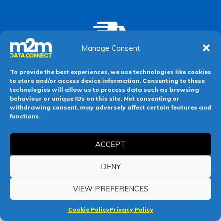
Manage Consent
Next Day Delivery
Order by 10am weekdays for delivery the
To provide the best experiences, we use technologies like cookies
next working day
to store and/or access device information. Consenting to these
technologies will allow us to process data such as browsing
behaviour or unique IDs on this site. Not consenting or
withdrawing consent, may adversely affect certain features and
functions.
ACCEPT
DENY
VIEW PREFERENCES
Cookie Policy
Privacy Policy