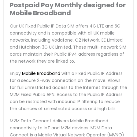
Postpaid Pay Monthly
designed for
Mobile Broadband
Our UK Fixed Public IP Data SIM offers 4G LTE and 5G
connectivity and is compatible with all UK mobile
networks, including Vodafone, O2 Network, EE Limited,
and Hutchison 3G UK Limited. These multi-network SIM
cards maintain their Public IPv4 address regardless of
the network they are linked to.
Enjoy
Mobile Broadband
with a Fixed Public IP Address
for a secure 2-way connection on the move. Allows
for full unrestricted access to the Internet through the
M2M Fixed Public APN. Access to the Public IP Address
can be restricted with inbound IP filtering to reduce
the chances of unrestricted access and high bills.
M2M Data Connect delivers Mobile Broadband
connectivity to IoT and M2M devices. M2M Data
Connect is a Mobile Virtual Network Operator (MVNO)