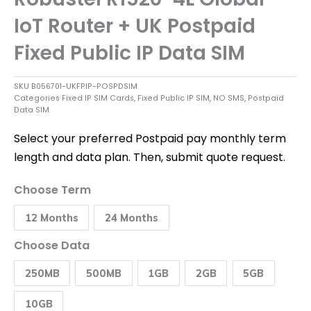
IoT Router + UK Postpaid
Fixed Public IP Data SIM
SKU
B056701-UKFPIP-POSPDSIM
Categories
Fixed IP SIM Cards
,
Fixed Public IP SIM
,
NO SMS
,
Postpaid
Data SIM
Select your preferred Postpaid pay monthly term
length and data plan. Then, submit quote request.
Robustel
Choose Term
R1520-
4L
12 Months
24 Months
Global
IoT
Router
Choose Data
+
UK
250MB
500MB
1GB
2GB
5GB
Postpaid
Fixed
Public
10GB