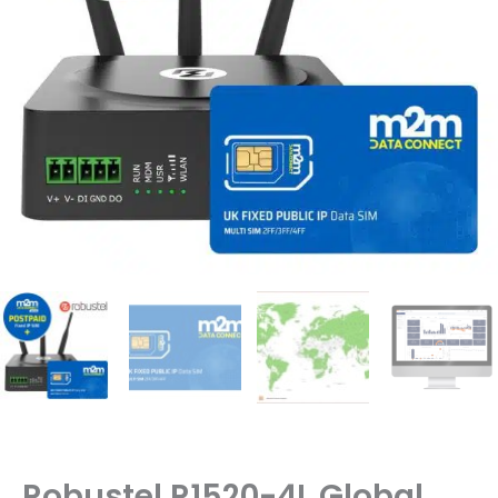
Robustel R1520-4L Global