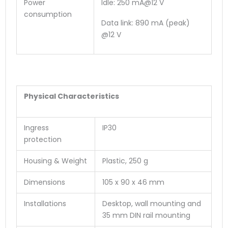
Power
Idle: 250 mA@12 V
consumption
Data link: 890 mA (peak)
@12 V
Physical Characteristics
Ingress
IP30
protection
Housing & Weight
Plastic, 250 g
Dimensions
105 x 90 x 46 mm
Installations
Desktop, wall mounting and
35 mm DIN rail mounting