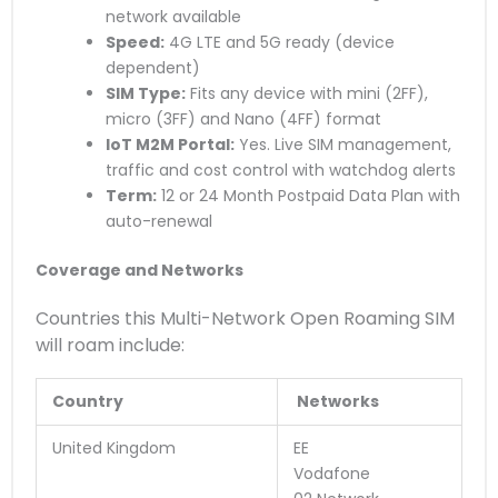
network available
Speed:
4G LTE and 5G ready (device
dependent)
SIM Type:
Fits any device with mini (2FF),
micro (3FF) and Nano (4FF) format
IoT M2M Portal:
Yes. Live SIM management,
traffic and cost control with watchdog alerts
Term:
12 or 24 Month Postpaid Data Plan with
auto-renewal
Coverage and Networks
Countries this Multi-Network Open Roaming SIM
will roam include:
Country
Networks
United Kingdom
EE
Vodafone