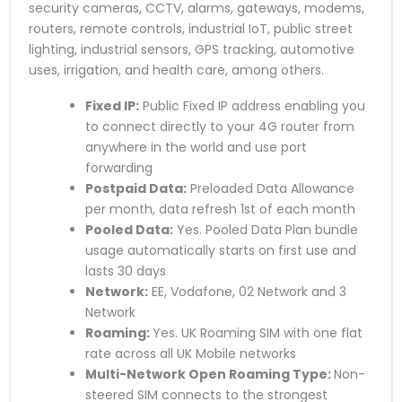
security cameras, CCTV, alarms, gateways, modems,
routers, remote controls, industrial IoT, public street
lighting, industrial sensors, GPS tracking, automotive
uses, irrigation, and health care, among others.
Fixed IP:
Public Fixed IP address enabling you
to connect directly to your 4G router from
anywhere in the world and use port
forwarding
Postpaid Data:
Preloaded Data Allowance
per month, data refresh 1st of each month
Pooled Data:
Yes. Pooled Data Plan bundle
usage automatically starts on first use and
lasts 30 days
Network:
EE, Vodafone, 02 Network and 3
Network
Roaming:
Yes. UK Roaming SIM with one flat
rate across all UK Mobile networks
Multi-Network Open Roaming Type:
Non-
steered SIM connects to the strongest