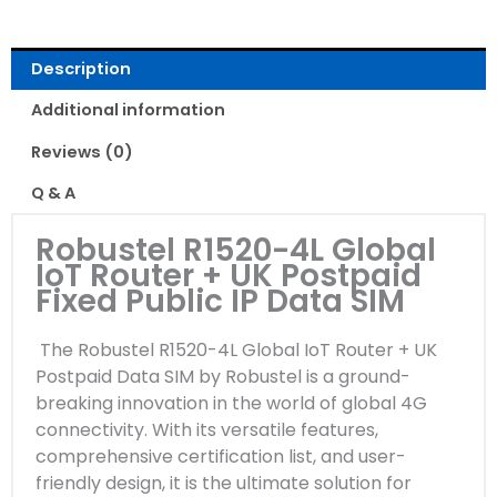
Description
Additional information
Reviews (0)
Q & A
Robustel R1520-4L Global
IoT Router + UK Postpaid
Fixed Public IP Data SIM
The Robustel R1520-4L Global IoT Router + UK
Postpaid Data SIM by Robustel is a ground-
breaking innovation in the world of global 4G
connectivity. With its versatile features,
comprehensive certification list, and user-
friendly design, it is the ultimate solution for