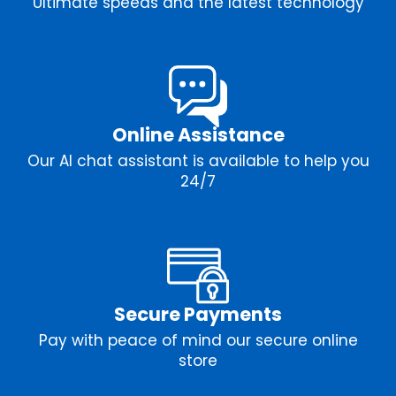
Ultimate speeds and the latest technology
Online Assistance
Our AI chat assistant is available to help you
24/7
Secure Payments
Pay with peace of mind our secure online
store