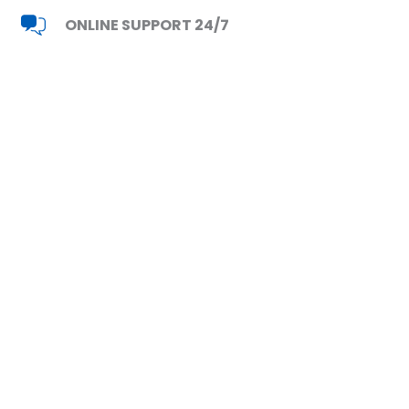
ONLINE SUPPORT 24/7
Read Reviews