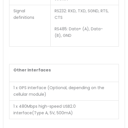
Signal
RS232: RXD, TXD, SGND, RTS,
definitions
CTS
RS485: Data+ (A), Data-
(B), GND
O
ther
Interface
s
1 x GPS interface (Optional, depending on the
cellular module)
1 x 480Mbps high-speed USB2.0
interface
(
T
y
p
e
A
,
5
V
,
5
0
0
m
A
)