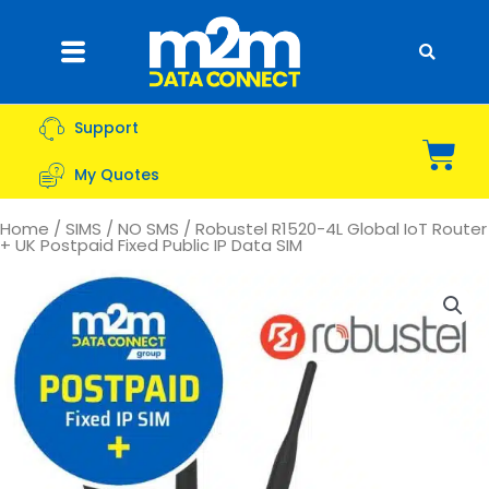
Skip
to
Flyout
content
Menu
Support
Bas
My Quotes
Home
/
SIMS
/
NO SMS
/ Robustel R1520-4L Global IoT Router
+ UK Postpaid Fixed Public IP Data SIM