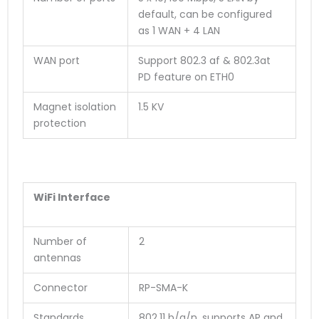
default, can be configured
as 1 WAN + 4 LAN
WAN port
Support 802.3 af & 802.3at
PD feature on ETH0
Magnet isolation
1.5 KV
protection
WiFi Interface
Number of
2
antennas
Connector
RP-SMA-K
Standards
802.11 b/g/n, supports AP and