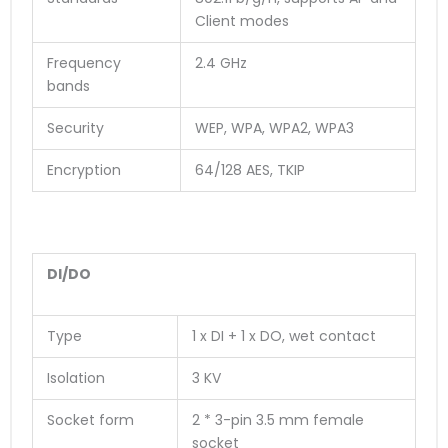
Client modes
Frequency
2.4 GHz
bands
Security
WEP, WPA, WPA2, WPA3
Encryption
64/128 AES, TKIP
DI/DO
Type
1 x DI + 1 x DO, wet contact
Isolation
3 KV
Socket form
2 * 3-pin 3.5 mm female
socket