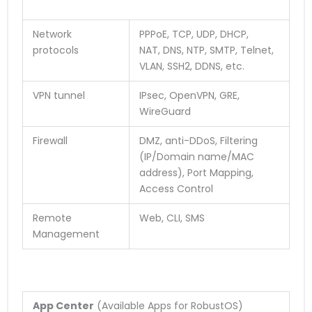
Network
PPPoE, TCP, UDP, DHCP,
protocols
NAT, DNS, NTP, SMTP, Telnet,
VLAN, SSH2, DDNS, etc.
VPN tunnel
IPsec, OpenVPN, GRE,
WireGuard
Firewall
DMZ, anti-DDoS, Filtering
(IP/Domain name/MAC
address), Port Mapping,
Access Control
Remote
Web, CLI, SMS
Management
App Center
(Available Apps for RobustOS)