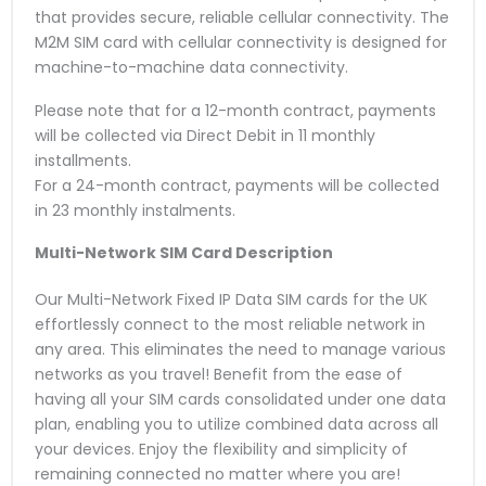
that provides secure, reliable cellular connectivity. The
M2M SIM card with cellular connectivity is designed for
machine-to-machine data connectivity.
Please note that for a 12-month contract, payments
will be collected via Direct Debit in 11 monthly
installments.
For a 24-month contract, payments will be collected
in 23 monthly instalments.
Multi-Network SIM Card
Description
Our Multi-Network Fixed IP Data SIM cards for the UK
effortlessly connect to the most reliable network in
any area. This eliminates the need to manage various
networks as you travel! Benefit from the ease of
having all your SIM cards consolidated under one data
plan, enabling you to utilize combined data across all
your devices. Enjoy the flexibility and simplicity of
remaining connected no matter where you are!