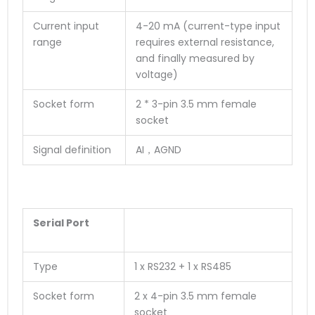
Current input
4-20 mA (current-type input
range
requires external resistance,
and finally measured by
voltage)
Socket form
2 * 3-pin 3.5 mm female
socket
Signal definition
AI，AGND
Serial Port
Type
1 x RS232 + 1 x RS485
Socket form
2 x 4-pin 3.5 mm female
socket