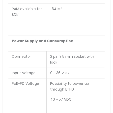
RAM available for
64 MB
SDK
Power Supply and Consumption
Connector
2 pin 3.5 mm socket with
lock
Input Voltage
9 ~ 36 VDC
PoE-PD Voltage
Possibility to power up
through ETH0
40 ~ 57 VDC