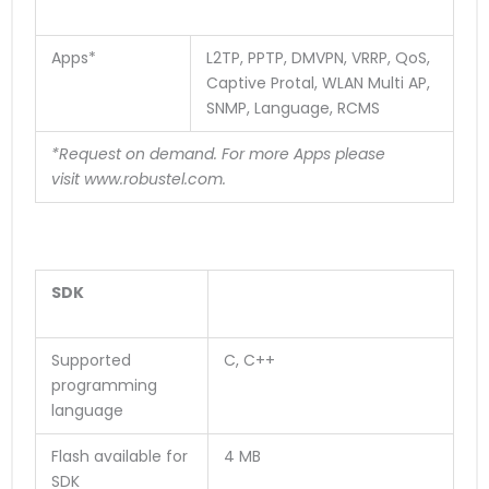
Apps*
L2TP, PPTP, DMVPN, VRRP, QoS,
Captive Protal, WLAN Multi AP,
SNMP, Language, RCMS
*Request on demand. For more Apps please
visit
www.robustel.com
.
SDK
Supported
C, C++
programming
language
Flash available for
4 MB
SDK