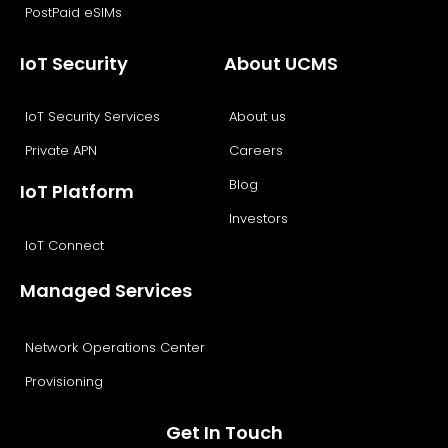
PostPaid eSIMs
IoT Security
About UCMS
IoT Security Services
About us
Private APN
Careers
Blog
IoT Platform
Investors
IoT Connect
Managed Services
Network Operations Center
Provisioning
Get In Touch