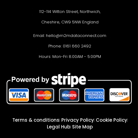
112-114 Witton Street, Northwich,
Cheshire, CW9 5NW England
Email:
hello@m2mdataconnect.com
Phone: 0161 660 2492
Hours: Mon-Fri 8:00AM - 5:00PM
Terms & conditions
Privacy Policy
Cookie Policy
Legal Hub
Site Map