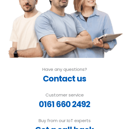
Have any questions?
Contact us
Customer service
0161 660 2492
Buy from our IoT experts