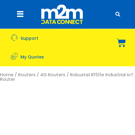
Support
My Quotes
Home
/
Routers
/
4G Routers
/ Robustel R1511e Industrial IoT
Router