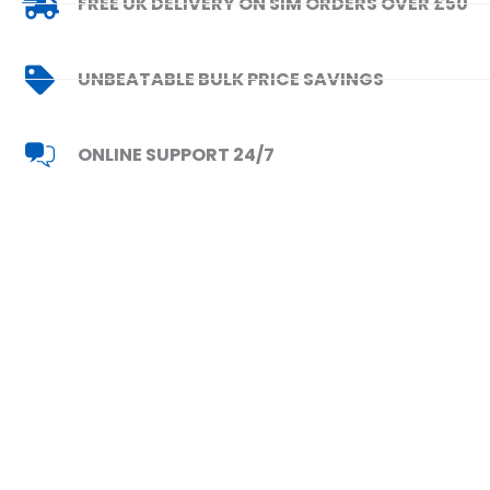
FREE UK DELIVERY ON SIM ORDERS OVER £50
UNBEATABLE BULK PRICE SAVINGS
ONLINE SUPPORT 24/7