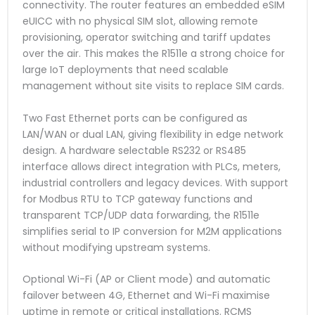
connectivity. The router features an embedded eSIM
eUICC with no physical SIM slot, allowing remote
provisioning, operator switching and tariff updates
over the air. This makes the R1511e a strong choice for
large IoT deployments that need scalable
management without site visits to replace SIM cards.
Two Fast Ethernet ports can be configured as
LAN/WAN or dual LAN, giving flexibility in edge network
design. A hardware selectable RS232 or RS485
interface allows direct integration with PLCs, meters,
industrial controllers and legacy devices. With support
for Modbus RTU to TCP gateway functions and
transparent TCP/UDP data forwarding, the R1511e
simplifies serial to IP conversion for M2M applications
without modifying upstream systems.
Optional Wi-Fi (AP or Client mode) and automatic
failover between 4G, Ethernet and Wi-Fi maximise
uptime in remote or critical installations. RCMS