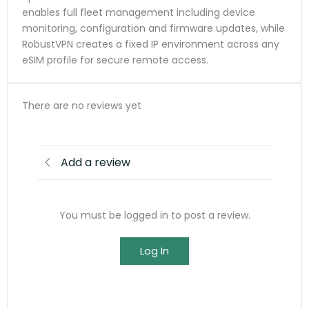
enables full fleet management including device
monitoring, configuration and firmware updates, while
RobustVPN creates a fixed IP environment across any
eSIM profile for secure remote access.
There are no reviews yet
Add a review
You must be logged in to post a review.
Log In