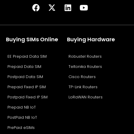
Buying SIMs Online
Buying Hardware
EE Prepaid Data SIM
Robustel Routers
Prepaid Data SIM
Teltonika Routers
Postpaid Data SIM
Cisco Routers
Prepaid Fixed IP SIM
TP-Link Routers
Postpaid Fixed IP SIM
LoRaWAN Routers
Prepaid NB IoT
PostPaid NB IoT
PrePaid eSIMs