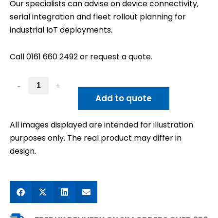
Our specialists can advise on device connectivity,
serial integration and fleet rollout planning for
industrial IoT deployments.
Call 0161 660 2492 or request a quote.
-
+
Add to quote
All images displayed are intended for illustration
purposes only. The real product may differ in
design.