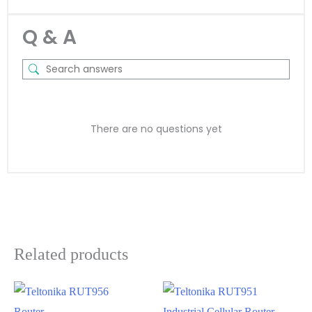
Q & A
There are no questions yet
Related products