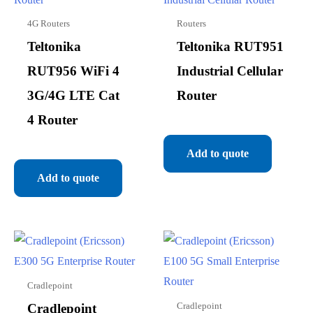
4G Routers
Routers
Teltonika
Teltonika RUT951
RUT956 WiFi 4
Industrial Cellular
3G/4G LTE Cat
Router
4 Router
Add to quote
Add to quote
Cradlepoint
Cradlepoint
Cradlepoint