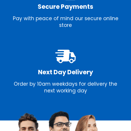
Secure Payments
Pay with peace of mind our secure online
store
Next Day Delivery
Order by 10am weekdays for delivery the
next working day