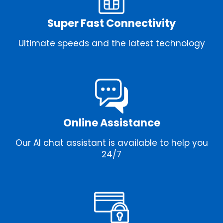
Super Fast Connectivity
Ultimate speeds and the latest technology
Online Assistance
Our AI chat assistant is available to help you
24/7