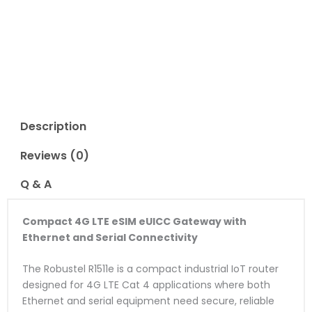
Read Reviews
Description
Reviews (0)
Q & A
Compact 4G LTE eSIM eUICC Gateway with
Ethernet and Serial Connectivity
The Robustel R1511e is a compact industrial IoT router
designed for 4G LTE Cat 4 applications where both
Ethernet and serial equipment need secure, reliable