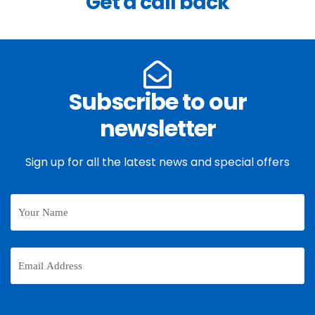
Get a call back
Subscribe to our
newsletter
Sign up for all the latest news and special offers
Your
Name
Email
Address