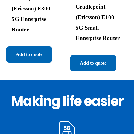
Cradlepoint
(Ericsson) E300
(Ericsson) E100
5G Enterprise
5G Small
Router
Enterprise Router
Add to quote
Add to quote
Making life easier