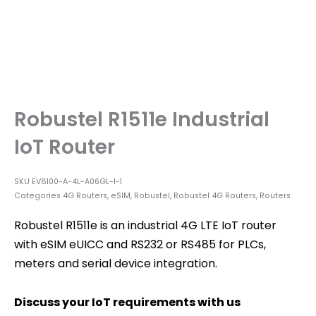
Robustel R1511e Industrial
IoT Router
SKU
EV8100-A-4L-A06GL-1-1
Categories
4G Routers
,
eSIM
,
Robustel
,
Robustel 4G Routers
,
Routers
Robustel R1511e is an industrial 4G LTE IoT router
with eSIM eUICC and RS232 or RS485 for PLCs,
meters and serial device integration.
Discuss your IoT requirements with us