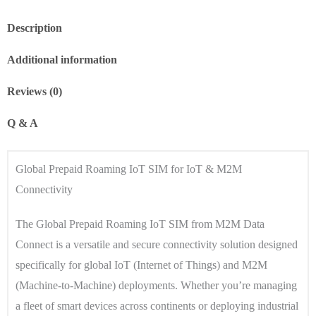
Description
Additional information
Reviews (0)
Q & A
Global Prepaid Roaming IoT SIM for IoT & M2M
Connectivity
The Global Prepaid Roaming IoT SIM from M2M Data
Connect is a versatile and secure connectivity solution designed
specifically for global IoT (Internet of Things) and M2M
(Machine-to-Machine) deployments. Whether you’re managing
a fleet of smart devices across continents or deploying industrial