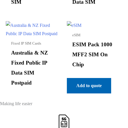
SIM
Data SIM
eSIM
Fixed IP SIM Cards
ESIM Pack 1000
Australia & NZ
MFF2 SIM On
Fixed Public IP
Chip
Data SIM
Postpaid
Add to quote
Making life easier