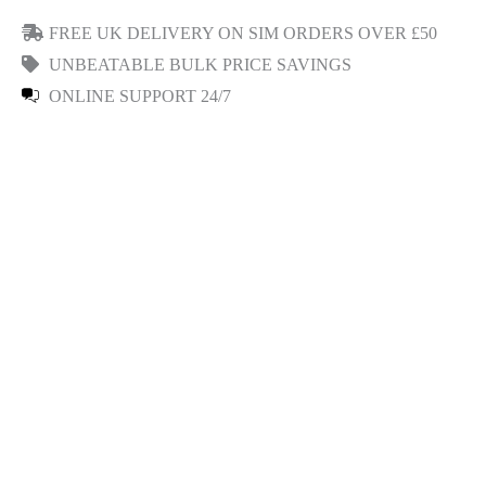
FREE UK DELIVERY ON SIM ORDERS OVER £50
UNBEATABLE BULK PRICE SAVINGS
ONLINE SUPPORT 24/7
Read Reviews