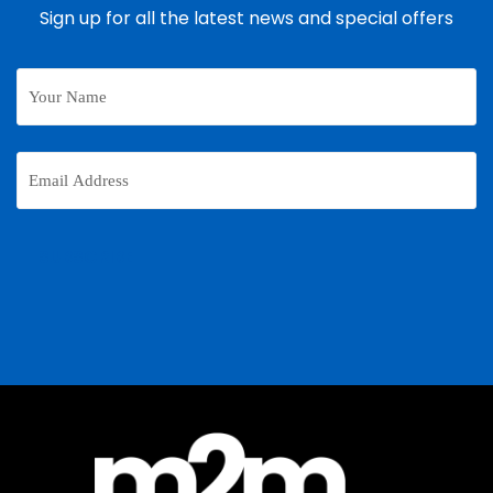
Sign up for all the latest news and special offers
Your
Name
Email
Address