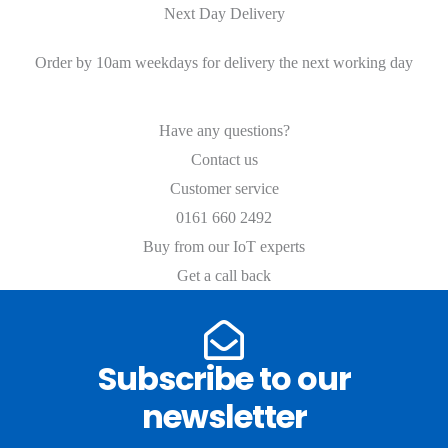
Next Day Delivery
Order by 10am weekdays for delivery the next working day
Have any questions?
Contact us
Customer service
0161 660 2492
Buy from our IoT experts
Get a call back
Subscribe to our
newsletter