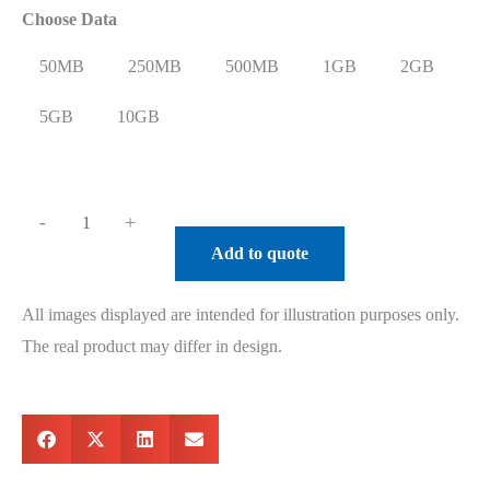
Choose Data
50MB
250MB
500MB
1GB
2GB
5GB
10GB
-
+
Add to quote
All images displayed are intended for illustration purposes only.
The real product may differ in design.