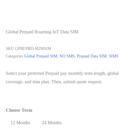
Global Prepaid Roaming IoT Data SIM
SKU
GPREPRD-M2MSIM
Categories
Global Prepaid SIM
,
NO SMS
,
Prepaid Data SIM
,
SIMS
Select your preferred Prepaid pay monthly term length, global
coverage, and data plan. Then, submit quote request.
Choose Term
12 Months
24 Months