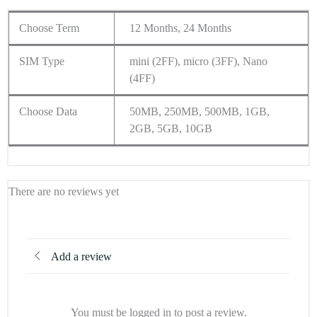
Choose Term
12 Months, 24 Months
SIM Type
mini (2FF), micro (3FF), Nano
(4FF)
Choose Data
50MB, 250MB, 500MB, 1GB,
2GB, 5GB, 10GB
There are no reviews yet
Add a review
You must be logged in to post a review.