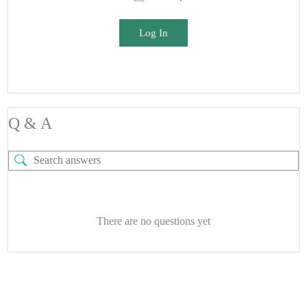
Log In
Q & A
There are no questions yet