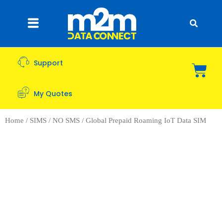
Support
My Quotes
Home
/
SIMS
/
NO SMS
/ Global Prepaid Roaming IoT Data SIM