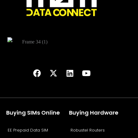
Buying SIMs Online
Buying Hardware
EE Prepaid Data SIM
Robustel Routers