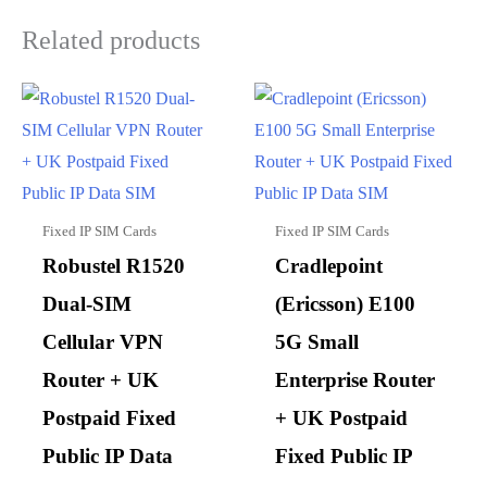
Related products
Fixed IP SIM Cards
Fixed IP SIM Cards
Robustel R1520
Cradlepoint
Dual-SIM
(Ericsson) E100
Cellular VPN
5G Small
Router + UK
Enterprise Router
Postpaid Fixed
+ UK Postpaid
Public IP Data
Fixed Public IP