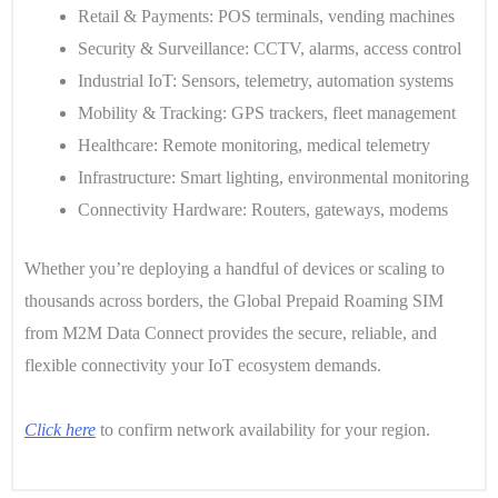
Retail & Payments
: POS terminals, vending machines
Security & Surveillance
: CCTV, alarms, access control
Industrial IoT
: Sensors, telemetry, automation systems
Mobility & Tracking
: GPS trackers, fleet management
Healthcare
: Remote monitoring, medical telemetry
Infrastructure
: Smart lighting, environmental monitoring
Connectivity Hardware
: Routers, gateways, modems
Whether you’re deploying a handful of devices or scaling to
thousands across borders, the Global Prepaid Roaming SIM
from M2M Data Connect provides the secure, reliable, and
flexible connectivity your IoT ecosystem demands.
Click here
to confirm network availability for your region.