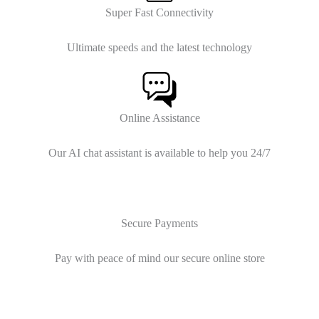
Super Fast Connectivity
Ultimate speeds and the latest technology
Online Assistance
Our AI chat assistant is available to help you 24/7
Secure Payments
Pay with peace of mind our secure online store