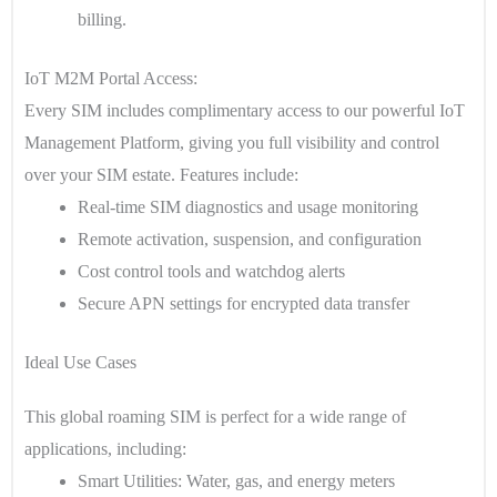
billing.
IoT M2M Portal Access:
Every SIM includes complimentary access to our powerful IoT
Management Platform, giving you full visibility and control
over your SIM estate. Features include:
Real-time SIM diagnostics and usage monitoring
Remote activation, suspension, and configuration
Cost control tools and watchdog alerts
Secure APN settings for encrypted data transfer
Ideal Use Cases
This global roaming SIM is perfect for a wide range of
applications, including:
Smart Utilities
: Water, gas, and energy meters