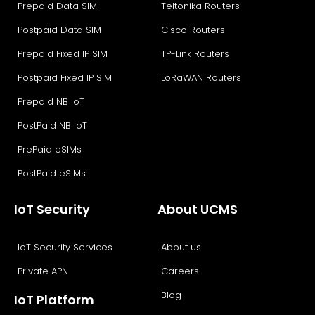
Prepaid Data SIM
Teltonika Routers
Postpaid Data SIM
Cisco Routers
Prepaid Fixed IP SIM
TP-Link Routers
Postpaid Fixed IP SIM
LoRaWAN Routers
Prepaid NB IoT
PostPaid NB IoT
PrePaid eSIMs
PostPaid eSIMs
IoT Security
About UCMS
IoT Security Services
About us
Private APN
Careers
Blog
IoT Platform