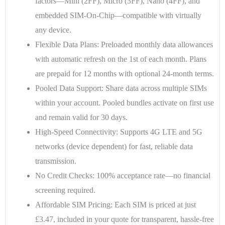
factors—Mini (2FF), Micro (3FF), Nano (4FF), and
embedded SIM-On-Chip—compatible with virtually
any device.
Flexible Data Plans
: Preloaded monthly data allowances
with automatic refresh on the 1st of each month. Plans
are prepaid for 12 months with optional 24-month terms.
Pooled Data Support
: Share data across multiple SIMs
within your account. Pooled bundles activate on first use
and remain valid for 30 days.
High-Speed Connectivity
: Supports 4G LTE and 5G
networks (device dependent) for fast, reliable data
transmission.
No Credit Checks
: 100% acceptance rate—no financial
screening required.
Affordable SIM Pricing
: Each SIM is priced at just
£3.47, included in your quote for transparent, hassle-free