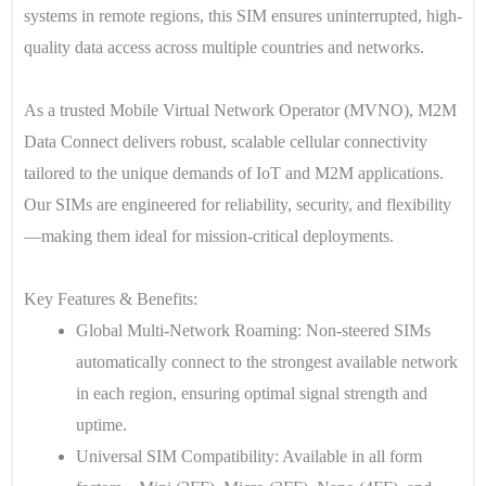
systems in remote regions, this SIM ensures uninterrupted, high-
quality data access across multiple countries and networks.
As a trusted Mobile Virtual Network Operator (MVNO), M2M
Data Connect delivers robust, scalable cellular connectivity
tailored to the unique demands of IoT and M2M applications.
Our SIMs are engineered for reliability, security, and flexibility
—making them ideal for mission-critical deployments.
Key Features & Benefits:
Global Multi-Network Roaming
: Non-steered SIMs
automatically connect to the strongest available network
in each region, ensuring optimal signal strength and
uptime.
Universal SIM Compatibility
: Available in all form