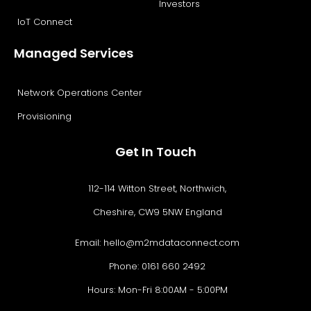
Investors
IoT Connect
Managed Services
Network Operations Center
Provisioning
Get In Touch
112-114 Witton Street, Northwich,
Cheshire, CW9 5NW England
Email:
hello@m2mdataconnect.com
Phone: 0161 660 2492
Hours: Mon-Fri 8:00AM - 5:00PM