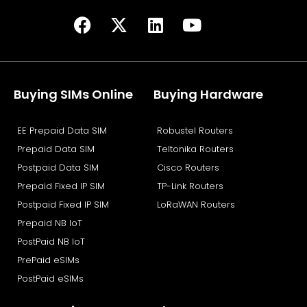
F
X
L
Y
a
-
i
o
c
t
n
u
e
w
k
t
b
i
e
u
Buying SIMs Online
Buying Hardware
o
t
d
b
o
t
i
e
EE Prepaid Data SIM
Robustel Routers
k
e
n
Prepaid Data SIM
Teltonika Routers
r
Postpaid Data SIM
Cisco Routers
Prepaid Fixed IP SIM
TP-Link Routers
Postpaid Fixed IP SIM
LoRaWAN Routers
Prepaid NB IoT
PostPaid NB IoT
PrePaid eSIMs
PostPaid eSIMs