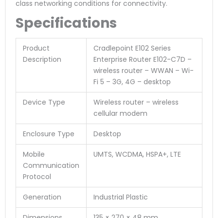
class networking conditions for connectivity.
Specifications
Product
Cradlepoint E102 Series
Description
Enterprise Router E102-C7D –
wireless router – WWAN – Wi-
Fi 5 – 3G, 4G – desktop
Device Type
Wireless router – wireless
cellular modem
Enclosure Type
Desktop
Mobile
UMTS, WCDMA, HSPA+, LTE
Communication
Protocol
Generation
Industrial Plastic
Dimensions
135 × 270 × 48 mm