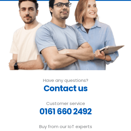
Have any questions?
Contact us
Customer service
0161 660 2492
Buy from our IoT experts