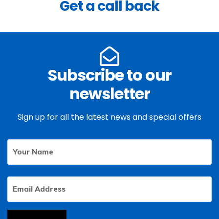
Get a call back
Subscribe to our
newsletter
Sign up for all the latest news and special offers
Your
First
Name
Email
Address