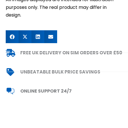
purposes only. The real product may differ in
design.
FREE UK DELIVERY ON SIM ORDERS OVER £50
UNBEATABLE BULK PRICE SAVINGS
ONLINE SUPPORT 24/7