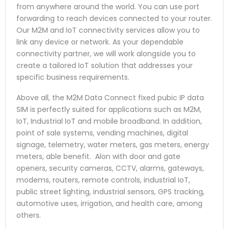
from anywhere around the world. You can use port
forwarding to reach devices connected to your router.
Our M2M and IoT connectivity services allow you to
link any device or network. As your dependable
connectivity partner, we will work alongside you to
create a tailored IoT solution that addresses your
specific business requirements.
Above all, the M2M Data Connect fixed pubic IP data
SIM is perfectly suited for applications such as M2M,
IoT, Industrial IoT and mobile broadband. In addition,
point of sale systems, vending machines, digital
signage, telemetry, water meters, gas meters, energy
meters, able benefit. Alon with door and gate
openers, security cameras, CCTV, alarms, gateways,
modems, routers, remote controls, industrial IoT,
public street lighting, industrial sensors, GPS tracking,
automotive uses, irrigation, and health care, among
others.