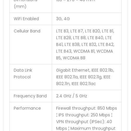
(mm)
WiFi Enabled
3G, 4G
Cellular Band
LTE B3, LTE B7, LTE B20, LTE B1,
LTE B28, LTE B8, LTE B40, LTE
B41, LTE B38, LTE B32, LTE B42,
LTE B43, WCDMA B1, WCDMA
B5, WCDMA B8
Data Link
Gigabit Ethernet, IEEE 802.11b,
Protocol
IEEE 802.11a, IEEE 802.11g, IEEE
802.11n, IEEE 802.11ac
Frequency Band
2.4 GHz / 5 GHz
Performance
Firewall throughput: 850 Mbps
¦ IPS throughput: 250 Mbps ¦
VPN throughput (IPSec): 40
Mbps ¦ Maximum throughput