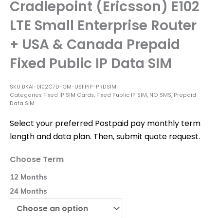
Cradlepoint (Ericsson) E102
LTE Small Enterprise Router
+ USA & Canada Prepaid
Fixed Public IP Data SIM
SKU
BKA1-0102C7D-GM-USFPIP-PRDSIM
Categories
Fixed IP SIM Cards
,
Fixed Public IP SIM
,
NO SMS
,
Prepaid
Data SIM
Select your preferred Postpaid pay monthly term
length and data plan. Then, submit quote request.
Cradlepoint
Choose Term
(Ericsson)
E102
12 Months
LTE
Small
24 Months
Enterprise
Router
+