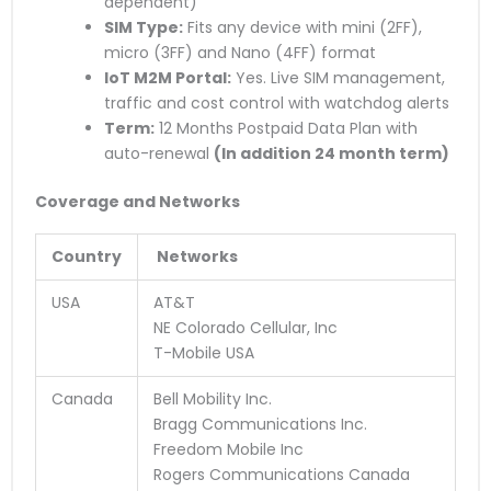
dependent)
SIM Type:
Fits any device with mini (2FF),
micro (3FF) and Nano (4FF) format
IoT M2M Portal:
Yes. Live SIM management,
traffic and cost control with watchdog alerts
Term:
12 Months Postpaid Data Plan with
auto-renewal
(
In addition
24 month term)
Coverage and Networks
Country
Networks
USA
AT&T
NE Colorado Cellular, Inc
T-Mobile USA
Canada
Bell Mobility Inc.
Bragg Communications Inc.
Freedom Mobile Inc
Rogers Communications Canada