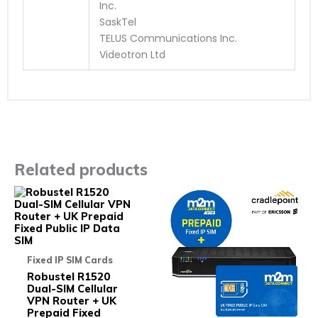
Inc.
SaskTel
TELUS Communications Inc.
Videotron Ltd
Related products
This
This
product
prod
has
has
multiple
multi
variants.
varia
The
The
Fixed IP SIM Cards
options
opti
may
may
Robustel R1520
be
be
Dual-SIM Cellular
chosen
chos
VPN Router + UK
on
on
Prepaid Fixed