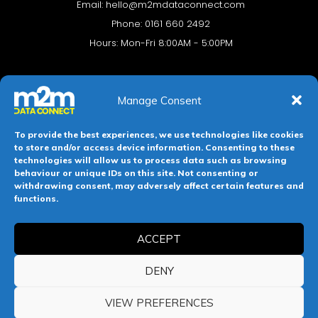
Email:
hello@m2mdataconnect.com
Phone: 0161 660 2492
Hours: Mon-Fri 8:00AM - 5:00PM
Manage Consent
To provide the best experiences, we use technologies like cookies
to store and/or access device information. Consenting to these
technologies will allow us to process data such as browsing
behaviour or unique IDs on this site. Not consenting or
Terms & conditions
Privacy Policy
Cookie Policy
withdrawing consent, may adversely affect certain features and
functions.
Legal Hub
Site Map
ACCEPT
Registered in England and Wales. Company No 11139469.
Registered Office: 112-114 Witton Street, Northwich, Cheshire,
DENY
England, CW9 5NW.
VIEW PREFERENCES