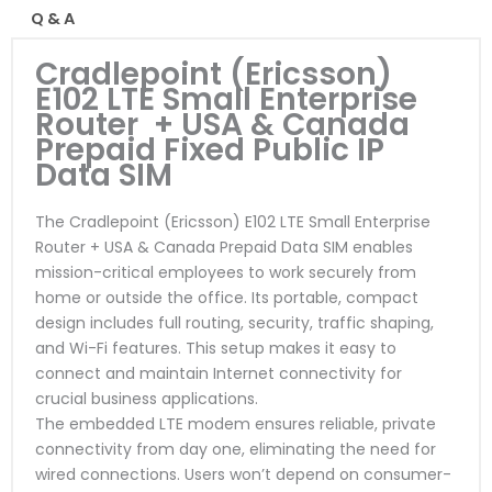
Q & A
Cradlepoint (Ericsson)
E102 LTE Small Enterprise
Router + USA & Canada
Prepaid Fixed Public IP
Data SIM
The Cradlepoint (Ericsson) E102 LTE Small Enterprise
Router + USA & Canada Prepaid Data SIM enables
mission-critical employees to work securely from
home or outside the office. Its portable, compact
design includes full routing, security, traffic shaping,
and Wi-Fi features. This setup makes it easy to
connect and maintain Internet connectivity for
crucial business applications.
The embedded LTE modem ensures reliable, private
connectivity from day one, eliminating the need for
wired connections. Users won’t depend on consumer-