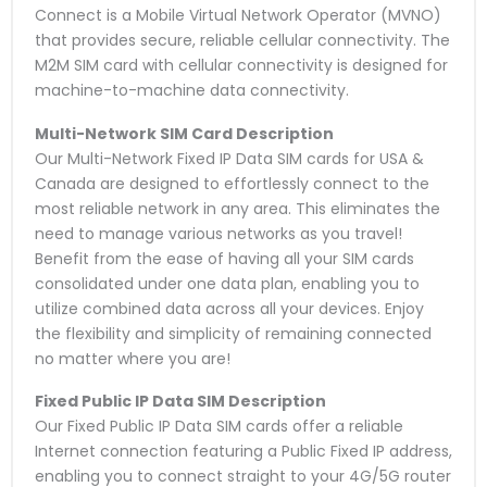
Connect is a Mobile Virtual Network Operator (MVNO)
that provides secure, reliable cellular connectivity. The
M2M SIM card with cellular connectivity is designed for
machine-to-machine data connectivity.
Multi-Network SIM Card
Description
Our Multi-Network Fixed IP Data SIM cards for USA &
Canada are designed to effortlessly connect to the
most reliable network in any area. This eliminates the
need to manage various networks as you travel!
Benefit from the ease of having all your SIM cards
consolidated under one data plan, enabling you to
utilize combined data across all your devices. Enjoy
the flexibility and simplicity of remaining connected
no matter where you are!
Fixed Public IP Data SIM
Description
Our Fixed Public IP Data SIM cards offer a reliable
Internet connection featuring a Public Fixed IP address,
enabling you to connect straight to your 4G/5G router