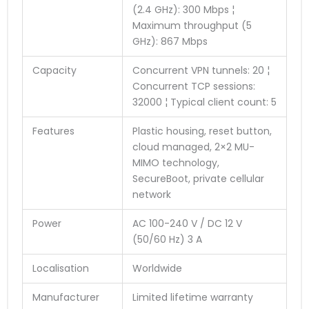
(2.4 GHz): 300 Mbps ¦
Maximum throughput (5
GHz): 867 Mbps
Capacity
Concurrent VPN tunnels: 20 ¦
Concurrent TCP sessions:
32000 ¦ Typical client count: 5
Features
Plastic housing, reset button,
cloud managed, 2×2 MU-
MIMO technology,
SecureBoot, private cellular
network
Power
AC 100-240 V / DC 12 V
(50/60 Hz) 3 A
Localisation
Worldwide
Manufacturer
Limited lifetime warranty