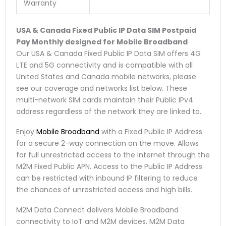
Warranty
USA & Canada Fixed Public IP Data SIM
Postpaid
Pay Monthly
designed for Mobile Broadband
Our USA & Canada Fixed Public IP Data SIM offers 4G
LTE and 5G connectivity and is compatible with all
United States and Canada mobile networks, please
see our coverage and networks list below. These
multi-network SIM cards maintain their Public IPv4
address regardless of the network they are linked to.
Enjoy
Mobile Broadband
with a Fixed Public IP Address
for a secure 2-way connection on the move. Allows
for full unrestricted access to the Internet through the
M2M Fixed Public APN. Access to the Public IP Address
can be restricted with inbound IP filtering to reduce
the chances of unrestricted access and high bills.
M2M Data Connect delivers Mobile Broadband
connectivity to IoT and M2M devices. M2M Data