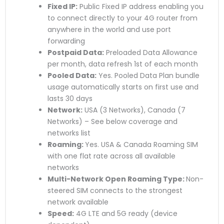
Fixed IP:
Public Fixed IP address enabling you
to connect directly to your 4G router from
anywhere in the world and use port
forwarding
Postpaid Data:
Preloaded Data Allowance
per month, data refresh 1st of each month
Pooled Data:
Yes. Pooled Data Plan bundle
usage automatically starts on first use and
lasts 30 days
Network:
USA (3 Networks), Canada (7
Networks) – See below coverage and
networks list
Roaming:
Yes. USA & Canada Roaming SIM
with one flat rate across all available
networks
Multi-Network Open Roaming Type:
Non-
steered SIM connects to the strongest
network available
Speed:
4G LTE and 5G ready (device