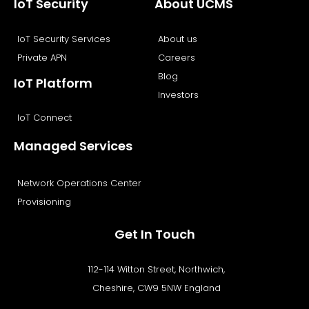
IoT Security
About UCMS
IoT Security Services
About us
Private APN
Careers
Blog
IoT Platform
Investors
IoT Connect
Managed Services
Network Operations Center
Provisioning
Get In Touch
112-114 Witton Street, Northwich,
Cheshire, CW9 5NW England