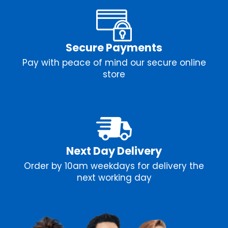
Secure Payments
Pay with peace of mind our secure online
store
Next Day Delivery
Order by 10am weekdays for delivery the
next working day