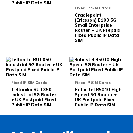
the
the
Public IP Data SIM
product
prod
Fixed IP SIM Cards
page
pag
Cradlepoint
(Ericsson) E100 5G
Small Enterprise
Router + UK Prepaid
Fixed Public IP Data
SIM
This
This
product
prod
has
has
multiple
multi
variants.
varia
Fixed IP SIM Cards
Fixed IP SIM Cards
The
The
options
opti
Teltonika RUTX50
Robustel R5010 High
may
may
Industrial 5G Router
Speed 5G Router +
be
be
+ UK Postpaid Fixed
UK Postpaid Fixed
chosen
chos
Public IP Data SIM
Public IP Data SIM
on
on
the
the
product
prod
page
pag