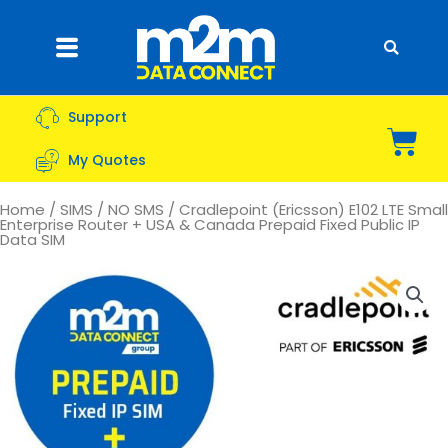
Skip
to
Flyout
content
Menu
Support
Bas
My Quotes
Home
/
SIMS
/
NO SMS
/ Cradlepoint (Ericsson) E102 LTE Small
Enterprise Router + USA & Canada Prepaid Fixed Public IP
Data SIM