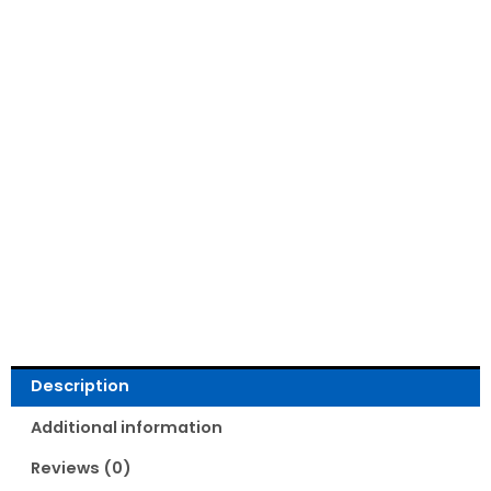
Read Reviews
Description
Additional information
Reviews (0)