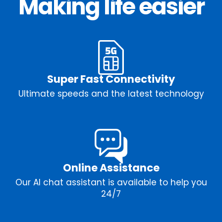
Making life easier
Super Fast Connectivity
Ultimate speeds and the latest technology
Online Assistance
Our AI chat assistant is available to help you
24/7