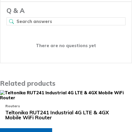
Q & A
There are no questions yet
Related products
Routers
Teltonika RUT241 Industrial 4G LTE & 4GX
Mobile WiFi Router