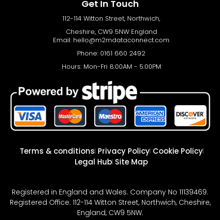
Get In Touch
112-114 Witton Street, Northwich,
Cheshire, CW9 5NW England
Email:
hello@m2mdataconnect.com
Phone: 0161 660 2492
Hours: Mon-Fri 8:00AM - 5:00PM
Terms & conditions
Privacy Policy
Cookie Policy
Legal Hub
Site Map
Registered in England and Wales. Company No 11139469.
Registered Office: 112-114 Witton Street, Northwich, Cheshire,
England, CW9 5NW.