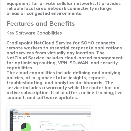
equipment for private cellular networks. It provides
reliable local area network connectivity in large
areas or congested environments.
Features and Benefits
Key Software Capabilities
Cradlepoint NetCloud Service for SOHO connects
remote workers to essential corporate applications
and services from virtually any location. The
NetCloud Service includes cloud-based management
for optimizing routing, VPN, SD-WAN, and security
capabilities.
The cloud capabilities include defining and applying
policies, at-a-glance status insights, reports,
troubleshooting, and analytics dashboards. The
service includes a warranty while the router has an
active subscription. It also offers online training, live
support, and software updates.