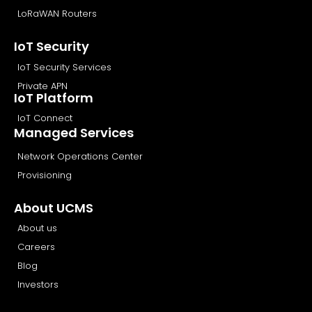
LoRaWAN Routers
IoT Security
IoT Security Services
Private APN
IoT Platform
IoT Connect
Managed Services
Network Operations Center
Provisioning
About UCMS
About us
Careers
Blog
Investors