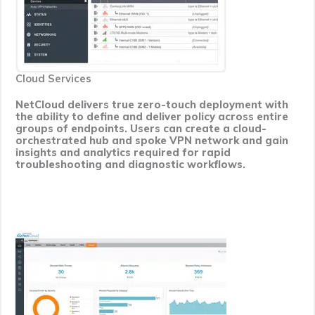
Cloud Services
NetCloud delivers true zero-touch deployment with
the ability to define and deliver policy across entire
groups of endpoints. Users can create a cloud-
orchestrated hub and spoke VPN network and gain
insights and analytics required for rapid
troubleshooting and diagnostic workflows.