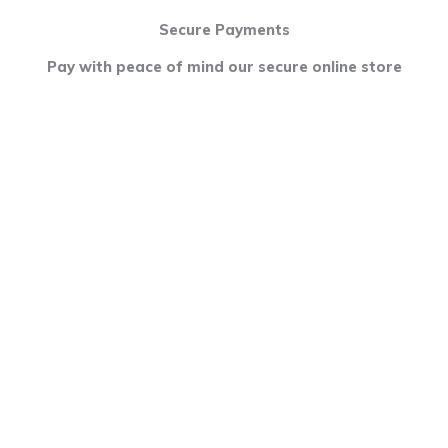
Secure Payments
Pay with peace of mind our secure online store