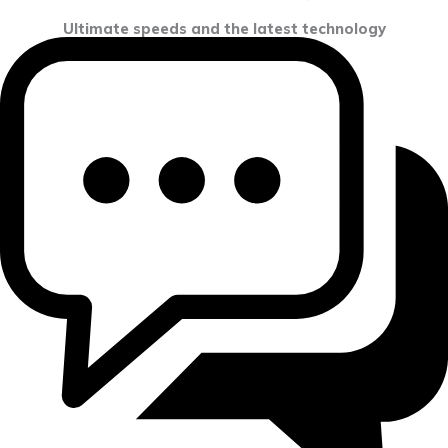
Ultimate speeds and the latest technology