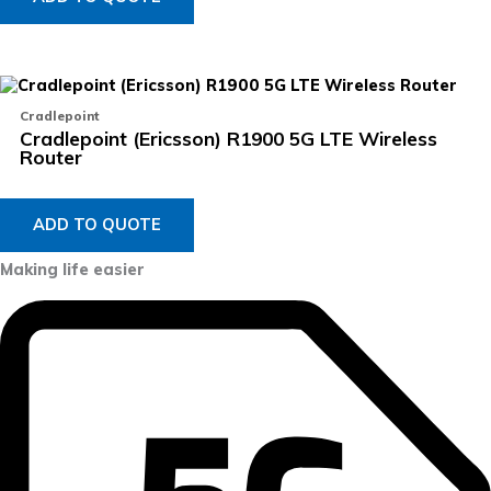
Cradlepoint
Cradlepoint (Ericsson) R1900 5G LTE Wireless
Router
ADD TO QUOTE
Making life easier