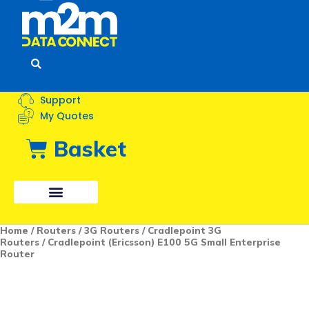
Menu
Support
My Quotes
Basket
Cradlepoint
Home
/
Routers
/
3G Routers
/
Cradlepoint 3G
(Ericsson)
Routers
/ Cradlepoint (Ericsson) E100 5G Small Enterprise
E100
Router
5G
Small
Enterprise
Router