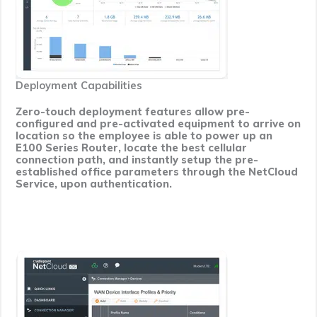
Deployment Capabilities
Zero-touch deployment features allow pre-
configured and pre-activated equipment to arrive on
location so the employee is able to power up an
E100 Series Router, locate the best cellular
connection path, and instantly setup the pre-
established office parameters through the NetCloud
Service, upon authentication.