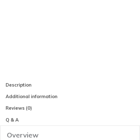
Read Reviews
Description
Additional information
Reviews (0)
Q & A
Overview