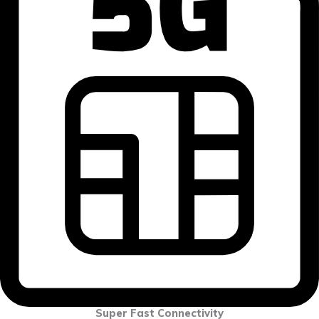
Super Fast Connectivity