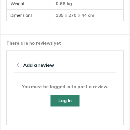
Weight
0.68 kg
Dimensions
135 × 270 × 44 cm
There are no reviews yet
Add a review
You must be logged in to post a review.
Log In