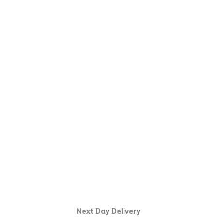
Next Day Delivery