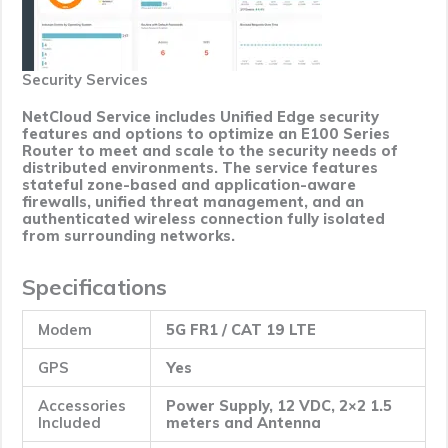
Security Services
NetCloud Service includes Unified Edge security
features and options to optimize an E100 Series
Router to meet and scale to the security needs of
distributed environments. The service features
stateful zone-based and application-aware
firewalls, unified threat management, and an
authenticated wireless connection fully isolated
from surrounding networks.
Specifications
Modem
5G FR1 / CAT 19 LTE
GPS
Yes
Accessories
Power Supply, 12 VDC, 2×2 1.5
Included
meters and Antenna