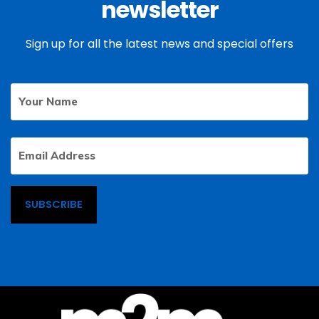
newsletter
Sign up for all the latest news and special offers
Your
First
Name
Email
Address