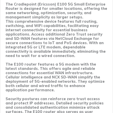
The Cradlepoint (Ericsson) E100 5G Small Enterprise
Router is designed for smaller locations, offering the
same networking, optimization, security, and
management simplicity as larger setups.
This comprehensive device features full routing,
switching, and WiFi capabilities, facilitating easy
internet connectivity for essential business
applications. Access additional Zero Trust security
and SD-WAN features via NetCloud Exchange for
secure connections to IoT and PoS devices. With an
integrated 5G or LTE modem, dependable
connectivity is available immediately, eliminating the
need to wait for a wired connection.
The E100 router features a 5G modem with the
latest standards. This offers agile and reliable
connections for essential WAN infrastructure.
Cellular intelligence and NCX SD-WAN simplify the
deployment of 5G-enabled networks. They optimize
both cellular and wired traffic to enhance
application performance.
Security postures can reinforce zero trust access
and protect IP addresses. Detailed security policies
and consolidated authentication minimize attack
surfaces. The E100 router also serves as user