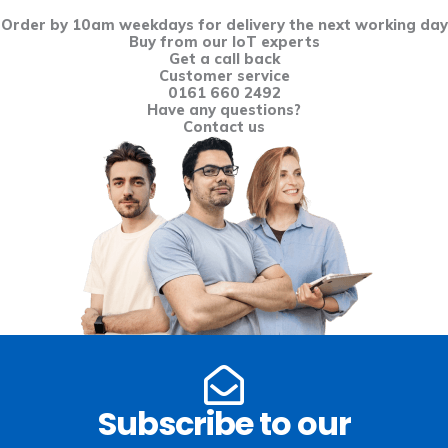
Order by 10am weekdays for delivery the next working day
Buy from our IoT experts
Get a call back
Customer service
0161 660 2492
Have any questions?
Contact us
Subscribe to our