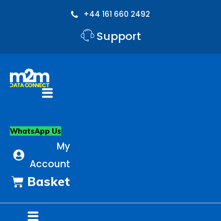
Skip
to
+44 161 660 2492
content
Support
Flyout
Menu
WhatsApp Us
My
Account
Basket
Flyout