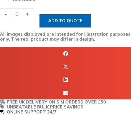
-
+
ADD TO QUOTE
All images displayed are intended for illustration purposes
only. The real product may differ in design.
FREE UK DELIVERY ON SIM ORDERS OVER £50
UNBEATABLE BULK PRICE SAVINGS
ONLINE SUPPORT 24/7