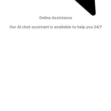
Online Assistance
Our AI chat assistant is available to help you 24/7