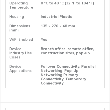
Operating
0 °C to 40 °C (32 °F to 104 °F)
Temperature
Housing
Industrial Plastic
Dimensions
135 × 270 × 48 mm
(mm)
WiFi Enabled
Yes
Device
Branch office, remote office,
Industry Use
construction sites, pop-up
Cases
Device
Failover Connectivity, Parallel
Applications
Networking, Pop-Up
Networking,Primary
Connectivity, Temporary
Connectivity