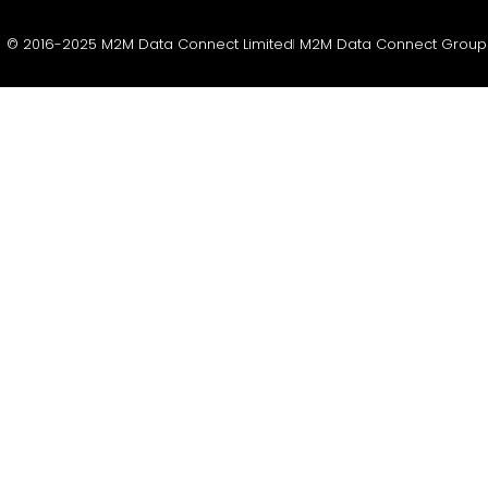
© 2016-2025 M2M Data Connect Limited
M2M Data Connect Group