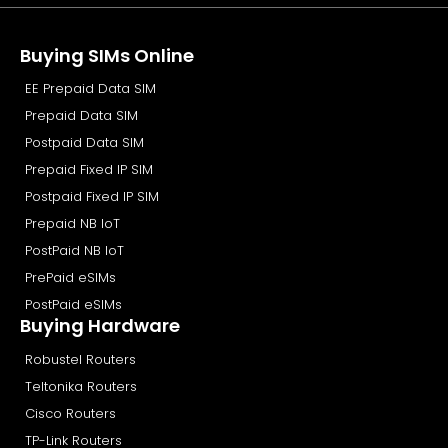
Buying SIMs Online
EE Prepaid Data SIM
Prepaid Data SIM
Postpaid Data SIM
Prepaid Fixed IP SIM
Postpaid Fixed IP SIM
Prepaid NB IoT
PostPaid NB IoT
PrePaid eSIMs
PostPaid eSIMs
Buying Hardware
Robustel Routers
Teltonika Routers
Cisco Routers
TP-Link Routers