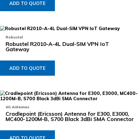
ADD TO QUOTE
Robustel
Robustel R2010-A-4L Dual-SIM VPN IoT
Gateway
ADD TO QUOTE
4G Antennas
Cradlepoint (Ericsson) Antenna for E300, E3000,
MC400-1200M-B, S700 Black 3dBi SMA Connector
ADD TO QUOTE