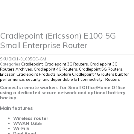
quantity
Cradlepoint (Ericsson) E100 5G
Small Enterprise Router
SKU
BK01-01005GC-GM
Categories
Cradlepoint
,
Cradlepoint 3G Routers
,
Cradlepoint 3G
Routers Archives
,
Cradlepoint 4G Routers
,
Cradlepoint 5G Routers
,
Ericsson Cradlepoint Products
,
Explore Cradlepoint 4G routers built for
performance, security, and dependable IoT connectivity.
,
Routers
Connects remote workers for Small Office/Home Office
using a dedicated secure network and optional battery
backup.
Main features
Wireless router
WWAN 1GbE
Wi-Fi 5
Dual Band