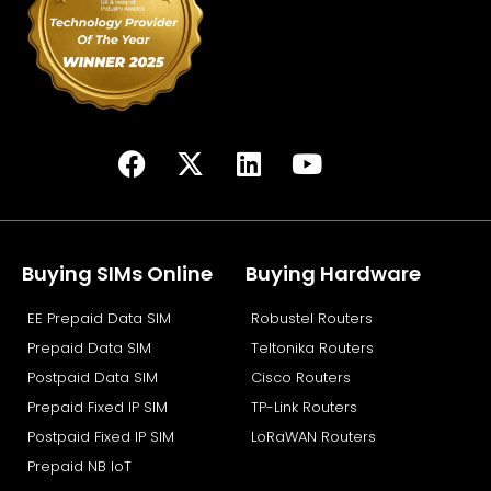
F
X
L
Y
a
-
i
o
c
t
n
u
e
w
k
t
b
i
e
u
Buying SIMs Online
Buying Hardware
o
t
d
b
EE Prepaid Data SIM
Robustel Routers
o
t
i
e
k
e
n
Prepaid Data SIM
Teltonika Routers
r
Postpaid Data SIM
Cisco Routers
Prepaid Fixed IP SIM
TP-Link Routers
Postpaid Fixed IP SIM
LoRaWAN Routers
Prepaid NB IoT