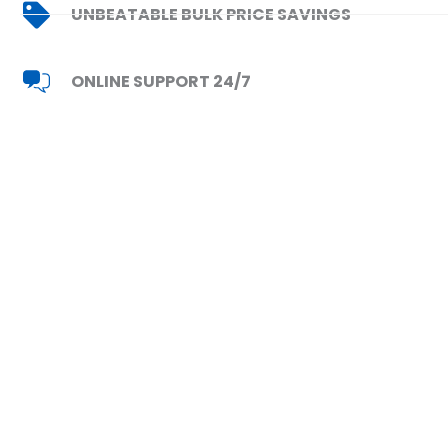
UNBEATABLE BULK PRICE SAVINGS
ONLINE SUPPORT 24/7