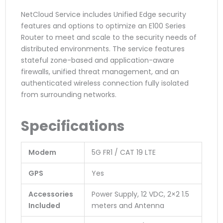
NetCloud Service includes Unified Edge security
features and options to optimize an E100 Series
Router to meet and scale to the security needs of
distributed environments. The service features
stateful zone-based and application-aware
firewalls, unified threat management, and an
authenticated wireless connection fully isolated
from surrounding networks.
Specifications
Modem
5G FR1 / CAT 19 LTE
GPS
Yes
Accessories
Power Supply, 12 VDC, 2×2 1.5
Included
meters and Antenna