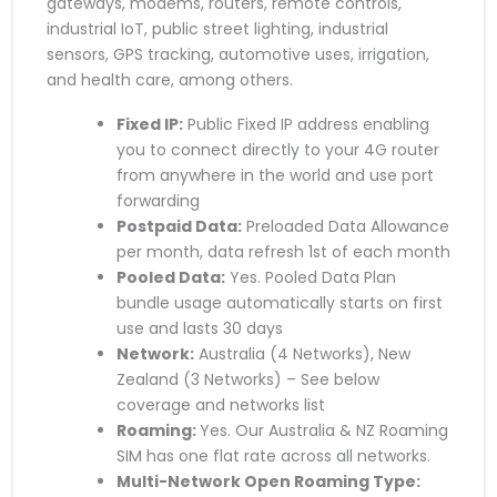
gateways, modems, routers, remote controls,
industrial IoT, public street lighting, industrial
sensors, GPS tracking, automotive uses, irrigation,
and health care, among others.
Fixed IP:
Public Fixed IP address enabling
you to connect directly to your 4G router
from anywhere in the world and use port
forwarding
Postpaid Data:
Preloaded Data Allowance
per month, data refresh 1st of each month
Pooled Data:
Yes. Pooled Data Plan
bundle usage automatically starts on first
use and lasts 30 days
Network:
Australia (4 Networks), New
Zealand (3 Networks) – See below
coverage and networks list
Roaming:
Yes. Our Australia & NZ Roaming
SIM has one flat rate across all networks.
Multi-Network Open Roaming Type: