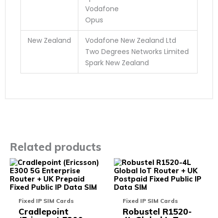
Vodafone
Opus
New Zealand
Vodafone New Zealand Ltd
Two Degrees Networks Limited
Spark New Zealand
Related products
This
This
product
prod
has
has
multiple
multi
variants.
varia
Fixed IP SIM Cards
Fixed IP SIM Cards
The
The
Cradlepoint
Robustel R1520-
options
opti