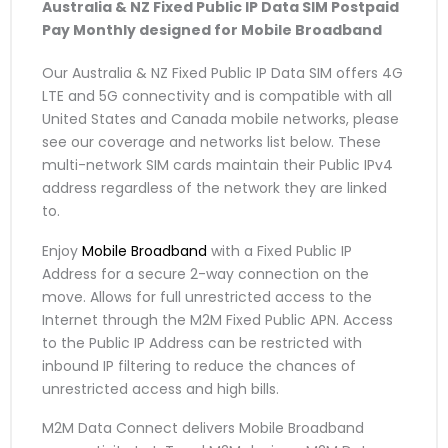
Australia & NZ Fixed Public IP Data SIM
Postpaid
Pay Monthly
designed for Mobile Broadband
Our Australia & NZ Fixed Public IP Data SIM offers 4G
LTE and 5G connectivity and is compatible with all
United States and Canada mobile networks, please
see our coverage and networks list below. These
multi-network SIM cards maintain their Public IPv4
address regardless of the network they are linked
to.
Enjoy
Mobile Broadband
with a Fixed Public IP
Address for a secure 2-way connection on the
move. Allows for full unrestricted access to the
Internet through the M2M Fixed Public APN. Access
to the Public IP Address can be restricted with
inbound IP filtering to reduce the chances of
unrestricted access and high bills.
M2M Data Connect delivers Mobile Broadband