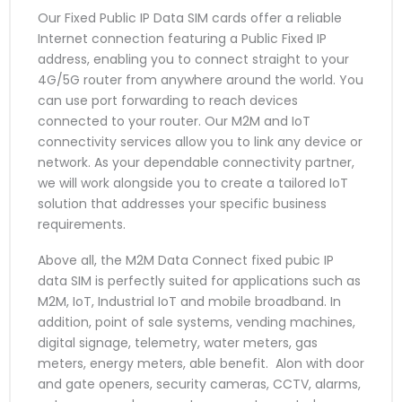
Our Fixed Public IP Data SIM cards offer a reliable
Internet connection featuring a Public Fixed IP
address, enabling you to connect straight to your
4G/5G router from anywhere around the world. You
can use port forwarding to reach devices
connected to your router. Our M2M and IoT
connectivity services allow you to link any device or
network. As your dependable connectivity partner,
we will work alongside you to create a tailored IoT
solution that addresses your specific business
requirements.
Above all, the M2M Data Connect fixed pubic IP
data SIM is perfectly suited for applications such as
M2M, IoT, Industrial IoT and mobile broadband. In
addition, point of sale systems, vending machines,
digital signage, telemetry, water meters, gas
meters, energy meters, able benefit. Alon with door
and gate openers, security cameras, CCTV, alarms,