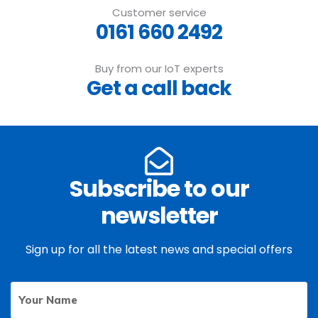
Customer service
0161 660 2492
Buy from our IoT experts
Get a call back
Subscribe to our
newsletter
Sign up for all the latest news and special offers
Your
First
Name