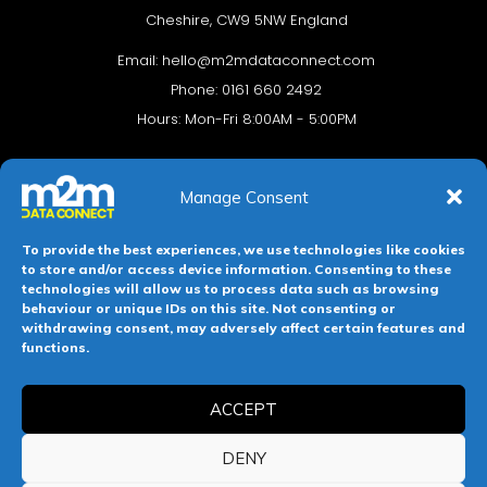
Cheshire, CW9 5NW England
Email:
hello@m2mdataconnect.com
Phone: 0161 660 2492
Hours: Mon-Fri 8:00AM - 5:00PM
Manage Consent
To provide the best experiences, we use technologies like cookies
to store and/or access device information. Consenting to these
technologies will allow us to process data such as browsing
behaviour or unique IDs on this site. Not consenting or
withdrawing consent, may adversely affect certain features and
Terms & conditions
Privacy Policy
Cookie Policy
functions.
Legal Hub
Site Map
ACCEPT
Registered in England and Wales. Company No 11139469.
DENY
Registered Office: 112-114 Witton Street, Northwich, Cheshire,
England, CW9 5NW.