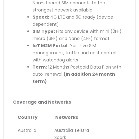
Non-steered SIM connects to the
strongest network available
Speed:
4G LTE and 5G ready (device
dependent)
SIM Type:
Fits any device with mini (2FF),
micro (3FF) and Nano (4FF) format
IoT M2M Portal:
Yes. Live SIM
management, traffic and cost control
with watchdog alerts
Term:
12 Months Postpaid Data Plan with
auto-renewal
(
In addition
24 month
term)
Coverage and Networks
Country
Networks
Australia
Australia Telstra
Spark