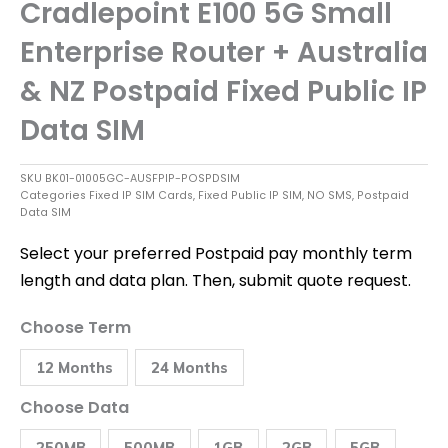
Cradlepoint E100 5G Small
Enterprise Router + Australia
& NZ Postpaid Fixed Public IP
Data SIM
SKU
BK01-01005GC-AUSFPIP-POSPDSIM
Categories
Fixed IP SIM Cards
,
Fixed Public IP SIM
,
NO SMS
,
Postpaid
Data SIM
Select your preferred Postpaid pay monthly term
length and data plan. Then, submit quote request.
Cradlepoint
Choose Term
E100
5G
12 Months
24 Months
Small
Enterprise
Router
Choose Data
+
Australia
250MB
500MB
1GB
2GB
5GB