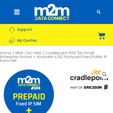
Skip
to
Flyout
content
Menu
Support
Bas
My Quotes
Home
/
SIMS
/
NO SMS
/ Cradlepoint E100 5G Small
Enterprise Router + Australia & NZ Postpaid Fixed Public IP
Data SIM