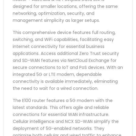
designed for smaller locations, offering the same
networking, optimization, security, and
management simplicity as larger setups.
This comprehensive device features full routing,
switching, and WiFi capabilities, facilitating easy
internet connectivity for essential business
applications. Access additional Zero Trust security
and SD-WAN features via NetCloud Exchange for
secure connections to IoT and PoS devices. With an
integrated 5G or LTE modem, dependable
connectivity is available immediately, eliminating
the need to wait for a wired connection.
The E100 router features a 5G modem with the
latest standards. This offers agile and reliable
connections for essential WAN infrastructure.
Cellular intelligence and NCX SD-WAN simplify the
deployment of 5G-enabled networks. They
optimize both cellular and wired traffic to enhance