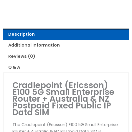
Read Reviews
Description
Additional information
Reviews (0)
Q & A
Cradlepoint (Ericsson)
E100 5G Small Enterprise
Router + Australia & NZ
Postpaid Fixed Public IP
Data SIM
The Cradlepoint (Ericsson) E100 5G Small Enterprise
Router + Australia & NZ Postpaid Data SIM is