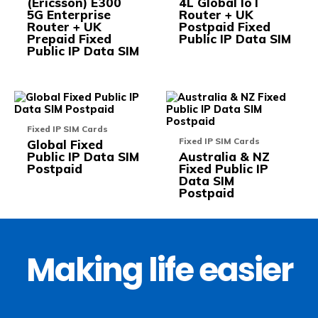
(Ericsson) E300
4L Global IoT
may
may
5G Enterprise
Router + UK
be
be
Router + UK
Postpaid Fixed
chosen
chos
Prepaid Fixed
Public IP Data SIM
on
on
Public IP Data SIM
the
the
product
prod
page
pag
This
This
product
prod
has
has
Fixed IP SIM Cards
multiple
multi
Fixed IP SIM Cards
Global Fixed
variants.
varia
Public IP Data SIM
Australia & NZ
The
The
Postpaid
Fixed Public IP
options
opti
Data SIM
may
may
Postpaid
be
be
chosen
chos
on
on
the
the
product
prod
page
pag
Making life easier