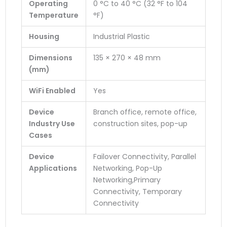
Operating
0 °C to 40 °C (32 °F to 104
Temperature
°F)
Housing
Industrial Plastic
Dimensions
135 × 270 × 48 mm
(mm)
WiFi Enabled
Yes
Device
Branch office, remote office,
Industry Use
construction sites, pop-up
Cases
Device
Failover Connectivity, Parallel
Applications
Networking, Pop-Up
Networking,Primary
Connectivity, Temporary
Connectivity