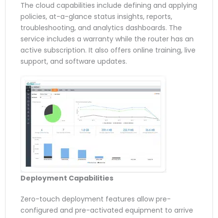
The cloud capabilities include defining and applying
policies, at-a-glance status insights, reports,
troubleshooting, and analytics dashboards. The
service includes a warranty while the router has an
active subscription. It also offers online training, live
support, and software updates.
Deployment Capabilities
Zero-touch deployment features allow pre-
configured and pre-activated equipment to arrive