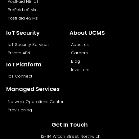
PostPaid NB IoT
PrePaid eSIMs
PostPaid eSIMs
IoT Security
About UCMS
IoT Security Services
About us
Private APN
Careers
Blog
IoT Platform
Investors
IoT Connect
Managed Services
Network Operations Center
Provisioning
Get In Touch
112-114 Witton Street, Northwich,