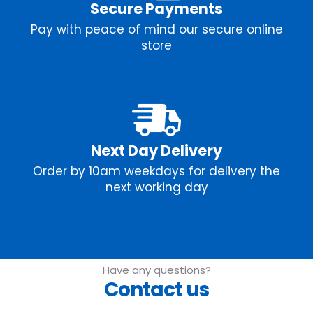
Secure Payments
Pay with peace of mind our secure online
store
Next Day Delivery
Order by 10am weekdays for delivery the
next working day
Have any questions?
Contact us