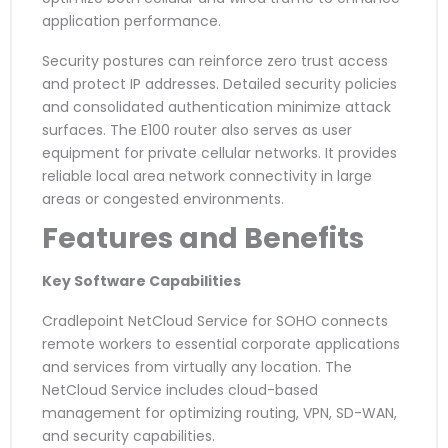
application performance.
Security postures can reinforce zero trust access
and protect IP addresses. Detailed security policies
and consolidated authentication minimize attack
surfaces. The E100 router also serves as user
equipment for private cellular networks. It provides
reliable local area network connectivity in large
areas or congested environments.
Features and Benefits
Key Software Capabilities
Cradlepoint NetCloud Service for SOHO connects
remote workers to essential corporate applications
and services from virtually any location. The
NetCloud Service includes cloud-based
management for optimizing routing, VPN, SD-WAN,
and security capabilities.