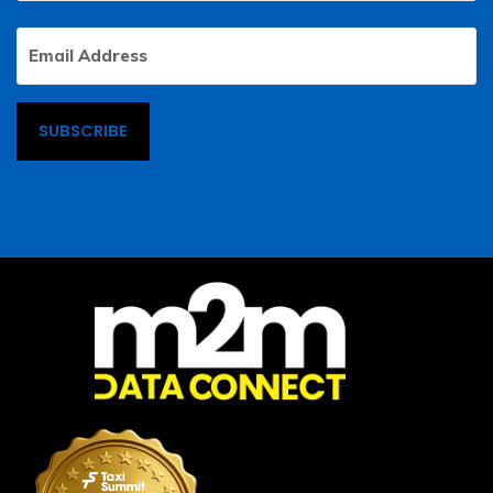
Email
Address