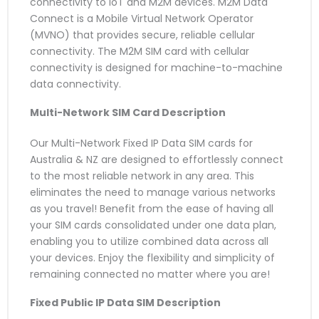
connectivity to IoT and M2M devices. M2M Data
Connect is a Mobile Virtual Network Operator
(MVNO) that provides secure, reliable cellular
connectivity. The M2M SIM card with cellular
connectivity is designed for machine-to-machine
data connectivity.
Multi-Network SIM Card
Description
Our Multi-Network Fixed IP Data SIM cards for
Australia & NZ are designed to effortlessly connect
to the most reliable network in any area. This
eliminates the need to manage various networks
as you travel! Benefit from the ease of having all
your SIM cards consolidated under one data plan,
enabling you to utilize combined data across all
your devices. Enjoy the flexibility and simplicity of
remaining connected no matter where you are!
Fixed Public IP Data SIM
Description