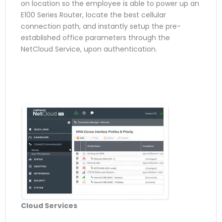
on location so the employee is able to power up an
E100 Series Router, locate the best cellular
connection path, and instantly setup the pre-
established office parameters through the
NetCloud Service, upon authentication.
Cloud Services