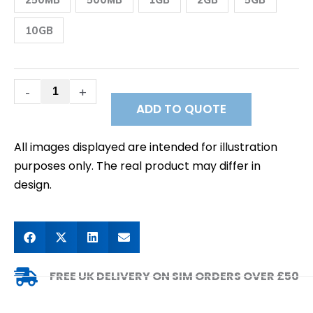
&
NZ
Postpaid
10GB
Fixed
Public
IP
Data
SIM
-
+
quantity
ADD TO QUOTE
All images displayed are intended for illustration
purposes only. The real product may differ in
design.
FREE UK DELIVERY ON SIM ORDERS OVER £50