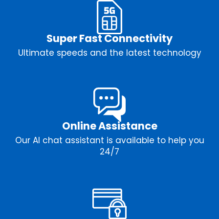
Super Fast Connectivity
Ultimate speeds and the latest technology
Online Assistance
Our AI chat assistant is available to help you
24/7