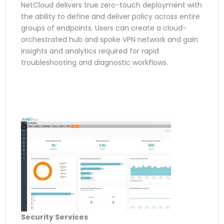
NetCloud delivers true zero-touch deployment with
the ability to define and deliver policy across entire
groups of endpoints. Users can create a cloud-
orchestrated hub and spoke VPN network and gain
insights and analytics required for rapid
troubleshooting and diagnostic workflows.
Security Services