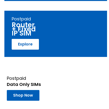
Postpaid
Router
+ Fixed
IP SIM
Explore
Postpaid
Data Only SIMs
Shop Now