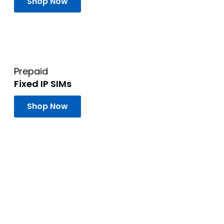
Shop Now
Prepaid
Fixed IP SIMs
Shop Now