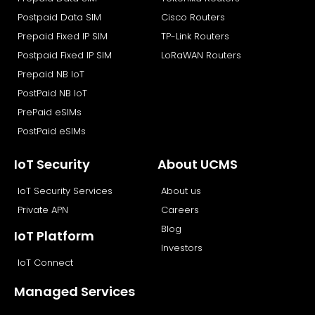
k
e
n
r
Postpaid Data SIM
Cisco Routers
Prepaid Fixed IP SIM
TP-Link Routers
Postpaid Fixed IP SIM
LoRaWAN Routers
Prepaid NB IoT
PostPaid NB IoT
PrePaid eSIMs
PostPaid eSIMs
IoT Security
About UCMS
IoT Security Services
About us
Private APN
Careers
Blog
IoT Platform
Investors
IoT Connect
Managed Services