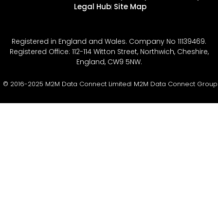
Legal Hub
Site Map
Registered in England and Wales. Company No 11139469.
Registered Office: 112-114 Witton Street, Northwich, Cheshire,
England, CW9 5NW.
© 2016-2025 M2M Data Connect Limited
M2M Data Connect Group