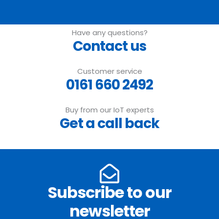
Have any questions?
Contact us
Customer service
0161 660 2492
Buy from our IoT experts
Get a call back
Subscribe to our
newsletter