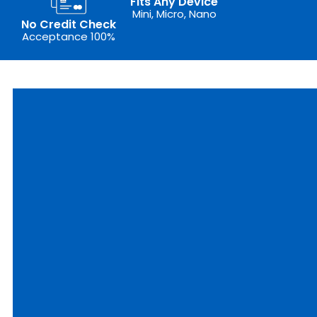
Fits Any Device
Mini, Micro, Nano
No Credit Check
Acceptance 100%
outer
ixed
IM
epaid
plore