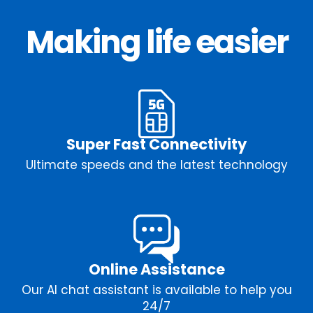
Making life easier
Super Fast Connectivity
Ultimate speeds and the latest technology
Online Assistance
Our AI chat assistant is available to help you
24/7