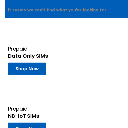
It seems we can't find what you're looking for.
Prepaid
Data Only SIMs
Shop Now
Prepaid
NB-IoT SIMs