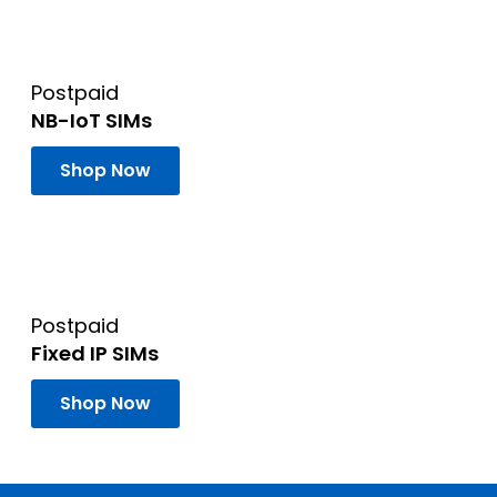
Postpaid
NB-IoT SIMs
Shop Now
Postpaid
Fixed IP SIMs
Shop Now