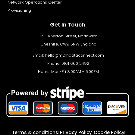
Network Operations Center
Provisioning
Get In Touch
112-114 Witton Street, Northwich,
Cheshire, CW9 5NW England
Email:
hello@m2mdataconnect.com
Phone: 0161 660 2492
Hours: Mon-Fri 8:00AM - 5:00PM
Terms & conditions
Privacy Policy
Cookie Policy