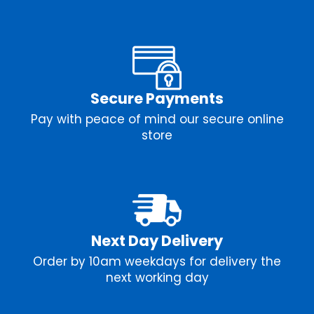
Secure Payments
Pay with peace of mind our secure online
store
Next Day Delivery
Order by 10am weekdays for delivery the
next working day