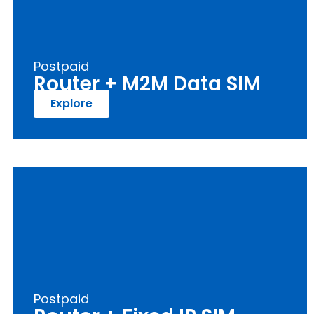
Postpaid
Router + M2M Data SIM
Explore
Postpaid