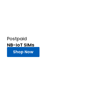
Postpaid
NB-IoT SIMs
Shop Now