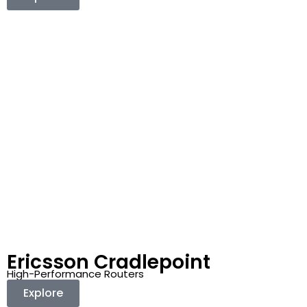
Ericsson Cradlepoint
High-Performance Routers
Explore