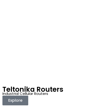
Teltonika Routers
Industrial Cellular Routers
Explore