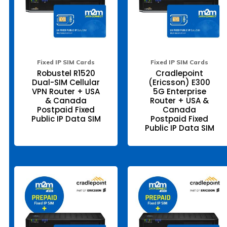
options
opt
may
ma
be
be
chosen
ch
on
on
the
the
product
pr
page
pa
Fixed IP SIM Cards
Fixed IP SIM Cards
Robustel R1520
Cradlepoint
Dual-SIM Cellular
(Ericsson) E300
VPN Router + USA
5G Enterprise
& Canada
Router + USA &
Postpaid Fixed
Canada
Public IP Data SIM
Postpaid Fixed
Public IP Data SIM
This
Thi
product
pr
has
ha
multiple
mul
variants.
var
The
Th
options
opt