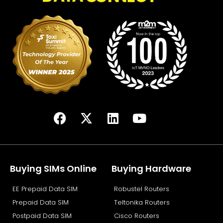
F
X
L
Y
a
-
i
o
c
t
n
u
e
w
k
t
b
i
e
u
Buying SIMs Online
Buying Hardware
o
t
d
b
EE Prepaid Data SIM
Robustel Routers
o
t
i
e
k
e
n
Prepaid Data SIM
Teltonika Routers
r
Postpaid Data SIM
Cisco Routers