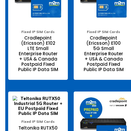
may
ma
be
be
chosen
ch
on
on
the
the
product
pr
page
pa
Fixed IP SIM Cards
Fixed IP SIM Cards
Cradlepoint
Cradlepoint
(Ericsson) E102
(Ericsson) E100
LTE Small
5G Small
Enterprise Router
Enterprise Router
+ USA & Canada
+ USA & Canada
Postpaid Fixed
Postpaid Fixed
Public IP Data SIM
Public IP Data SIM
This
Thi
product
pr
has
ha
multiple
mul
variants.
var
The
Th
Fixed IP SIM Cards
options
opt
Teltonika RUTX50
may
ma