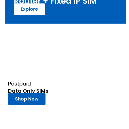
Router + Fixed IP SIM
Explore
Postpaid
Data Only SIMs
Shop Now