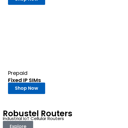
Prepaid
Fixed IP SIMs
Shop Now
Robustel Routers
Industrial IoT Cellular Routers
Explore