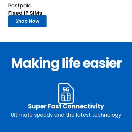
Postpaid
Fixed IP SIMs
Shop Now
Making life easier
Super Fast Connectivity
Ultimate speeds and the latest technology