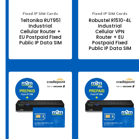
the
the
product
pr
page
pa
Fixed IP SIM Cards
Fixed IP SIM Cards
Teltonika RUT951
Robustel R1510-4L
Industrial
Industrial
Cellular Router +
Cellular VPN
EU Postpaid Fixed
Router + EU
Public IP Data SIM
Postpaid Fixed
Public IP Data SIM
This
Thi
product
pr
has
ha
multiple
mul
variants.
var
The
Th
options
opt
may
ma
be
be
chosen
ch
on
on
the
the
product
pr