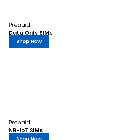
Prepaid
Data Only SIMs
Shop Now
Prepaid
NB-IoT SIMs
Shop Now