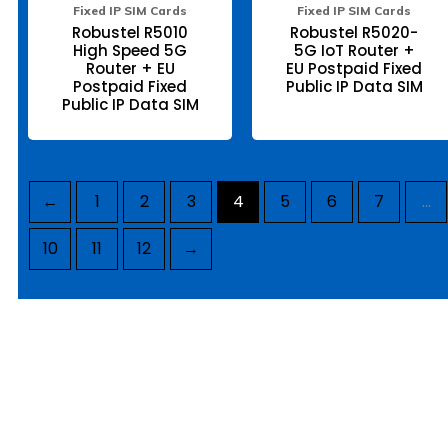
page
pa
Fixed IP SIM Cards
Fixed IP SIM Cards
Robustel R5010
Robustel R5020-
High Speed 5G
5G IoT Router +
Router + EU
EU Postpaid Fixed
Postpaid Fixed
Public IP Data SIM
Public IP Data SIM
←
1
2
3
4
5
6
7
…
10
11
12
→