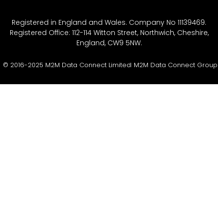
Registered in England and Wales. Company No 11139469.
Registered Office: 112-114 Witton Street, Northwich, Cheshire,
England, CW9 5NW.
© 2016-2025 M2M Data Connect Limited
M2M Data Connect Group