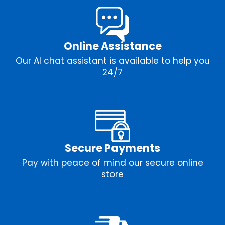
Online Assistance
Our AI chat assistant is available to help you
24/7
Secure Payments
Pay with peace of mind our secure online
store