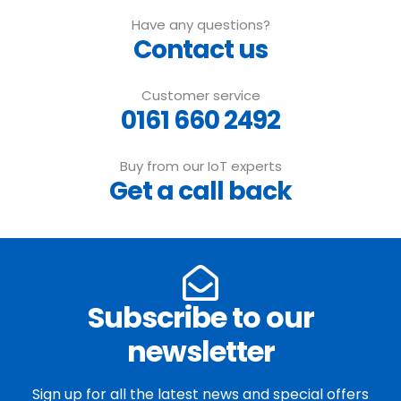
Have any questions?
Contact us
Customer service
0161 660 2492
Buy from our IoT experts
Get a call back
Subscribe to our
newsletter
Sign up for all the latest news and special offers