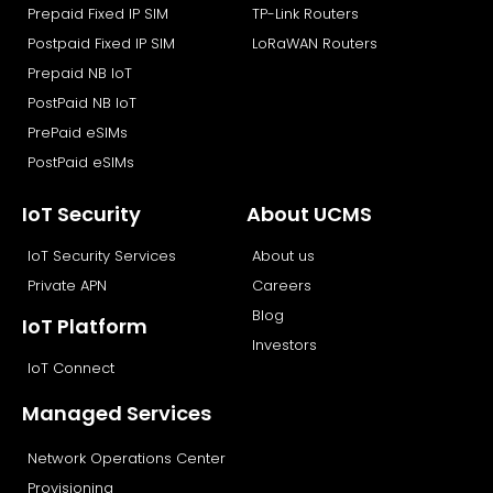
Prepaid Fixed IP SIM
TP-Link Routers
Postpaid Fixed IP SIM
LoRaWAN Routers
Prepaid NB IoT
PostPaid NB IoT
PrePaid eSIMs
PostPaid eSIMs
IoT Security
About UCMS
IoT Security Services
About us
Private APN
Careers
Blog
IoT Platform
Investors
IoT Connect
Managed Services
Network Operations Center
Provisioning