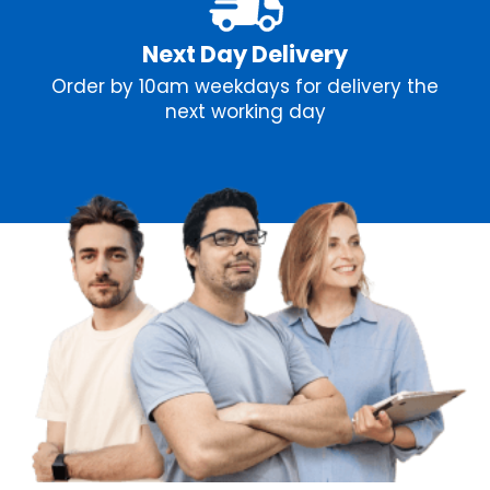
Next Day Delivery
Order by 10am weekdays for delivery the
next working day