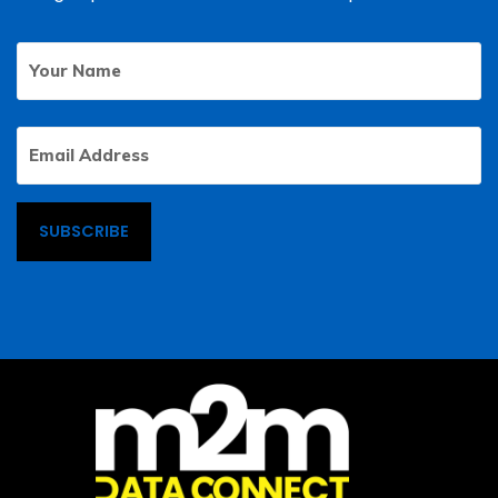
Your
First
Name
Email
Address