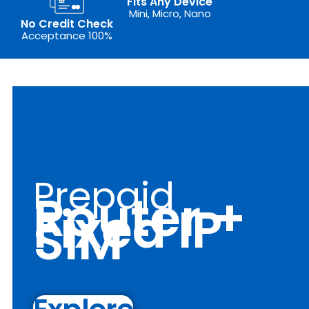
Fits Any Device
Mini, Micro, Nano
No Credit Check
Acceptance 100%
Prepaid
Router +
Fixed IP
SIM