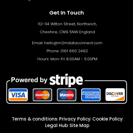
Get In Touch
112-114 Witton Street, Northwich,
Cheshire, CW9 5NW England
Email:
hello@m2mdataconnect.com
Phone: 0161 660 2492
Hours: Mon-Fri 8:00AM - 5:00PM
Terms & conditions
Privacy Policy
Cookie Policy
Legal Hub
Site Map