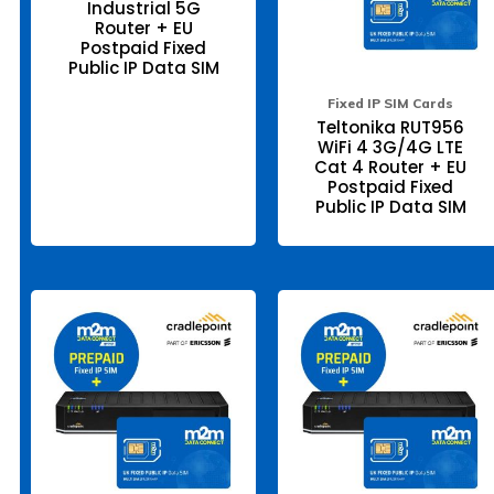
Industrial 5G
be
be
Router + EU
chosen
ch
Postpaid Fixed
on
on
the
the
Public IP Data SIM
product
pr
page
pa
Fixed IP SIM Cards
Teltonika RUT956
WiFi 4 3G/4G LTE
Cat 4 Router + EU
Postpaid Fixed
Public IP Data SIM
This
Thi
product
pr
has
ha
multiple
mul
variants.
var
The
Th
options
opt
may
ma
be
be
chosen
ch
on
on