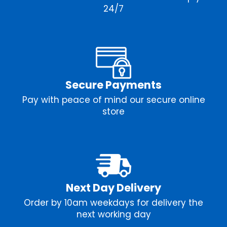
24/7
Secure Payments
Pay with peace of mind our secure online
store
Next Day Delivery
Order by 10am weekdays for delivery the
next working day