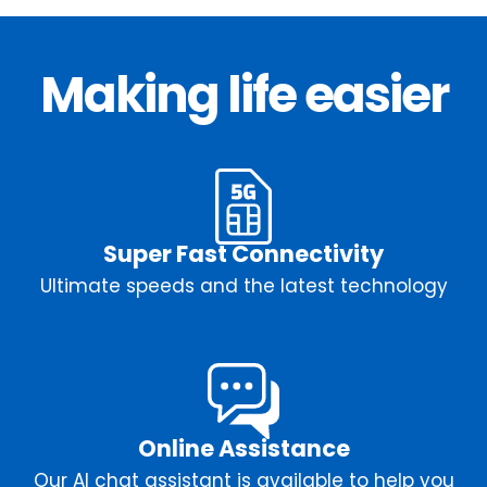
Making life easier
Super Fast Connectivity
Ultimate speeds and the latest technology
Online Assistance
Our AI chat assistant is available to help you