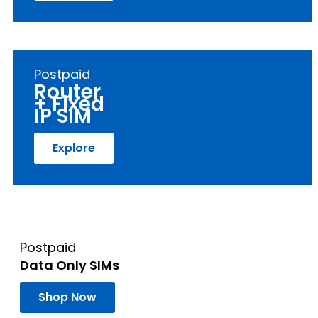
Postpaid
Router
+ Fixed
IP SIM
Explore
Postpaid
Data Only SIMs
Shop Now