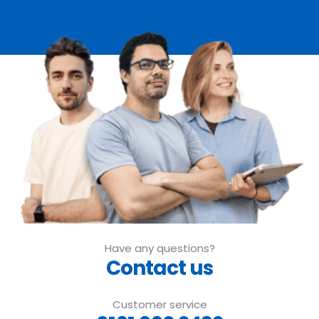
Have any questions?
Contact us
Customer service