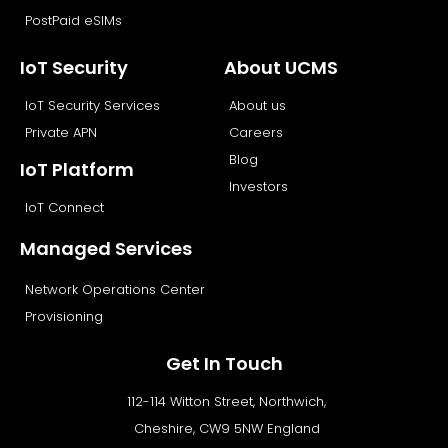
PostPaid eSIMs
IoT Security
About UCMS
IoT Security Services
About us
Private APN
Careers
Blog
IoT Platform
Investors
IoT Connect
Managed Services
Network Operations Center
Provisioning
Get In Touch
112-114 Witton Street, Northwich,
Cheshire, CW9 5NW England