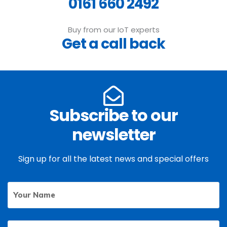
0161 660 2492
Buy from our IoT experts
Get a call back
Subscribe to our
newsletter
Sign up for all the latest news and special offers
Your
First
Name
Email