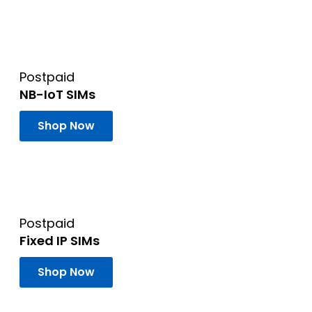
Postpaid
NB-IoT SIMs
Shop Now
Postpaid
Fixed IP SIMs
Shop Now