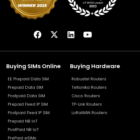
F
X
L
Y
a
-
i
o
c
t
n
u
e
w
k
t
b
i
e
u
Buying SIMs Online
Buying Hardware
o
t
d
b
EE Prepaid Data SIM
Robustel Routers
o
t
i
e
k
e
n
Prepaid Data SIM
Teltonika Routers
r
Postpaid Data SIM
Cisco Routers
Prepaid Fixed IP SIM
TP-Link Routers
Postpaid Fixed IP SIM
LoRaWAN Routers
Prepaid NB IoT
PostPaid NB IoT
PrePaid eSIMs