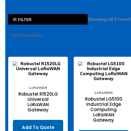
Showing all 2 resul
FILTER
LoRaWAN
LoRaWAN
Robustel R1520LG
Robustel LG5100
Universal
Industrial Edge
LoRaWAN
Computing
Gateway
LoRaWAN
Gateway
Add To Quote