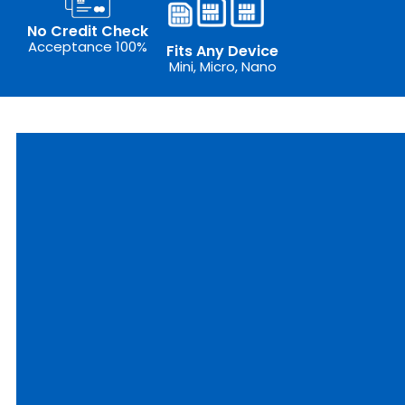
No Credit Check
Acceptance 100%
Fits Any Device
Mini, Micro, Nano
outer
ixed
IM
epaid
plore