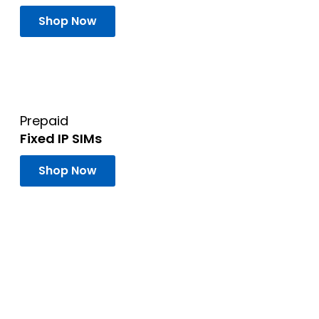
Shop Now
Prepaid
Fixed IP SIMs
Shop Now