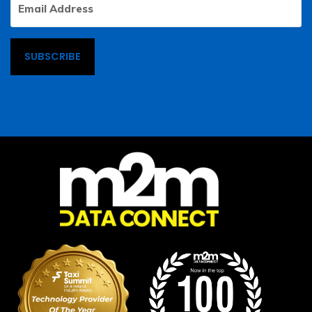
Address