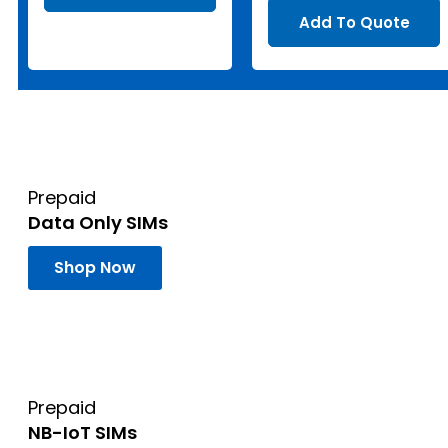
Add To Quote
Prepaid
Data Only SIMs
Shop Now
Prepaid
NB-IoT SIMs