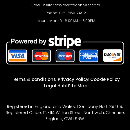
Email:
hello@m2mdataconnect.com
Phone: 0161 660 2492
Hours: Mon-Fri 8:00AM - 5:00PM
Terms & conditions
Privacy Policy
Cookie Policy
Legal Hub
Site Map
Registered in England and Wales. Company No 11139469.
Registered Office: 112-114 Witton Street, Northwich, Cheshire,
England, CW9 5NW.