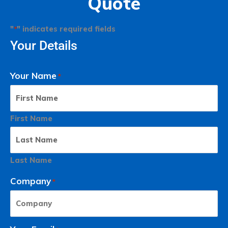
Quote
"
" indicates required fields
*
Your Details
Your Name
*
First Name
Last Name
Company
*