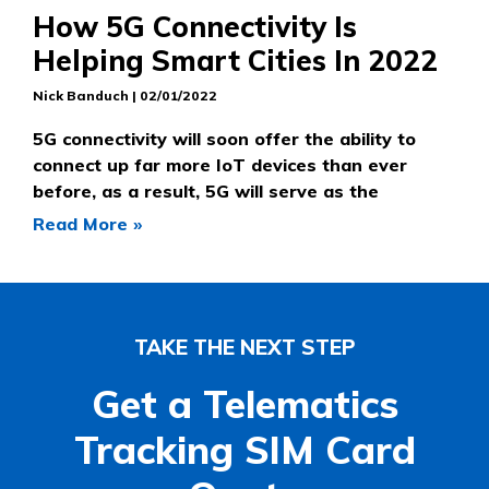
How 5G Connectivity Is
Helping Smart Cities In 2022
Nick Banduch
02/01/2022
5G connectivity will soon offer the ability to
connect up far more IoT devices than ever
before, as a result, 5G will serve as the
Read More »
TAKE THE NEXT STEP
Get a Telematics
Tracking SIM Card