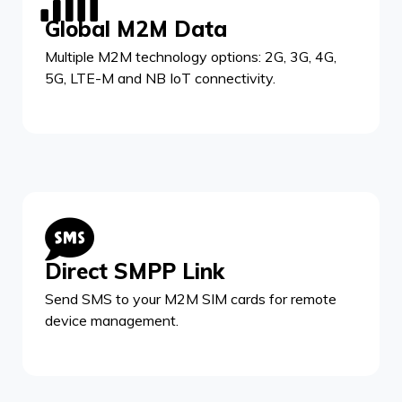
Global M2M Data
Multiple M2M technology options: 2G, 3G, 4G,
5G, LTE-M and NB IoT connectivity.
Direct SMPP Link
Send SMS to your M2M SIM cards for remote
device management.