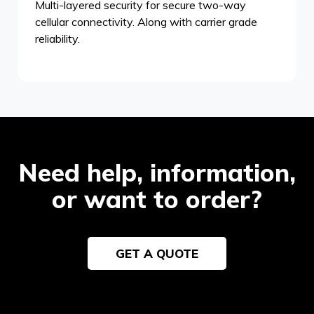
Multi-layered security for secure two-way
cellular connectivity. Along with carrier grade
reliability.
Need help, information,
or want to order?
GET A QUOTE