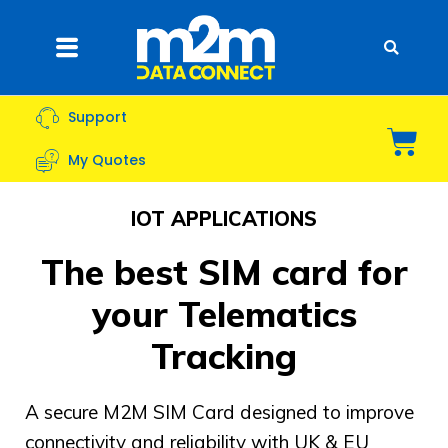
Skip
to
Flyout
content
Menu
Support
Bas
My Quotes
IOT APPLICATIONS
The best SIM card for
your Telematics
Tracking
A secure M2M SIM Card designed to improve
connectivity and reliability with UK & EU