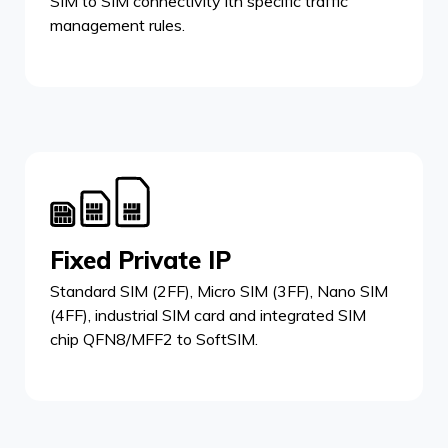
SIM to SIM connectivity ith specific traffic
management rules.
Fixed Private IP
Standard SIM (2FF), Micro SIM (3FF), Nano SIM
(4FF), industrial SIM card and integrated SIM
chip QFN8/MFF2 to SoftSIM.