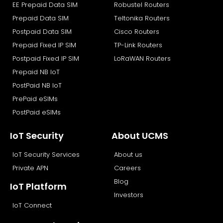
EE Prepaid Data SIM
Robustel Routers
o
t
i
e
k
e
n
Prepaid Data SIM
Teltonika Routers
r
Postpaid Data SIM
Cisco Routers
Prepaid Fixed IP SIM
TP-Link Routers
Postpaid Fixed IP SIM
LoRaWAN Routers
Prepaid NB IoT
PostPaid NB IoT
PrePaid eSIMs
PostPaid eSIMs
IoT Security
About UCMS
IoT Security Services
About us
Private APN
Careers
Blog
IoT Platform
Investors
IoT Connect