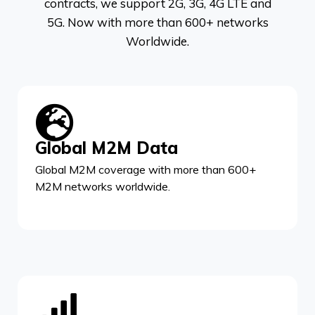
contracts, we support 2G, 3G, 4G LTE and
5G. Now with more than 600+ networks
Worldwide.
Global M2M Data
Global M2M coverage with more than 600+
M2M networks worldwide.