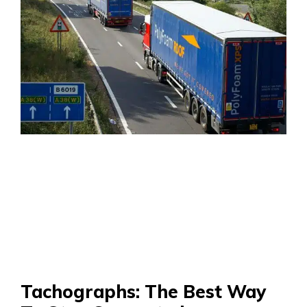
Tachographs: The Best Way