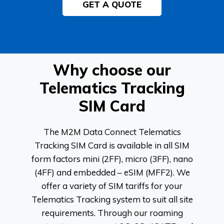
GET A QUOTE
Why choose our
Telematics Tracking
SIM Card
The M2M Data Connect Telematics
Tracking SIM Card is available in all SIM
form factors mini (2FF), micro (3FF), nano
(4FF) and embedded – eSIM (MFF2). We
offer a variety of SIM tariffs for your
Telematics Tracking system to suit all site
requirements. Through our roaming