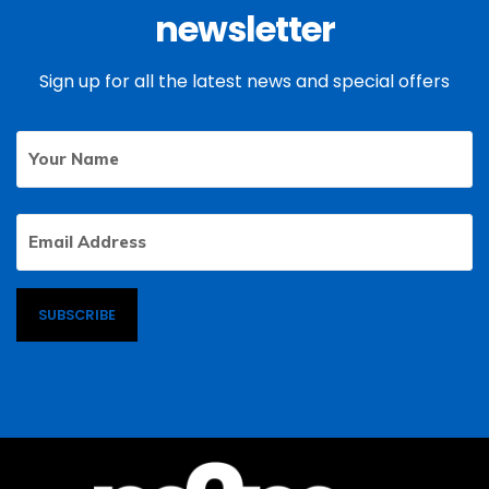
newsletter
Sign up for all the latest news and special offers
Your
First
Name
Email
Address