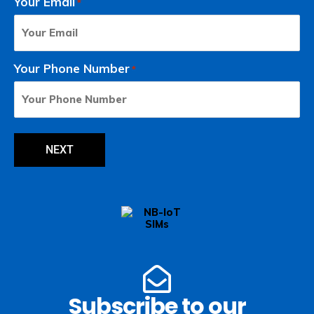
Your Email
*
Your Phone Number
*
Subscribe to our