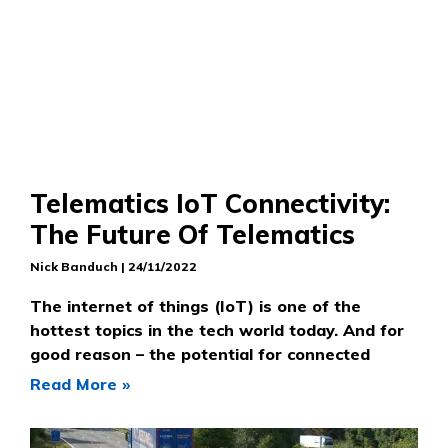
Telematics IoT Connectivity:
The Future Of Telematics
Nick Banduch
24/11/2022
The internet of things (IoT) is one of the
hottest topics in the tech world today. And for
good reason – the potential for connected
Read More »