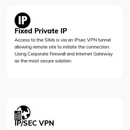
Fixed Private IP
Access to the SIMs is via an IPsec VPN tunnel
allowing remote site to initiate the connection.
Using Corporate Firewall and Internet Gateway
as the most secure solution.
IP/SEC VPN