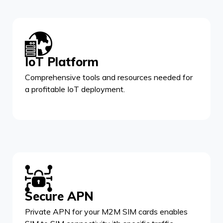
IoT Platform
Comprehensive tools and resources needed for
a profitable IoT deployment.
Secure APN
Private APN for your M2M SIM cards enables