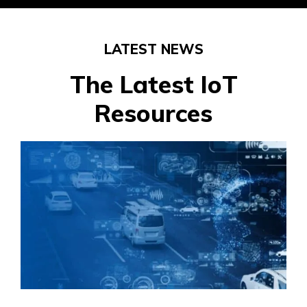
LATEST NEWS
The Latest IoT
Resources