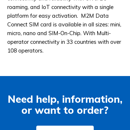
roaming, and IoT connectivity with a single
platform for easy activation. M2M Data
Connect SIM card is available in all sizes: mini,
micro, nano and SIM-On-Chip. With Multi-
operator connectivity in 33 countries with over
108 operators.
Need help, information,
or want to order?