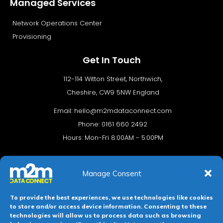
Managed Services
Network Operations Center
Provisioning
Get In Touch
112-114 Witton Street, Northwich,
Cheshire, CW9 5NW England
Email:
hello@m2mdataconnect.com
Phone: 0161 660 2492
Hours: Mon-Fri 8:00AM - 5:00PM
Manage Consent
To provide the best experiences, we use technologies like cookies
to store and/or access device information. Consenting to these
technologies will allow us to process data such as browsing