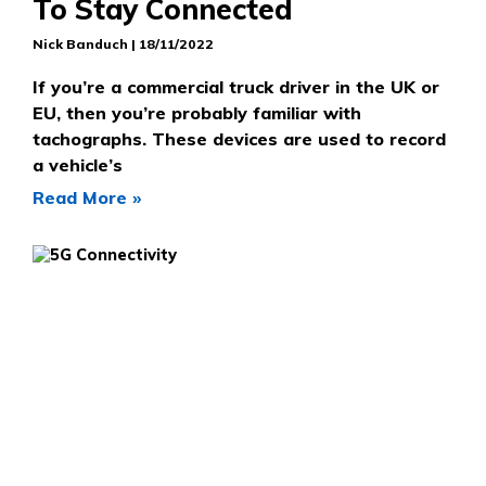
To Stay Connected
Nick Banduch
18/11/2022
If you’re a commercial truck driver in the UK or
EU, then you’re probably familiar with
tachographs. These devices are used to record
a vehicle’s
Read More »