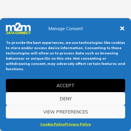
Manage Consent
To provide the best experiences, we use technologies like cookies
to store and/or access device information. Consenting to these
technologies will allow us to process data such as browsing
behaviour or unique IDs on this site. Not consenting or
withdrawing consent, may adversely affect certain features and
functions.
ACCEPT
DENY
VIEW PREFERENCES
Cookie Policy
Privacy Policy