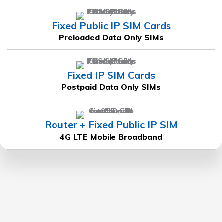
Fixed Public IP SIM Cards
Preloaded Data Only SIMs
Fixed IP SIM Cards
Postpaid Data Only SIMs
Router + Fixed Public IP SIM
4G LTE Mobile Broadband