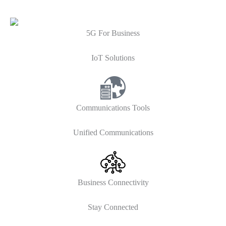
5G For Business
IoT Solutions
Communications Tools
Unified Communications
Business Connectivity
Stay Connected