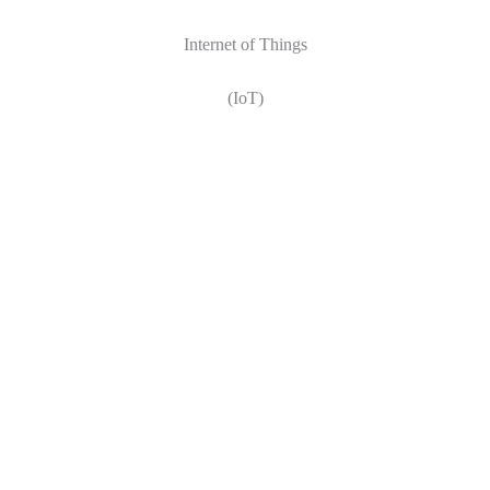
Internet of Things
(IoT)